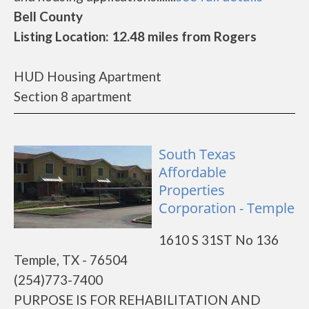
Bell County
Listing Location: 12.48 miles from Rogers
HUD Housing Apartment
Section 8 apartment
South Texas
Affordable
Properties
Corporation - Temple
1610 S 31ST No 136
Temple, TX - 76504
(254)773-7400
PURPOSE IS FOR REHABILITATION AND