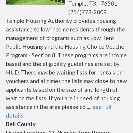
Temple, TX - 76501
(254)773-2009
Temple Housing Authority provides housing
assistance to low income residents through the
management of programs such as Low Rent
Public Housing and the Housing Choice Voucher
Program - Section 8. These programs are income
based and the eligibility guidelines are set by
HUD. There may be waiting lists for rentals or
vouchers and at times the lists may close to new
applicants based on the size of and length of
wait on the lists. If you are in need of housing
assistance in the area please co......
see full
details
Bell County
Listing Location: 13.76 miles from Rogers