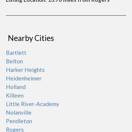
Nearby Cities
Bartlett
Belton
Harker Heights
Heidenheimer
Holland
Killeen
Little River-Academy
Nolanville
Pendleton
Rogers