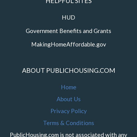
HELPFUL SITES
HUD
Government Benefits and Grants
MakingHomeAffordable.gov
ABOUT PUBLICHOUSING.COM
Home
About Us
Privacy Policy
Terms & Conditions
PublicHousing.com is not associated with any