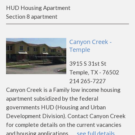
HUD Housing Apartment
Section 8 apartment
Canyon Creek -
Temple
3915 S 31st St
Temple, TX - 76502
214 265-7227
Canyon Creek is a Family low income housing
apartment subsidized by the federal
governments HUD (Housing and Urban
Development Division). Contact Canyon Creek
for complete details on the current vacancies
and housing applications.......
see full details