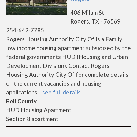
406 Milam St
Rogers, TX - 76569
254-642-7785
Rogers Housing Authority City Of is a Family
low income housing apartment subsidized by the
federal governments HUD (Housing and Urban
Development Division). Contact Rogers
Housing Authority City Of for complete details
on the current vacancies and housing
applications....
see full details
Bell County
HUD Housing Apartment
Section 8 apartment