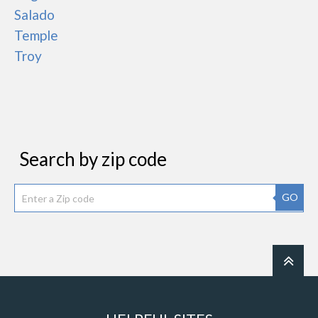
Salado
Temple
Troy
Search by zip code
GO