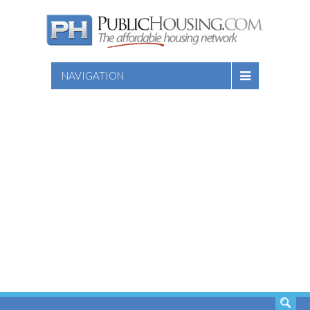
NAVIGATION
SEARCH