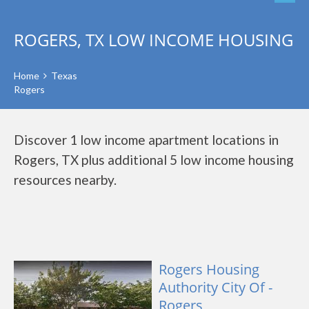
ROGERS, TX LOW INCOME HOUSING
Home
Texas
Rogers
Discover 1 low income apartment locations in
Rogers, TX plus additional 5 low income housing
resources nearby.
Rogers Housing
Authority City Of -
Rogers