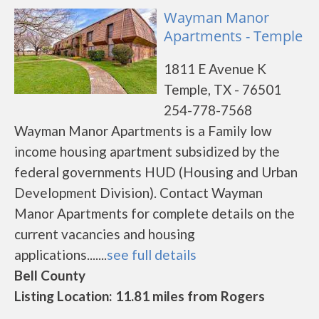
Wayman Manor
Apartments - Temple
1811 E Avenue K
Temple, TX - 76501
254-778-7568
Wayman Manor Apartments is a Family low
income housing apartment subsidized by the
federal governments HUD (Housing and Urban
Development Division). Contact Wayman
Manor Apartments for complete details on the
current vacancies and housing
applications.......
see full details
Bell County
Listing Location: 11.81 miles from Rogers