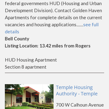
federal governments HUD (Housing and Urban
Development Division). Contact Golden Haven
Apartments for complete details on the current
vacancies and housing applications.......
see full
details
Bell County
Listing Location: 13.42 miles from Rogers
HUD Housing Apartment
Section 8 apartment
Temple Housing
Authority - Temple
700 W Calhoun Avenue