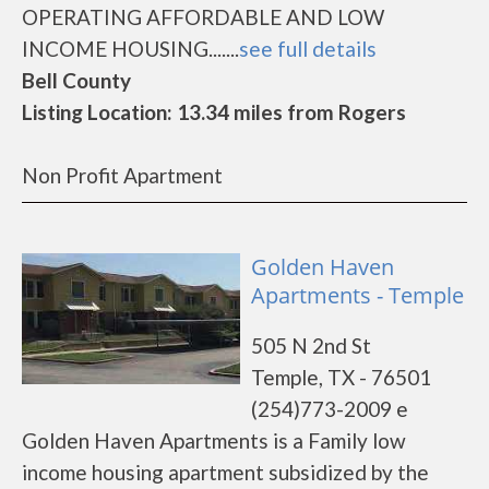
OPERATING AFFORDABLE AND LOW
INCOME HOUSING.......
see full details
Bell County
Listing Location: 13.34 miles from Rogers
Non Profit Apartment
Golden Haven
Apartments - Temple
505 N 2nd St
Temple, TX - 76501
(254)773-2009 e
Golden Haven Apartments is a Family low
income housing apartment subsidized by the