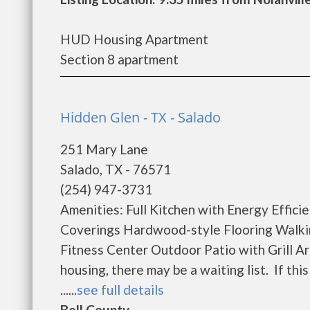
HUD Housing Apartment
Section 8 apartment
Hidden Glen - TX - Salado
251 Mary Lane
Salado, TX - 76571
(254) 947-3731
Amenities: Full Kitchen with Energy Effi
Coverings Hardwood-style Flooring Walk
Fitness Center Outdoor Patio with Grill 
housing, there may be a waiting list. If this
......
see full details
Bell County