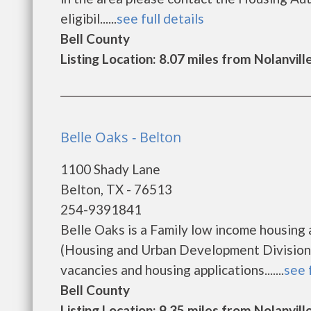
eligibil......
see full details
Bell County
Listing Location: 8.07 miles from Nolanvill
Belle Oaks - Belton
1100 Shady Lane
Belton, TX - 76513
254-9391841
Belle Oaks is a Family low income housin
(Housing and Urban Development Division).
vacancies and housing applications.......
see 
Bell County
Listing Location: 9.35 miles from Nolanvill