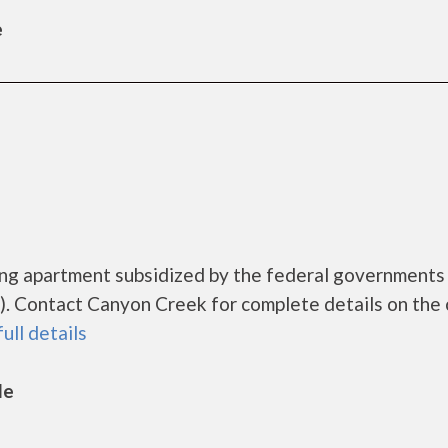
e
ing apartment subsidized by the federal governmen
. Contact Canyon Creek for complete details on the 
full details
le