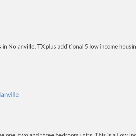
in Nolanville, TX plus additional 5 low income housi
anville
e one, two and three bedroom units. This is a Low I