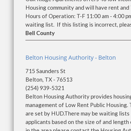
Housing community and will have rent and 
Hours of Operation: T-F 11:00 am - 4:00 p
waiting list. If this listing is incorrect, ple
Bell County
Belton Housing Authority - Belton
715 Saunders St
Belton, TX - 76513
(254) 939-5321
Belton Housing Authority provides housing
management of Low Rent Public Housing. Th
are set by HUD.There may be waiting lists 
applicants based on the size of and length o
in the area please contact the Housing Aut