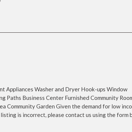
cient Appliances Washer and Dryer Hook-ups Window
ing Paths Business Center Furnished Community Roo
Area Community Garden Given the demand for low inc
 listing is incorrect, please contact us using the form 