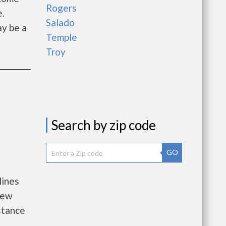
Rogers
e.
Salado
ay be a
Temple
Troy
Search by zip code
GO
lines
new
istance