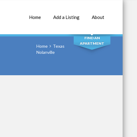
Home
Add a Listing
About
SEARCH
FIND AN
APARTMENT
Home
Texas
Nolanville