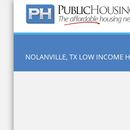
Quick Search:
NOLANVILLE, TX LOW INCOME 