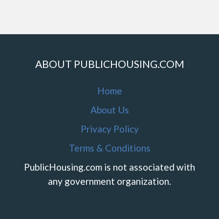
ABOUT PUBLICHOUSING.COM
Home
About Us
Privacy Policy
Terms & Conditions
PublicHousing.com is not associated with
any government organization.