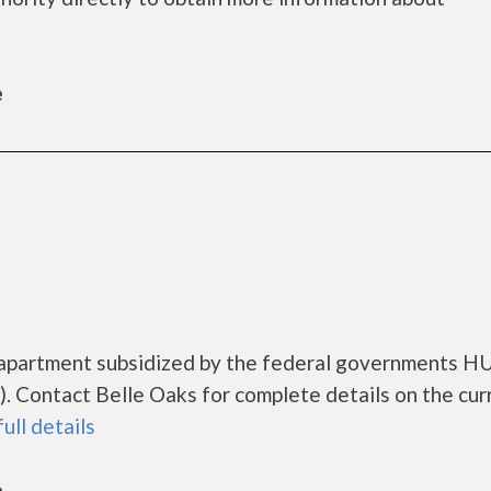
e
g apartment subsidized by the federal governments 
 Contact Belle Oaks for complete details on the cur
full details
e