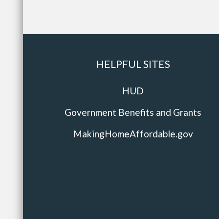
HELPFUL SITES
HUD
Government Benefits and Grants
MakingHomeAffordable.gov