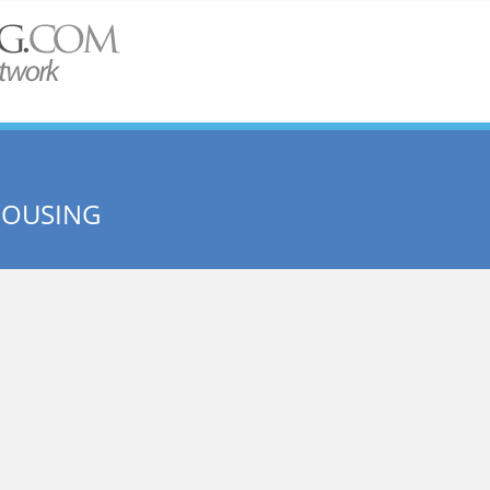
HOUSING