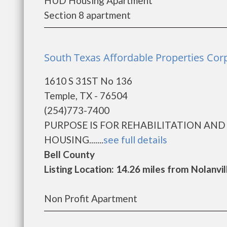
HUD Housing Apartment
Section 8 apartment
South Texas Affordable Properties Cor
1610 S 31ST No 136
Temple, TX - 76504
(254)773-7400
PURPOSE IS FOR REHABILITATION AN
HOUSING.......
see full details
Bell County
Listing Location: 14.26 miles from Nolanvil
Non Profit Apartment