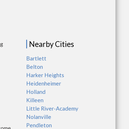
Nearby Cities
ng
Bartlett
Belton
Harker Heights
Heidenheimer
Holland
Killeen
Little River-Academy
Nolanville
Pendleton
ncome