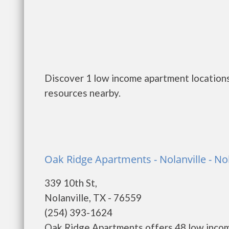
Discover 1 low income apartment locations 
resources nearby.
Oak Ridge Apartments - Nolanville - Nol
339 10th St,
Nolanville, TX - 76559
(254) 393-1624
Oak Ridge Apartments offers 48 low incom