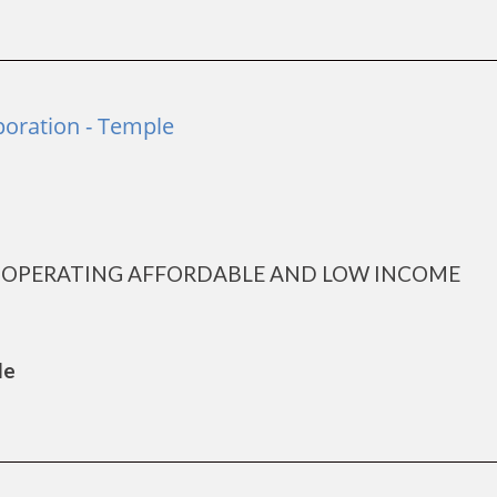
poration - Temple
D OPERATING AFFORDABLE AND LOW INCOME
le