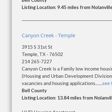
Listing Location: 9.45 miles from Nolanvill
Canyon Creek - Temple
3915 S 31st St
Temple, TX - 76502
214 265-7227
Canyon Creek is a Family low income hous
(Housing and Urban Development Division)
vacancies and housing applications.......
see 
Bell County
Listing Location: 13.84 miles from Nolanvil