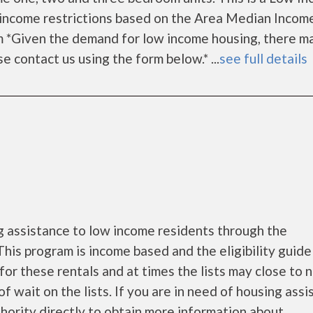
income restrictions based on the Area Median Incom
m *Given the demand for low income housing, there m
ase contact us using the form below.* ...
see full details
 assistance to low income residents through the
is program is income based and the eligibility guide
for these rentals and at times the lists may close to 
f wait on the lists. If you are in need of housing ass
hority directly to obtain more information about