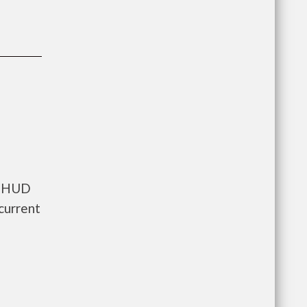
ts HUD
current