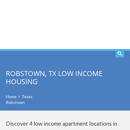
SEARCH
ROBSTOWN, TX LOW INCOME
HOUSING
Home
Texas
Robstown
Discover 4 low income apartment locations in