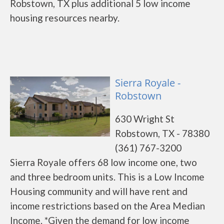
Robstown, TX plus additional 5 low income
housing resources nearby.
Sierra Royale -
Robstown
630 Wright St
Robstown, TX - 78380
(361) 767-3200
Sierra Royale offers 68 low income one, two
and three bedroom units. This is a Low Income
Housing community and will have rent and
income restrictions based on the Area Median
Income. *Given the demand for low income