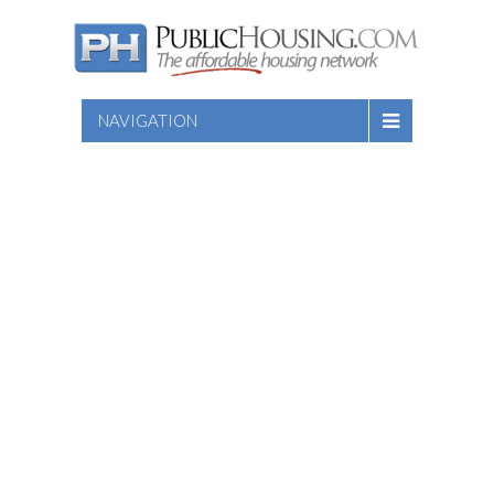
NAVIGATION