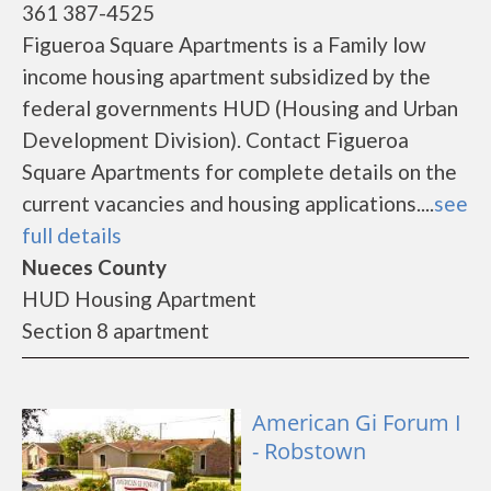
361 387-4525
Figueroa Square Apartments is a Family low
income housing apartment subsidized by the
federal governments HUD (Housing and Urban
Development Division). Contact Figueroa
Square Apartments for complete details on the
current vacancies and housing applications....
see
full details
Nueces County
HUD Housing Apartment
Section 8 apartment
American Gi Forum I
- Robstown