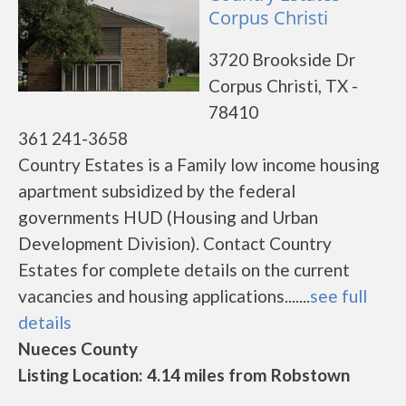
Corpus Christi
3720 Brookside Dr
Corpus Christi, TX -
78410
361 241-3658
Country Estates is a Family low income housing
apartment subsidized by the federal
governments HUD (Housing and Urban
Development Division). Contact Country
Estates for complete details on the current
vacancies and housing applications.......
see full
details
Nueces County
Listing Location: 4.14 miles from Robstown