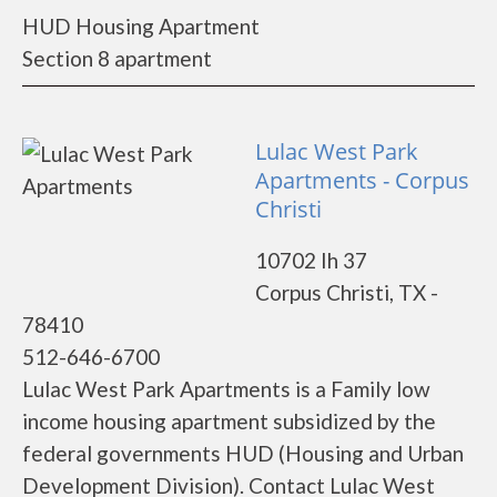
HUD Housing Apartment
Section 8 apartment
Lulac West Park
Apartments - Corpus
Christi
10702 Ih 37
Corpus Christi, TX -
78410
512-646-6700
Lulac West Park Apartments is a Family low
income housing apartment subsidized by the
federal governments HUD (Housing and Urban
Development Division). Contact Lulac West