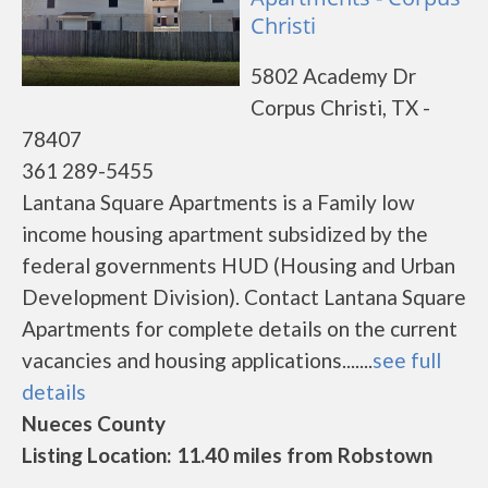
Christi
5802 Academy Dr
Corpus Christi, TX -
78407
361 289-5455
Lantana Square Apartments is a Family low
income housing apartment subsidized by the
federal governments HUD (Housing and Urban
Development Division). Contact Lantana Square
Apartments for complete details on the current
vacancies and housing applications.......
see full
details
Nueces County
Listing Location: 11.40 miles from Robstown