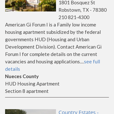
1801 Bosquez St
Robstown, TX - 78380
210 821-4300
American Gi Forum I is a Family low income
housing apartment subsidized by the federal
governments HUD (Housing and Urban
Development Division). Contact American Gi
Forum I for complete details on the current
vacancies and housing applications....
see full
details
Nueces County
HUD Housing Apartment
Section 8 apartment
Country Estates -