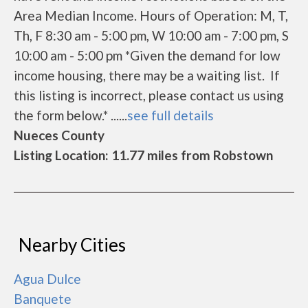
Area Median Income. Hours of Operation: M, T,
Th, F 8:30 am - 5:00 pm, W 10:00 am - 7:00 pm, S
10:00 am - 5:00 pm *Given the demand for low
income housing, there may be a waiting list. If
this listing is incorrect, please contact us using
the form below.* ......
see full details
Nueces County
Listing Location: 11.77 miles from Robstown
Nearby Cities
Agua Dulce
Banquete