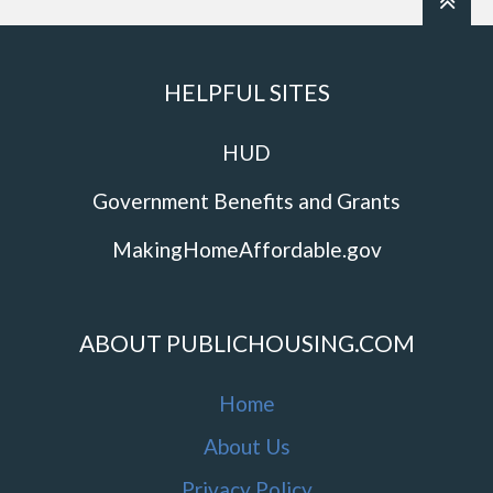
HELPFUL SITES
HUD
Government Benefits and Grants
MakingHomeAffordable.gov
ABOUT PUBLICHOUSING.COM
Home
About Us
Privacy Policy