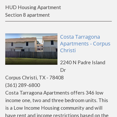
HUD Housing Apartment
Section 8 apartment
Costa Tarragona
Apartments - Corpus
Christi
2240 N Padre Island
Dr
Corpus Christi, TX - 78408
(361) 289-6800
Costa Tarragona Apartments offers 346 low
income one, two and three bedroom units. This
is a Low Income Housing community and will
have rent and income restrictions based on the