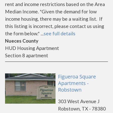
rent and income restrictions based on the Area
Median Income. *Given the demand for low
income housing, there may be a waiting list. If
this listing is incorrect, please contact us using
the form below.* ...
see full details
Nueces County
HUD Housing Apartment
Section 8 apartment
Figueroa Square
Apartments -
Robstown
303 West Avenue J
Robstown, TX - 78380