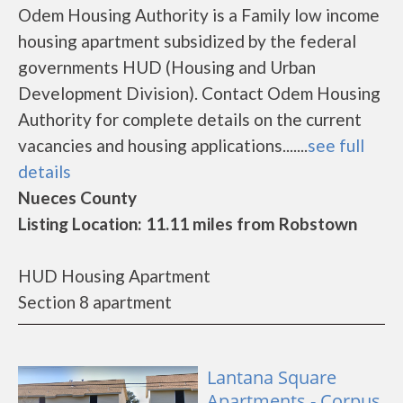
Odem Housing Authority is a Family low income
housing apartment subsidized by the federal
governments HUD (Housing and Urban
Development Division). Contact Odem Housing
Authority for complete details on the current
vacancies and housing applications.......
see full
details
Nueces County
Listing Location: 11.11 miles from Robstown
HUD Housing Apartment
Section 8 apartment
Lantana Square
Apartments - Corpus