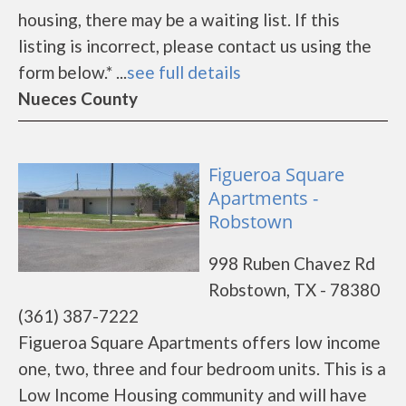
housing, there may be a waiting list. If this
listing is incorrect, please contact us using the
form below.* ...
see full details
Nueces County
Figueroa Square
Apartments -
Robstown
998 Ruben Chavez Rd
Robstown, TX - 78380
(361) 387-7222
Figueroa Square Apartments offers low income
one, two, three and four bedroom units. This is a
Low Income Housing community and will have