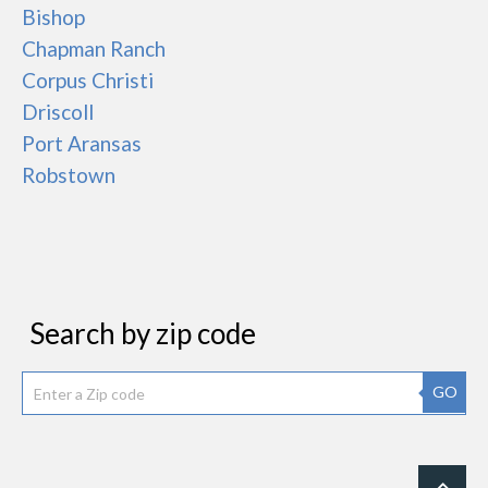
Bishop
Chapman Ranch
Corpus Christi
Driscoll
Port Aransas
Robstown
Search by zip code
GO