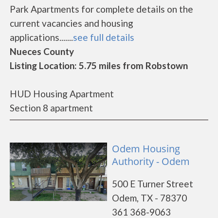
Park Apartments for complete details on the
current vacancies and housing
applications.......
see full details
Nueces County
Listing Location: 5.75 miles from Robstown
HUD Housing Apartment
Section 8 apartment
Odem Housing
Authority - Odem
500 E Turner Street
Odem, TX - 78370
361 368-9063