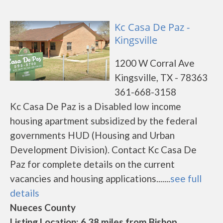
Kc Casa De Paz -
Kingsville
1200 W Corral Ave
Kingsville, TX - 78363
361-668-3158
Kc Casa De Paz is a Disabled low income
housing apartment subsidized by the federal
governments HUD (Housing and Urban
Development Division). Contact Kc Casa De
Paz for complete details on the current
vacancies and housing applications.......
see full
details
Nueces County
Listing Location: 6.38 miles from Bishop