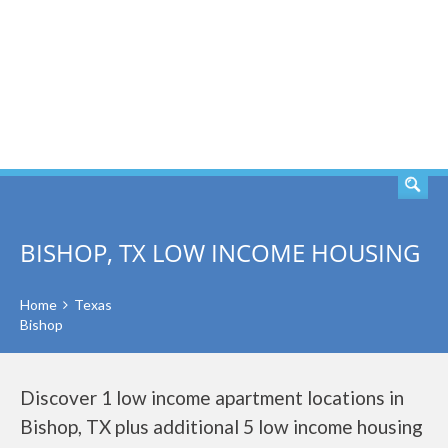
SEARCH
BISHOP, TX LOW INCOME HOUSING
Home
Texas
Bishop
Discover 1 low income apartment locations in
Bishop, TX plus additional 5 low income housing