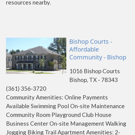
resources nearby.
Bishop Courts -
Affordable
Community - Bishop
1016 Bishop Courts
Bishop, TX - 78343
(361) 356-3720
Community Amenities: Online Payments
Available Swimming Pool On-site Maintenance
Community Room Playground Club House
Business Center On-site Management Walking
Jogging Biking Trail Apartment Amenities: 2-