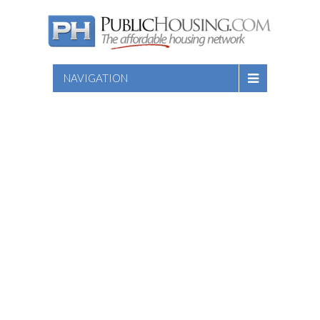
NAVIGATION