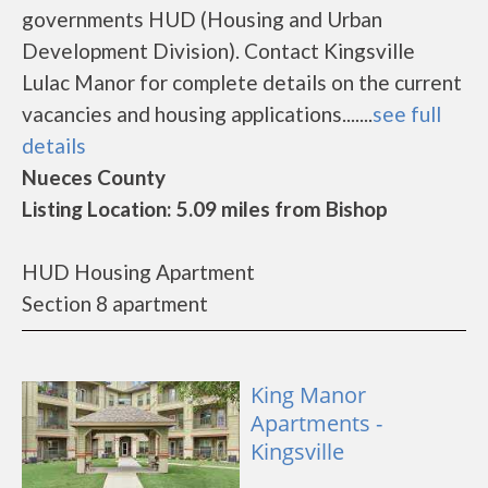
governments HUD (Housing and Urban
Development Division). Contact Kingsville
Lulac Manor for complete details on the current
vacancies and housing applications.......
see full
details
Nueces County
Listing Location: 5.09 miles from Bishop
HUD Housing Apartment
Section 8 apartment
King Manor
Apartments -
Kingsville