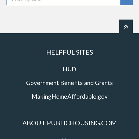
HELPFUL SITES
HUD
Government Benefits and Grants
MakingHomeAffordable.gov
ABOUT PUBLICHOUSING.COM