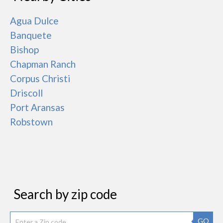
Agua Dulce
Banquete
Bishop
Chapman Ranch
Corpus Christi
Driscoll
Port Aransas
Robstown
Search by zip code
GO