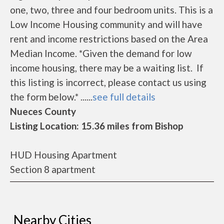
one, two, three and four bedroom units. This is a
Low Income Housing community and will have
rent and income restrictions based on the Area
Median Income. *Given the demand for low
income housing, there may be a waiting list. If
this listing is incorrect, please contact us using
the form below.* ......
see full details
Nueces County
Listing Location: 15.36 miles from Bishop
HUD Housing Apartment
Section 8 apartment
Nearby Cities