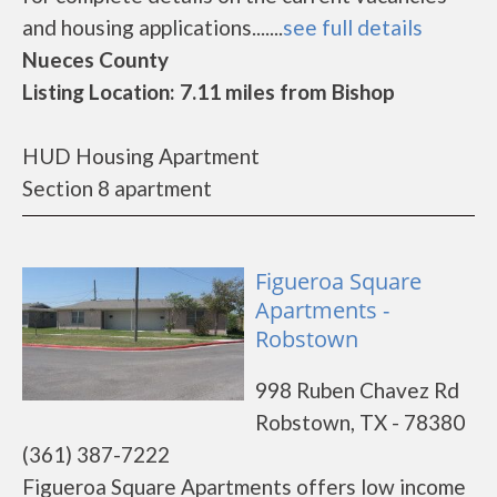
and housing applications.......
see full details
Nueces County
Listing Location: 7.11 miles from Bishop
HUD Housing Apartment
Section 8 apartment
Figueroa Square
Apartments -
Robstown
998 Ruben Chavez Rd
Robstown, TX - 78380
(361) 387-7222
Figueroa Square Apartments offers low income