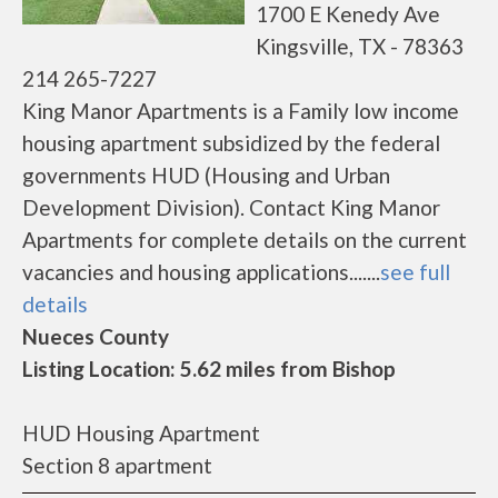
1700 E Kenedy Ave
Kingsville, TX - 78363
214 265-7227
King Manor Apartments is a Family low income
housing apartment subsidized by the federal
governments HUD (Housing and Urban
Development Division). Contact King Manor
Apartments for complete details on the current
vacancies and housing applications.......
see full
details
Nueces County
Listing Location: 5.62 miles from Bishop
HUD Housing Apartment
Section 8 apartment