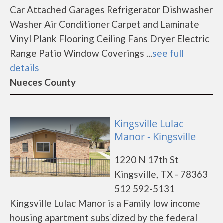
Car Attached Garages Refrigerator Dishwasher
Washer Air Conditioner Carpet and Laminate
Vinyl Plank Flooring Ceiling Fans Dryer Electric
Range Patio Window Coverings ...
see full
details
Nueces County
Kingsville Lulac
Manor - Kingsville
1220 N 17th St
Kingsville, TX - 78363
512 592-5131
Kingsville Lulac Manor is a Family low income
housing apartment subsidized by the federal