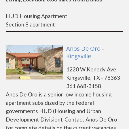
HUD Housing Apartment
Section 8 apartment
Anos De Oro -
Kingsville
1220 W Kenedy Ave
Kingsville, TX - 78363
361 668-3158
Anos De Oro is a senior low income housing
apartment subsidized by the federal
governments HUD (Housing and Urban
Development Division). Contact Anos De Oro
for complete details on the current vacancies