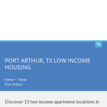
SEARCH
PORT ARTHUR, TX LOW INCOME
HOUSING
Home
Texas
Port Arthur
Discover 13 low income apartment locations in