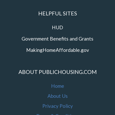
HELPFUL SITES
HUD
Government Benefits and Grants
MakingHomeAffordable.gov
ABOUT PUBLICHOUSING.COM
Home
About Us
Privacy Policy