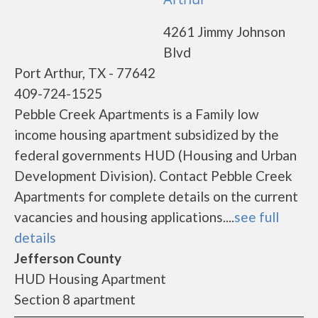
4261 Jimmy Johnson
Blvd
Port Arthur, TX - 77642
409-724-1525
Pebble Creek Apartments is a Family low
income housing apartment subsidized by the
federal governments HUD (Housing and Urban
Development Division). Contact Pebble Creek
Apartments for complete details on the current
vacancies and housing applications....
see full
details
Jefferson County
HUD Housing Apartment
Section 8 apartment