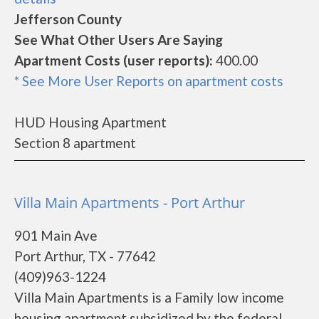
Jefferson County
See What Other Users Are Saying
Apartment Costs (user reports):
400.00
* See More User Reports on apartment costs
HUD Housing Apartment
Section 8 apartment
Villa Main Apartments - Port Arthur
901 Main Ave
Port Arthur, TX - 77642
(409)963-1224
Villa Main Apartments is a Family low income
housing apartment subsidized by the federal