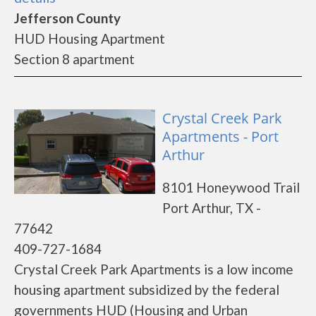
Jefferson County
HUD Housing Apartment
Section 8 apartment
Crystal Creek Park
Apartments - Port
Arthur
8101 Honeywood Trail
Port Arthur, TX -
77642
409-727-1684
Crystal Creek Park Apartments is a low income
housing apartment subsidized by the federal
governments HUD (Housing and Urban