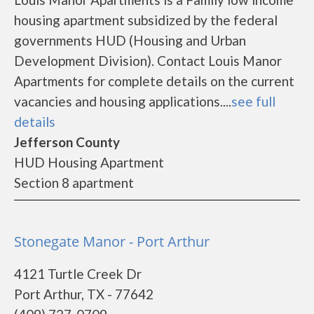
housing apartment subsidized by the federal
governments HUD (Housing and Urban
Development Division). Contact Louis Manor
Apartments for complete details on the current
vacancies and housing applications....
see full
details
Jefferson County
HUD Housing Apartment
Section 8 apartment
Stonegate Manor - Port Arthur
4121 Turtle Creek Dr
Port Arthur, TX - 77642