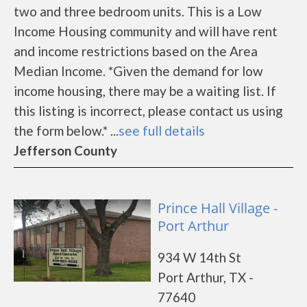
two and three bedroom units. This is a Low
Income Housing community and will have rent
and income restrictions based on the Area
Median Income. *Given the demand for low
income housing, there may be a waiting list. If
this listing is incorrect, please contact us using
the form below.* ...
see full details
Jefferson County
Prince Hall Village -
Port Arthur
934 W 14th St
Port Arthur, TX -
77640