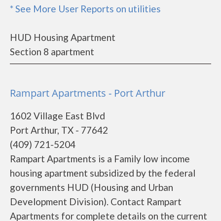
* See More User Reports on utilities
HUD Housing Apartment
Section 8 apartment
Rampart Apartments - Port Arthur
1602 Village East Blvd
Port Arthur, TX - 77642
(409) 721-5204
Rampart Apartments is a Family low income
housing apartment subsidized by the federal
governments HUD (Housing and Urban
Development Division). Contact Rampart
Apartments for complete details on the current