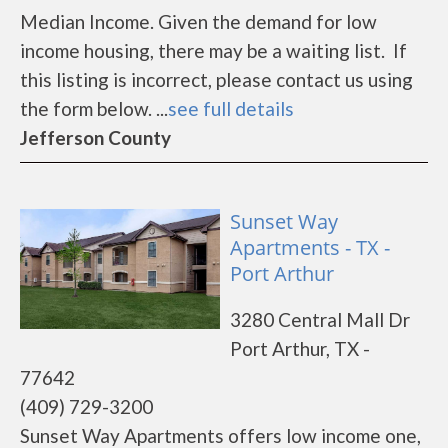
Median Income. Given the demand for low
income housing, there may be a waiting list. If
this listing is incorrect, please contact us using
the form below. ...
see full details
Jefferson County
Sunset Way
Apartments - TX -
Port Arthur
3280 Central Mall Dr
Port Arthur, TX -
77642
(409) 729-3200
Sunset Way Apartments offers low income one,