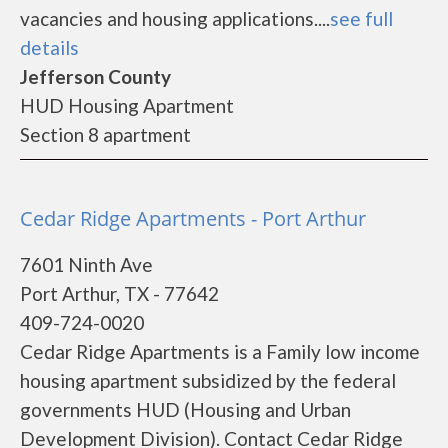
vacancies and housing applications....
see full
details
Jefferson County
HUD Housing Apartment
Section 8 apartment
Cedar Ridge Apartments - Port Arthur
7601 Ninth Ave
Port Arthur, TX - 77642
409-724-0020
Cedar Ridge Apartments is a Family low income
housing apartment subsidized by the federal
governments HUD (Housing and Urban
Development Division). Contact Cedar Ridge