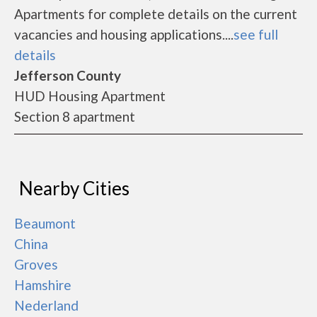
Apartments for complete details on the current
vacancies and housing applications....
see full
details
Jefferson County
HUD Housing Apartment
Section 8 apartment
Nearby Cities
Beaumont
China
Groves
Hamshire
Nederland