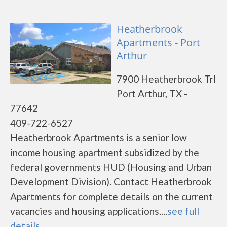
Heatherbrook
Apartments - Port
Arthur
7900 Heatherbrook Trl
Port Arthur, TX -
77642
409-722-6527
Heatherbrook Apartments is a senior low
income housing apartment subsidized by the
federal governments HUD (Housing and Urban
Development Division). Contact Heatherbrook
Apartments for complete details on the current
vacancies and housing applications....
see full
details