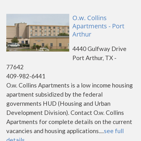
O.w. Collins
Apartments - Port
Arthur
4440 Gulfway Drive
Port Arthur, TX -
77642
409-982-6441
O.w. Collins Apartments is a low income housing
apartment subsidized by the federal
governments HUD (Housing and Urban
Development Division). Contact O.w. Collins
Apartments for complete details on the current
vacancies and housing applications....
see full
details