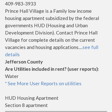
409-983-3933
Prince Hall Village is a Family low income
housing apartment subsidized by the federal
governments HUD (Housing and Urban
Development Division). Contact Prince Hall
Village for complete details on the current
vacancies and housing applications....
see full
details
Jefferson County
Are Utilities included in rent? (user reports):
Water
* See More User Reports on utilities
HUD Housing Apartment
Section 8 apartment