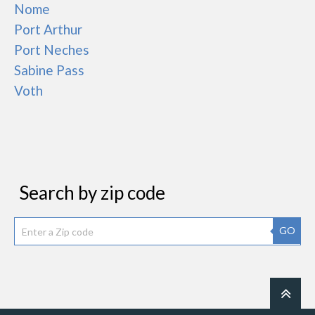
Nome
Port Arthur
Port Neches
Sabine Pass
Voth
Search by zip code
GO