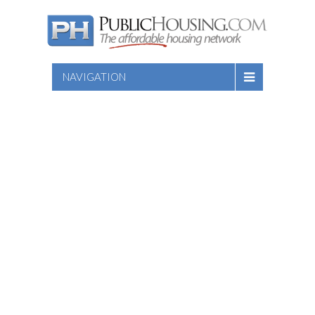
NAVIGATION