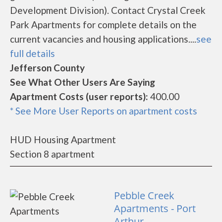
Development Division). Contact Crystal Creek
Park Apartments for complete details on the
current vacancies and housing applications....
see
full details
Jefferson County
See What Other Users Are Saying
Apartment Costs (user reports):
400.00
* See More User Reports on apartment costs
HUD Housing Apartment
Section 8 apartment
Pebble Creek
Apartments - Port
Arthur