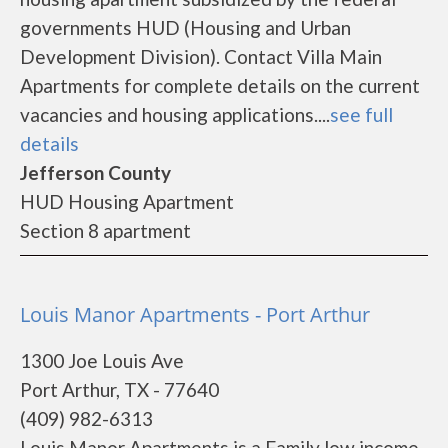
governments HUD (Housing and Urban
Development Division). Contact Villa Main
Apartments for complete details on the current
vacancies and housing applications....
see full
details
Jefferson County
HUD Housing Apartment
Section 8 apartment
Louis Manor Apartments - Port Arthur
1300 Joe Louis Ave
Port Arthur, TX - 77640
(409) 982-6313
Louis Manor Apartments is a Family low income