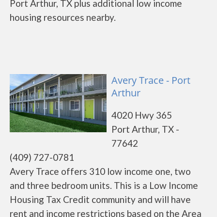
Port Arthur, TX plus additional low income
housing resources nearby.
Avery Trace - Port
Arthur
4020 Hwy 365
Port Arthur, TX -
77642
(409) 727-0781
Avery Trace offers 310 low income one, two
and three bedroom units. This is a Low Income
Housing Tax Credit community and will have
rent and income restrictions based on the Area