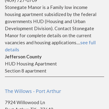
(409) 727-0709
Stonegate Manor is a Family low income
housing apartment subsidized by the federal
governments HUD (Housing and Urban
Development Division). Contact Stonegate
Manor for complete details on the current
vacancies and housing applications....
see full
details
Jefferson County
HUD Housing Apartment
Section 8 apartment
The Willows - Port Arthur
7924 Willowood Ln