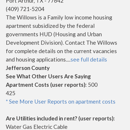
Port Arthur, TX - 77642
(409) 721-5204
The Willows is a Family low income housing
apartment subsidized by the federal
governments HUD (Housing and Urban
Development Division). Contact The Willows
for complete details on the current vacancies
and housing applications....
see full details
Jefferson County
See What Other Users Are Saying
Apartment Costs (user reports):
500
425
* See More User Reports on apartment costs
Are Utilities included in rent? (user reports):
Water Gas Electric Cable