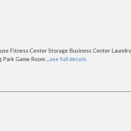
se Fitness Center Storage Business Center Laundr
g Park Game Room ...
see full details