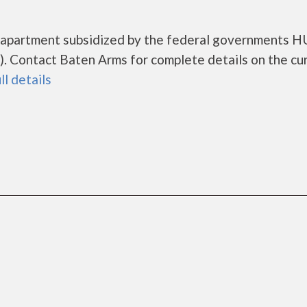
g apartment subsidized by the federal governments 
. Contact Baten Arms for complete details on the cu
ll details