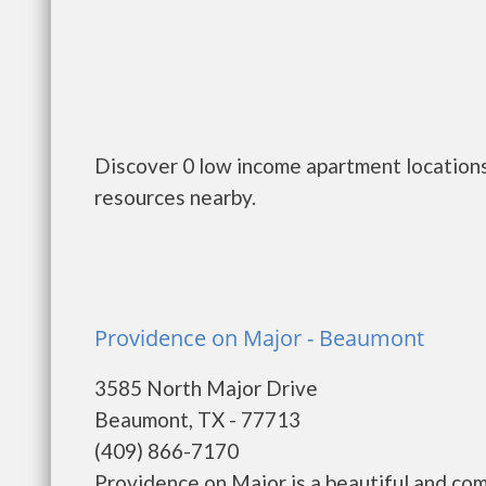
Discover 0 low income apartment locations
resources nearby.
Providence on Major - Beaumont
3585 North Major Drive
Beaumont, TX - 77713
(409) 866-7170
Providence on Major is a beautiful and co