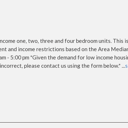
come one, two, three and four bedroom units. This i
ent and income restrictions based on the Area Media
am - 5:00 pm *Given the demand for low income housi
s incorrect, please contact us using the form below.* ...
s