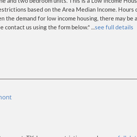
ne and two bedroom units. This is a Low Income Hous
estrictions based on the Area Median Income. Hours 
en the demand for low income housing, there may be 
ase contact us using the form below.* ...
see full details
mont