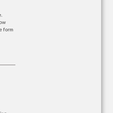
e.
low
he form