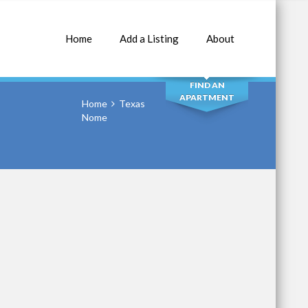
Home
Add a Listing
About
SEARCH
FIND AN
APARTMENT
Home
Texas
Nome