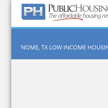
Quick Search:
NOME, TX LOW INCOME HOUSI