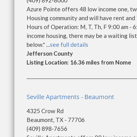
(409) 892-8000
Azure Pointe offers 48 low income one, tw
Housing community and will have rent and 
Hours of Operation: M, T, Th, F 9:00 am - 
income housing, there may be a waiting list.
below.* ...
see full details
Jefferson County
Listing Location: 16.36 miles from Nome
Seville Apartments - Beaumont
4325 Crow Rd
Beaumont, TX - 77706
(409) 898-7656