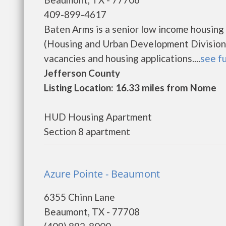
409-899-4617
Baten Arms is a senior low income housin
(Housing and Urban Development Division)
vacancies and housing applications....
see fu
Jefferson County
Listing Location: 16.33 miles from Nome
HUD Housing Apartment
Section 8 apartment
Azure Pointe - Beaumont
6355 Chinn Lane
Beaumont, TX - 77708