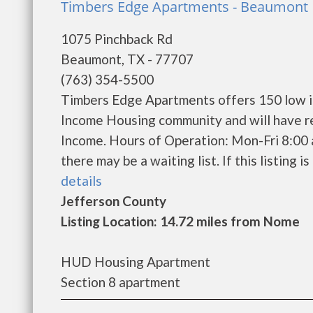
Timbers Edge Apartments - Beaumont
1075 Pinchback Rd
Beaumont, TX - 77707
(763) 354-5500
Timbers Edge Apartments offers 150 low in
Income Housing community and will have r
Income. Hours of Operation: Mon-Fri 8:00 
there may be a waiting list. If this listing i
details
Jefferson County
Listing Location: 14.72 miles from Nome
HUD Housing Apartment
Section 8 apartment