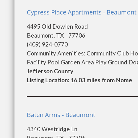
Cypress Place Apartments - Beaumont
4495 Old Dowlen Road
Beaumont, TX - 77706
(409) 924-0770
Community Amenities: Community Club Hou
Facility Pool Garden Area Play Ground Do
Jefferson County
Listing Location: 16.03 miles from Nome
Baten Arms - Beaumont
4340 Westridge Ln
Beaumont, TX - 77706