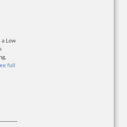
s a Low
n
ng,
ee full