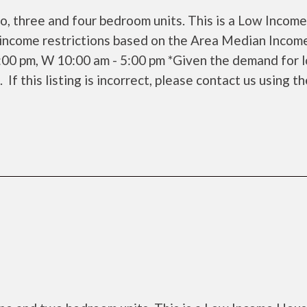
o, three and four bedroom units. This is a Low Income
income restrictions based on the Area Median Incom
6:00 pm, W 10:00 am - 5:00 pm *Given the demand for 
 If this listing is incorrect, please contact us using t