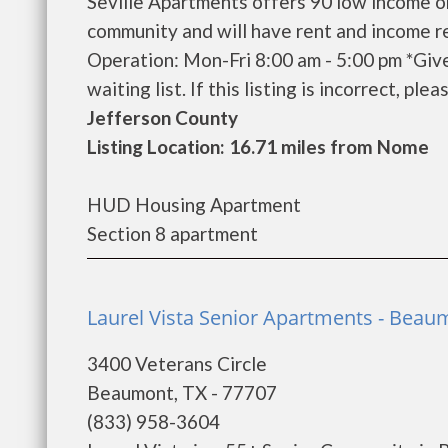
Seville Apartments offers 90 low income o
community and will have rent and income r
Operation: Mon-Fri 8:00 am - 5:00 pm *Giv
waiting list. If this listing is incorrect, ple
Jefferson County
Listing Location: 16.71 miles from Nome
HUD Housing Apartment
Section 8 apartment
Laurel Vista Senior Apartments - Beau
3400 Veterans Circle
Beaumont, TX - 77707
(833) 958-3604