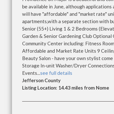
be available in June, although application
will have "affordable" and "market rate" un
apartments,with a separate section with 
Senior (55+) Living 1 & 2 Bedrooms (Eleva
Garden & Senior Gardening Club Optional
Community Center including: Fitness Room
Affordable and Market Rate Units 9 Ceili
Beauty Salon - have your own stylist come
Storage In-unit Washer/Dryer Connections 
Events...
see full details
Jefferson County
Listing Location: 14.43 miles from Nome