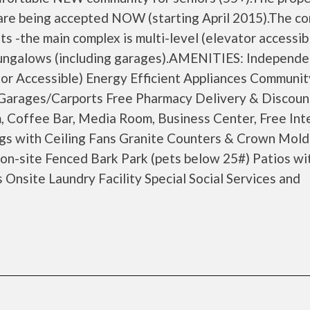
s are being accepted NOW (starting April 2015).The c
its -the main complex is multi-level (elevator accessib
bungalows (including garages).AMENITIES: Independe
tor Accessible) Energy Efficient Appliances Communit
 Garages/Carports Free Pharmacy Delivery & Discoun
, Coffee Bar, Media Room, Business Center, Free Int
ngs with Ceiling Fans Granite Counters & Crown Mold
 on-site Fenced Bark Park (pets below 25#) Patios wi
Onsite Laundry Facility Special Social Services and