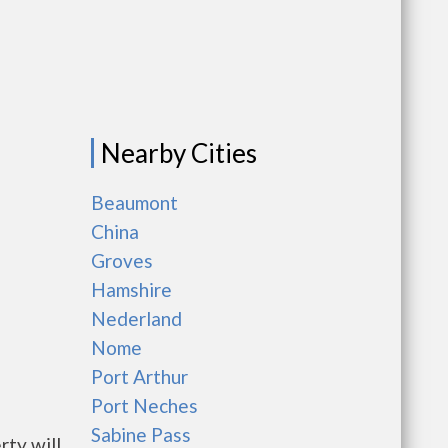
Nearby Cities
Beaumont
China
Groves
Hamshire
Nederland
Nome
Port Arthur
Port Neches
Sabine Pass
rty will