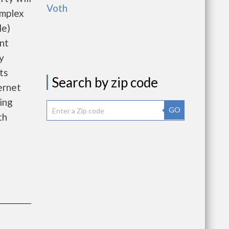
Voth
omplex
le)
nt
y
ts
Search by zip code
ernet
ing
GO
th