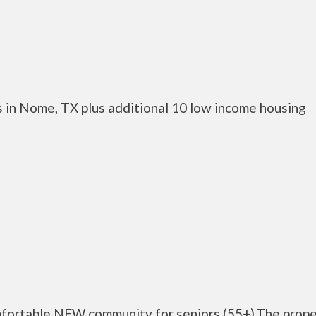
 in Nome, TX plus additional 10 low income housing
mfortable NEW community for seniors (55+).The prope