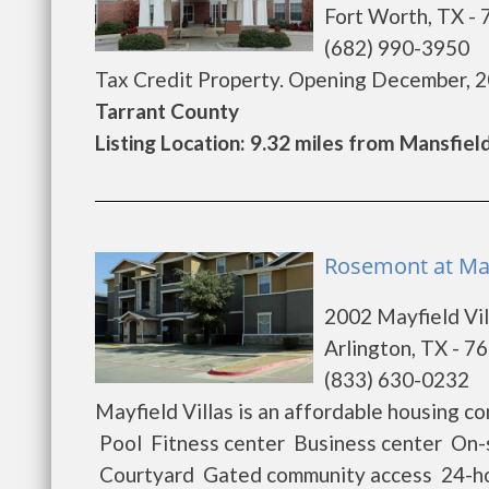
Fort Worth, TX -
(682) 990-3950
Tax Credit Property. Opening December, 201
Tarrant County
Listing Location: 9.32 miles from Mansfiel
Rosemont at Mayf
2002 Mayfield Vil
Arlington, TX - 7
(833) 630-0232
Mayfield Villas is an affordable housing 
Pool Fitness center Business center On-si
Courtyard Gated community access 24-ho