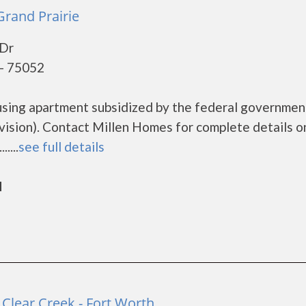
Grand Prairie
Dr
 - 75052
using apartment subsidized by the federal governmen
ion). Contact Millen Homes for complete details o
....
see full details
d
Clear Creek - Fort Worth