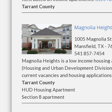
Tarrant County
Magnolia Height
1005 Magnolia St
Mansfield, TX - 
541 857-7454
Magnolia Heights is a low income housing
(Housing and Urban Development Division)
current vacancies and housing applications..
Tarrant County
HUD Housing Apartment
Section 8 apartment