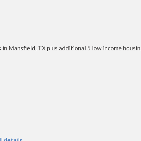
 in Mansfield, TX plus additional 5 low income housi
ll details