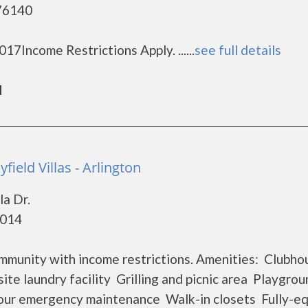
 76140
7Income Restrictions Apply. ......
see full details
d
ield Villas - Arlington
la Dr.
6014
community with income restrictions. Amenities: Clubho
te laundry facility Grilling and picnic area Playgrou
ur emergency maintenance Walk-in closets Fully-e