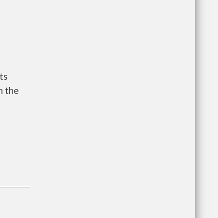
ts
n the