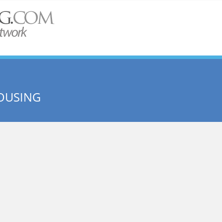
OUSING