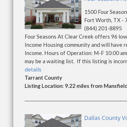
1500 Four Season
Fort Worth, TX -
(844) 201-8895
Four Seasons At Clear Creek offers 96 low
Income Housing community and will have r
Income. Hours of Operation: M-F 10:00 am 
may be a waiting list. If this listing is incor
details
Tarrant County
Listing Location: 9.22 miles from Mansfiel
Dallas County Vo