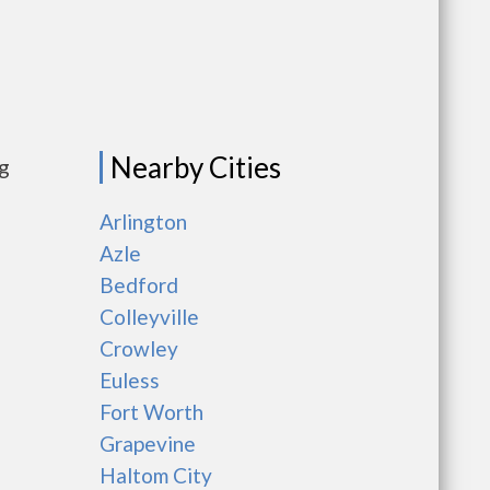
Nearby Cities
ng
Arlington
Azle
Bedford
Colleyville
Crowley
Euless
Fort Worth
Grapevine
Haltom City