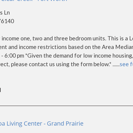
s Ln
 76140
 income one, two and three bedroom units. This is a 
ent and income restrictions based on the Area Media
- 6:00 pm *Given the demand for low income housing,
rect, please contact us using the form below.* ......
see f
d
a Living Center - Grand Prairie