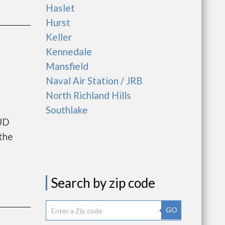
Haslet
Hurst
Keller
Kennedale
Mansfield
Naval Air Station / JRB
North Richland Hills
Southlake
HUD
the
Search by zip code
GO