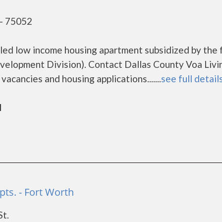
 - 75052
bled low income housing apartment subsidized by the 
lopment Division). Contact Dallas County Voa Livi
acancies and housing applications.......
see full detail
d
pts. - Fort Worth
St.