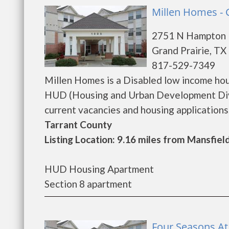
Millen Homes - 
2751 N Hampton 
Grand Prairie, TX
817-529-7349
Millen Homes is a Disabled low income ho
HUD (Housing and Urban Development Divis
current vacancies and housing applications...
Tarrant County
Listing Location: 9.16 miles from Mansfiel
HUD Housing Apartment
Section 8 apartment
Four Seasons At 