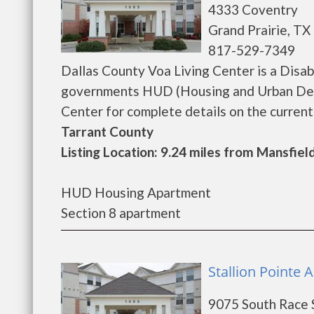
4333 Coventry
Grand Prairie, TX
817-529-7349
Dallas County Voa Living Center is a Disa
governments HUD (Housing and Urban Deve
Center for complete details on the current v
Tarrant County
Listing Location: 9.24 miles from Mansfiel
HUD Housing Apartment
Section 8 apartment
Stallion Pointe A
9075 South Race 