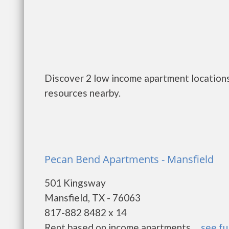
Discover 2 low income apartment locations
resources nearby.
Pecan Bend Apartments - Mansfield
501 Kingsway
Mansfield, TX - 76063
817-882 8482 x 14
Rent based on income apartments. ...
see fu