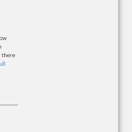
Low
n
 there
ull