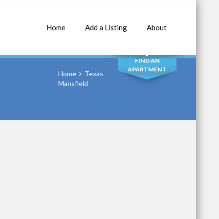
Home
Add a Listing
About
SEARCH
FIND AN
APARTMENT
Home
Texas
Mansfield