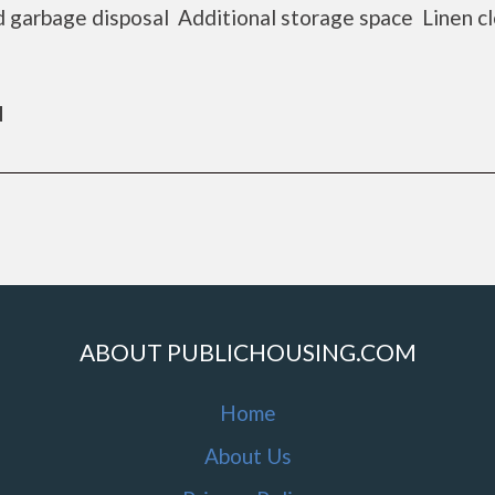
 garbage disposal Additional storage space Linen c
d
ABOUT PUBLICHOUSING.COM
Home
About Us