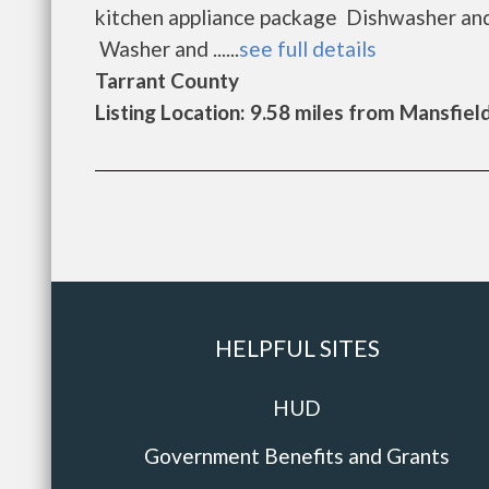
kitchen appliance package Dishwasher and
Washer and ......
see full details
Tarrant County
Listing Location: 9.58 miles from Mansfiel
HELPFUL SITES
HUD
Government Benefits and Grants