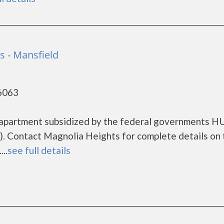
s - Mansfield
76063
 apartment subsidized by the federal governments 
. Contact Magnolia Heights for complete details on 
..
see full details