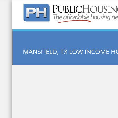
Quick Search:
MANSFIELD, TX LOW INCOME H