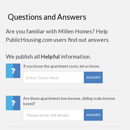
Questions and Answers
Are you familiar with Millen Homes? Help
PublicHousing.com users find out answers.
We publish all
Helpful
information.
If you know the apartment costs, let us know.
ANSWER
Are these apartments low income, sliding scale income
based?
ANSWER