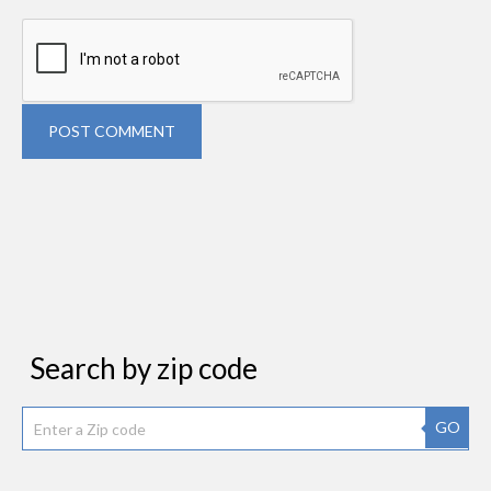
POST COMMENT
Search by zip code
GO