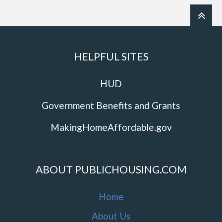
HELPFUL SITES
HUD
Government Benefits and Grants
MakingHomeAffordable.gov
ABOUT PUBLICHOUSING.COM
Home
About Us