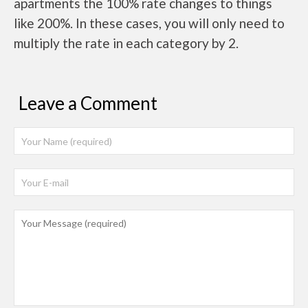
apartments the 100% rate changes to things
like 200%. In these cases, you will only need to
multiply the rate in each category by 2.
Leave a Comment