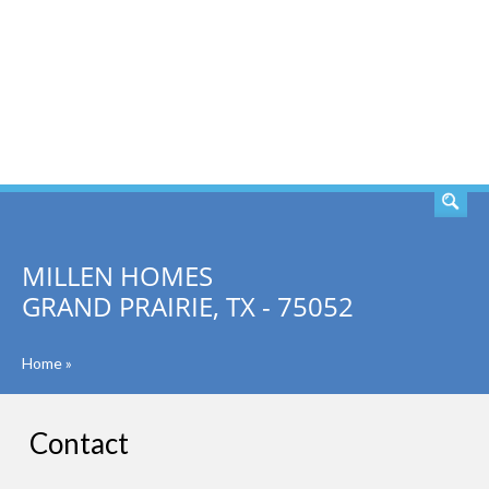
SEARCH
MILLEN HOMES
GRAND PRAIRIE, TX - 75052
Home
»
Contact