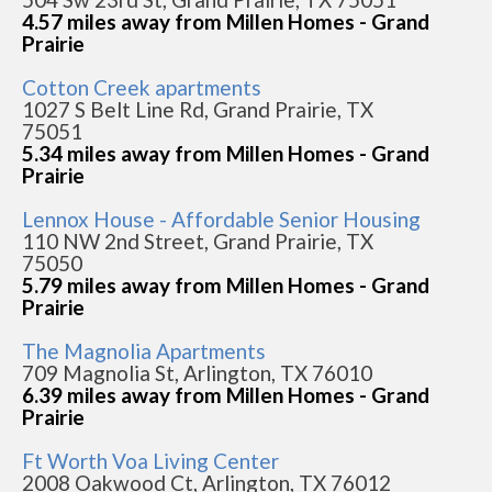
4.57 miles away from Millen Homes - Grand
Prairie
Cotton Creek apartments
1027 S Belt Line Rd, Grand Prairie, TX
75051
5.34 miles away from Millen Homes - Grand
Prairie
Lennox House - Affordable Senior Housing
110 NW 2nd Street, Grand Prairie, TX
75050
5.79 miles away from Millen Homes - Grand
Prairie
The Magnolia Apartments
709 Magnolia St, Arlington, TX 76010
6.39 miles away from Millen Homes - Grand
Prairie
Ft Worth Voa Living Center
2008 Oakwood Ct, Arlington, TX 76012