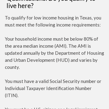
live here?
To qualify for low income housing in Texas, you
must meet the following income requirements:
Your household income must be below 80% of
the area median income (AMI). The AMI is
updated annually by the Department of Housing
and Urban Development (HUD) and varies by
county.
You must have a valid Social Security number or
Individual Taxpayer Identification Number
(ITIN).