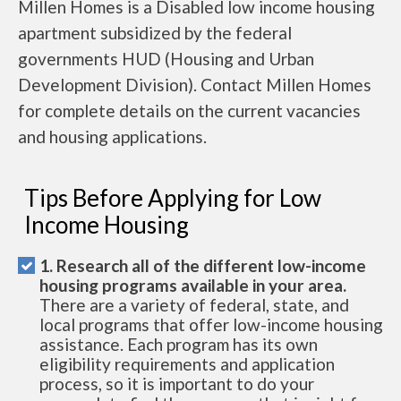
Millen Homes is a Disabled low income housing
apartment subsidized by the federal
governments HUD (Housing and Urban
Development Division). Contact Millen Homes
for complete details on the current vacancies
and housing applications.
Tips Before Applying for Low
Income Housing
1. Research all of the different low-income
housing programs available in your area.
There are a variety of federal, state, and
local programs that offer low-income housing
assistance. Each program has its own
eligibility requirements and application
process, so it is important to do your