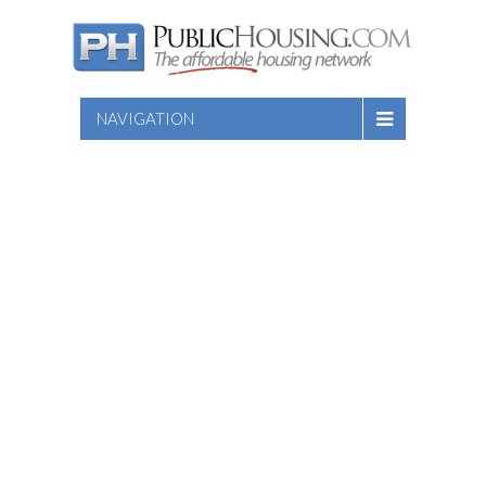
NAVIGATION