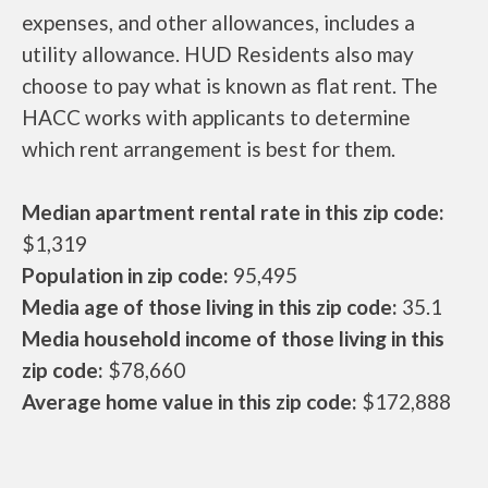
expenses, and other allowances, includes a
utility allowance. HUD Residents also may
choose to pay what is known as flat rent. The
HACC works with applicants to determine
which rent arrangement is best for them.
Median apartment rental rate in this zip code:
$1,319
Population in zip code:
95,495
Media age of those living in this zip code:
35.1
Media household income of those living in this
zip code:
$78,660
Average home value in this zip code:
$172,888