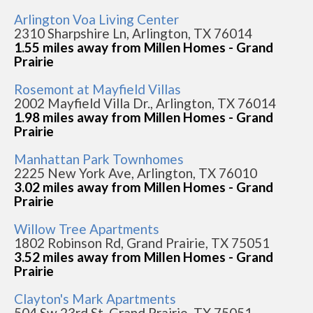
Arlington Voa Living Center
2310 Sharpshire Ln, Arlington, TX 76014
1.55 miles away from Millen Homes - Grand
Prairie
Rosemont at Mayfield Villas
2002 Mayfield Villa Dr., Arlington, TX 76014
1.98 miles away from Millen Homes - Grand
Prairie
Manhattan Park Townhomes
2225 New York Ave, Arlington, TX 76010
3.02 miles away from Millen Homes - Grand
Prairie
Willow Tree Apartments
1802 Robinson Rd, Grand Prairie, TX 75051
3.52 miles away from Millen Homes - Grand
Prairie
Clayton's Mark Apartments
504 Sw 23rd St, Grand Prairie, TX 75051