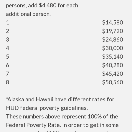
persons, add $4,480 for each
additional person.
1
$14,580
2
$19,720
3
$24,860
4
$30,000
5
$35,140
6
$40,280
7
$45,420
8
$50,560
*Alaska and Hawaii have different rates for
HUD federal poverty guidelines.
These numbers above represent 100% of the
Federal Poverty Rate. In order to get in some