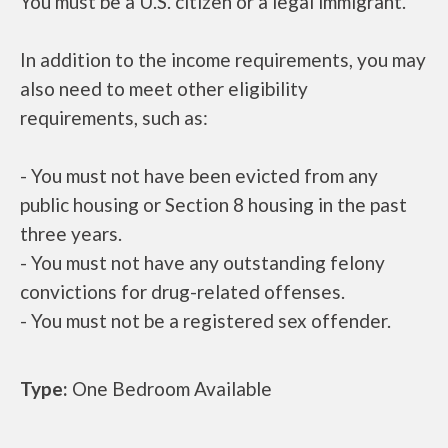
You must be a U.S. citizen or a legal immigrant.
In addition to the income requirements, you may
also need to meet other eligibility
requirements, such as:
- You must not have been evicted from any
public housing or Section 8 housing in the past
three years.
- You must not have any outstanding felony
convictions for drug-related offenses.
- You must not be a registered sex offender.
Type:
One Bedroom Available