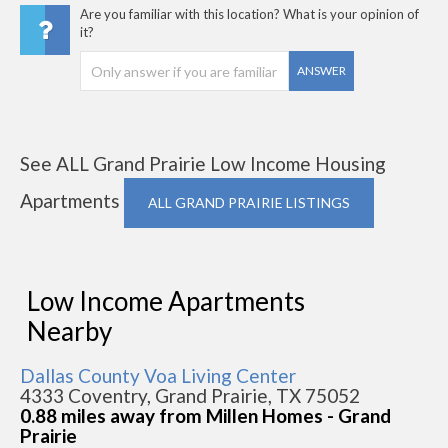
Are you familiar with this location? What is your opinion of
it?
ANSWER
See ALL Grand Prairie Low Income Housing
Apartments
ALL GRAND PRAIRIE LISTINGS
Low Income Apartments
Nearby
Dallas County Voa Living Center
4333 Coventry, Grand Prairie, TX 75052
0.88 miles away from Millen Homes - Grand
Prairie