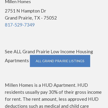
Millen Homes
2751 N Hampton Dr
Grand Prairie, TX - 75052
817-529-7349
See ALL Grand Prairie Low Income Housing
Apartments
ALL GRAND PRAIRIE LISTINGS
Millen Homes is a HUD Apartment. HUD
residents usually pay 30% of their gross income
for rent. The rent amount, less approved HUD
deductions such as medical and child care