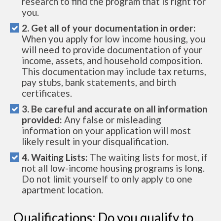
research to find the program that is right for
you.
2. Get all of your documentation in order:
When you apply for low income housing, you
will need to provide documentation of your
income, assets, and household composition.
This documentation may include tax returns,
pay stubs, bank statements, and birth
certificates.
3. Be careful and accurate on all information
provided:
Any false or misleading
information on your application will most
likely result in your disqualification.
4. Waiting Lists:
The waiting lists for most, if
not all low-income housing programs is long.
Do not limit yourself to only apply to one
apartment location.
Qualifications: Do you qualify to