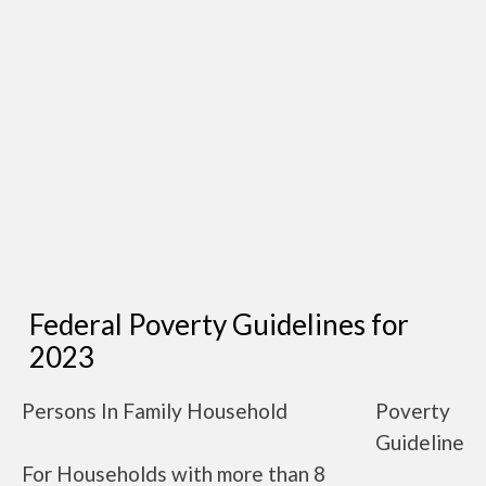
Federal Poverty Guidelines for
2023
Persons In Family Household
Poverty
Guideline
For Households with more than 8