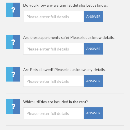
Do you know any waiting list details? Let us know..
ANSWER
Are these apartments safe? Please let us know details.
ANSWER
Are Pets allowed? Please let us know any details.
ANSWER
Which utilities are included in the rent?
ANSWER