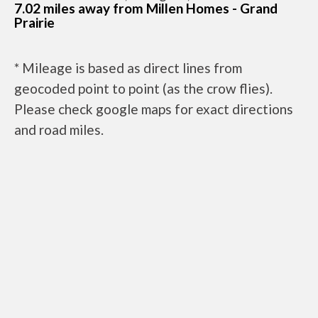
7.02 miles away from Millen Homes - Grand
Prairie
* Mileage is based as direct lines from
geocoded point to point (as the crow flies).
Please check google maps for exact directions
and road miles.