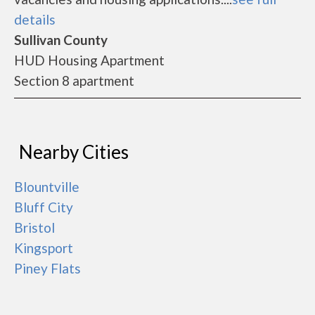
details
Sullivan County
HUD Housing Apartment
Section 8 apartment
Nearby Cities
Blountville
Bluff City
Bristol
Kingsport
Piney Flats