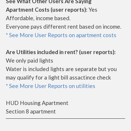
See What Other Users Are Saying
Apartment Costs (user reports):
Yes
Affordable, income based.
Everyone pays different rent based on income.
* See More User Reports on apartment costs
Are Utilities included in rent? (user reports):
We only paid lights
Water is included lights are separate but you
may qualify for a light bill assactince check
* See More User Reports on utilities
HUD Housing Apartment
Section 8 apartment