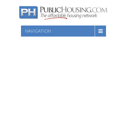
NAVIGATION