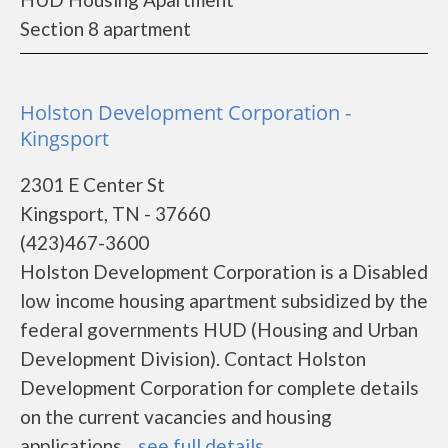
Section 8 apartment
Holston Development Corporation -
Kingsport
2301 E Center St
Kingsport, TN - 37660
(423)467-3600
Holston Development Corporation is a Disabled
low income housing apartment subsidized by the
federal governments HUD (Housing and Urban
Development Division). Contact Holston
Development Corporation for complete details
on the current vacancies and housing
applications....
see full details