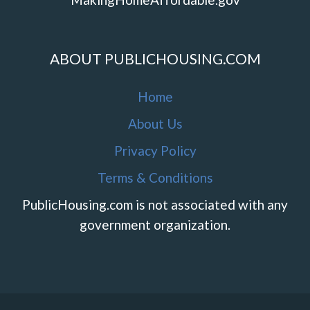
ABOUT PUBLICHOUSING.COM
Home
About Us
Privacy Policy
Terms & Conditions
PublicHousing.com is not associated with any
government organization.