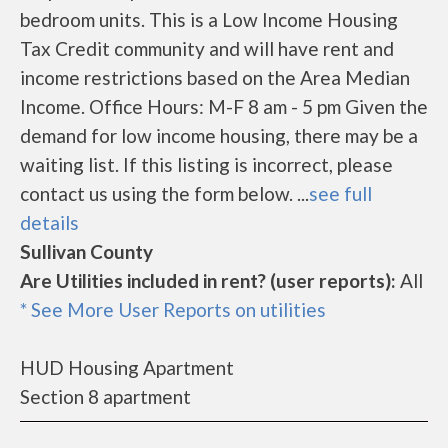
bedroom units. This is a Low Income Housing
Tax Credit community and will have rent and
income restrictions based on the Area Median
Income. Office Hours: M-F 8 am - 5 pm Given the
demand for low income housing, there may be a
waiting list. If this listing is incorrect, please
contact us using the form below. ...
see full
details
Sullivan County
Are Utilities included in rent? (user reports):
All
* See More User Reports on utilities
HUD Housing Apartment
Section 8 apartment