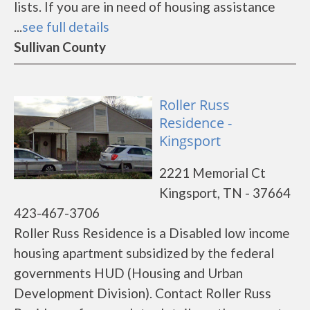
lists. If you are in need of housing assistance
...
see full details
Sullivan County
Roller Russ
Residence -
Kingsport
2221 Memorial Ct
Kingsport, TN - 37664
423-467-3706
Roller Russ Residence is a Disabled low income
housing apartment subsidized by the federal
governments HUD (Housing and Urban
Development Division). Contact Roller Russ