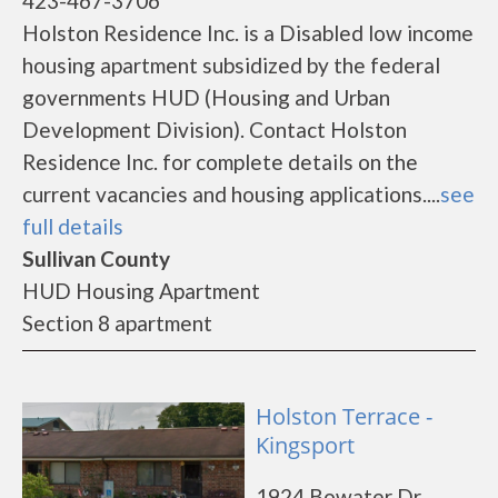
423-467-3706
Holston Residence Inc. is a Disabled low income
housing apartment subsidized by the federal
governments HUD (Housing and Urban
Development Division). Contact Holston
Residence Inc. for complete details on the
current vacancies and housing applications....
see
full details
Sullivan County
HUD Housing Apartment
Section 8 apartment
Holston Terrace -
Kingsport
1924 Bowater Dr