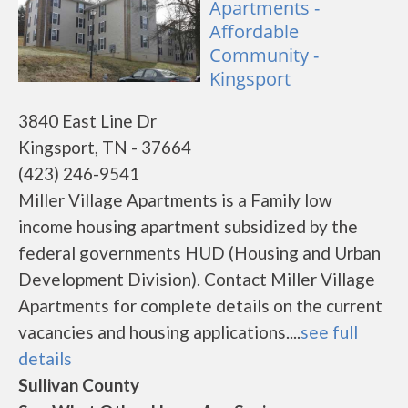
Apartments -
Affordable
Community -
Kingsport
3840 East Line Dr
Kingsport, TN - 37664
(423) 246-9541
Miller Village Apartments is a Family low
income housing apartment subsidized by the
federal governments HUD (Housing and Urban
Development Division). Contact Miller Village
Apartments for complete details on the current
vacancies and housing applications....
see full
details
Sullivan County