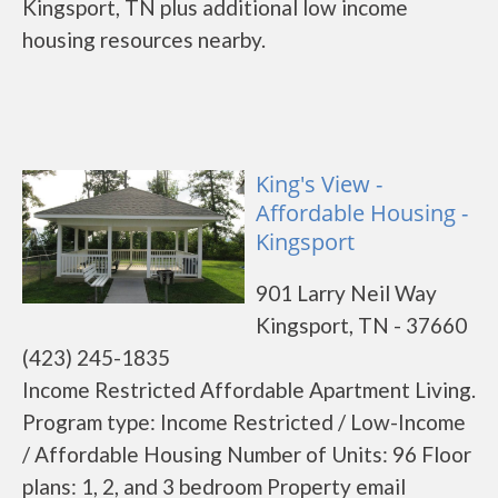
Kingsport, TN plus additional low income
housing resources nearby.
King's View -
Affordable Housing -
Kingsport
901 Larry Neil Way
Kingsport, TN - 37660
(423) 245-1835
Income Restricted Affordable Apartment Living.
Program type: Income Restricted / Low-Income
/ Affordable Housing Number of Units: 96 Floor
plans: 1, 2, and 3 bedroom Property email