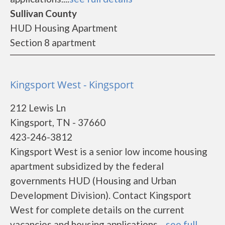
Sullivan County
HUD Housing Apartment
Section 8 apartment
Kingsport West - Kingsport
212 Lewis Ln
Kingsport, TN - 37660
423-246-3812
Kingsport West is a senior low income housing
apartment subsidized by the federal
governments HUD (Housing and Urban
Development Division). Contact Kingsport
West for complete details on the current
vacancies and housing applications....
see full