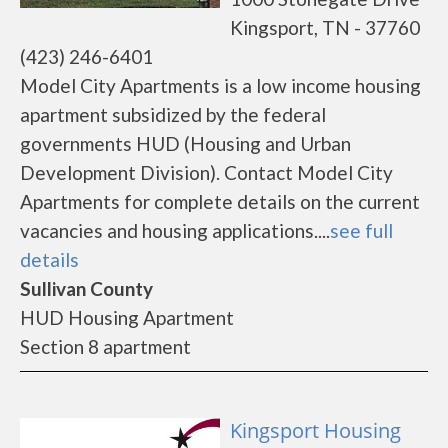
Kingsport, TN - 37760
(423) 246-6401
Model City Apartments is a low income housing
apartment subsidized by the federal
governments HUD (Housing and Urban
Development Division). Contact Model City
Apartments for complete details on the current
vacancies and housing applications....
see full
details
Sullivan County
HUD Housing Apartment
Section 8 apartment
Kingsport Housing