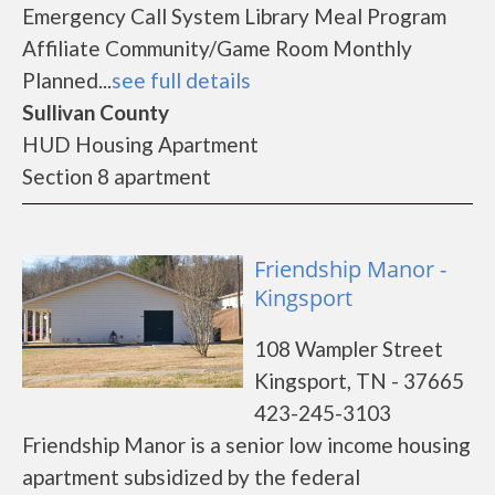
Emergency Call System Library Meal Program
Affiliate Community/Game Room Monthly
Planned...
see full details
Sullivan County
HUD Housing Apartment
Section 8 apartment
Friendship Manor -
Kingsport
108 Wampler Street
Kingsport, TN - 37665
423-245-3103
Friendship Manor is a senior low income housing
apartment subsidized by the federal