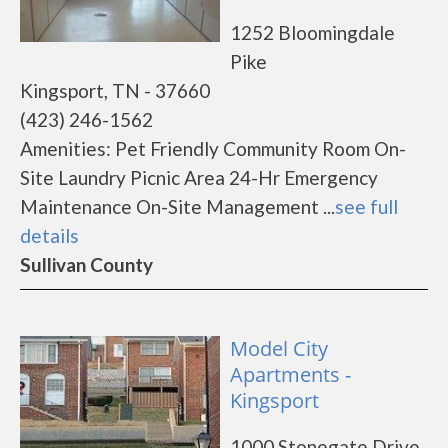
1252 Bloomingdale
Pike
Kingsport, TN - 37660
(423) 246-1562
Amenities: Pet Friendly Community Room On-
Site Laundry Picnic Area 24-Hr Emergency
Maintenance On-Site Management ...
see full
details
Sullivan County
Model City
Apartments -
Kingsport
1000 Stonegate Drive