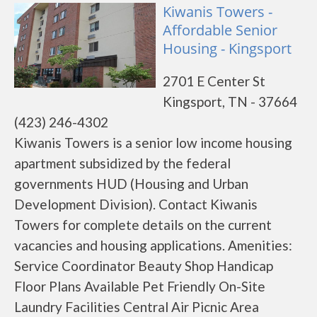
Kiwanis Towers -
Affordable Senior
Housing - Kingsport
2701 E Center St
Kingsport, TN - 37664
(423) 246-4302
Kiwanis Towers is a senior low income housing
apartment subsidized by the federal
governments HUD (Housing and Urban
Development Division). Contact Kiwanis
Towers for complete details on the current
vacancies and housing applications. Amenities:
Service Coordinator Beauty Shop Handicap
Floor Plans Available Pet Friendly On-Site
Laundry Facilities Central Air Picnic Area