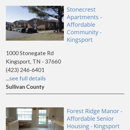
Stonecrest
Apartments -
Affordable
Community -
Kingsport
1000 Stonegate Rd
Kingsport, TN - 37660
(423) 246-6401
...
see full details
Sullivan County
Forest Ridge Manor -
Affordable Senior
Housing - Kingsport