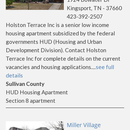
Kingsport, TN - 37660
423-392-2507
Holston Terrace Inc is a senior low income
housing apartment subsidized by the federal
governments HUD (Housing and Urban
Development Division). Contact Holston
Terrace Inc for complete details on the current
vacancies and housing applications....
see full
details
Sullivan County
HUD Housing Apartment
Section 8 apartment
Miller Village