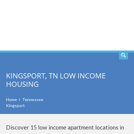
SEARCH
KINGSPORT, TN LOW INCOME
HOUSING
Home
Tennessee
Kingsport
Discover 15 low income apartment locations in