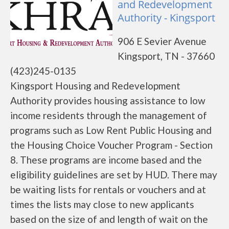
and Redevelopment
Authority - Kingsport
906 E Sevier Avenue
Kingsport, TN - 37660
(423)245-0135
Kingsport Housing and Redevelopment
Authority provides housing assistance to low
income residents through the management of
programs such as Low Rent Public Housing and
the Housing Choice Voucher Program - Section
8. These programs are income based and the
eligibility guidelines are set by HUD. There may
be waiting lists for rentals or vouchers and at
times the lists may close to new applicants
based on the size of and length of wait on the