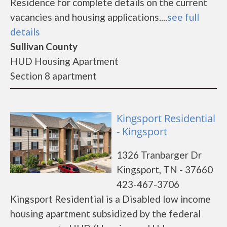
Residence for complete details on the current
vacancies and housing applications....
see full
details
Sullivan County
HUD Housing Apartment
Section 8 apartment
Kingsport Residential
- Kingsport
1326 Tranbarger Dr
Kingsport, TN - 37660
423-467-3706
Kingsport Residential is a Disabled low income
housing apartment subsidized by the federal