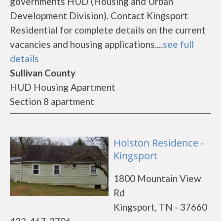
governments HUD (Housing and Urban
Development Division). Contact Kingsport
Residential for complete details on the current
vacancies and housing applications....
see full
details
Sullivan County
HUD Housing Apartment
Section 8 apartment
Holston Residence -
Kingsport
1800 Mountain View
Rd
Kingsport, TN - 37660