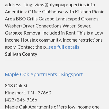
address: kingsview@olympiaproperties.info
Amenities: Office Clubhouse with Kitchen Picnic
Area BBQ Grills Gazebo Landscaped Grounds
Washer/Dryer Connections Water, Sewer,
Garbage Removal Included in Rent This is a Low
Income Housing community. Income restrictions
apply. Contact the p...
see full details
Sullivan County
Maple Oak Apartments - Kingsport
818 Oak St
Kingsport, TN - 37660
(423) 245-9166
Maple Oak Apartments offers low income one