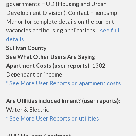
governments HUD (Housing and Urban
Development Division). Contact Friendship
Manor for complete details on the current
vacancies and housing applications....
see full
details
Sullivan County
See What Other Users Are Saying
Apartment Costs (user reports):
1302
Dependant on income
* See More User Reports on apartment costs
Are Utilities included in rent? (user reports):
Water & Electric
* See More User Reports on utilities
HUD Housing Apartment