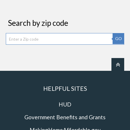
Search by zip code
GO
HELPFUL SITES
HUD
Government Benefits and Grants
MakingHomeAffordable.gov