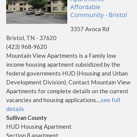
Affordable
Community - Bristol
3357 Avoca Rd
Bristol, TN - 37620
(423) 968-9620
Mountain View Apartments is a Family low
income housing apartment subsidized by the
federal governments HUD (Housing and Urban
Development Division). Contact Mountain View
Apartments for complete details on the current
vacancies and housing applications....
see full
details
Sullivan County
HUD Housing Apartment
Section 8 apartment