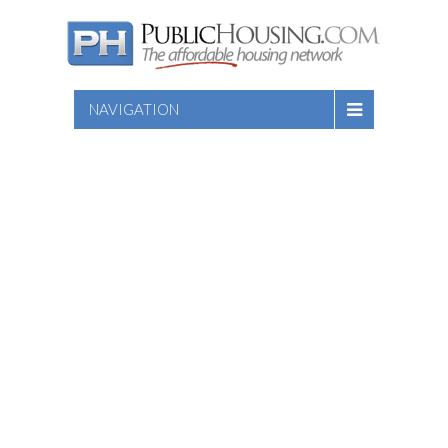
NAVIGATION