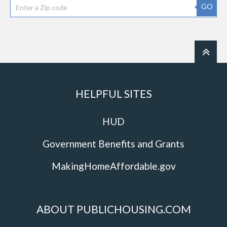
GO
HELPFUL SITES
HUD
Government Benefits and Grants
MakingHomeAffordable.gov
ABOUT PUBLICHOUSING.COM