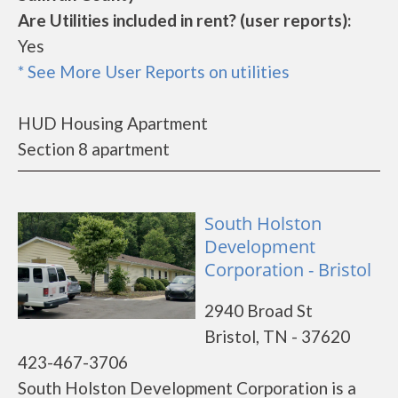
Are Utilities included in rent? (user reports):
Yes
* See More User Reports on utilities
HUD Housing Apartment
Section 8 apartment
South Holston
Development
Corporation - Bristol
2940 Broad St
Bristol, TN - 37620
423-467-3706
South Holston Development Corporation is a