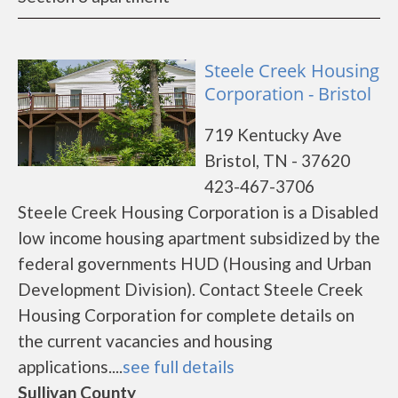
Steele Creek Housing
Corporation - Bristol
719 Kentucky Ave
Bristol, TN - 37620
423-467-3706
Steele Creek Housing Corporation is a Disabled
low income housing apartment subsidized by the
federal governments HUD (Housing and Urban
Development Division). Contact Steele Creek
Housing Corporation for complete details on
the current vacancies and housing
applications....
see full details
Sullivan County