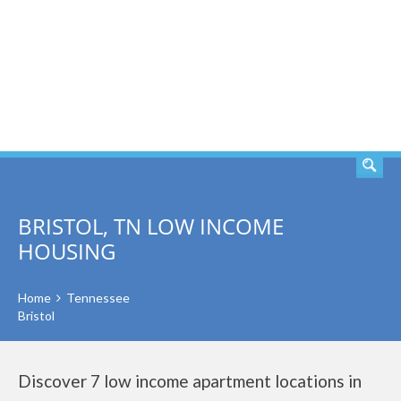
SEARCH
BRISTOL, TN LOW INCOME
HOUSING
Home
Tennessee
Bristol
Discover 7 low income apartment locations in