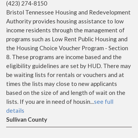
(423) 274-8150
Bristol Tennessee Housing and Redevelopment
Authority provides housing assistance to low
income residents through the management of
programs such as Low Rent Public Housing and
the Housing Choice Voucher Program - Section
8. These programs are income based and the
eligibility guidelines are set by HUD. There may
be waiting lists for rentals or vouchers and at
times the lists may close to new applicants
based on the size of and length of wait on the
lists. If you are in need of housin...
see full
details
Sullivan County