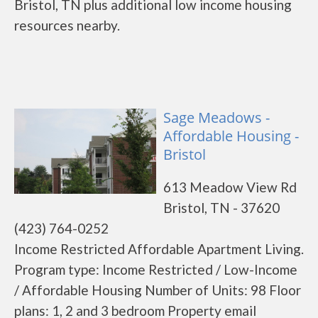
Bristol, TN plus additional low income housing
resources nearby.
Sage Meadows -
Affordable Housing -
Bristol
613 Meadow View Rd
Bristol, TN - 37620
(423) 764-0252
Income Restricted Affordable Apartment Living.
Program type: Income Restricted / Low-Income
/ Affordable Housing Number of Units: 98 Floor
plans: 1, 2 and 3 bedroom Property email