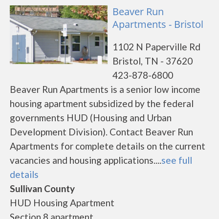
Beaver Run
Apartments - Bristol
1102 N Paperville Rd
Bristol, TN - 37620
423-878-6800
Beaver Run Apartments is a senior low income
housing apartment subsidized by the federal
governments HUD (Housing and Urban
Development Division). Contact Beaver Run
Apartments for complete details on the current
vacancies and housing applications....
see full
details
Sullivan County
HUD Housing Apartment
Section 8 apartment