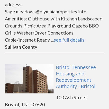
address:
Sage.meadows@olympiaproperties.info
Amenities: Clubhouse with Kitchen Landscaped
Grounds Picnic Area Playground Gazebo BBQ
Grills Washer/Dryer Connections
Cable/Internet Ready ...
see full details
Sullivan County
Bristol Tennessee
Housing and
Redevelopment
Authority - Bristol
100 Ash Street
Bristol, TN - 37620