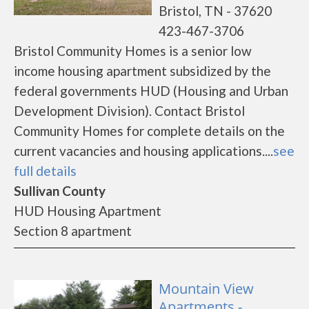
Bristol, TN - 37620
423-467-3706
Bristol Community Homes is a senior low
income housing apartment subsidized by the
federal governments HUD (Housing and Urban
Development Division). Contact Bristol
Community Homes for complete details on the
current vacancies and housing applications....
see
full details
Sullivan County
HUD Housing Apartment
Section 8 apartment
Mountain View
Apartments -