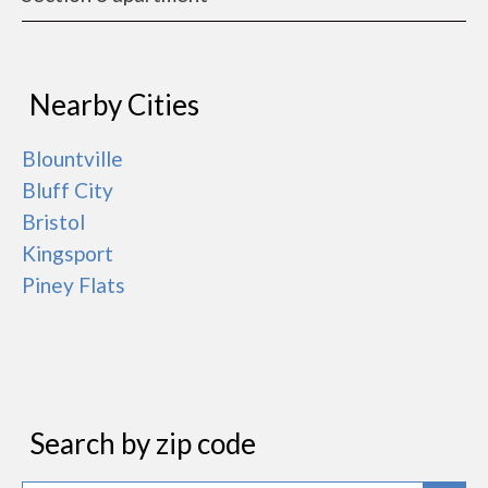
Nearby Cities
Blountville
Bluff City
Bristol
Kingsport
Piney Flats
Search by zip code