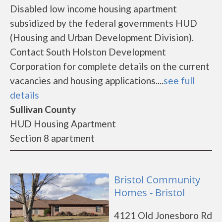
Disabled low income housing apartment
subsidized by the federal governments HUD
(Housing and Urban Development Division).
Contact South Holston Development
Corporation for complete details on the current
vacancies and housing applications....
see full
details
Sullivan County
HUD Housing Apartment
Section 8 apartment
Bristol Community
Homes - Bristol
4121 Old Jonesboro Rd