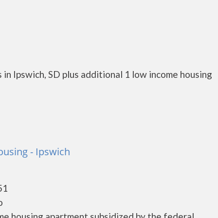
in Ipswich, SD plus additional 1 low income housing
ousing - Ipswich
51
o
ome housing apartment subsidized by the federal