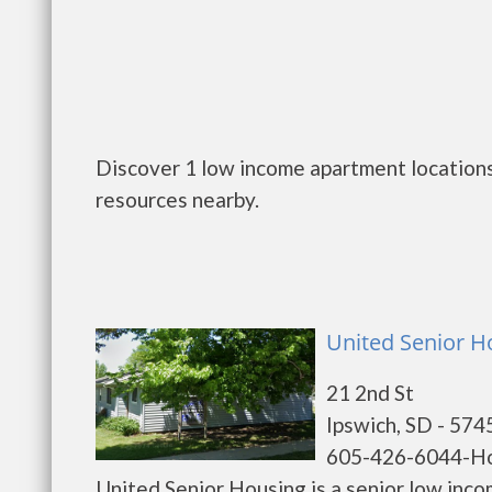
Discover 1 low income apartment locations 
resources nearby.
United Senior H
21 2nd St
Ipswich, SD - 574
605-426-6044-H
United Senior Housing is a senior low inc