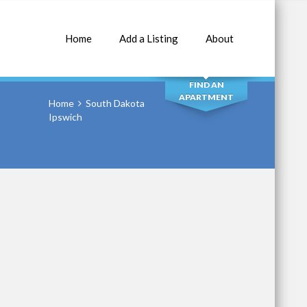
Home
Add a Listing
About
SEARCH
FIND AN
APARTMENT
Home
South Dakota
Ipswich