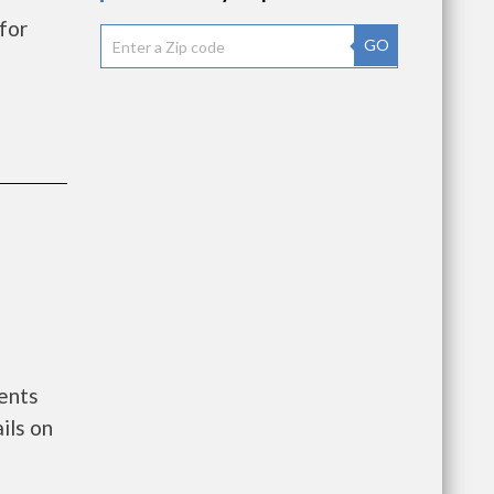
for
GO
ments
ils on