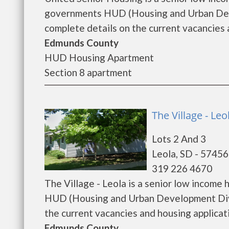
governments HUD (Housing and Urban Deve
complete details on the current vacancies a
Edmunds County
HUD Housing Apartment
Section 8 apartment
The Village - Leo
Lots 2 And 3
Leola, SD - 57456
319 226 4670
The Village - Leola is a senior low incom
HUD (Housing and Urban Development Divis
the current vacancies and housing application
Edmunds County