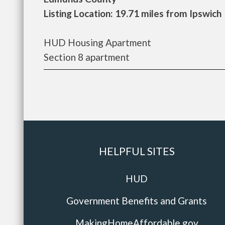
Listing Location: 19.71 miles from Ipswich
HUD Housing Apartment
Section 8 apartment
HELPFUL SITES
HUD
Government Benefits and Grants
MakingHomeAffordable.gov