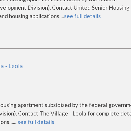
lopment Division). Contact United Senior Housing 
nd housing applications....
see full details
la - Leola
e housing apartment subsidized by the federal govern
ion). Contact The Village - Leola for complete deta
s.......
see full details