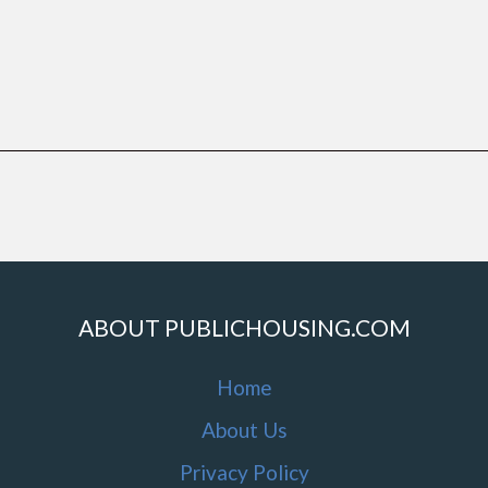
ABOUT PUBLICHOUSING.COM
Home
About Us
Privacy Policy