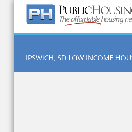
Quick Search:
IPSWICH, SD LOW INCOME HOU