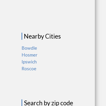
Nearby Cities
Bowdle
Hosmer
Ipswich
Roscoe
Search by zip code