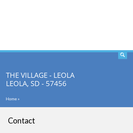
SEARCH
THE VILLAGE - LEOLA
LEOLA, SD - 57456
Home
»
Contact