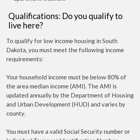
Qualifications: Do you qualify to
live here?
To qualify for low income housing in South
Dakota, you must meet the following income
requirements:
Your household income must be below 80% of
the area median income (AMI). The AMI is
updated annually by the Department of Housing
and Urban Development (HUD) and varies by
county.
You must have a valid Social Security number or