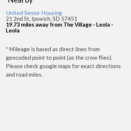
United Senior Housing
21 2nd St, Ipswich, SD 57451
19.73 miles away from The Village - Leola -
Leola
* Mileage is based as direct lines from
geocoded point to point (as the crow flies).
Please check google maps for exact directions
and road miles.