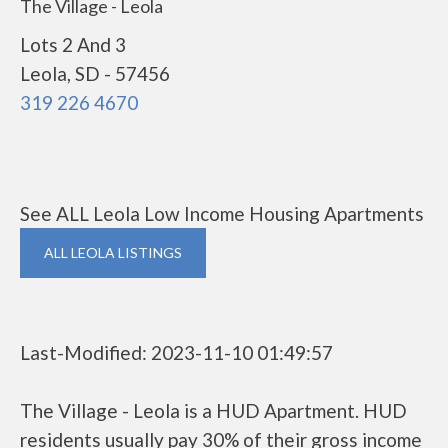
The Village - Leola
Lots 2 And 3
Leola, SD - 57456
319 226 4670
See ALL Leola Low Income Housing Apartments
ALL LEOLA LISTINGS
Last-Modified: 2023-11-10 01:49:57
The Village - Leola is a HUD Apartment. HUD
residents usually pay 30% of their gross income