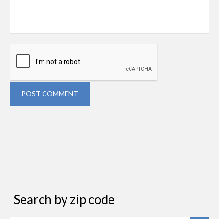
POST COMMENT
Search by zip code