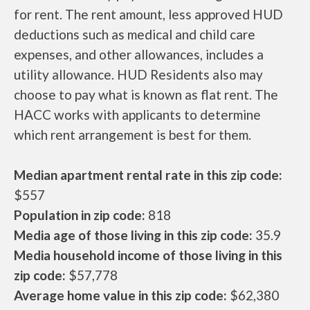
for rent. The rent amount, less approved HUD
deductions such as medical and child care
expenses, and other allowances, includes a
utility allowance. HUD Residents also may
choose to pay what is known as flat rent. The
HACC works with applicants to determine
which rent arrangement is best for them.
Median apartment rental rate in this zip code:
$557
Population in zip code:
818
Media age of those living in this zip code:
35.9
Media household income of those living in this
zip code:
$57,778
Average home value in this zip code:
$62,380