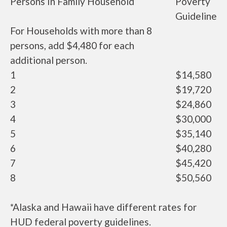
Persons In Family Household
Poverty
Guideline
For Households with more than 8
persons, add $4,480 for each
additional person.
1
$14,580
2
$19,720
3
$24,860
4
$30,000
5
$35,140
6
$40,280
7
$45,420
8
$50,560
*Alaska and Hawaii have different rates for
HUD federal poverty guidelines.