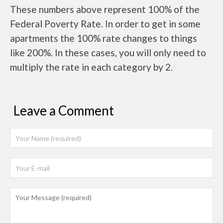
These numbers above represent 100% of the
Federal Poverty Rate. In order to get in some
apartments the 100% rate changes to things
like 200%. In these cases, you will only need to
multiply the rate in each category by 2.
Leave a Comment