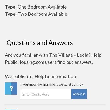
Type:
One Bedroom Available
Type:
Two Bedroom Available
Questions and Answers
Are you familiar with The Village - Leola? Help
PublicHousing.com users find out answers.
We publish all
Helpful
information.
If you know the apartment costs, let us know.
ANSWER