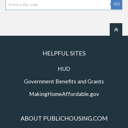
GO
HELPFUL SITES
HUD
Government Benefits and Grants
MakingHomeAffordable.gov
ABOUT PUBLICHOUSING.COM