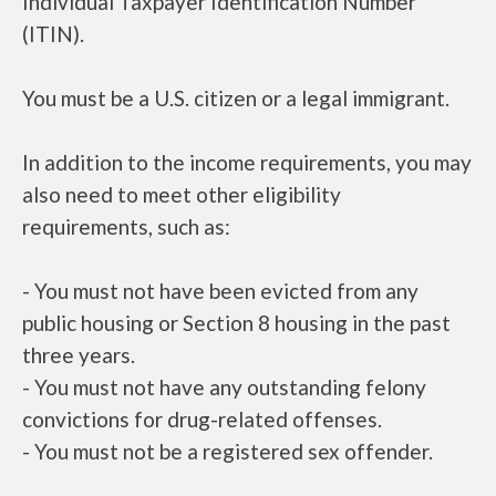
Individual Taxpayer Identification Number
(ITIN).
You must be a U.S. citizen or a legal immigrant.
In addition to the income requirements, you may
also need to meet other eligibility
requirements, such as:
- You must not have been evicted from any
public housing or Section 8 housing in the past
three years.
- You must not have any outstanding felony
convictions for drug-related offenses.
- You must not be a registered sex offender.