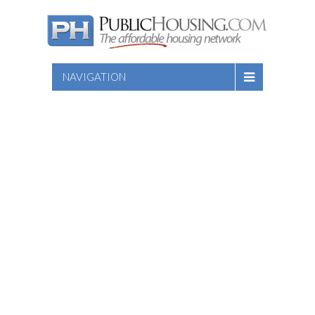
NAVIGATION