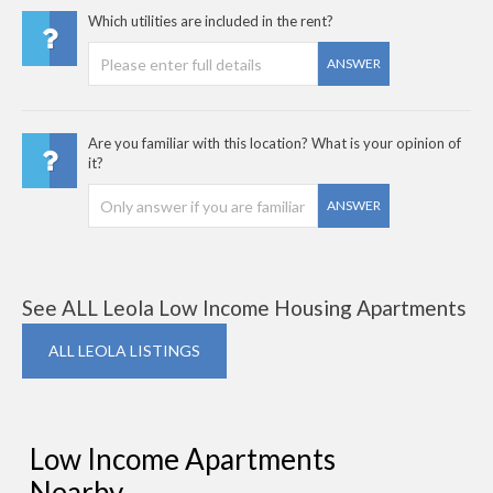
Which utilities are included in the rent?
ANSWER
Are you familiar with this location? What is your opinion of
it?
ANSWER
See ALL Leola Low Income Housing Apartments
ALL LEOLA LISTINGS
Low Income Apartments
Nearby