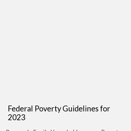
Federal Poverty Guidelines for
2023