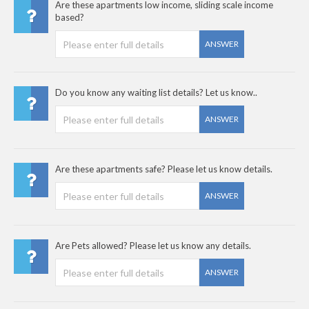
Are these apartments low income, sliding scale income
based?
ANSWER
Do you know any waiting list details? Let us know..
ANSWER
Are these apartments safe? Please let us know details.
ANSWER
Are Pets allowed? Please let us know any details.
ANSWER