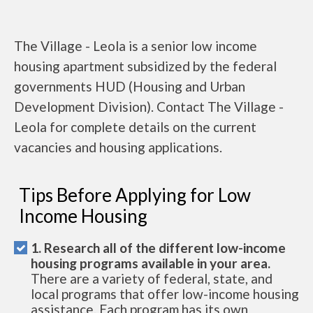
The Village - Leola is a senior low income
housing apartment subsidized by the federal
governments HUD (Housing and Urban
Development Division). Contact The Village -
Leola for complete details on the current
vacancies and housing applications.
Tips Before Applying for Low
Income Housing
1. Research all of the different low-income
housing programs available in your area.
There are a variety of federal, state, and
local programs that offer low-income housing
assistance. Each program has its own