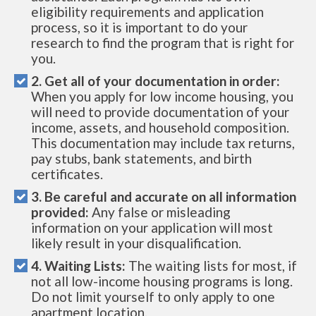
eligibility requirements and application
process, so it is important to do your
research to find the program that is right for
you.
2. Get all of your documentation in order:
When you apply for low income housing, you
will need to provide documentation of your
income, assets, and household composition.
This documentation may include tax returns,
pay stubs, bank statements, and birth
certificates.
3. Be careful and accurate on all information
provided:
Any false or misleading
information on your application will most
likely result in your disqualification.
4. Waiting Lists:
The waiting lists for most, if
not all low-income housing programs is long.
Do not limit yourself to only apply to one
apartment location.