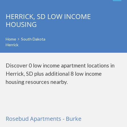
HERRICK, SD LOW INCOME
HOUSING
Home
South Dakota
Herrick
Discover 0 low income apartment locations in
Herrick, SD plus additional 8 low income
housing resources nearby.
Rosebud Apartments - Burke