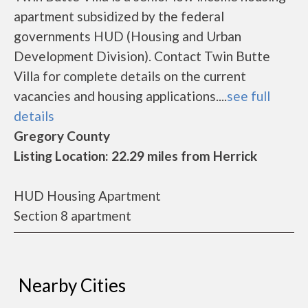
apartment subsidized by the federal
governments HUD (Housing and Urban
Development Division). Contact Twin Butte
Villa for complete details on the current
vacancies and housing applications....
see full
details
Gregory County
Listing Location: 22.29 miles from Herrick
HUD Housing Apartment
Section 8 apartment
Nearby Cities