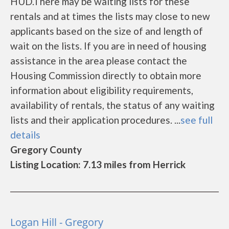
HUD.There may be waiting lists for these
rentals and at times the lists may close to new
applicants based on the size of and length of
wait on the lists. If you are in need of housing
assistance in the area please contact the
Housing Commission directly to obtain more
information about eligibility requirements,
availability of rentals, the status of any waiting
lists and their application procedures. ...
see full
details
Gregory County
Listing Location: 7.13 miles from Herrick
Logan Hill - Gregory