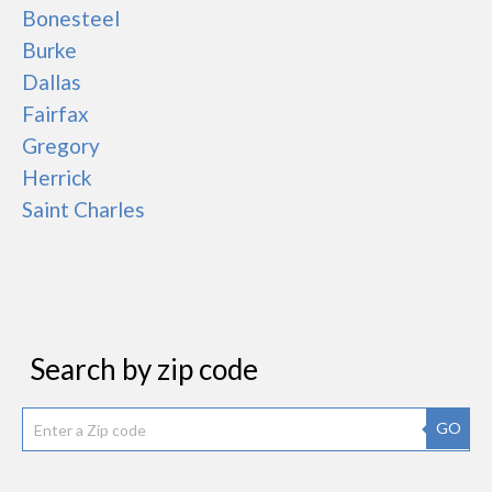
Bonesteel
Burke
Dallas
Fairfax
Gregory
Herrick
Saint Charles
Search by zip code
GO