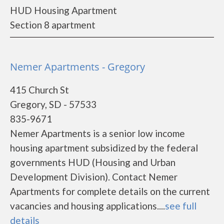
HUD Housing Apartment
Section 8 apartment
Nemer Apartments - Gregory
415 Church St
Gregory, SD - 57533
835-9671
Nemer Apartments is a senior low income
housing apartment subsidized by the federal
governments HUD (Housing and Urban
Development Division). Contact Nemer
Apartments for complete details on the current
vacancies and housing applications....
see full
details