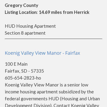
Gregory County
Listing Location: 14.69 miles from Herrick
HUD Housing Apartment
Section 8 apartment
Koenig Valley View Manor - Fairfax
100 E Main
Fairfax, SD - 57335
605-654-2823-ho
Koenig Valley View Manor is a senior low
income housing apartment subsidized by the
federal governments HUD (Housing and Urban
Development Division). Contact Koenig Valley