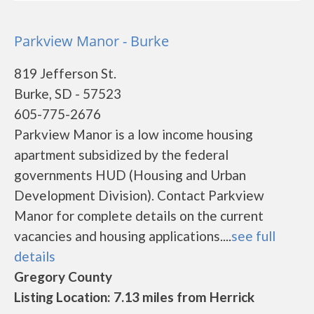
Parkview Manor - Burke
819 Jefferson St.
Burke, SD - 57523
605-775-2676
Parkview Manor is a low income housing
apartment subsidized by the federal
governments HUD (Housing and Urban
Development Division). Contact Parkview
Manor for complete details on the current
vacancies and housing applications....
see full
details
Gregory County
Listing Location: 7.13 miles from Herrick