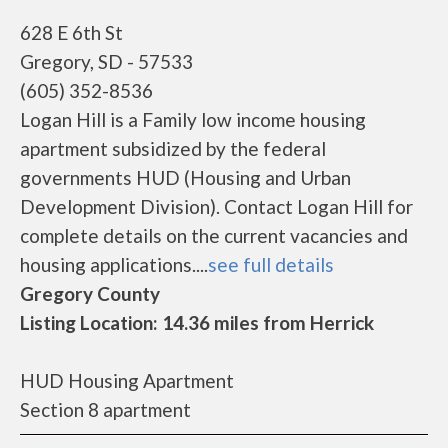
628 E 6th St
Gregory, SD - 57533
(605) 352-8536
Logan Hill is a Family low income housing
apartment subsidized by the federal
governments HUD (Housing and Urban
Development Division). Contact Logan Hill for
complete details on the current vacancies and
housing applications....
see full details
Gregory County
Listing Location: 14.36 miles from Herrick
HUD Housing Apartment
Section 8 apartment