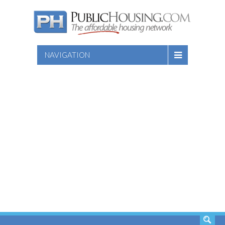
NAVIGATION
SEARCH