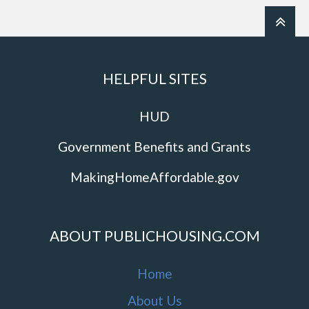
HELPFUL SITES
HUD
Government Benefits and Grants
MakingHomeAffordable.gov
ABOUT PUBLICHOUSING.COM
Home
About Us