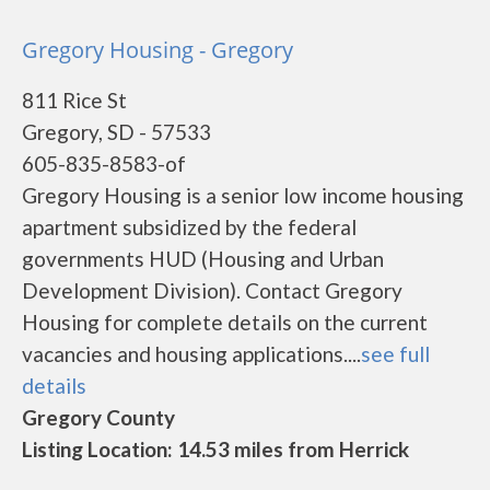
Gregory Housing - Gregory
811 Rice St
Gregory, SD - 57533
605-835-8583-of
Gregory Housing is a senior low income housing
apartment subsidized by the federal
governments HUD (Housing and Urban
Development Division). Contact Gregory
Housing for complete details on the current
vacancies and housing applications....
see full
details
Gregory County
Listing Location: 14.53 miles from Herrick