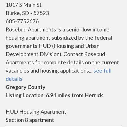
1017 S Main St
Burke, SD - 57523
605-7752676
Rosebud Apartments is a senior low income
housing apartment subsidized by the federal
governments HUD (Housing and Urban
Development Division). Contact Rosebud
Apartments for complete details on the current
vacancies and housing applications....
see full
details
Gregory County
Listing Location: 6.91 miles from Herrick
HUD Housing Apartment
Section 8 apartment