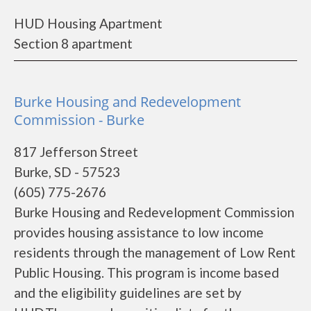
HUD Housing Apartment
Section 8 apartment
Burke Housing and Redevelopment
Commission - Burke
817 Jefferson Street
Burke, SD - 57523
(605) 775-2676
Burke Housing and Redevelopment Commission
provides housing assistance to low income
residents through the management of Low Rent
Public Housing. This program is income based
and the eligibility guidelines are set by