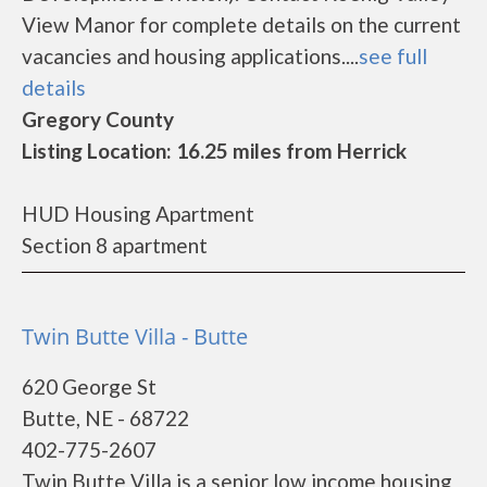
View Manor for complete details on the current
vacancies and housing applications....
see full
details
Gregory County
Listing Location: 16.25 miles from Herrick
HUD Housing Apartment
Section 8 apartment
Twin Butte Villa - Butte
620 George St
Butte, NE - 68722
402-775-2607
Twin Butte Villa is a senior low income housing