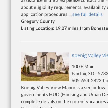
assistance in the area please contact the
about eligibility requirements, availability 
application procedures. ...
see full details
Gregory County
Listing Location: 19.07 miles from Boneste
Koenig Valley Vi
100 E Main
Fairfax, SD - 573
605-654-2823-h
Koenig Valley View Manor is a senior low 
governments HUD (Housing and Urban Deve
complete details on the current vacancies an