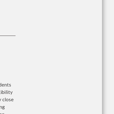
dents
bility
y close
ing