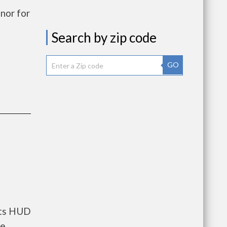
nor for
Search by zip code
GO
nts HUD
he