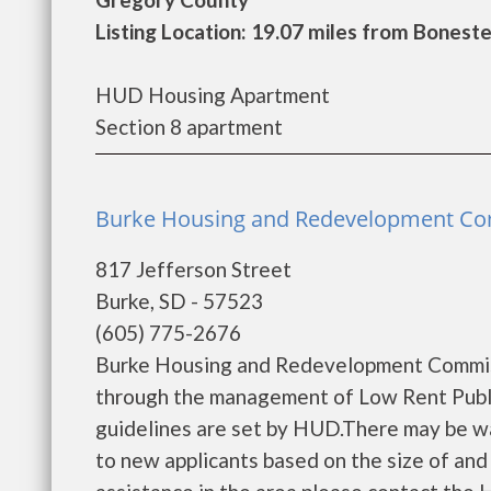
Listing Location: 19.07 miles from Boneste
HUD Housing Apartment
Section 8 apartment
Burke Housing and Redevelopment Co
817 Jefferson Street
Burke, SD - 57523
(605) 775-2676
Burke Housing and Redevelopment Commiss
through the management of Low Rent Public
guidelines are set by HUD.There may be wait
to new applicants based on the size of and l