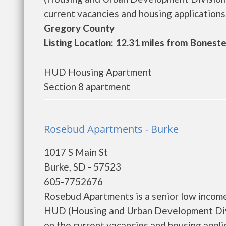
current vacancies and housing applications..
Gregory County
Listing Location: 12.31 miles from Boneste
HUD Housing Apartment
Section 8 apartment
Rosebud Apartments - Burke
1017 S Main St
Burke, SD - 57523
605-7752676
Rosebud Apartments is a senior low incom
HUD (Housing and Urban Development Divi
on the current vacancies and housing applica