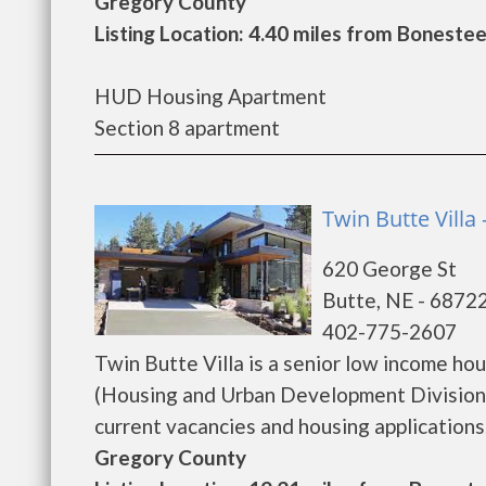
Gregory County
Listing Location: 4.40 miles from Bonestee
HUD Housing Apartment
Section 8 apartment
Twin Butte Villa 
620 George St
Butte, NE - 6872
402-775-2607
Twin Butte Villa is a senior low income h
(Housing and Urban Development Division).
current vacancies and housing applications...
Gregory County