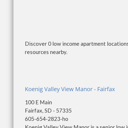
Discover 0 low income apartment locations
resources nearby.
Koenig Valley View Manor - Fairfax
100 E Main
Fairfax, SD - 57335
605-654-2823-ho
Koenig Valley View Manor is a senior low 