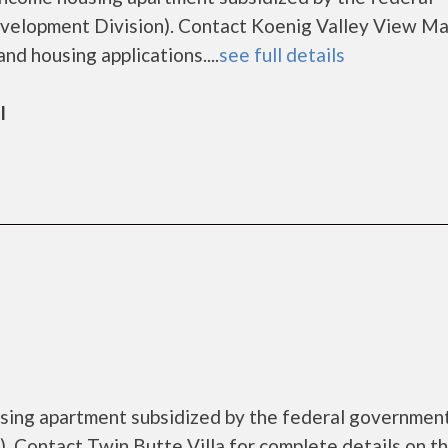
lopment Division). Contact Koenig Valley View Ma
nd housing applications....
see full details
l
ousing apartment subsidized by the federal governme
 Contact Twin Butte Villa for complete details on t