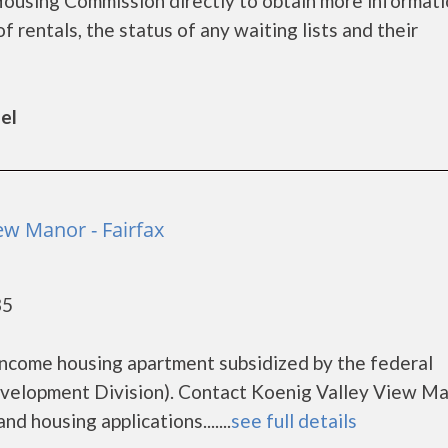
 Housing Commission directly to obtain more informat
of rentals, the status of any waiting lists and their
el
ew Manor - Fairfax
35
o
income housing apartment subsidized by the federal
lopment Division). Contact Koenig Valley View Ma
d housing applications.......
see full details