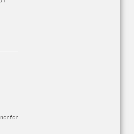
ion
nor for