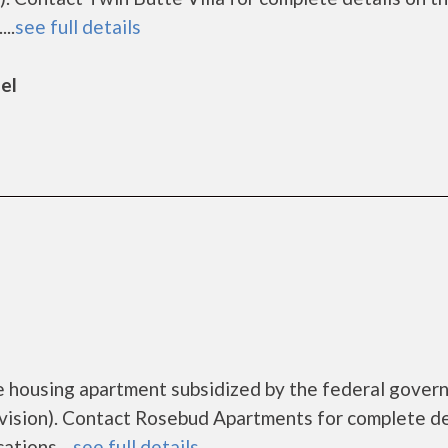
..
see full details
el
e housing apartment subsidized by the federal gover
sion). Contact Rosebud Apartments for complete de
tions....
see full details