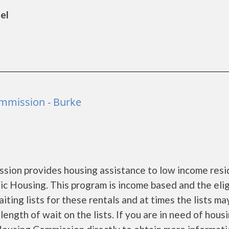
el
mmission - Burke
ion provides housing assistance to low income resi
 Housing. This program is income based and the eligi
ing lists for these rentals and at times the lists ma
ength of wait on the lists. If you are in need of hous