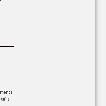
nments
tails