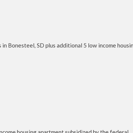
 in Bonesteel, SD plus additional 5 low income housi
income housing apartment subsidized by the federal