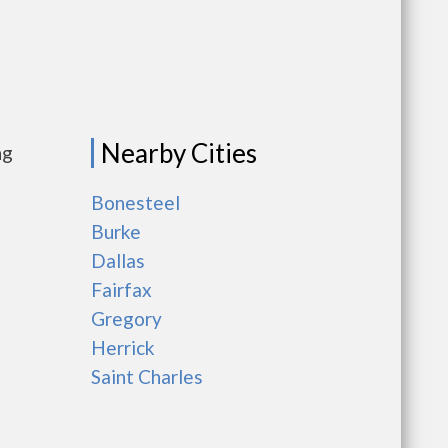
Nearby Cities
ng
Bonesteel
Burke
Dallas
Fairfax
Gregory
Herrick
Saint Charles