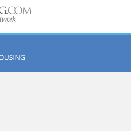
HOUSING