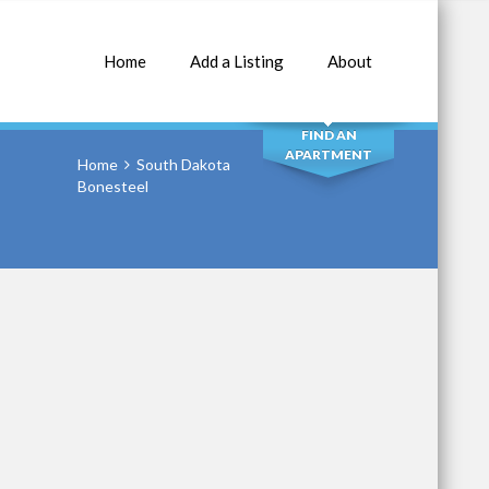
Home
Add a Listing
About
SEARCH
FIND AN
APARTMENT
Home
South Dakota
Bonesteel