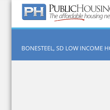
Quick Search:
BONESTEEL, SD LOW INCOME 