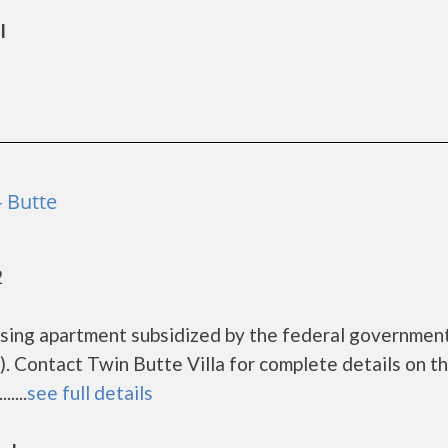
l
- Butte
2
ousing apartment subsidized by the federal governme
 Contact Twin Butte Villa for complete details on t
....
see full details