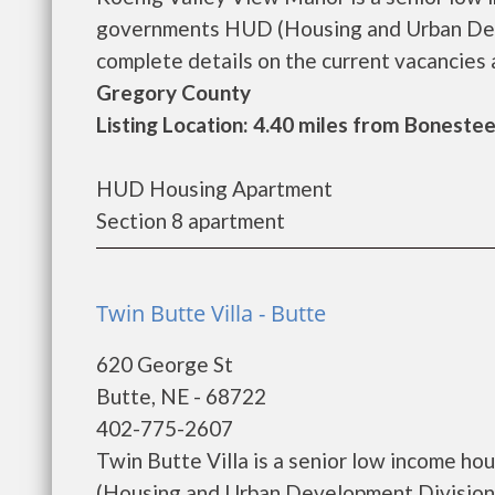
governments HUD (Housing and Urban Deve
complete details on the current vacancies a
Gregory County
Listing Location: 4.40 miles from Bonestee
HUD Housing Apartment
Section 8 apartment
Twin Butte Villa - Butte
620 George St
Butte, NE - 68722
402-775-2607
Twin Butte Villa is a senior low income h
(Housing and Urban Development Division).