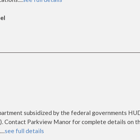
el
apartment subsidized by the federal governments HU
. Contact Parkview Manor for complete details on t
..
see full details