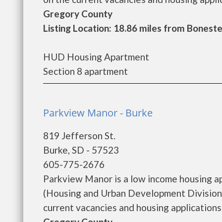
Gregory County
Listing Location: 18.86 miles from Boneste
HUD Housing Apartment
Section 8 apartment
Parkview Manor - Burke
819 Jefferson St.
Burke, SD - 57523
605-775-2676
Parkview Manor is a low income housing 
(Housing and Urban Development Division)
current vacancies and housing applications..
Gregory County