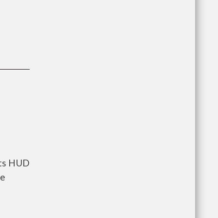
nts HUD
he