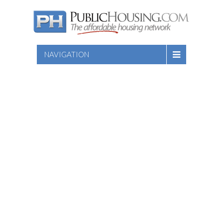
NAVIGATION