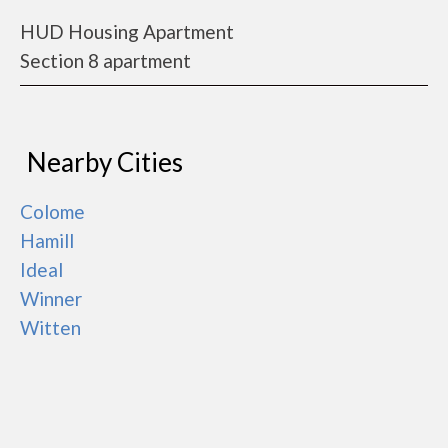
HUD Housing Apartment
Section 8 apartment
Nearby Cities
Colome
Hamill
Ideal
Winner
Witten