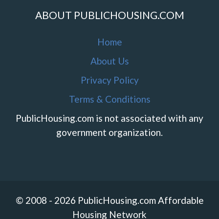
ABOUT PUBLICHOUSING.COM
Home
About Us
Privacy Policy
Terms & Conditions
PublicHousing.com is not associated with any
government organization.
© 2008 - 2026 PublicHousing.com Affordable
Housing Network