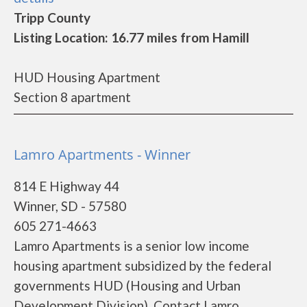
Tripp County
Listing Location: 16.77 miles from Hamill
HUD Housing Apartment
Section 8 apartment
Lamro Apartments - Winner
814 E Highway 44
Winner, SD - 57580
605 271-4663
Lamro Apartments is a senior low income
housing apartment subsidized by the federal
governments HUD (Housing and Urban
Development Division). Contact Lamro