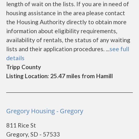
length of wait on the lists. If you are in need of
housing assistance in the area please contact
the Housing Authority directly to obtain more
information about eligibility requirements,
availability of rentals, the status of any waiting
lists and their application procedures. ...
see full
details
Tripp County
Listing Location: 25.47 miles from Hamill
Gregory Housing - Gregory
811 Rice St
Gregory, SD - 57533