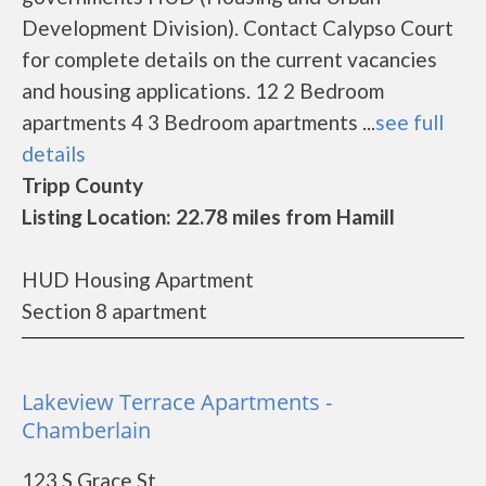
Development Division). Contact Calypso Court
for complete details on the current vacancies
and housing applications. 12 2 Bedroom
apartments 4 3 Bedroom apartments ...
see full
details
Tripp County
Listing Location: 22.78 miles from Hamill
HUD Housing Apartment
Section 8 apartment
Lakeview Terrace Apartments -
Chamberlain
123 S Grace St