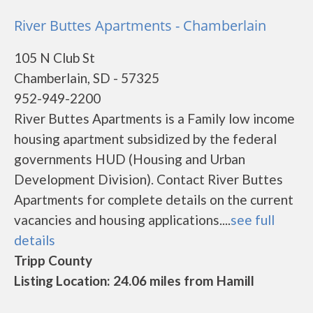
River Buttes Apartments - Chamberlain
105 N Club St
Chamberlain, SD - 57325
952-949-2200
River Buttes Apartments is a Family low income
housing apartment subsidized by the federal
governments HUD (Housing and Urban
Development Division). Contact River Buttes
Apartments for complete details on the current
vacancies and housing applications....
see full
details
Tripp County
Listing Location: 24.06 miles from Hamill