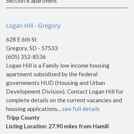
Section 8 apartment
Logan Hill - Gregory
628 E 6th St
Gregory, SD - 57533
(605) 352-8536
Logan Hill is a Family low income housing
apartment subsidized by the federal
governments HUD (Housing and Urban
Development Division). Contact Logan Hill for
complete details on the current vacancies and
housing applications....
see full details
Tripp County
Listing Location: 27.90 miles from Hamill