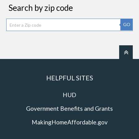
Search by zip code
GO
HELPFUL SITES
HUD
Government Benefits and Grants
MakingHomeAffordable.gov