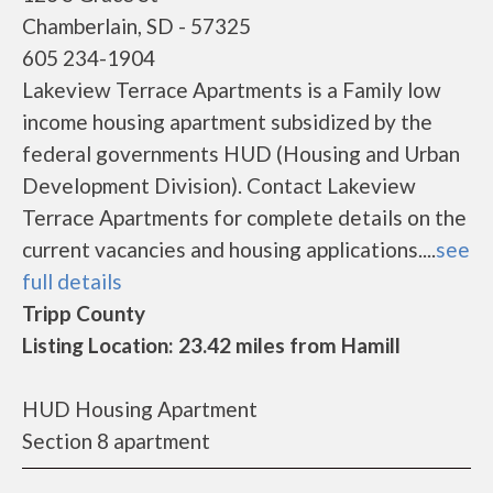
Chamberlain, SD - 57325
605 234-1904
Lakeview Terrace Apartments is a Family low
income housing apartment subsidized by the
federal governments HUD (Housing and Urban
Development Division). Contact Lakeview
Terrace Apartments for complete details on the
current vacancies and housing applications....
see
full details
Tripp County
Listing Location: 23.42 miles from Hamill
HUD Housing Apartment
Section 8 apartment