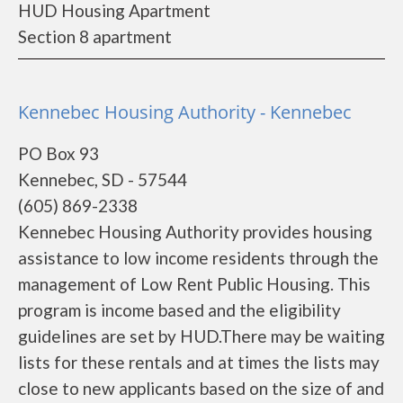
HUD Housing Apartment
Section 8 apartment
Kennebec Housing Authority - Kennebec
PO Box 93
Kennebec, SD - 57544
(605) 869-2338
Kennebec Housing Authority provides housing
assistance to low income residents through the
management of Low Rent Public Housing. This
program is income based and the eligibility
guidelines are set by HUD.There may be waiting
lists for these rentals and at times the lists may
close to new applicants based on the size of and