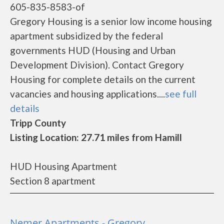
605-835-8583-of
Gregory Housing is a senior low income housing
apartment subsidized by the federal
governments HUD (Housing and Urban
Development Division). Contact Gregory
Housing for complete details on the current
vacancies and housing applications....
see full
details
Tripp County
Listing Location: 27.71 miles from Hamill
HUD Housing Apartment
Section 8 apartment
Nemer Apartments - Gregory