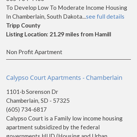
To Develop Low To Moderate Income Housing
In Chamberlain, South Dakota...
see full details
Tripp County
Listing Location: 21.29 miles from Hamill
Non Profit Apartment
Calypso Court Apartments - Chamberlain
1101-b Sorenson Dr
Chamberlain, SD - 57325
(605) 734-6817
Calypso Court is a Family low income housing
apartment subsidized by the federal
governments HUD (Housing and Urban