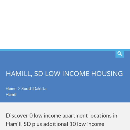
SEARCH
HAMILL, SD LOW INCOME HOUSING
Home
South Dakota
Hamill
Discover 0 low income apartment locations in
Hamill, SD plus additional 10 low income