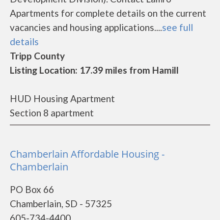
Apartments for complete details on the current
vacancies and housing applications....
see full
details
Tripp County
Listing Location: 17.39 miles from Hamill
HUD Housing Apartment
Section 8 apartment
Chamberlain Affordable Housing -
Chamberlain
PO Box 66
Chamberlain, SD - 57325
605-734-4400