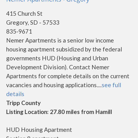
415 Church St
Gregory, SD - 57533
835-9671
Nemer Apartments is a senior low income
housing apartment subsidized by the federal
governments HUD (Housing and Urban
Development Division). Contact Nemer
Apartments for complete details on the current
vacancies and housing applications....
see full
details
Tripp County
Listing Location: 27.80 miles from Hamill
HUD Housing Apartment