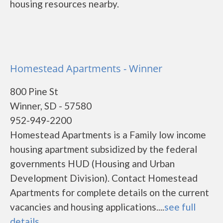
housing resources nearby.
Homestead Apartments - Winner
800 Pine St
Winner, SD - 57580
952-949-2200
Homestead Apartments is a Family low income
housing apartment subsidized by the federal
governments HUD (Housing and Urban
Development Division). Contact Homestead
Apartments for complete details on the current
vacancies and housing applications....
see full
details