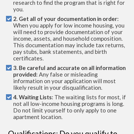
research to find the program that is right for
you.
2. Get all of your documentation in order:
When you apply for low income housing, you
will need to provide documentation of your
income, assets, and household composition.
This documentation may include tax returns,
pay stubs, bank statements, and birth
certificates.
3. Be careful and accurate on all information
provided:
Any false or misleading
information on your application will most
likely result in your disqualification.
4. Waiting Lists:
The waiting lists for most, if
not all low-income housing programs is long.
Do not limit yourself to only apply to one
apartment location.
Qualifications: Do you qualify to