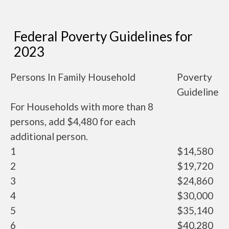
Federal Poverty Guidelines for
2023
Persons In Family Household
Poverty
Guideline
For Households with more than 8
persons, add $4,480 for each
additional person.
1
$14,580
2
$19,720
3
$24,860
4
$30,000
5
$35,140
6
$40,280