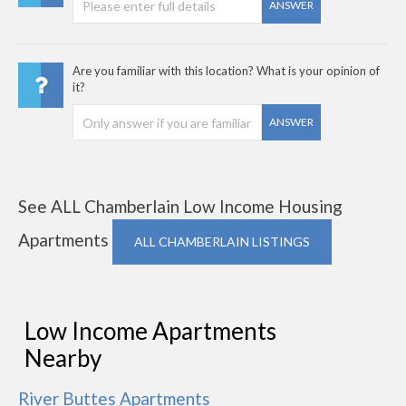
ANSWER
Are you familiar with this location? What is your opinion of
it?
ANSWER
See ALL Chamberlain Low Income Housing
Apartments
ALL CHAMBERLAIN LISTINGS
Low Income Apartments
Nearby
River Buttes Apartments