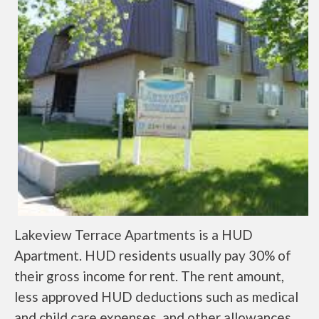
Lakeview Terrace Apartments is a HUD
Apartment. HUD residents usually pay 30% of
their gross income for rent. The rent amount,
less approved HUD deductions such as medical
and child care expenses, and other allowances,