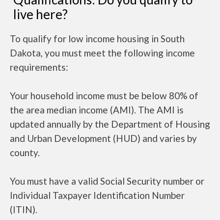
live here?
To qualify for low income housing in South
Dakota, you must meet the following income
requirements:
Your household income must be below 80% of
the area median income (AMI). The AMI is
updated annually by the Department of Housing
and Urban Development (HUD) and varies by
county.
You must have a valid Social Security number or
Individual Taxpayer Identification Number
(ITIN).