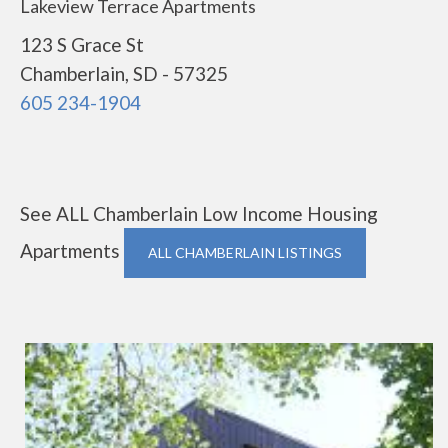
Lakeview Terrace Apartments
123 S Grace St
Chamberlain, SD - 57325
605 234-1904
See ALL Chamberlain Low Income Housing
Apartments
ALL CHAMBERLAIN LISTINGS