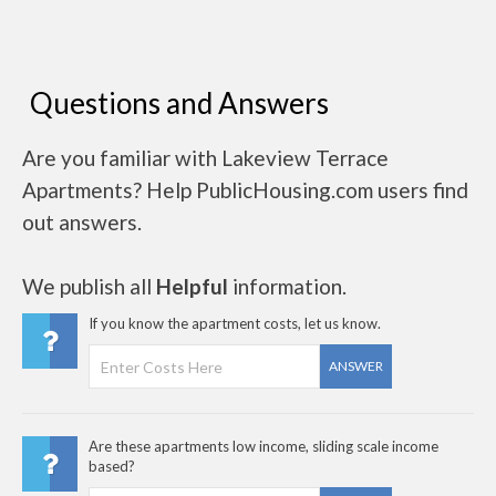
Questions and Answers
Are you familiar with Lakeview Terrace
Apartments? Help PublicHousing.com users find
out answers.
We publish all
Helpful
information.
If you know the apartment costs, let us know.
ANSWER
Are these apartments low income, sliding scale income
based?