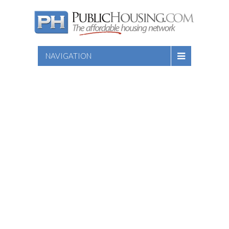
NAVIGATION