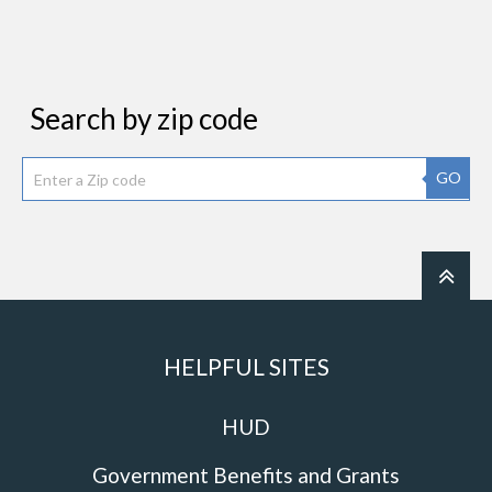
Search by zip code
GO
HELPFUL SITES
HUD
Government Benefits and Grants