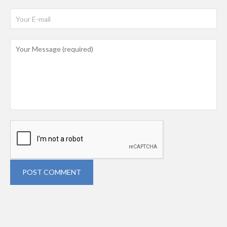
POST COMMENT