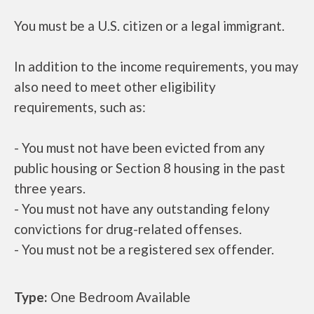
You must be a U.S. citizen or a legal immigrant.
In addition to the income requirements, you may
also need to meet other eligibility
requirements, such as:
- You must not have been evicted from any
public housing or Section 8 housing in the past
three years.
- You must not have any outstanding felony
convictions for drug-related offenses.
- You must not be a registered sex offender.
Type:
One Bedroom Available