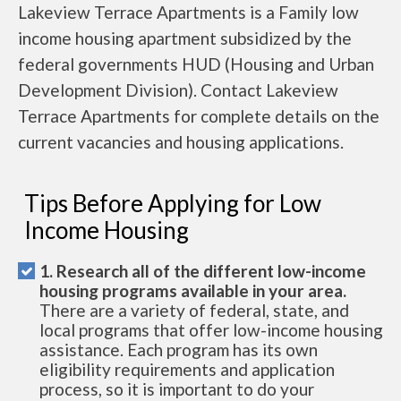
Lakeview Terrace Apartments is a Family low
income housing apartment subsidized by the
federal governments HUD (Housing and Urban
Development Division). Contact Lakeview
Terrace Apartments for complete details on the
current vacancies and housing applications.
Tips Before Applying for Low
Income Housing
1. Research all of the different low-income
housing programs available in your area.
There are a variety of federal, state, and
local programs that offer low-income housing
assistance. Each program has its own
eligibility requirements and application
process, so it is important to do your