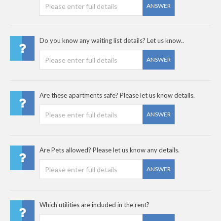
ANSWER
Do you know any waiting list details? Let us know..
ANSWER
Are these apartments safe? Please let us know details.
ANSWER
Are Pets allowed? Please let us know any details.
ANSWER
Which utilities are included in the rent?