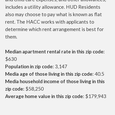
includes a utility allowance. HUD Residents
also may choose to pay what is known as flat
rent. The HACC works with applicants to
determine which rent arrangement is best for
them.
Median apartment rental rate in this zip code:
$630
Population in zip code:
3,147
Media age of those living in this zip code:
40.5
Media household income of those living in this
zip code:
$58,250
Average home value in this zip code:
$179,943