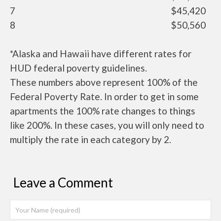
7
$45,420
8
$50,560
*Alaska and Hawaii have different rates for
HUD federal poverty guidelines.
These numbers above represent 100% of the
Federal Poverty Rate. In order to get in some
apartments the 100% rate changes to things
like 200%. In these cases, you will only need to
multiply the rate in each category by 2.
Leave a Comment