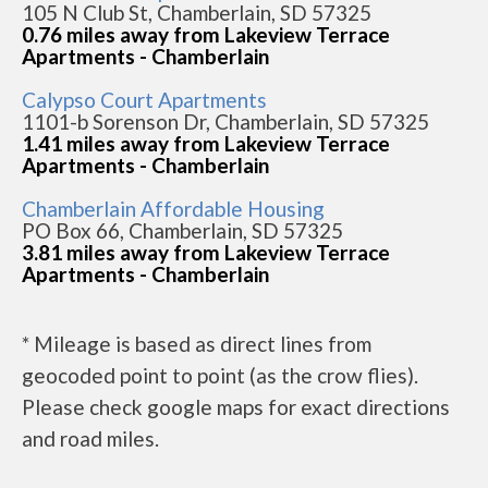
105 N Club St, Chamberlain, SD 57325
0.76 miles away from Lakeview Terrace
Apartments - Chamberlain
Calypso Court Apartments
1101-b Sorenson Dr, Chamberlain, SD 57325
1.41 miles away from Lakeview Terrace
Apartments - Chamberlain
Chamberlain Affordable Housing
PO Box 66, Chamberlain, SD 57325
3.81 miles away from Lakeview Terrace
Apartments - Chamberlain
* Mileage is based as direct lines from
geocoded point to point (as the crow flies).
Please check google maps for exact directions
and road miles.