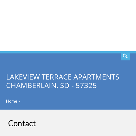
SEARCH
LAKEVIEW TERRACE APARTMENTS
CHAMBERLAIN, SD - 57325
Home
»
Contact