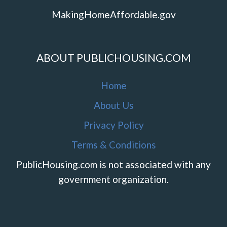
MakingHomeAffordable.gov
ABOUT PUBLICHOUSING.COM
Home
About Us
Privacy Policy
Terms & Conditions
PublicHousing.com is not associated with any
government organization.