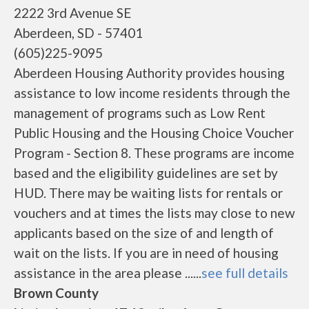
2222 3rd Avenue SE
Aberdeen, SD - 57401
(605)225-9095
Aberdeen Housing Authority provides housing
assistance to low income residents through the
management of programs such as Low Rent
Public Housing and the Housing Choice Voucher
Program - Section 8. These programs are income
based and the eligibility guidelines are set by
HUD. There may be waiting lists for rentals or
vouchers and at times the lists may close to new
applicants based on the size of and length of
wait on the lists. If you are in need of housing
assistance in the area please ......
see full details
Brown County