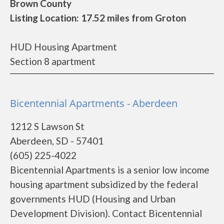
Brown County
Listing Location: 17.52 miles from Groton
HUD Housing Apartment
Section 8 apartment
Bicentennial Apartments - Aberdeen
1212 S Lawson St
Aberdeen, SD - 57401
(605) 225-4022
Bicentennial Apartments is a senior low income
housing apartment subsidized by the federal
governments HUD (Housing and Urban
Development Division). Contact Bicentennial