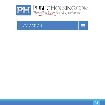
NAVIGATION
SEARCH