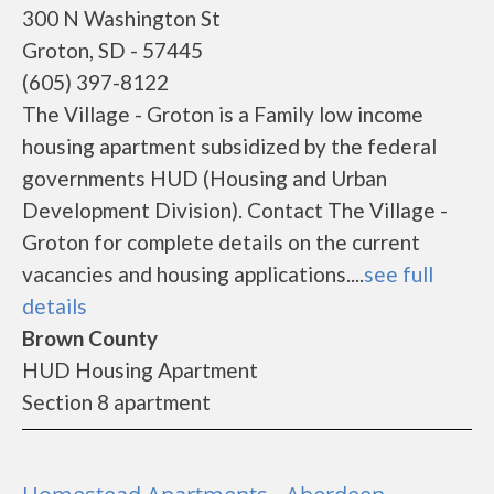
300 N Washington St
Groton, SD - 57445
(605) 397-8122
The Village - Groton is a Family low income
housing apartment subsidized by the federal
governments HUD (Housing and Urban
Development Division). Contact The Village -
Groton for complete details on the current
vacancies and housing applications....
see full
details
Brown County
HUD Housing Apartment
Section 8 apartment