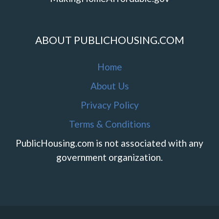
ABOUT PUBLICHOUSING.COM
Home
About Us
Privacy Policy
Terms & Conditions
PublicHousing.com is not associated with any
government organization.