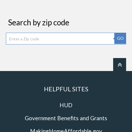
Search by zip code
GO
HELPFUL SITES
HUD
Government Benefits and Grants
MakingHomeAffordable.gov