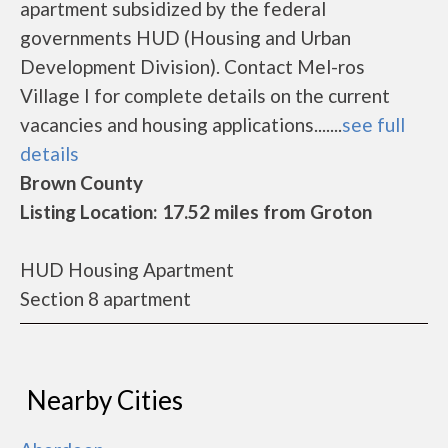
apartment subsidized by the federal
governments HUD (Housing and Urban
Development Division). Contact Mel-ros
Village I for complete details on the current
vacancies and housing applications.......
see full
details
Brown County
Listing Location: 17.52 miles from Groton
HUD Housing Apartment
Section 8 apartment
Nearby Cities