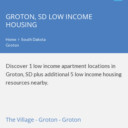
GROTON, SD LOW INCOME
HOUSING
Home
South Dakota
Groton
Discover 1 low income apartment locations in
Groton, SD plus additional 5 low income housing
resources nearby.
The Village - Groton - Groton