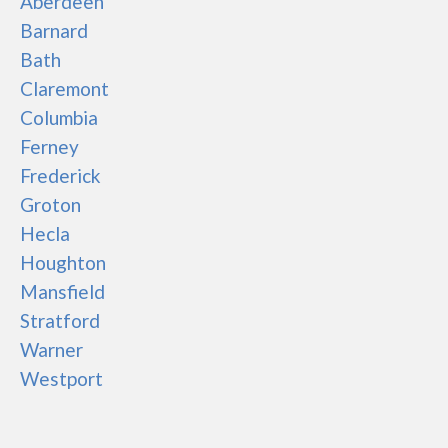
Aberdeen
Barnard
Bath
Claremont
Columbia
Ferney
Frederick
Groton
Hecla
Houghton
Mansfield
Stratford
Warner
Westport