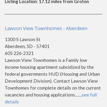
Listing Location: 17.12 miles from Groton
Lawson View Townhomes - Aberdeen
1300 S Lawson St
Aberdeen, SD - 57401
605 226-2321
Lawson View Townhomes is a Family low
income housing apartment subsidized by the
federal governments HUD (Housing and Urban
Development Division). Contact Lawson View
Townhomes for complete details on the current
vacancies and housing applications.......
see full
details