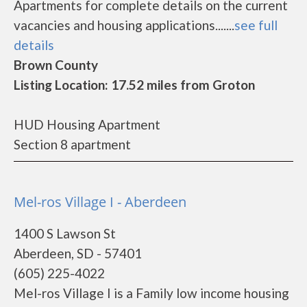
Apartments for complete details on the current
vacancies and housing applications.......
see full
details
Brown County
Listing Location: 17.52 miles from Groton
HUD Housing Apartment
Section 8 apartment
Mel-ros Village I - Aberdeen
1400 S Lawson St
Aberdeen, SD - 57401
(605) 225-4022
Mel-ros Village I is a Family low income housing