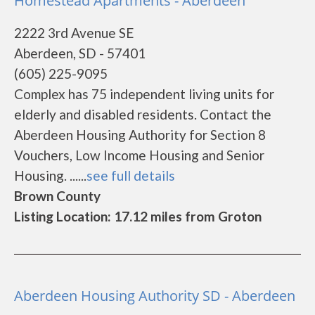
Homestead Apartments - Aberdeen
2222 3rd Avenue SE
Aberdeen, SD - 57401
(605) 225-9095
Complex has 75 independent living units for
elderly and disabled residents. Contact the
Aberdeen Housing Authority for Section 8
Vouchers, Low Income Housing and Senior
Housing. ......
see full details
Brown County
Listing Location: 17.12 miles from Groton
Aberdeen Housing Authority SD - Aberdeen