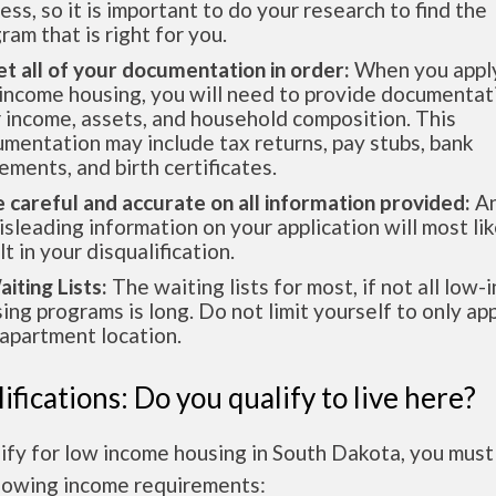
ess, so it is important to do your research to find the
ram that is right for you.
et all of your documentation in order:
When you apply
income housing, you will need to provide documentat
 income, assets, and household composition. This
mentation may include tax returns, pay stubs, bank
ements, and birth certificates.
e careful and accurate on all information provided:
An
isleading information on your application will most lik
lt in your disqualification.
aiting Lists:
The waiting lists for most, if not all low
ing programs is long. Do not limit yourself to only app
apartment location.
ifications: Do you qualify to live here?
ify for low income housing in South Dakota, you mus
llowing income requirements: