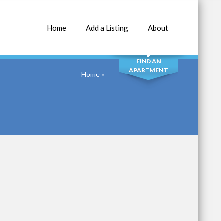
Home
Add a Listing
About
SEARCH
FIND AN
APARTMENT
Home
»