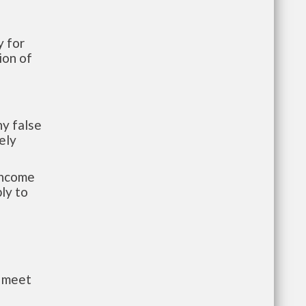
 for
ion of
y false
ely
-income
ly to
t meet