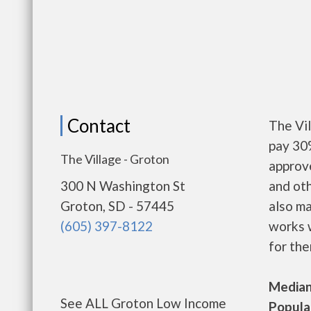
Contact
The Vi
pay 30%
The Village - Groton
approv
300 N Washington St
and oth
Groton, SD - 57445
also m
(605) 397-8122
works w
for the
Median 
See ALL Groton Low Income
Populat