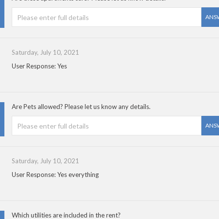
ANS
Saturday, July 10, 2021
User Response: Yes
Are Pets allowed? Please let us know any details.
ANS
Saturday, July 10, 2021
User Response: Yes everything
Which utilities are included in the rent?