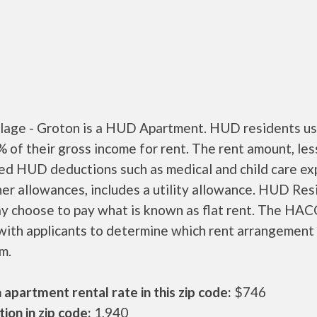
llage - Groton is a HUD Apartment. HUD residents us
 of their gross income for rent. The rent amount, les
ed HUD deductions such as medical and child care ex
er allowances, includes a utility allowance. HUD Res
ay choose to pay what is known as flat rent. The HAC
ith applicants to determine which rent arrangement 
m.
apartment rental rate in this zip code:
$746
ion in zip code:
1,940