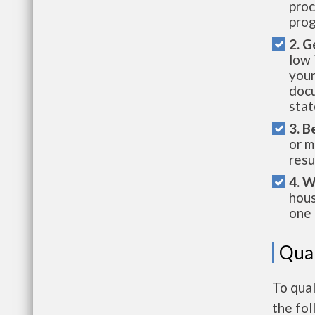
proc
prog
2. G
low 
your
docu
stat
3. B
or m
resu
4. W
hous
one 
Qual
To qual
the fo