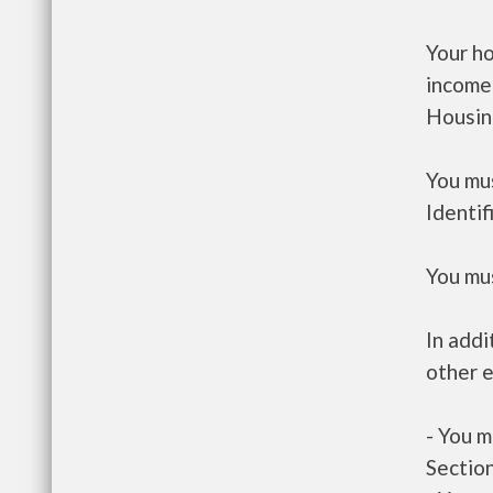
Your h
income
Housin
You mus
Identif
You mus
In addi
other e
- You m
Section