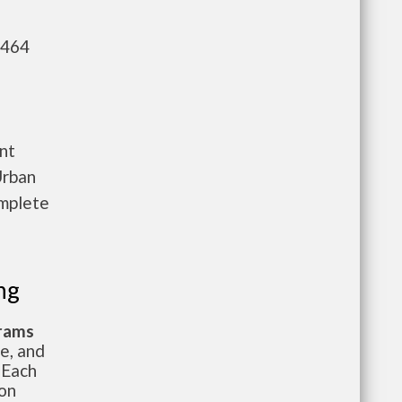
,464
nt
Urban
omplete
ng
grams
te, and
 Each
ion