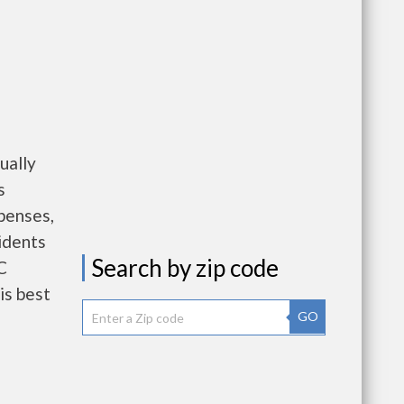
ually
s
penses,
idents
Search by zip code
C
is best
GO