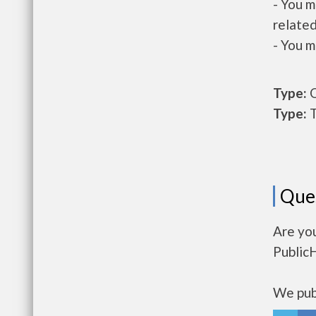
- You m
related
- You m
Type:
O
Type:
T
Que
Are you
Public
We publ