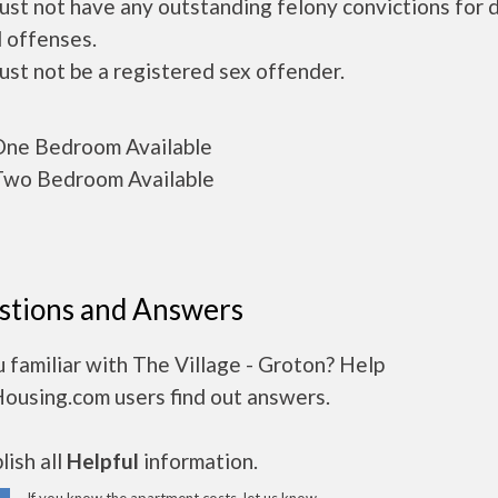
ust not have any outstanding felony convictions for 
 offenses.
ust not be a registered sex offender.
ne Bedroom Available
wo Bedroom Available
stions and Answers
 familiar with The Village - Groton? Help
Housing.com users find out answers.
ish all
Helpful
information.