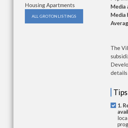
Housing Apartments
Media a
Media h
ALL GROTON LISTINGS
Average
The Vil
subsid
Develo
details
Tips
1. R
avai
loca
prog