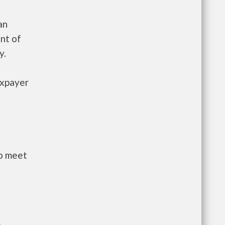
an
nt of
y.
axpayer
to meet