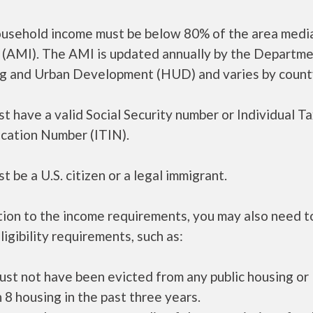
ousehold income must be below 80% of the area medi
 (AMI). The AMI is updated annually by the Departme
g and Urban Development (HUD) and varies by count
t have a valid Social Security number or Individual T
ication Number (ITIN).
t be a U.S. citizen or a legal immigrant.
tion to the income requirements, you may also need 
ligibility requirements, such as:
ust not have been evicted from any public housing or
 8 housing in the past three years.