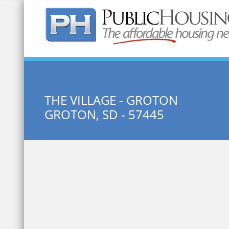
Quick Search:
THE VILLAGE - GROTON
GROTON, SD - 57445