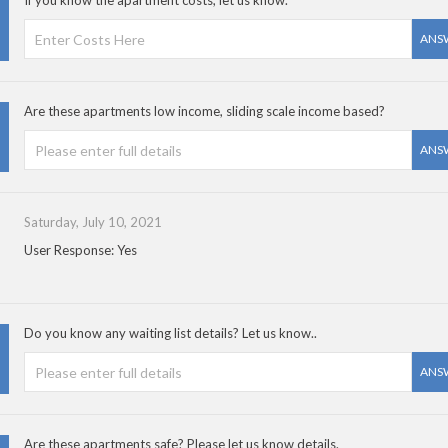
If you know the apartment costs, let us know.
ANS
Are these apartments low income, sliding scale income based?
ANS
Saturday, July 10, 2021
User Response: Yes
Do you know any waiting list details? Let us know..
ANS
Are these apartments safe? Please let us know details.