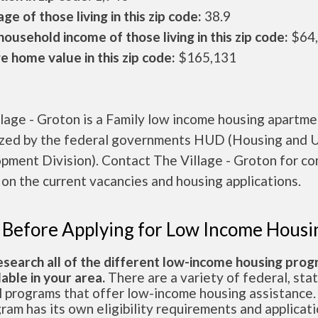
ge of those living in this zip code:
38.9
ousehold income of those living in this zip code:
$64
 home value in this zip code:
$165,131
lage - Groton is a Family low income housing apartme
ized by the federal governments HUD (Housing and 
pment Division). Contact The Village - Groton for c
 on the current vacancies and housing applications.
 Before Applying for Low Income Housi
esearch all of the different low-income housing pro
lable in your area.
There are a variety of federal, sta
l programs that offer low-income housing assistance.
ram has its own eligibility requirements and applicat