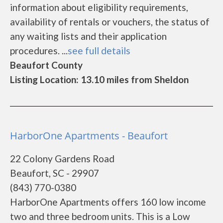
information about eligibility requirements,
availability of rentals or vouchers, the status of
any waiting lists and their application
procedures. ...
see full details
Beaufort County
Listing Location: 13.10 miles from Sheldon
HarborOne Apartments - Beaufort
22 Colony Gardens Road
Beaufort, SC - 29907
(843) 770-0380
HarborOne Apartments offers 160 low income
two and three bedroom units. This is a Low