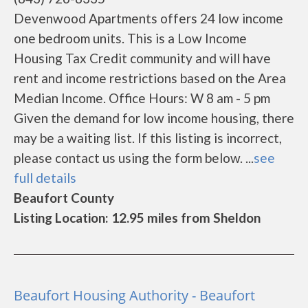
Devenwood Apartments offers 24 low income
one bedroom units. This is a Low Income
Housing Tax Credit community and will have
rent and income restrictions based on the Area
Median Income. Office Hours: W 8 am - 5 pm
Given the demand for low income housing, there
may be a waiting list. If this listing is incorrect,
please contact us using the form below. ...
see
full details
Beaufort County
Listing Location: 12.95 miles from Sheldon
Beaufort Housing Authority - Beaufort