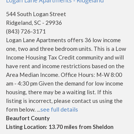
Logan Lane Apartments - Ridgeland
544 South Logan Street
Ridgeland, SC - 29936
(843) 726-3171
Logan Lane Apartments offers 36 low income
one, two and three bedroom units. This is a Low
Income Housing Tax Credit community and will
have rent and income restrictions based on the
Area Median Income. Office Hours: M-W 8:00
am - 4:30 pm Given the demand for low income
housing, there may be a waiting list. If this
listing is incorrect, please contact us using the
form below. ...
see full details
Beaufort County
Listing Location: 13.70 miles from Sheldon