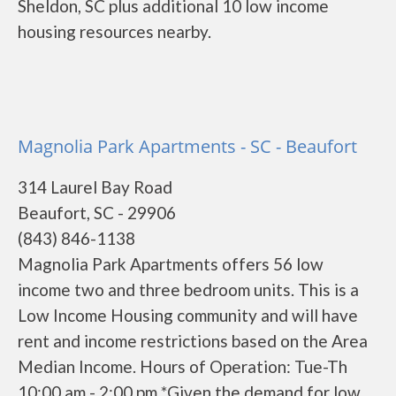
Sheldon, SC plus additional 10 low income
housing resources nearby.
Magnolia Park Apartments - SC - Beaufort
314 Laurel Bay Road
Beaufort, SC - 29906
(843) 846-1138
Magnolia Park Apartments offers 56 low
income two and three bedroom units. This is a
Low Income Housing community and will have
rent and income restrictions based on the Area
Median Income. Hours of Operation: Tue-Th
10:00 am - 2:00 pm *Given the demand for low