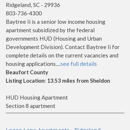
Ridgeland, SC - 29936
803-736-4300
Baytree Ii is a senior low income housing
apartment subsidized by the federal
governments HUD (Housing and Urban
Development Division). Contact Baytree Ii for
complete details on the current vacancies and
housing applications....
see full details
Beaufort County
Listing Location: 13.53 miles from Sheldon
HUD Housing Apartment
Section 8 apartment