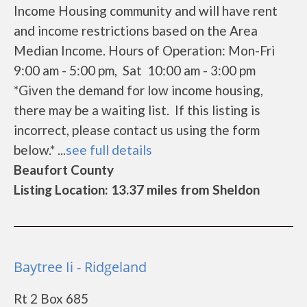
Income Housing community and will have rent
and income restrictions based on the Area
Median Income. Hours of Operation: Mon-Fri
9:00 am - 5:00 pm, Sat 10:00 am - 3:00 pm
*Given the demand for low income housing,
there may be a waiting list. If this listing is
incorrect, please contact us using the form
below.* ...
see full details
Beaufort County
Listing Location: 13.37 miles from Sheldon
Baytree Ii - Ridgeland
Rt 2 Box 685