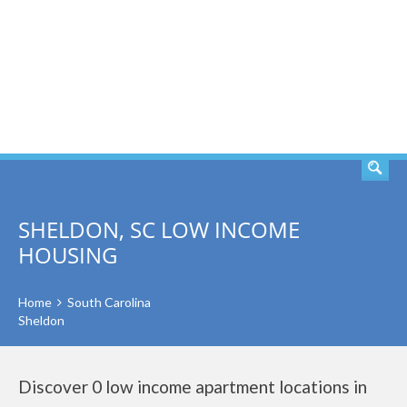
SEARCH
SHELDON, SC LOW INCOME
HOUSING
Home
South Carolina
Sheldon
Discover 0 low income apartment locations in