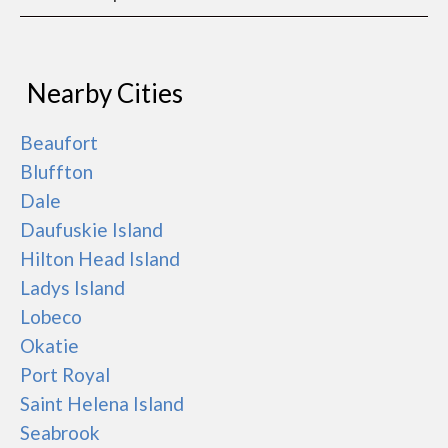
Nearby Cities
Beaufort
Bluffton
Dale
Daufuskie Island
Hilton Head Island
Ladys Island
Lobeco
Okatie
Port Royal
Saint Helena Island
Seabrook