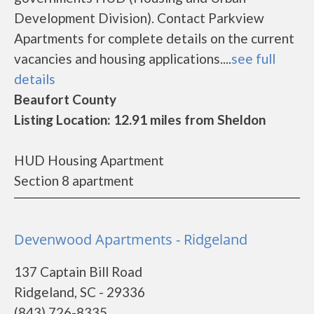
Development Division). Contact Parkview
Apartments for complete details on the current
vacancies and housing applications....
see full
details
Beaufort County
Listing Location: 12.91 miles from Sheldon
HUD Housing Apartment
Section 8 apartment
Devenwood Apartments - Ridgeland
137 Captain Bill Road
Ridgeland, SC - 29336
(843) 726-8335