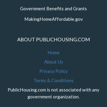
Government Benefits and Grants
MakingHomeAffordable.gov
ABOUT PUBLICHOUSING.COM
Home
About Us
Privacy Policy
Terms & Conditions
PublicHousing.com is not associated with any
government organization.