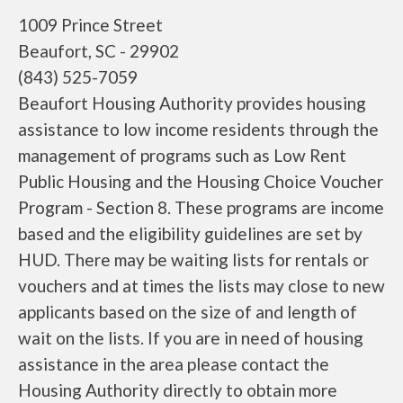
1009 Prince Street
Beaufort, SC - 29902
(843) 525-7059
Beaufort Housing Authority provides housing
assistance to low income residents through the
management of programs such as Low Rent
Public Housing and the Housing Choice Voucher
Program - Section 8. These programs are income
based and the eligibility guidelines are set by
HUD. There may be waiting lists for rentals or
vouchers and at times the lists may close to new
applicants based on the size of and length of
wait on the lists. If you are in need of housing
assistance in the area please contact the
Housing Authority directly to obtain more