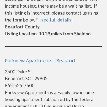
income housing, there may be a waiting list. If
this listing is incorrect, please contact us using
the form below.* ...
see full details
Beaufort County
Listing Location: 10.29 miles from Sheldon
Parkview Apartments - Beaufort
2500 Duke St
Beaufort, SC - 29902
865-525-7500
Parkview Apartments is a Family low income
housing apartment subsidized by the federal
governments HUD (Housing and Urban