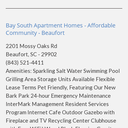
Bay South Apartment Homes - Affordable
Community - Beaufort
2201 Mossy Oaks Rd
Beaufort, SC - 29902
(843) 521-4411
Amenities: Sparkling Salt Water Swimming Pool
Grilling Area Storage Units Available Flexible
Lease Terms Pet Friendly, Featuring Our New
Bark Park 24-hour Emergency Maintenance
InterMark Management Resident Services
Program Internet Cafe Outdoor Gazebo with
Fireplace and TV Recycling Center Clubhouse