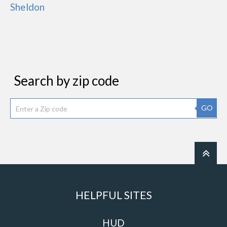
Sheldon
Search by zip code
GO
HELPFUL SITES
HUD