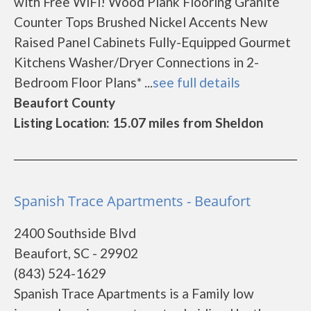
with Free WiFi! Wood Plank Flooring Granite
Counter Tops Brushed Nickel Accents New
Raised Panel Cabinets Fully-Equipped Gourmet
Kitchens Washer/Dryer Connections in 2-
Bedroom Floor Plans* ...
see full details
Beaufort County
Listing Location: 15.07 miles from Sheldon
Spanish Trace Apartments - Beaufort
2400 Southside Blvd
Beaufort, SC - 29902
(843) 524-1629
Spanish Trace Apartments is a Family low