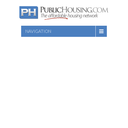
NAVIGATION