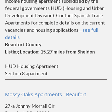
income housing apartment subsidized by the
federal governments HUD (Housing and Urban
Development Division). Contact Spanish Trace
Apartments for complete details on the current
vacancies and housing applications....
see full
details
Beaufort County
Listing Location: 15.27 miles from Sheldon
HUD Housing Apartment
Section 8 apartment
Mossy Oaks Apartments - Beaufort
27-a Johnny Morrall Cir