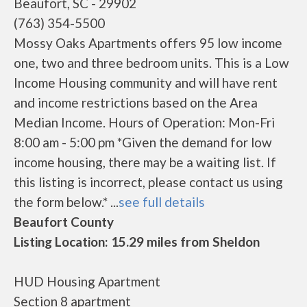
Beaufort, SC - 29902
(763) 354-5500
Mossy Oaks Apartments offers 95 low income
one, two and three bedroom units. This is a Low
Income Housing community and will have rent
and income restrictions based on the Area
Median Income. Hours of Operation: Mon-Fri
8:00 am - 5:00 pm *Given the demand for low
income housing, there may be a waiting list. If
this listing is incorrect, please contact us using
the form below.* ...
see full details
Beaufort County
Listing Location: 15.29 miles from Sheldon
HUD Housing Apartment
Section 8 apartment