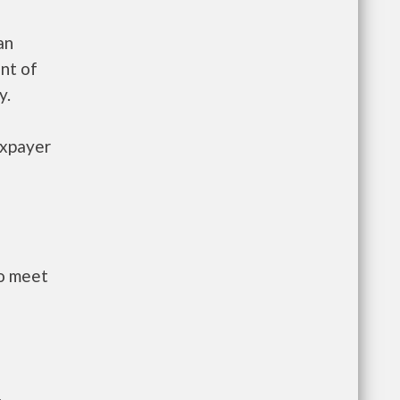
an
nt of
y.
axpayer
to meet