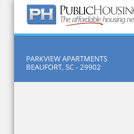
Quick Search:
PARKVIEW APARTMENTS
BEAUFORT, SC - 29902