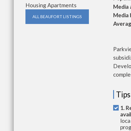
Housing Apartments
Media a
Media h
ALL BEAUFORT LISTINGS
Average
Parkvi
subsid
Develo
complet
Tips
1. R
avai
loca
prog