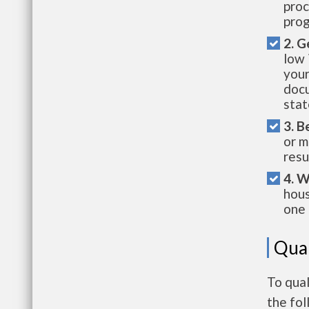
proc
prog
2. G
low 
your
docu
stat
3. B
or m
resu
4. W
hous
one 
Qual
To qual
the fo