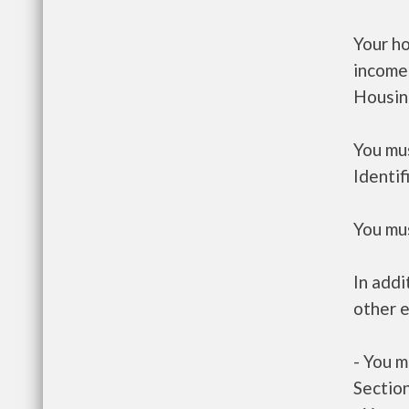
Your h
income
Housin
You mus
Identif
You mus
In addi
other e
- You m
Section