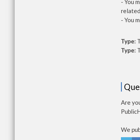
- You m
related
- You m
Type:
T
Type:
T
Que
Are yo
Public
We publ