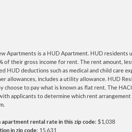
ew Apartments is a HUD Apartment. HUD residents u
 of their gross income for rent. The rent amount, les
ed HUD deductions such as medical and child care ex
er allowances, includes a utility allowance. HUD Res
ay choose to pay what is known as flat rent. The HAC
ith applicants to determine which rent arrangement 
m.
apartment rental rate in this zip code:
$1,038
ion in zip code:
15,631