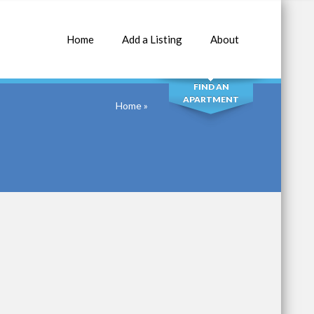
Home
Add a Listing
About
SEARCH
FIND AN
APARTMENT
Home
»