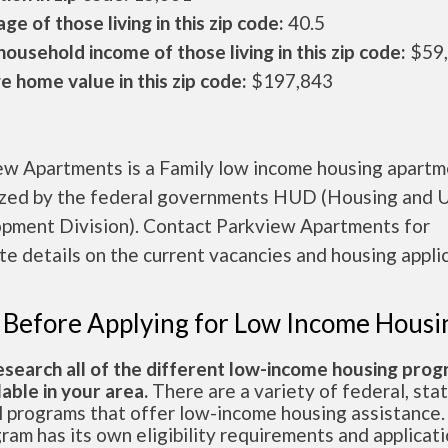
ge of those living in this zip code:
40.5
ousehold income of those living in this zip code:
$59
 home value in this zip code:
$197,843
ew Apartments is a Family low income housing apart
ized by the federal governments HUD (Housing and 
pment Division). Contact Parkview Apartments for
e details on the current vacancies and housing applic
 Before Applying for Low Income Housi
esearch all of the different low-income housing pro
lable in your area.
There are a variety of federal, sta
l programs that offer low-income housing assistance.
ram has its own eligibility requirements and applicat