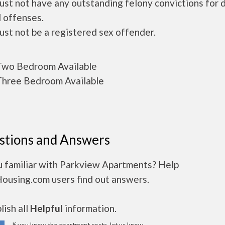
ust not have any outstanding felony convictions for 
 offenses.
ust not be a registered sex offender.
wo Bedroom Available
hree Bedroom Available
stions and Answers
u familiar with Parkview Apartments? Help
Housing.com users find out answers.
ish all
Helpful
information.