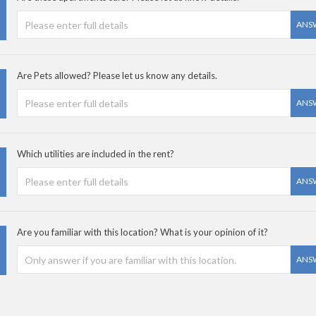
ANS
Are Pets allowed? Please let us know any details.
ANS
Which utilities are included in the rent?
ANS
Are you familiar with this location? What is your opinion of it?
ANS