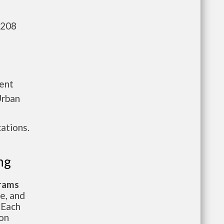
,208
ment
Urban
ations.
ng
grams
te, and
 Each
ion