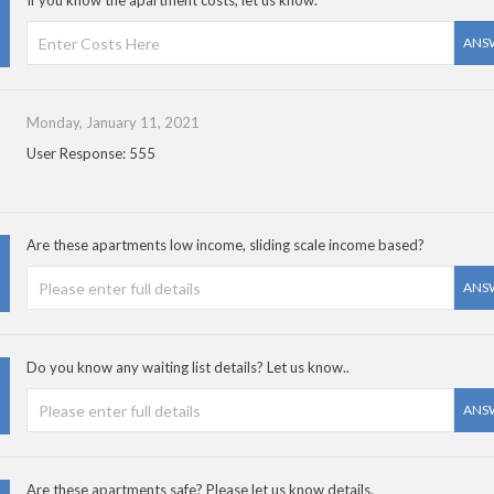
If you know the apartment costs, let us know.
ANS
Monday, January 11, 2021
User Response: 555
Are these apartments low income, sliding scale income based?
ANS
Do you know any waiting list details? Let us know..
ANS
Are these apartments safe? Please let us know details.