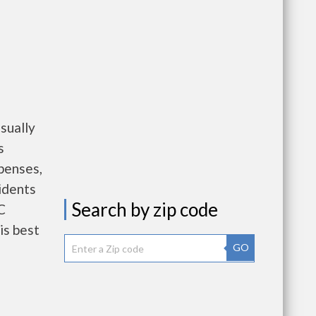
sually
s
penses,
idents
Search by zip code
C
is best
GO