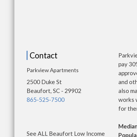
Contact
Parkvi
pay 30%
Parkview Apartments
approv
2500 Duke St
and oth
Beaufort, SC - 29902
also m
865-525-7500
works w
for the
Median 
See ALL Beaufort Low Income
Populat