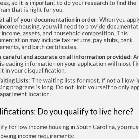
ess, so it is important to do your research to find the
ram that is right for you.
et all of your documentation in order:
When you apply
income housing, you will need to provide documentat
 income, assets, and household composition. This
mentation may include tax returns, pay stubs, bank
ements, and birth certificates.
e careful and accurate on all information provided:
An
isleading information on your application will most lik
lt in your disqualification.
aiting Lists:
The waiting lists for most, if not all low
ing programs is long. Do not limit yourself to only app
apartment location.
ifications: Do you qualify to live here?
ify for low income housing in South Carolina, you mu
llowing income requirements: