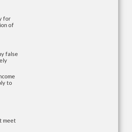
 for
ion of
y false
ely
-income
ly to
st meet