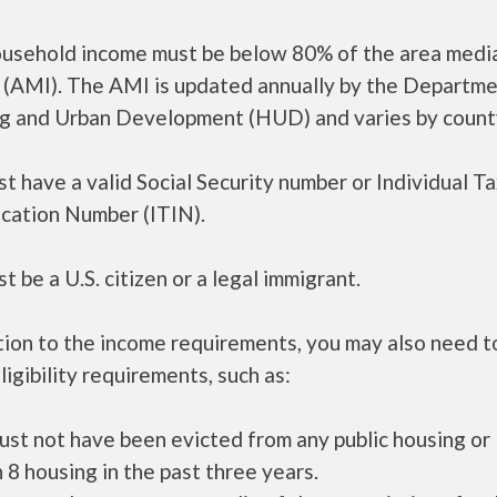
ousehold income must be below 80% of the area medi
 (AMI). The AMI is updated annually by the Departme
g and Urban Development (HUD) and varies by count
t have a valid Social Security number or Individual T
ication Number (ITIN).
t be a U.S. citizen or a legal immigrant.
tion to the income requirements, you may also need 
ligibility requirements, such as:
ust not have been evicted from any public housing or
 8 housing in the past three years.