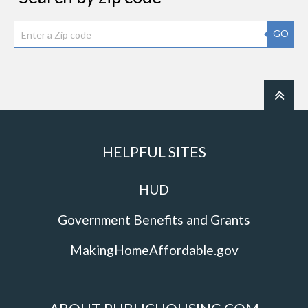
GO
HELPFUL SITES
HUD
Government Benefits and Grants
MakingHomeAffordable.gov