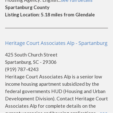
Spartanburg County
Listing Location: 5.18 miles from Glendale
Heritage Court Associates Alp - Spartanburg
425 South Church Street
Spartanburg, SC - 29306
(919) 787-4243
Heritage Court Associates Alp is a senior low
income housing apartment subsidized by the
federal governments HUD (Housing and Urban
Development Division). Contact Heritage Court
Associates Alp for complete details on the