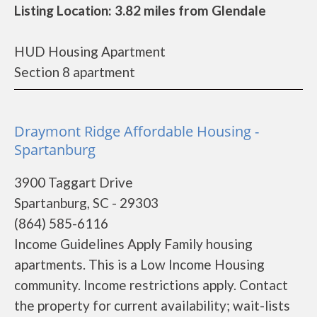
Listing Location: 3.82 miles from Glendale
HUD Housing Apartment
Section 8 apartment
Draymont Ridge Affordable Housing -
Spartanburg
3900 Taggart Drive
Spartanburg, SC - 29303
(864) 585-6116
Income Guidelines Apply Family housing
apartments. This is a Low Income Housing
community. Income restrictions apply. Contact
the property for current availability; wait-lists