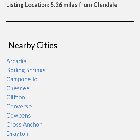
Listing Location: 5.26 miles from Glendale
Nearby Cities
Arcadia
Boiling Springs
Campobello
Chesnee
Clifton
Converse
Cowpens
Cross Anchor
Drayton