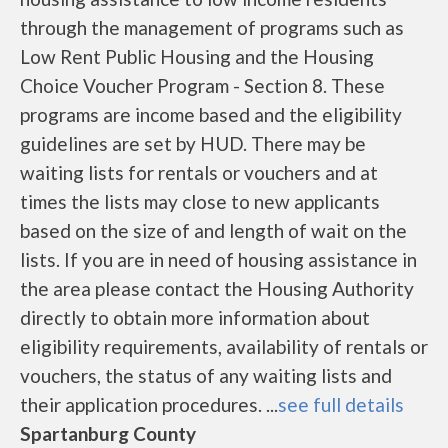
through the management of programs such as
Low Rent Public Housing and the Housing
Choice Voucher Program - Section 8. These
programs are income based and the eligibility
guidelines are set by HUD. There may be
waiting lists for rentals or vouchers and at
times the lists may close to new applicants
based on the size of and length of wait on the
lists. If you are in need of housing assistance in
the area please contact the Housing Authority
directly to obtain more information about
eligibility requirements, availability of rentals or
vouchers, the status of any waiting lists and
their application procedures. ...
see full details
Spartanburg County