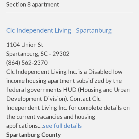
Section 8 apartment
Clc Independent Living - Spartanburg
1104 Union St
Spartanburg, SC - 29302
(864) 562-2370
Clc Independent Living Inc. is a Disabled low
income housing apartment subsidized by the
federal governments HUD (Housing and Urban
Development Division). Contact Clc
Independent Living Inc. for complete details on
the current vacancies and housing
applications....
see full details
Spartanburg County