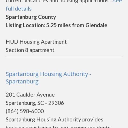
current vacancies and housing applications....
see
full details
Spartanburg County
Listing Location: 5.25 miles from Glendale
HUD Housing Apartment
Section 8 apartment
Spartanburg Housing Authority -
Spartanburg
201 Caulder Avenue
Spartanburg, SC - 29306
(864) 598-6000
Spartanburg Housing Authority provides
housing assistance to low income residents