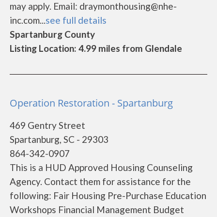
may apply. Email: draymonthousing@nhe-
inc.com...
see full details
Spartanburg County
Listing Location: 4.99 miles from Glendale
Operation Restoration - Spartanburg
469 Gentry Street
Spartanburg, SC - 29303
864-342-0907
This is a HUD Approved Housing Counseling
Agency. Contact them for assistance for the
following: Fair Housing Pre-Purchase Education
Workshops Financial Management Budget