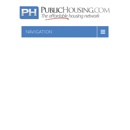
NAVIGATION