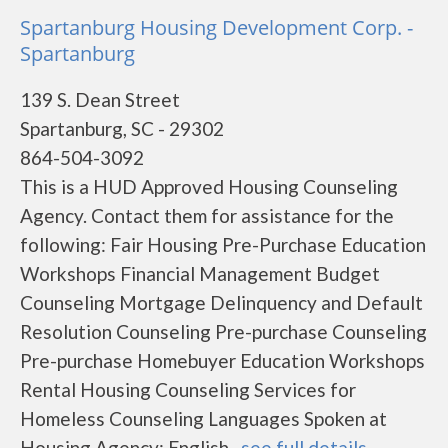
Spartanburg Housing Development Corp. -
Spartanburg
139 S. Dean Street
Spartanburg, SC - 29302
864-504-3092
This is a HUD Approved Housing Counseling
Agency. Contact them for assistance for the
following: Fair Housing Pre-Purchase Education
Workshops Financial Management Budget
Counseling Mortgage Delinquency and Default
Resolution Counseling Pre-purchase Counseling
Pre-purchase Homebuyer Education Workshops
Rental Housing Counseling Services for
Homeless Counseling Languages Spoken at
Housing Agency: English...
see full details