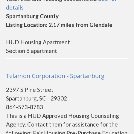
details
Spartanburg County
Listing Location: 2.17 miles from Glendale
HUD Housing Apartment
Section 8 apartment
Telamon Corporation - Spartanburg
2397 S Pine Street
Spartanburg, SC - 29302
864-573-8783
This is a HUD Approved Housing Counseling
Agency. Contact them for assistance for the
following: Fair Housing Pre-Purchase Education