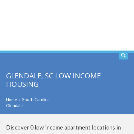
SEARCH
GLENDALE, SC LOW INCOME
HOUSING
Home
South Carolina
Glendale
Discover 0 low income apartment locations in