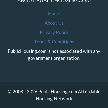
ABOUT PUBLICHOUSING.COM
Home
About Us
Privacy Policy
Terms & Conditions
PublicHousing.com is not associated with any
government organization.
© 2008 - 2026 PublicHousing.com Affordable
Housing Network