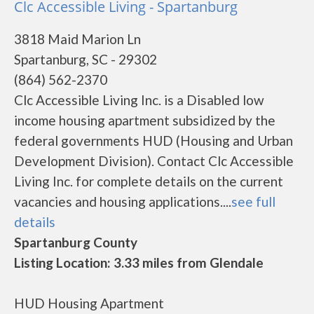
Clc Accessible Living - Spartanburg
3818 Maid Marion Ln
Spartanburg, SC - 29302
(864) 562-2370
Clc Accessible Living Inc. is a Disabled low
income housing apartment subsidized by the
federal governments HUD (Housing and Urban
Development Division). Contact Clc Accessible
Living Inc. for complete details on the current
vacancies and housing applications....
see full
details
Spartanburg County
Listing Location: 3.33 miles from Glendale
HUD Housing Apartment