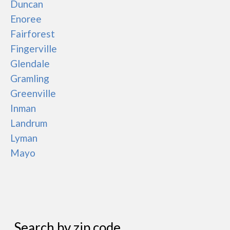
Duncan
Enoree
Fairforest
Fingerville
Glendale
Gramling
Greenville
Inman
Landrum
Lyman
Mayo
Search by zip code