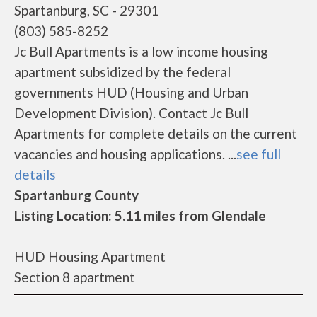
Spartanburg, SC - 29301
(803) 585-8252
Jc Bull Apartments is a low income housing
apartment subsidized by the federal
governments HUD (Housing and Urban
Development Division). Contact Jc Bull
Apartments for complete details on the current
vacancies and housing applications. ...
see full
details
Spartanburg County
Listing Location: 5.11 miles from Glendale
HUD Housing Apartment
Section 8 apartment