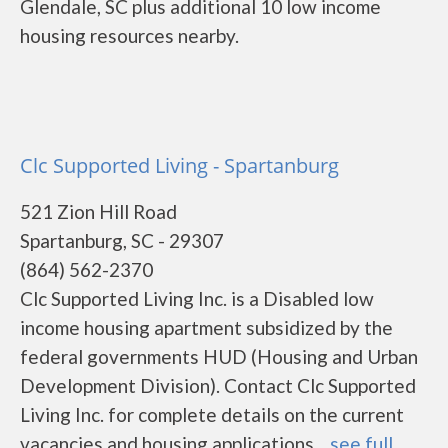
Glendale, SC plus additional 10 low income
housing resources nearby.
Clc Supported Living - Spartanburg
521 Zion Hill Road
Spartanburg, SC - 29307
(864) 562-2370
Clc Supported Living Inc. is a Disabled low
income housing apartment subsidized by the
federal governments HUD (Housing and Urban
Development Division). Contact Clc Supported
Living Inc. for complete details on the current
vacancies and housing applications....
see full