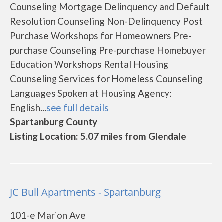
Counseling Mortgage Delinquency and Default
Resolution Counseling Non-Delinquency Post
Purchase Workshops for Homeowners Pre-
purchase Counseling Pre-purchase Homebuyer
Education Workshops Rental Housing
Counseling Services for Homeless Counseling
Languages Spoken at Housing Agency:
English...
see full details
Spartanburg County
Listing Location: 5.07 miles from Glendale
JC Bull Apartments - Spartanburg
101-e Marion Ave