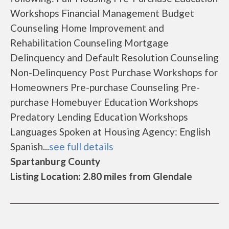
Workshops Financial Management Budget
Counseling Home Improvement and
Rehabilitation Counseling Mortgage
Delinquency and Default Resolution Counseling
Non-Delinquency Post Purchase Workshops for
Homeowners Pre-purchase Counseling Pre-
purchase Homebuyer Education Workshops
Predatory Lending Education Workshops
Languages Spoken at Housing Agency: English
Spanish...
see full details
Spartanburg County
Listing Location: 2.80 miles from Glendale