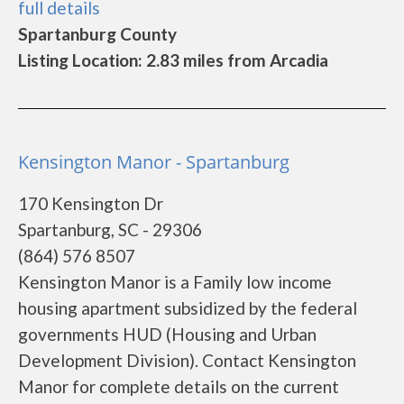
full details
Spartanburg County
Listing Location: 2.83 miles from Arcadia
Kensington Manor - Spartanburg
170 Kensington Dr
Spartanburg, SC - 29306
(864) 576 8507
Kensington Manor is a Family low income
housing apartment subsidized by the federal
governments HUD (Housing and Urban
Development Division). Contact Kensington
Manor for complete details on the current