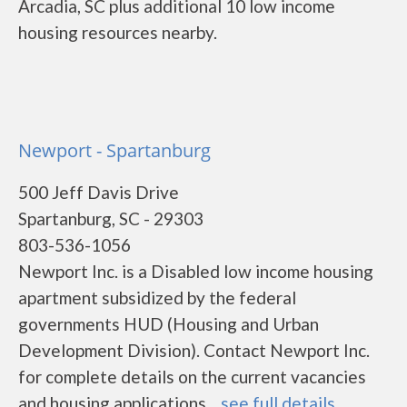
Arcadia, SC plus additional 10 low income
housing resources nearby.
Newport - Spartanburg
500 Jeff Davis Drive
Spartanburg, SC - 29303
803-536-1056
Newport Inc. is a Disabled low income housing
apartment subsidized by the federal
governments HUD (Housing and Urban
Development Division). Contact Newport Inc.
for complete details on the current vacancies
and housing applications....
see full details