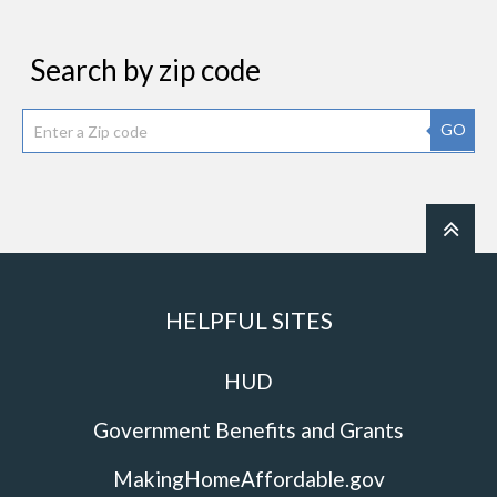
Search by zip code
GO
HELPFUL SITES
HUD
Government Benefits and Grants
MakingHomeAffordable.gov