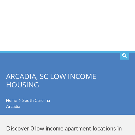
SEARCH
ARCADIA, SC LOW INCOME
HOUSING
Home
South Carolina
Arcadia
Discover 0 low income apartment locations in