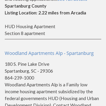
Spartanburg County
Listing Location: 2.22 miles from Arcadia
HUD Housing Apartment
Section 8 apartment
Woodland Apartments Alp - Spartanburg
180 S. Pine Lake Drive
Spartanburg, SC - 29306
864-239-1000
Woodland Apartments Alp is a Family low
income housing apartment subsidized by the
federal governments HUD (Housing and Urban
Development Division). Contact Woodland