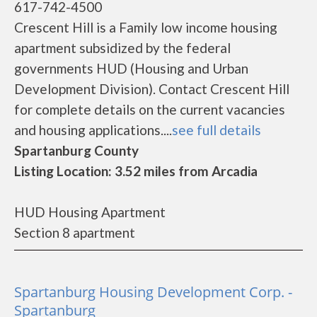
617-742-4500
Crescent Hill is a Family low income housing
apartment subsidized by the federal
governments HUD (Housing and Urban
Development Division). Contact Crescent Hill
for complete details on the current vacancies
and housing applications....
see full details
Spartanburg County
Listing Location: 3.52 miles from Arcadia
HUD Housing Apartment
Section 8 apartment
Spartanburg Housing Development Corp. -
Spartanburg