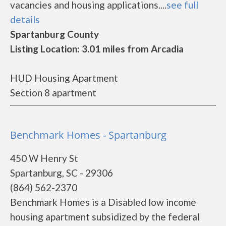
vacancies and housing applications....
see full
details
Spartanburg County
Listing Location: 3.01 miles from Arcadia
HUD Housing Apartment
Section 8 apartment
Benchmark Homes - Spartanburg
450 W Henry St
Spartanburg, SC - 29306
(864) 562-2370
Benchmark Homes is a Disabled low income
housing apartment subsidized by the federal