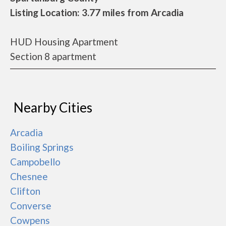
Listing Location: 3.77 miles from Arcadia
HUD Housing Apartment
Section 8 apartment
Nearby Cities
Arcadia
Boiling Springs
Campobello
Chesnee
Clifton
Converse
Cowpens