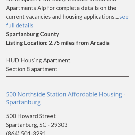
Apartments Alp for complete details on the
current vacancies and housing applications....
see
full details
Spartanburg County
Listing Location: 2.75 miles from Arcadia
HUD Housing Apartment
Section 8 apartment
500 Northside Station Affordable Housing -
Spartanburg
500 Howard Street
Spartanburg, SC - 29303
(864) 501-3291