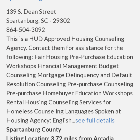
139 S. Dean Street
Spartanburg, SC - 29302
864-504-3092
This is a HUD Approved Housing Counseling
Agency. Contact them for assistance for the
following: Fair Housing Pre-Purchase Education
Workshops Financial Management Budget
Counseling Mortgage Delinquency and Default
Resolution Counseling Pre-purchase Counseling
Pre-purchase Homebuyer Education Workshops
Rental Housing Counseling Services for
Homeless Counseling Languages Spoken at
Housing Agency: English...
see full details
Spartanburg County
Listing Location: 3.72 miles from Arcadia