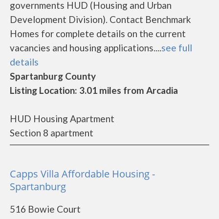
governments HUD (Housing and Urban
Development Division). Contact Benchmark
Homes for complete details on the current
vacancies and housing applications....
see full
details
Spartanburg County
Listing Location: 3.01 miles from Arcadia
HUD Housing Apartment
Section 8 apartment
Capps Villa Affordable Housing -
Spartanburg
516 Bowie Court