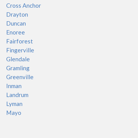
Cross Anchor
Drayton
Duncan
Enoree
Fairforest
Fingerville
Glendale
Gramling
Greenville
Inman
Landrum
Lyman
Mayo