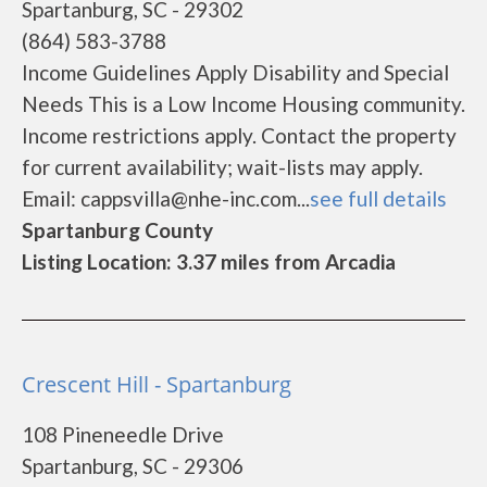
Spartanburg, SC - 29302
(864) 583-3788
Income Guidelines Apply Disability and Special
Needs This is a Low Income Housing community.
Income restrictions apply. Contact the property
for current availability; wait-lists may apply.
Email: cappsvilla@nhe-inc.com...
see full details
Spartanburg County
Listing Location: 3.37 miles from Arcadia
Crescent Hill - Spartanburg
108 Pineneedle Drive
Spartanburg, SC - 29306