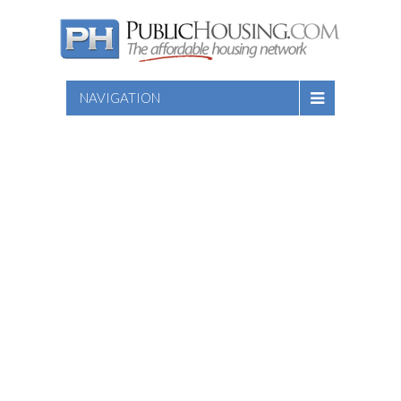
NAVIGATION