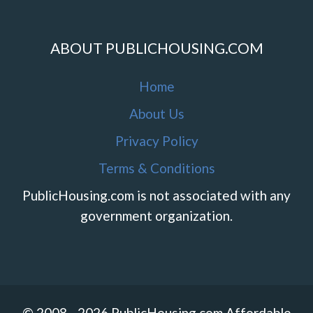
ABOUT PUBLICHOUSING.COM
Home
About Us
Privacy Policy
Terms & Conditions
PublicHousing.com is not associated with any
government organization.
© 2008 - 2026 PublicHousing.com Affordable