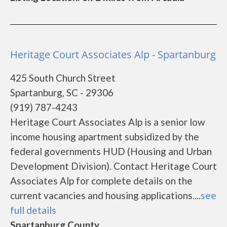
Heritage Court Associates Alp - Spartanburg
425 South Church Street
Spartanburg, SC - 29306
(919) 787-4243
Heritage Court Associates Alp is a senior low
income housing apartment subsidized by the
federal governments HUD (Housing and Urban
Development Division). Contact Heritage Court
Associates Alp for complete details on the
current vacancies and housing applications....
see
full details
Spartanburg County