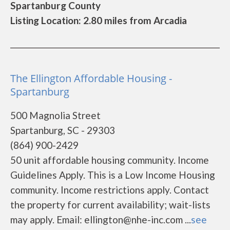
Spartanburg County
Listing Location: 2.80 miles from Arcadia
The Ellington Affordable Housing -
Spartanburg
500 Magnolia Street
Spartanburg, SC - 29303
(864) 900-2429
50 unit affordable housing community. Income
Guidelines Apply. This is a Low Income Housing
community. Income restrictions apply. Contact
the property for current availability; wait-lists
may apply. Email: ellington@nhe-inc.com ...
see