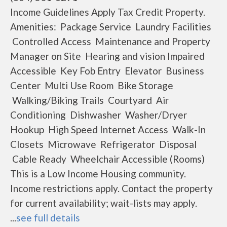
Income Guidelines Apply Tax Credit Property.
Amenities: Package Service Laundry Facilities
Controlled Access Maintenance and Property
Manager on Site Hearing and vision Impaired
Accessible Key Fob Entry Elevator Business
Center Multi Use Room Bike Storage
Walking/Biking Trails Courtyard Air
Conditioning Dishwasher Washer/Dryer
Hookup High Speed Internet Access Walk-In
Closets Microwave Refrigerator Disposal
Cable Ready Wheelchair Accessible (Rooms)
This is a Low Income Housing community.
Income restrictions apply. Contact the property
for current availability; wait-lists may apply.
...
see full details