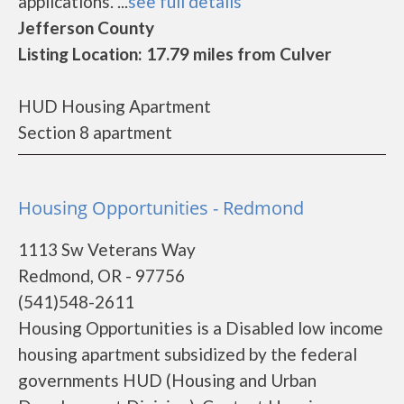
applications. ...
see full details
Jefferson County
Listing Location: 17.79 miles from Culver
HUD Housing Apartment
Section 8 apartment
Housing Opportunities - Redmond
1113 Sw Veterans Way
Redmond, OR - 97756
(541)548-2611
Housing Opportunities is a Disabled low income
housing apartment subsidized by the federal
governments HUD (Housing and Urban