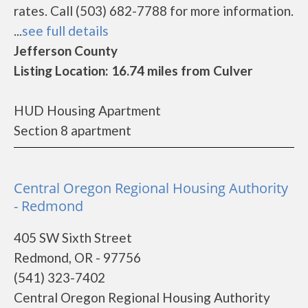
rates. Call (503) 682-7788 for more information.
...
see full details
Jefferson County
Listing Location: 16.74 miles from Culver
HUD Housing Apartment
Section 8 apartment
Central Oregon Regional Housing Authority
- Redmond
405 SW Sixth Street
Redmond, OR - 97756
(541) 323-7402
Central Oregon Regional Housing Authority