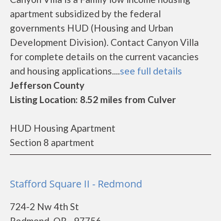
apartment subsidized by the federal
governments HUD (Housing and Urban
Development Division). Contact Canyon Villa
for complete details on the current vacancies
and housing applications....
see full details
Jefferson County
Listing Location: 8.52 miles from Culver
HUD Housing Apartment
Section 8 apartment
Stafford Square II - Redmond
724-2 Nw 4th St
Redmond, OR - 97756