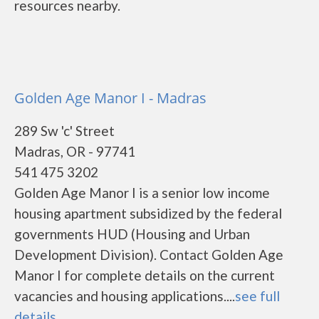
resources nearby.
Golden Age Manor I - Madras
289 Sw 'c' Street
Madras, OR - 97741
541 475 3202
Golden Age Manor I is a senior low income
housing apartment subsidized by the federal
governments HUD (Housing and Urban
Development Division). Contact Golden Age
Manor I for complete details on the current
vacancies and housing applications....
see full
details