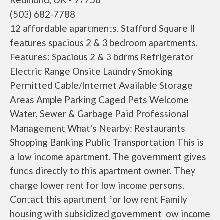
(503) 682-7788
12 affordable apartments. Stafford Square II
features spacious 2 & 3 bedroom apartments.
Features: Spacious 2 & 3 bdrms Refrigerator
Electric Range Onsite Laundry Smoking
Permitted Cable/Internet Available Storage
Areas Ample Parking Caged Pets Welcome
Water, Sewer & Garbage Paid Professional
Management What's Nearby: Restaurants
Shopping Banking Public Transportation This is
a low income apartment. The government gives
funds directly to this apartment owner. They
charge lower rent for low income persons.
Contact this apartment for low rent Family
housing with subsidized government low income