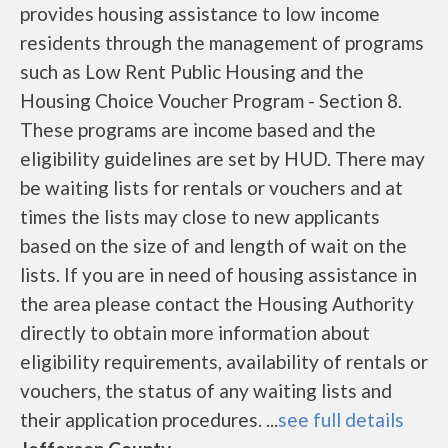
provides housing assistance to low income
residents through the management of programs
such as Low Rent Public Housing and the
Housing Choice Voucher Program - Section 8.
These programs are income based and the
eligibility guidelines are set by HUD. There may
be waiting lists for rentals or vouchers and at
times the lists may close to new applicants
based on the size of and length of wait on the
lists. If you are in need of housing assistance in
the area please contact the Housing Authority
directly to obtain more information about
eligibility requirements, availability of rentals or
vouchers, the status of any waiting lists and
their application procedures. ...
see full details