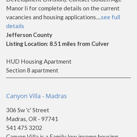
Manor Ii for complete details on the current
vacancies and housing applications....
see full
details
Jefferson County
Listing Location: 8.51 miles from Culver
HUD Housing Apartment
Section 8 apartment
Canyon Villa - Madras
306 Sw 'c' Street
Madras, OR - 97741
541 475 3202
Canyon Villa is a Family low income housing