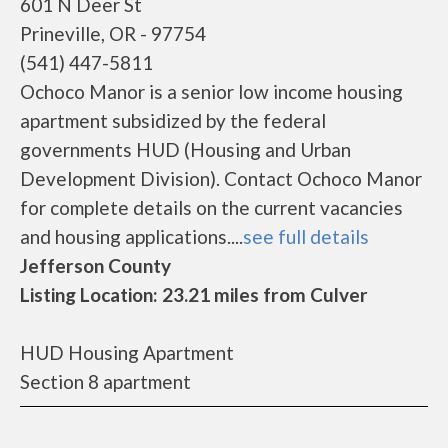
601 N Deer St
Prineville, OR - 97754
(541) 447-5811
Ochoco Manor is a senior low income housing
apartment subsidized by the federal
governments HUD (Housing and Urban
Development Division). Contact Ochoco Manor
for complete details on the current vacancies
and housing applications....
see full details
Jefferson County
Listing Location: 23.21 miles from Culver
HUD Housing Apartment
Section 8 apartment