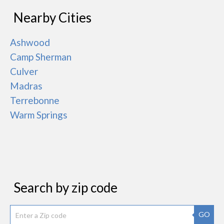
Nearby Cities
Ashwood
Camp Sherman
Culver
Madras
Terrebonne
Warm Springs
Search by zip code
GO