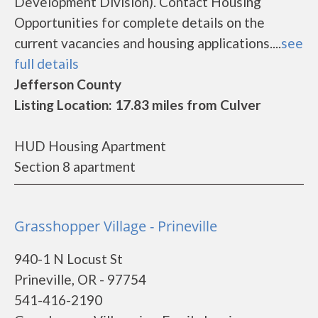
Development Division). Contact Housing
Opportunities for complete details on the
current vacancies and housing applications....
see
full details
Jefferson County
Listing Location: 17.83 miles from Culver
HUD Housing Apartment
Section 8 apartment
Grasshopper Village - Prineville
940-1 N Locust St
Prineville, OR - 97754
541-416-2190