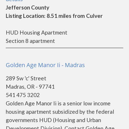
Jefferson County
Listing Location: 8.51 miles from Culver
HUD Housing Apartment
Section 8 apartment
Golden Age Manor Ii - Madras
289 Sw 'c' Street
Madras, OR - 97741
541 475 3202
Golden Age Manor Ii is a senior low income
housing apartment subsidized by the federal
governments HUD (Housing and Urban
Development Division). Contact Golden Age