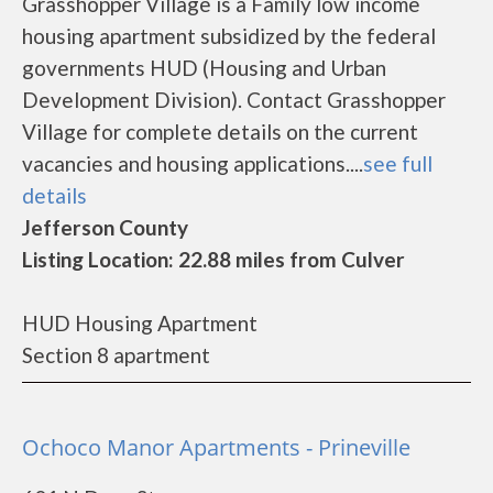
Grasshopper Village is a Family low income
housing apartment subsidized by the federal
governments HUD (Housing and Urban
Development Division). Contact Grasshopper
Village for complete details on the current
vacancies and housing applications....
see full
details
Jefferson County
Listing Location: 22.88 miles from Culver
HUD Housing Apartment
Section 8 apartment
Ochoco Manor Apartments - Prineville