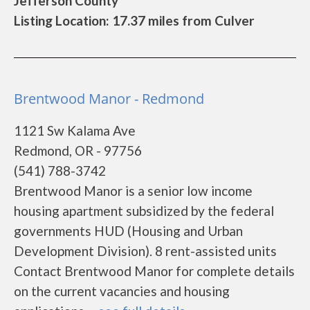
Jefferson County
Listing Location: 17.37 miles from Culver
Brentwood Manor - Redmond
1121 Sw Kalama Ave
Redmond, OR - 97756
(541) 788-3742
Brentwood Manor is a senior low income
housing apartment subsidized by the federal
governments HUD (Housing and Urban
Development Division). 8 rent-assisted units
Contact Brentwood Manor for complete details
on the current vacancies and housing