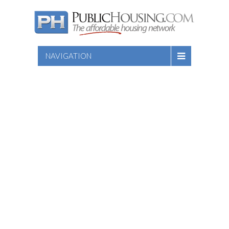
NAVIGATION