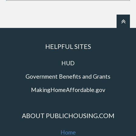
HELPFUL SITES
HUD
Government Benefits and Grants
MakingHomeAffordable.gov
ABOUT PUBLICHOUSING.COM
Home