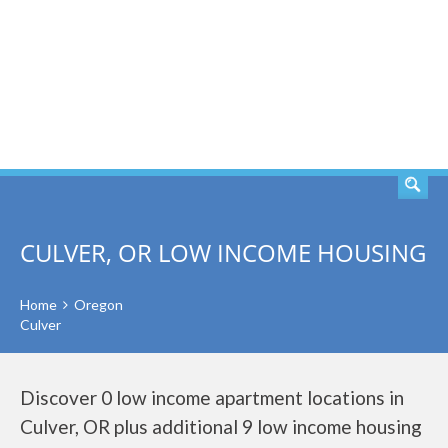
SEARCH
CULVER, OR LOW INCOME HOUSING
Home
Oregon
Culver
Discover 0 low income apartment locations in
Culver, OR plus additional 9 low income housing