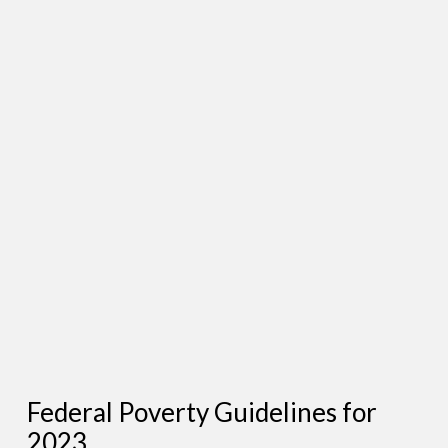
Federal Poverty Guidelines for
2023