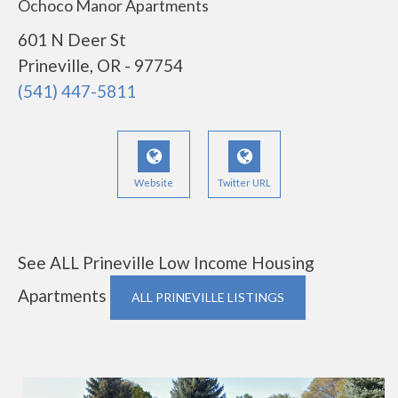
Ochoco Manor Apartments
601 N Deer St
Prineville, OR - 97754
(541) 447-5811
Website
Twitter URL
See ALL Prineville Low Income Housing
Apartments
ALL PRINEVILLE LISTINGS