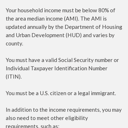
Your household income must be below 80% of
the area median income (AMI). The AMI is
updated annually by the Department of Housing
and Urban Development (HUD) and varies by
county.
You must have a valid Social Security number or
Individual Taxpayer Identification Number
(ITIN).
You must be a U.S. citizen or a legal immigrant.
In addition to the income requirements, you may
also need to meet other eligibility
requirements, such as: