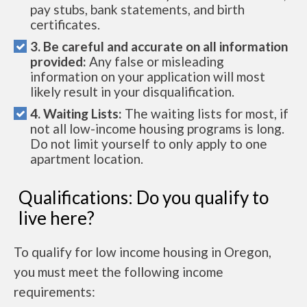
pay stubs, bank statements, and birth
certificates.
3. Be careful and accurate on all information
provided:
Any false or misleading
information on your application will most
likely result in your disqualification.
4. Waiting Lists:
The waiting lists for most, if
not all low-income housing programs is long.
Do not limit yourself to only apply to one
apartment location.
Qualifications: Do you qualify to
live here?
To qualify for low income housing in Oregon,
you must meet the following income
requirements: