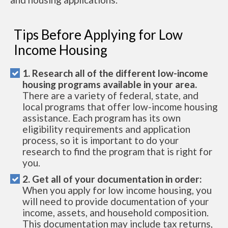
Tips Before Applying for Low
Income Housing
1. Research all of the different low-income
housing programs available in your area.
There are a variety of federal, state, and
local programs that offer low-income housing
assistance. Each program has its own
eligibility requirements and application
process, so it is important to do your
research to find the program that is right for
you.
2. Get all of your documentation in order:
When you apply for low income housing, you
will need to provide documentation of your
income, assets, and household composition.
This documentation may include tax returns,