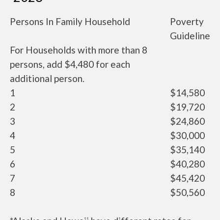
Persons In Family Household
Poverty
Guideline
For Households with more than 8
persons, add $4,480 for each
additional person.
1
$14,580
2
$19,720
3
$24,860
4
$30,000
5
$35,140
6
$40,280
7
$45,420
8
$50,560