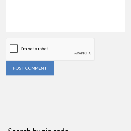
POST COMMENT