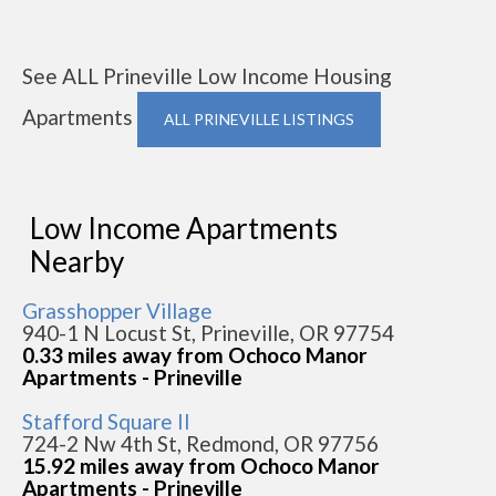
See ALL Prineville Low Income Housing
Apartments
ALL PRINEVILLE LISTINGS
Low Income Apartments
Nearby
Grasshopper Village
940-1 N Locust St, Prineville, OR 97754
0.33 miles away from Ochoco Manor
Apartments - Prineville
Stafford Square II
724-2 Nw 4th St, Redmond, OR 97756
15.92 miles away from Ochoco Manor
Apartments - Prineville