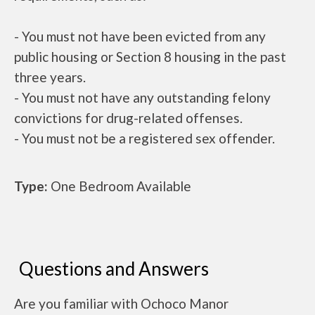
- You must not have been evicted from any
public housing or Section 8 housing in the past
three years.
- You must not have any outstanding felony
convictions for drug-related offenses.
- You must not be a registered sex offender.
Type:
One Bedroom Available
Questions and Answers
Are you familiar with Ochoco Manor