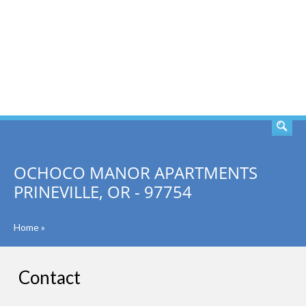
SEARCH
OCHOCO MANOR APARTMENTS
PRINEVILLE, OR - 97754
Home
»
Contact