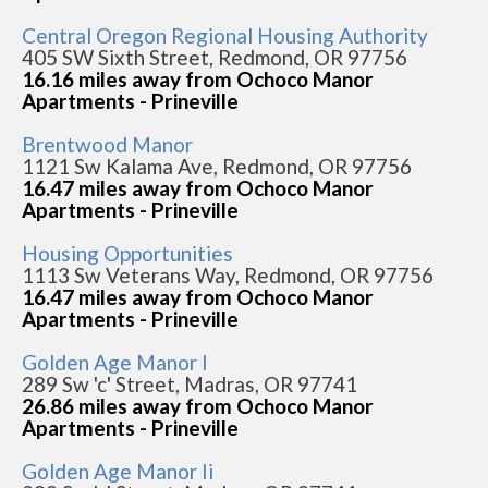
Central Oregon Regional Housing Authority
405 SW Sixth Street, Redmond, OR 97756
16.16 miles away from Ochoco Manor
Apartments - Prineville
Brentwood Manor
1121 Sw Kalama Ave, Redmond, OR 97756
16.47 miles away from Ochoco Manor
Apartments - Prineville
Housing Opportunities
1113 Sw Veterans Way, Redmond, OR 97756
16.47 miles away from Ochoco Manor
Apartments - Prineville
Golden Age Manor I
289 Sw 'c' Street, Madras, OR 97741
26.86 miles away from Ochoco Manor
Apartments - Prineville
Golden Age Manor Ii