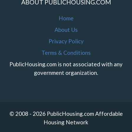
ABOUT PUBLICHOUSING.COM
Home
About Us
Privacy Policy
Terms & Conditions
PublicHousing.com is not associated with any
government organization.
© 2008 - 2026 PublicHousing.com Affordable
Housing Network