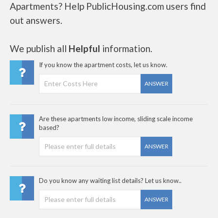
Apartments? Help PublicHousing.com users find
out answers.
We publish all
Helpful
information.
If you know the apartment costs, let us know.
ANSWER
Are these apartments low income, sliding scale income
based?
ANSWER
Do you know any waiting list details? Let us know..
ANSWER