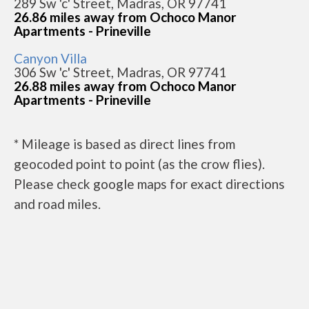
289 Sw 'c' Street, Madras, OR 97741
26.86 miles away from Ochoco Manor
Apartments - Prineville
Canyon Villa
306 Sw 'c' Street, Madras, OR 97741
26.88 miles away from Ochoco Manor
Apartments - Prineville
* Mileage is based as direct lines from
geocoded point to point (as the crow flies).
Please check google maps for exact directions
and road miles.