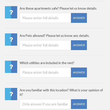
Are these apartments safe? Please let us know details.
ANSWER
Are Pets allowed? Please let us know any details.
ANSWER
Which utilities are included in the rent?
ANSWER
Are you familiar with this location? What is your opinion of
it?
ANSWER