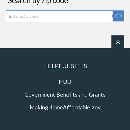
Search by zip code
GO
HELPFUL SITES
HUD
Government Benefits and Grants
MakingHomeAffordable.gov