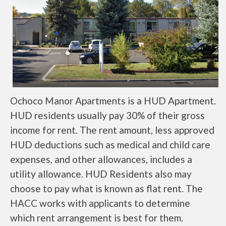
Ochoco Manor Apartments is a HUD Apartment.
HUD residents usually pay 30% of their gross
income for rent. The rent amount, less approved
HUD deductions such as medical and child care
expenses, and other allowances, includes a
utility allowance. HUD Residents also may
choose to pay what is known as flat rent. The
HACC works with applicants to determine
which rent arrangement is best for them.