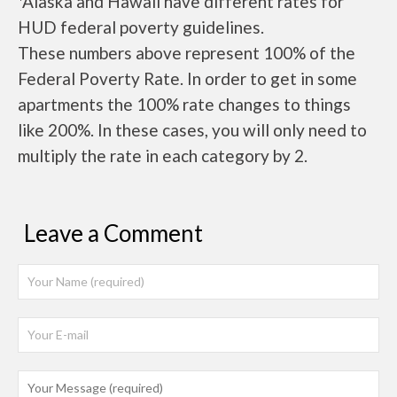
*Alaska and Hawaii have different rates for
HUD federal poverty guidelines.
These numbers above represent 100% of the
Federal Poverty Rate. In order to get in some
apartments the 100% rate changes to things
like 200%. In these cases, you will only need to
multiply the rate in each category by 2.
Leave a Comment