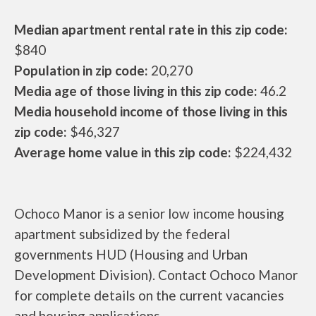
Median apartment rental rate in this zip code:
$840
Population in zip code:
20,270
Media age of those living in this zip code:
46.2
Media household income of those living in this
zip code:
$46,327
Average home value in this zip code:
$224,432
Ochoco Manor is a senior low income housing
apartment subsidized by the federal
governments HUD (Housing and Urban
Development Division). Contact Ochoco Manor
for complete details on the current vacancies
and housing applications.