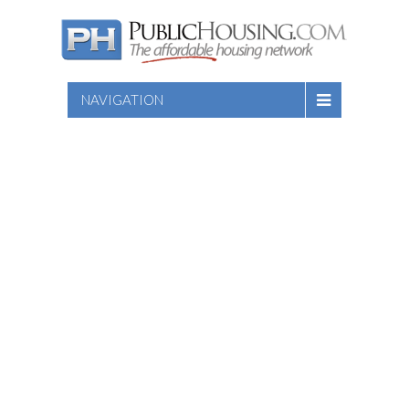
NAVIGATION