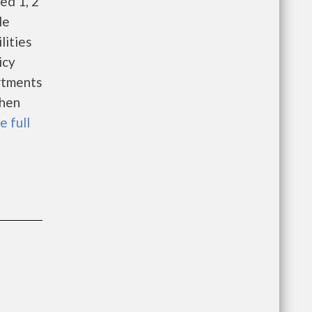
ed 1, 2
able
lities
icy
rtments
When
e full