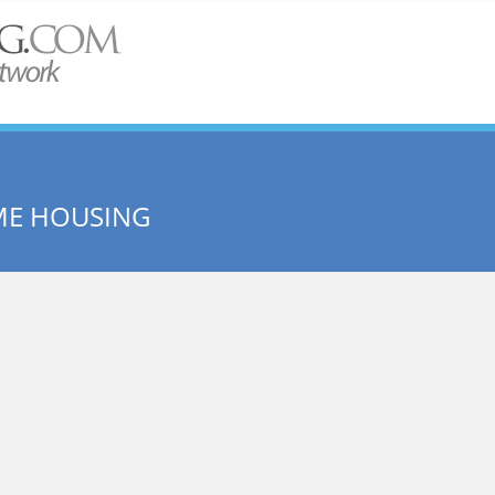
ME HOUSING