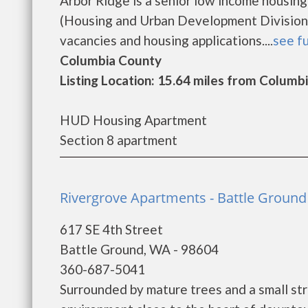
Arbor Ridge is a senior low income housi
(Housing and Urban Development Division).
vacancies and housing applications....
see fu
Columbia County
Listing Location: 15.64 miles from Columbi
HUD Housing Apartment
Section 8 apartment
Rivergrove Apartments - Battle Ground
617 SE 4th Street
Battle Ground, WA - 98604
360-687-5041
Surrounded by mature trees and a small str