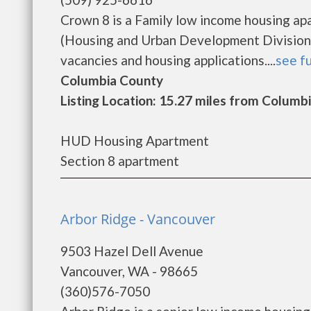
Crown 8 is a Family low income housing a
(Housing and Urban Development Division)
vacancies and housing applications....
see fu
Columbia County
Listing Location: 15.27 miles from Columbi
HUD Housing Apartment
Section 8 apartment
Arbor Ridge - Vancouver
9503 Hazel Dell Avenue
Vancouver, WA - 98665
(360)576-7050