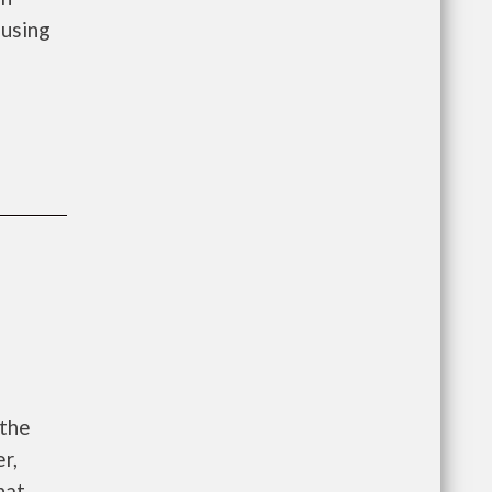
using
 the
r,
hat