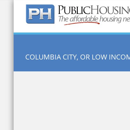
Quick Search:
COLUMBIA CITY, OR LOW INCO