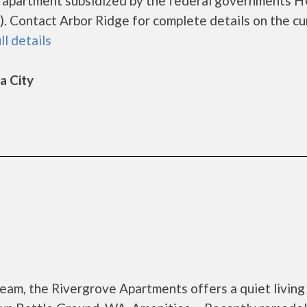
ng apartment subsidized by the federal governments 
 Contact Arbor Ridge for complete details on the cu
ll details
a City
eam, the Rivergrove Apartments offers a quiet living