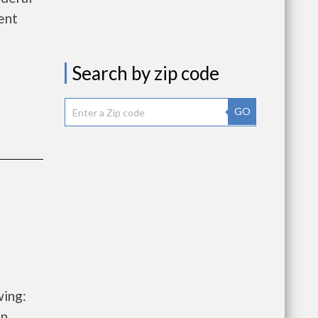
ent
Search by zip code
GO
wing:
on