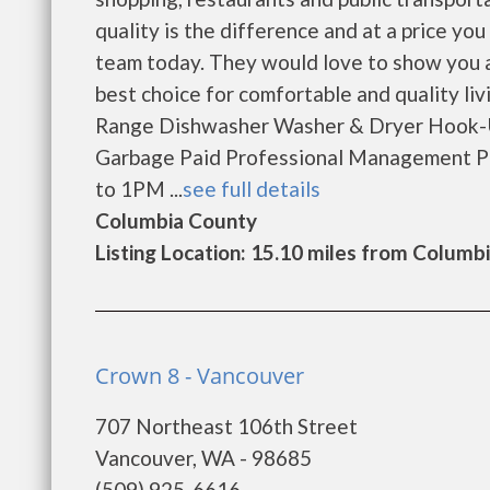
quality is the difference and at a price y
team today. They would love to show you a
best choice for comfortable and quality li
Range Dishwasher Washer & Dryer Hook-U
Garbage Paid Professional Management P
to 1PM ...
see full details
Columbia County
Listing Location: 15.10 miles from Columbi
Crown 8 - Vancouver
707 Northeast 106th Street
Vancouver, WA - 98685
(509) 925-6616