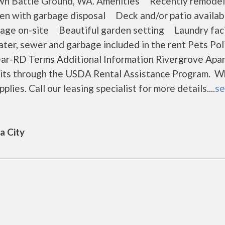
own Battle Ground, WA. Amenities Recently remodel
hen with garbage disposal Deck and/or patio avail
age on-site Beautiful garden setting Laundry faci
er, sewer and garbage included in the rent Pets Pol
ear-RD Terms Additional Information Rivergrove Apa
 units through the USDA Rental Assistance Program. 
plies. Call our leasing specialist for more details....
se
a City