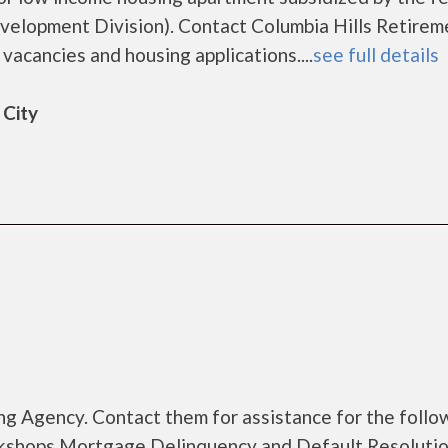
lopment Division). Contact Columbia Hills Retirem
vacancies and housing applications....
see full details
 City
g Agency. Contact them for assistance for the follo
kshops Mortgage Delinquency and Default Resoluti