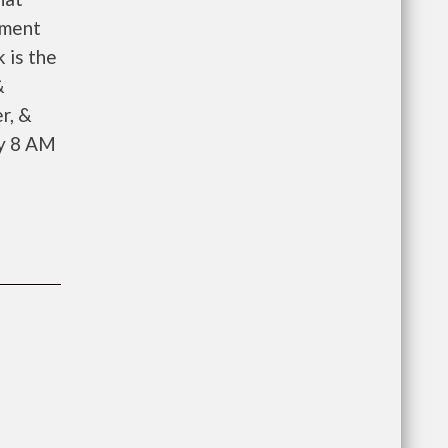
ement
 is the
&
r, &
ay 8 AM