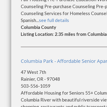
Counseling Pre-purchase Counseling Pre
Counseling Services for Homeless Counsel
Spanish...
see full details
Columbia County
Listing Location: 2.35 miles from Columbia
Columbia Park - Affordable Senior Apar
47 West 7th
Rainier, OR - 97048
503-556-1059
Affordable Housing for Seniors 55+ Colum
Columbia River with beautiful riverside vie
shopping, restaurants and public transport