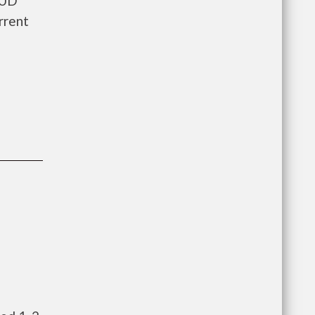
HUD
rrent