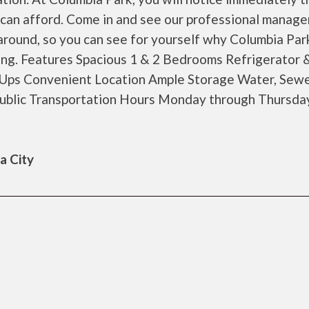
ou can afford. Come in and see our professional manag
round, so you can see for yourself why Columbia Park
ving. Features Spacious 1 & 2 Bedrooms Refrigerator 
ps Convenient Location Ample Storage Water, Sewe
ublic Transportation Hours Monday through Thursd
a City