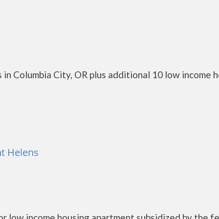
 in Columbia City, OR plus additional 10 low income 
nt Helens
ior low income housing apartment subsidized by the f