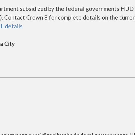
partment subsidized by the federal governments HUD
. Contact Crown 8 for complete details on the curre
ll details
a City