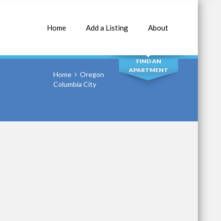
Home
Add a Listing
About
SEARCH
FIND AN
APARTMENT
Home
Oregon
Columbia City