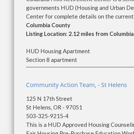
governments HUD (Housing and Urban Deve
Center for complete details on the current 
Columbia County
Listing Location: 2.12 miles from Columbia
HUD Housing Apartment
Section 8 apartment
Community Action Team, - St Helens
125 N 17th Street
St Helens, OR - 97051
503-325-9215-4
This is a HUD Approved Housing Counselin
Fair Housing Pre-Purchase Education Wor