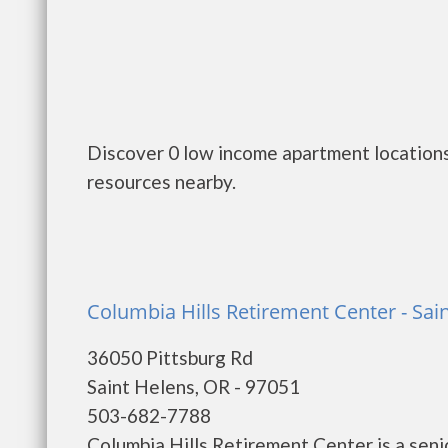
Discover 0 low income apartment locations
resources nearby.
Columbia Hills Retirement Center - Sai
36050 Pittsburg Rd
Saint Helens, OR - 97051
503-682-7788
Columbia Hills Retirement Center is a sen