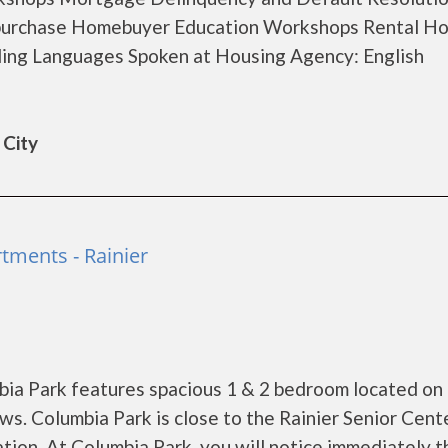
-purchase Homebuyer Education Workshops Rental Ho
ing Languages Spoken at Housing Agency: English
 City
tments - Rainier
bia Park features spacious 1 & 2 bedroom located on
ws. Columbia Park is close to the Rainier Senior Cente
ation. At Columbia Park, you will notice immediately t