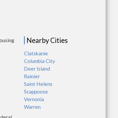
Nearby Cities
housing
Clatskanie
Columbia City
Deer Island
Rainier
Saint Helens
Scappoose
Vernonia
Warren
ederal