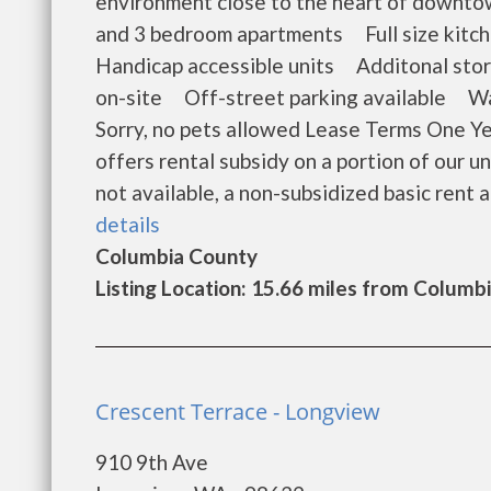
environment close to the heart of downt
and 3 bedroom apartments Full size kitc
Handicap accessible units Additonal stor
on-site Off-street parking available Wat
Sorry, no pets allowed Lease Terms One Y
offers rental subsidy on a portion of our
not available, a non-subsidized basic rent ap
details
Columbia County
Listing Location: 15.66 miles from Columbi
Crescent Terrace - Longview
910 9th Ave