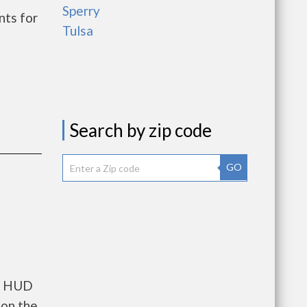
Sperry
nts for
Tulsa
Search by zip code
GO
ts HUD
 on the