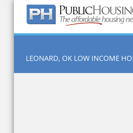
Quick Search:
LEONARD, OK LOW INCOME HO