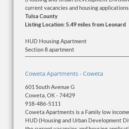
current vacancies and housing applications..
Tulsa County
Listing Location: 5.49 miles from Leonard
HUD Housing Apartment
Section 8 apartment
Coweta Apartments - Coweta
601 South Avenue G
Coweta, OK - 74429
918-486-5111
Coweta Apartments is a Family low income
HUD (Housing and Urban Development Divi
the current vacancies and housing applicatio