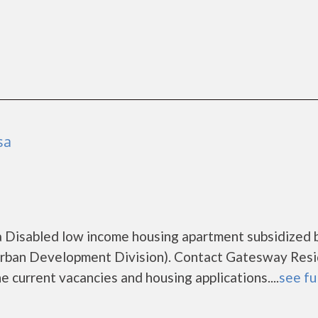
sa
 a Disabled low income housing apartment subsidized 
ban Development Division). Contact Gatesway Resi
e current vacancies and housing applications....
see fu