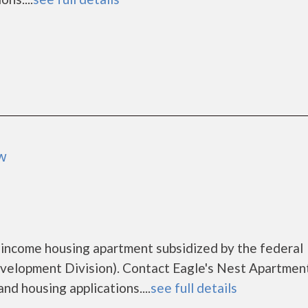
ow
 income housing apartment subsidized by the federal
lopment Division). Contact Eagle's Nest Apartment
nd housing applications....
see full details