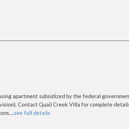
housing apartment subsidized by the federal governme
ion). Contact Quail Creek Villa for complete detail
ns....
see full details