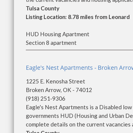
Tulsa County
Listing Location: 8.78 miles from Leonard
HUD Housing Apartment
Section 8 apartment
Eagle's Nest Apartments - Broken Arr
1225 E. Kenosha Street
Broken Arrow, OK - 74012
(918) 251-9306
Eagle's Nest Apartments is a Disabled low
governments HUD (Housing and Urban Deve
complete details on the current vacancies a
Tulsa County