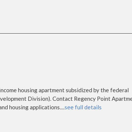
income housing apartment subsidized by the federal
lopment Division). Contact Regency Point Apartme
nd housing applications....
see full details