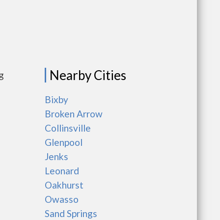
Nearby Cities
g
Bixby
Broken Arrow
Collinsville
Glenpool
Jenks
Leonard
Oakhurst
Owasso
Sand Springs