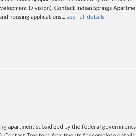
lopment Division). Contact Indian Springs Apartme
nd housing applications....
see full details
ing apartment subsidized by the federal governmen
. Contact Treetops Apartments for complete details