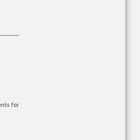
nts for