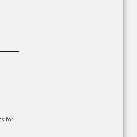
s for