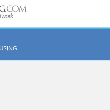
USING