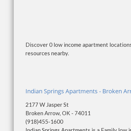
Discover 0 low income apartment locations
resources nearby.
Indian Springs Apartments - Broken A
2177 W Jasper St
Broken Arrow, OK - 74011
(918)455-1600
Indian Springs Apartments is a Family low