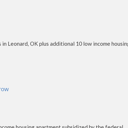
 in Leonard, OK plus additional 10 low income housin
rrow
 income housing apartment subsidized by the federal