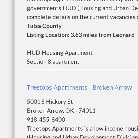
governments HUD (Housing and Urban Deve
complete details on the current vacancies a
Tulsa County
Listing Location: 3.63 miles from Leonard
HUD Housing Apartment
Section 8 apartment
Treetops Apartments - Broken Arrow
5001 S Hickory St
Broken Arrow, OK - 74011
918-455-8400
Treetops Apartments is a low income hous
(Housing and Urban Development Division)