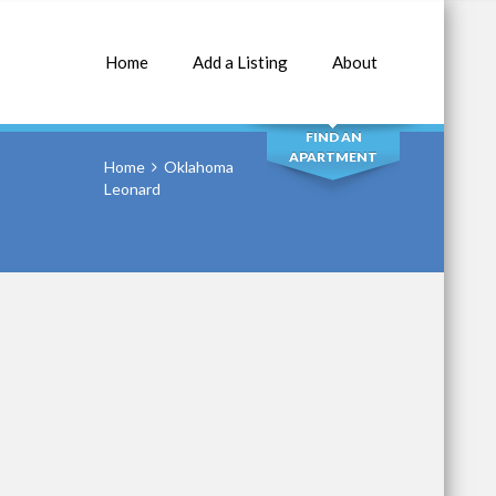
Home
Add a Listing
About
SEARCH
FIND AN
APARTMENT
Home
Oklahoma
Leonard