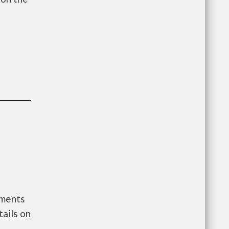
nments
ails on