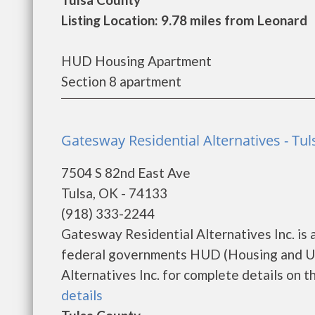
Listing Location: 9.78 miles from Leonard
HUD Housing Apartment
Section 8 apartment
Gatesway Residential Alternatives - Tul
7504 S 82nd East Ave
Tulsa, OK - 74133
(918) 333-2244
Gatesway Residential Alternatives Inc. is
federal governments HUD (Housing and Ur
Alternatives Inc. for complete details on th
details