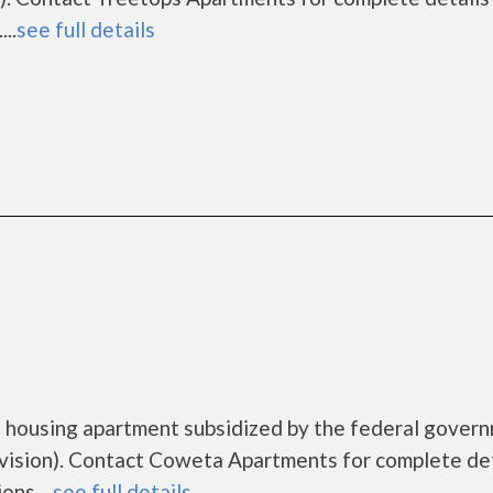
..
see full details
 housing apartment subsidized by the federal gover
sion). Contact Coweta Apartments for complete det
ns....
see full details