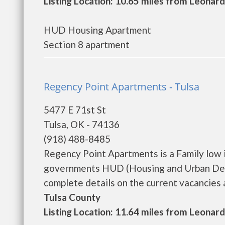
Listing Location: 10.65 miles from Leonard
HUD Housing Apartment
Section 8 apartment
Regency Point Apartments - Tulsa
5477 E 71st St
Tulsa, OK - 74136
(918) 488-8485
Regency Point Apartments is a Family low 
governments HUD (Housing and Urban Deve
complete details on the current vacancies a
Tulsa County
Listing Location: 11.64 miles from Leonard