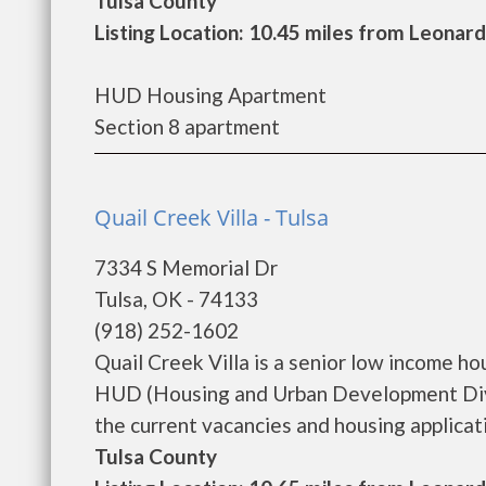
Tulsa County
Listing Location: 10.45 miles from Leonard
HUD Housing Apartment
Section 8 apartment
Quail Creek Villa - Tulsa
7334 S Memorial Dr
Tulsa, OK - 74133
(918) 252-1602
Quail Creek Villa is a senior low income 
HUD (Housing and Urban Development Divis
the current vacancies and housing applicatio
Tulsa County