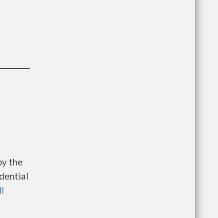
by the
dential
ll