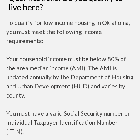
live here?
To qualify for low income housing in Oklahoma,
you must meet the following income
requirements:
Your household income must be below 80% of
the area median income (AMI). The AMI is
updated annually by the Department of Housing
and Urban Development (HUD) and varies by
county.
You must have a valid Social Security number or
Individual Taxpayer Identification Number
(ITIN).