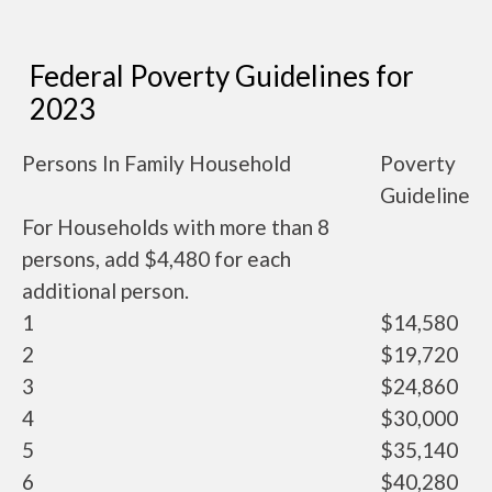
Federal Poverty Guidelines for
2023
Persons In Family Household
Poverty
Guideline
For Households with more than 8
persons, add $4,480 for each
additional person.
1
$14,580
2
$19,720
3
$24,860
4
$30,000
5
$35,140
6
$40,280