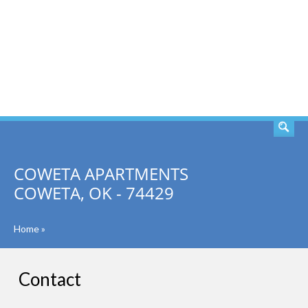
SEARCH
COWETA APARTMENTS
COWETA, OK - 74429
Home
»
Contact