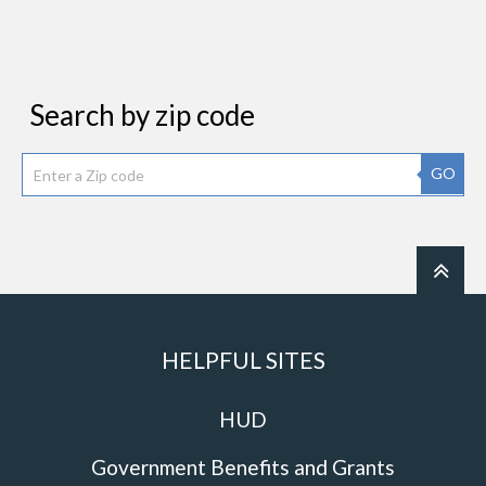
Search by zip code
GO
HELPFUL SITES
HUD
Government Benefits and Grants