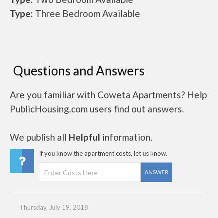
Type:
Three Bedroom Available
Questions and Answers
Are you familiar with Coweta Apartments? Help
PublicHousing.com users find out answers.
We publish all
Helpful
information.
If you know the apartment costs, let us know.
ANSWER
Thursday, July 19, 2018