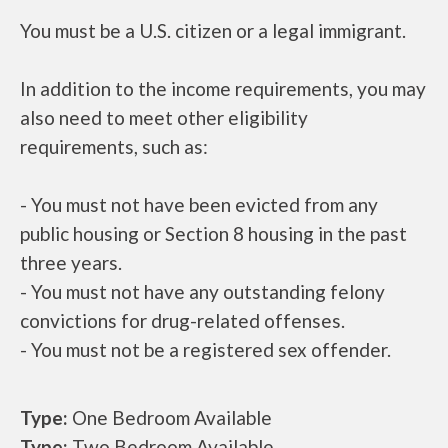
You must be a U.S. citizen or a legal immigrant.
In addition to the income requirements, you may
also need to meet other eligibility
requirements, such as:
- You must not have been evicted from any
public housing or Section 8 housing in the past
three years.
- You must not have any outstanding felony
convictions for drug-related offenses.
- You must not be a registered sex offender.
Type:
One Bedroom Available
Type:
Two Bedroom Available