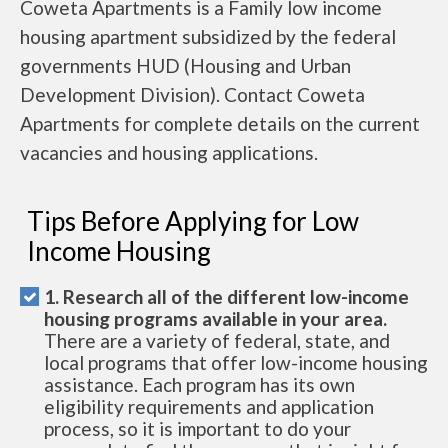
Coweta Apartments is a Family low income
housing apartment subsidized by the federal
governments HUD (Housing and Urban
Development Division). Contact Coweta
Apartments for complete details on the current
vacancies and housing applications.
Tips Before Applying for Low
Income Housing
1. Research all of the different low-income
housing programs available in your area.
There are a variety of federal, state, and
local programs that offer low-income housing
assistance. Each program has its own
eligibility requirements and application
process, so it is important to do your