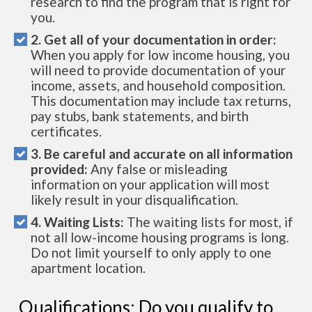
research to find the program that is right for
you.
2. Get all of your documentation in order:
When you apply for low income housing, you
will need to provide documentation of your
income, assets, and household composition.
This documentation may include tax returns,
pay stubs, bank statements, and birth
certificates.
3. Be careful and accurate on all information
provided:
Any false or misleading
information on your application will most
likely result in your disqualification.
4. Waiting Lists:
The waiting lists for most, if
not all low-income housing programs is long.
Do not limit yourself to only apply to one
apartment location.
Qualifications: Do you qualify to