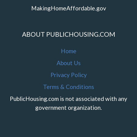
MakingHomeAffordable.gov
ABOUT PUBLICHOUSING.COM
Home
About Us
Privacy Policy
Terms & Conditions
PublicHousing.com is not associated with any
government organization.