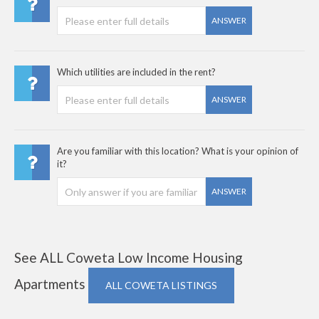
ANSWER
Which utilities are included in the rent?
ANSWER
Are you familiar with this location? What is your opinion of
it?
ANSWER
See ALL Coweta Low Income Housing
Apartments
ALL COWETA LISTINGS