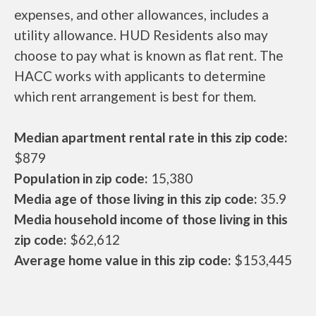
expenses, and other allowances, includes a
utility allowance. HUD Residents also may
choose to pay what is known as flat rent. The
HACC works with applicants to determine
which rent arrangement is best for them.
Median apartment rental rate in this zip code:
$879
Population in zip code:
15,380
Media age of those living in this zip code:
35.9
Media household income of those living in this
zip code:
$62,612
Average home value in this zip code:
$153,445