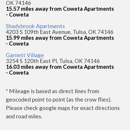
OK 74146
15.57 miles away from Coweta Apartments
- Coweta
Shadybrook Apartments
4203 S 109th East Avenue, Tulsa, OK 74146
15.99 miles away from Coweta Apartments
- Coweta
Garnett Village
3254 S 120th East Pl, Tulsa, OK 74146
16.03 miles away from Coweta Apartments
- Coweta
* Mileage is based as direct lines from
geocoded point to point (as the crow flies).
Please check google maps for exact directions
and road miles.