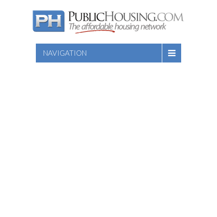
NAVIGATION