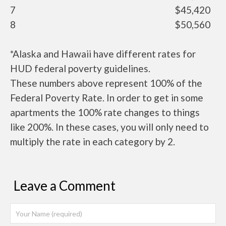
7
$45,420
8
$50,560
*Alaska and Hawaii have different rates for
HUD federal poverty guidelines.
These numbers above represent 100% of the
Federal Poverty Rate. In order to get in some
apartments the 100% rate changes to things
like 200%. In these cases, you will only need to
multiply the rate in each category by 2.
Leave a Comment