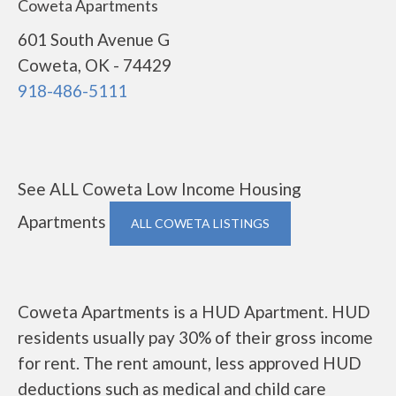
Coweta Apartments
601 South Avenue G
Coweta, OK - 74429
918-486-5111
See ALL Coweta Low Income Housing
Apartments
ALL COWETA LISTINGS
Coweta Apartments is a HUD Apartment. HUD
residents usually pay 30% of their gross income
for rent. The rent amount, less approved HUD
deductions such as medical and child care