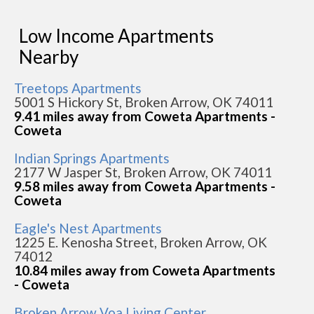
Low Income Apartments
Nearby
Treetops Apartments
5001 S Hickory St, Broken Arrow, OK 74011
9.41 miles away from Coweta Apartments -
Coweta
Indian Springs Apartments
2177 W Jasper St, Broken Arrow, OK 74011
9.58 miles away from Coweta Apartments -
Coweta
Eagle's Nest Apartments
1225 E. Kenosha Street, Broken Arrow, OK
74012
10.84 miles away from Coweta Apartments
- Coweta
Broken Arrow Voa Living Center