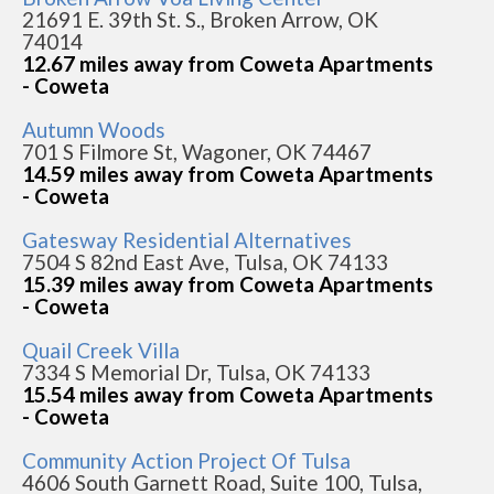
21691 E. 39th St. S., Broken Arrow, OK
74014
12.67 miles away from Coweta Apartments
- Coweta
Autumn Woods
701 S Filmore St, Wagoner, OK 74467
14.59 miles away from Coweta Apartments
- Coweta
Gatesway Residential Alternatives
7504 S 82nd East Ave, Tulsa, OK 74133
15.39 miles away from Coweta Apartments
- Coweta
Quail Creek Villa
7334 S Memorial Dr, Tulsa, OK 74133
15.54 miles away from Coweta Apartments
- Coweta
Community Action Project Of Tulsa
4606 South Garnett Road, Suite 100, Tulsa,