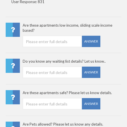
User Response: 831
Are these apartments low income, sliding scale income
based?
ANSWER
Do you know any waiting list details? Let us know..
ANSWER
Are these apartments safe? Please let us know details.
ANSWER
Are Pets allowed? Please let us know any details.