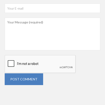
POST COMMENT