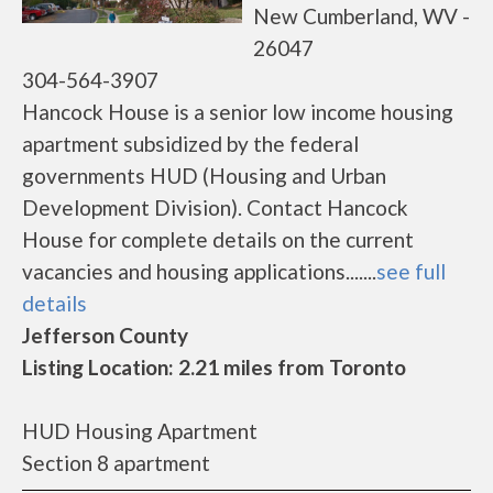
New Cumberland, WV -
26047
304-564-3907
Hancock House is a senior low income housing
apartment subsidized by the federal
governments HUD (Housing and Urban
Development Division). Contact Hancock
House for complete details on the current
vacancies and housing applications.......
see full
details
Jefferson County
Listing Location: 2.21 miles from Toronto
HUD Housing Apartment
Section 8 apartment