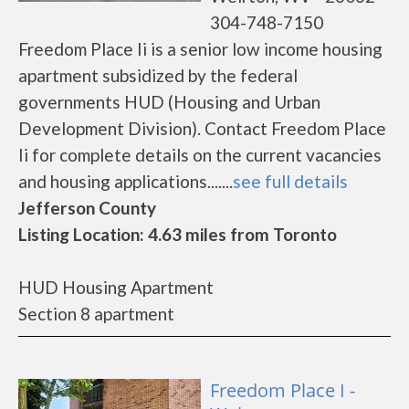
304-748-7150
Freedom Place Ii is a senior low income housing
apartment subsidized by the federal
governments HUD (Housing and Urban
Development Division). Contact Freedom Place
Ii for complete details on the current vacancies
and housing applications.......
see full details
Jefferson County
Listing Location: 4.63 miles from Toronto
HUD Housing Apartment
Section 8 apartment
Freedom Place I -