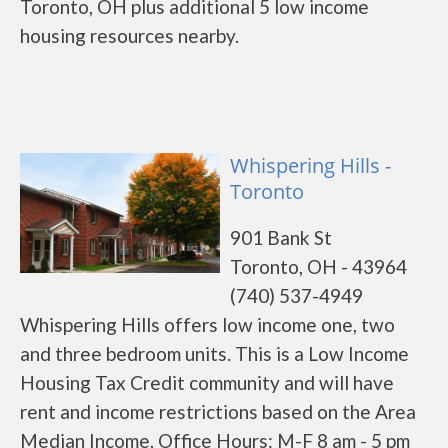
Toronto, OH plus additional 5 low income
housing resources nearby.
Whispering Hills -
Toronto
901 Bank St
Toronto, OH - 43964
(740) 537-4949
Whispering Hills offers low income one, two
and three bedroom units. This is a Low Income
Housing Tax Credit community and will have
rent and income restrictions based on the Area
Median Income. Office Hours: M-F 8 am - 5 pm