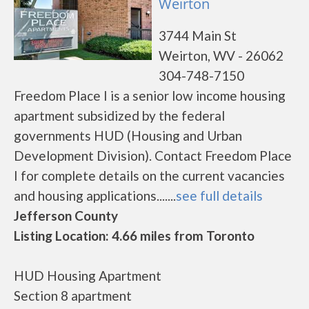
Weirton
3744 Main St
Weirton, WV - 26062
304-748-7150
Freedom Place I is a senior low income housing
apartment subsidized by the federal
governments HUD (Housing and Urban
Development Division). Contact Freedom Place
I for complete details on the current vacancies
and housing applications.......
see full details
Jefferson County
Listing Location: 4.66 miles from Toronto
HUD Housing Apartment
Section 8 apartment