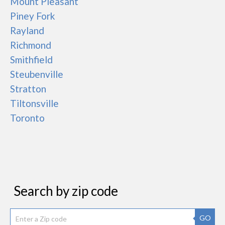
Mount Pleasant
Piney Fork
Rayland
Richmond
Smithfield
Steubenville
Stratton
Tiltonsville
Toronto
Search by zip code
GO