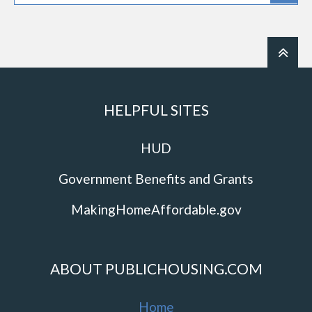
HELPFUL SITES
HUD
Government Benefits and Grants
MakingHomeAffordable.gov
ABOUT PUBLICHOUSING.COM
Home