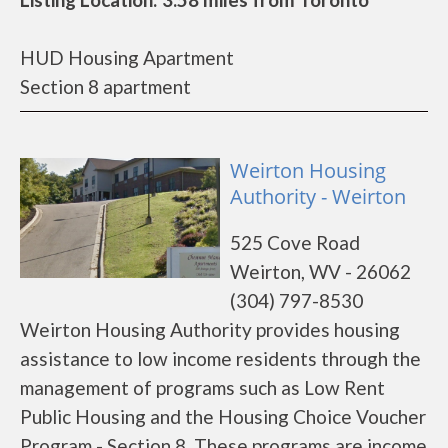
HUD Housing Apartment
Section 8 apartment
Weirton Housing
Authority - Weirton
525 Cove Road
Weirton, WV - 26062
(304) 797-8530
Weirton Housing Authority provides housing
assistance to low income residents through the
management of programs such as Low Rent
Public Housing and the Housing Choice Voucher
Program - Section 8. These programs are income