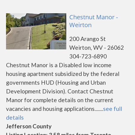
Chestnut Manor -
Weirton
200 Arango St
Weirton, WV - 26062
304-723-6890
Chestnut Manor is a Disabled low income
housing apartment subsidized by the federal
governments HUD (Housing and Urban
Development Division). Contact Chestnut
Manor for complete details on the current
vacancies and housing applications.......
see full
details
Jefferson County
Listing Location: 3.58 miles from Toronto