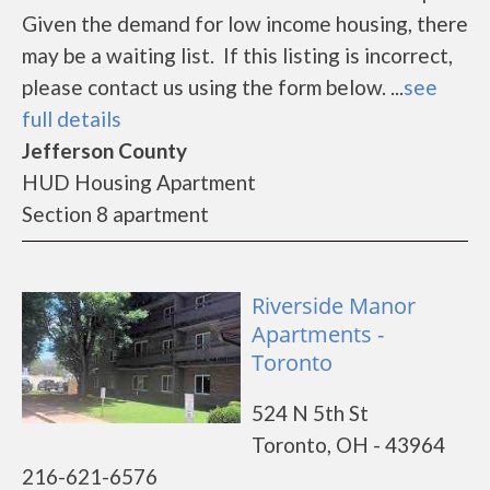
Given the demand for low income housing, there
may be a waiting list. If this listing is incorrect,
please contact us using the form below. ...
see
full details
Jefferson County
HUD Housing Apartment
Section 8 apartment
Riverside Manor
Apartments -
Toronto
524 N 5th St
Toronto, OH - 43964
216-621-6576