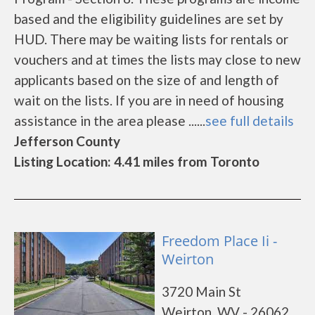
based and the eligibility guidelines are set by
HUD. There may be waiting lists for rentals or
vouchers and at times the lists may close to new
applicants based on the size of and length of
wait on the lists. If you are in need of housing
assistance in the area please ......
see full details
Jefferson County
Listing Location: 4.41 miles from Toronto
Freedom Place Ii -
Weirton
3720 Main St
Weirton, WV - 26062