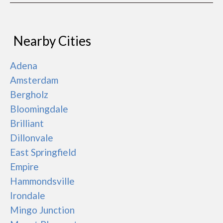
Nearby Cities
Adena
Amsterdam
Bergholz
Bloomingdale
Brilliant
Dillonvale
East Springfield
Empire
Hammondsville
Irondale
Mingo Junction