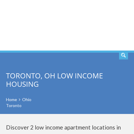
SEARCH
TORONTO, OH LOW INCOME
HOUSING
Home
Ohio
Toronto
Discover 2 low income apartment locations in