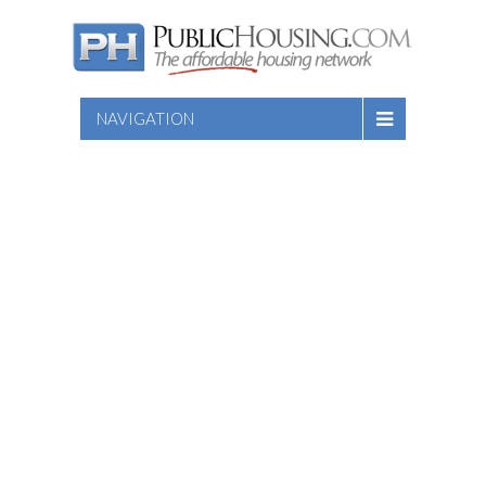
NAVIGATION