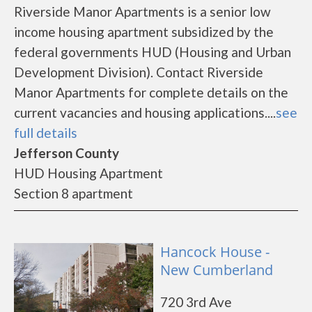
Riverside Manor Apartments is a senior low
income housing apartment subsidized by the
federal governments HUD (Housing and Urban
Development Division). Contact Riverside
Manor Apartments for complete details on the
current vacancies and housing applications....
see
full details
Jefferson County
HUD Housing Apartment
Section 8 apartment
Hancock House -
New Cumberland
720 3rd Ave