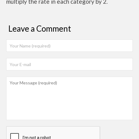
multiply the rate in each category by 2.
Leave a Comment