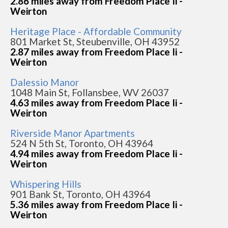
2.86 miles away from Freedom Place Ii -
Weirton
Heritage Place - Affordable Community
801 Market St, Steubenville, OH 43952
2.87 miles away from Freedom Place Ii -
Weirton
Dalessio Manor
1048 Main St, Follansbee, WV 26037
4.63 miles away from Freedom Place Ii -
Weirton
Riverside Manor Apartments
524 N 5th St, Toronto, OH 43964
4.94 miles away from Freedom Place Ii -
Weirton
Whispering Hills
901 Bank St, Toronto, OH 43964
5.36 miles away from Freedom Place Ii -
Weirton