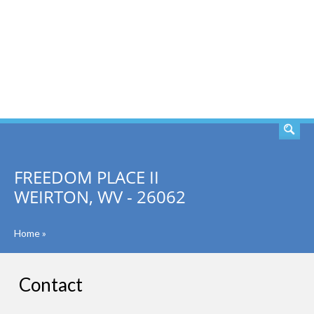
SEARCH
FREEDOM PLACE II
WEIRTON, WV - 26062
Home
»
Contact