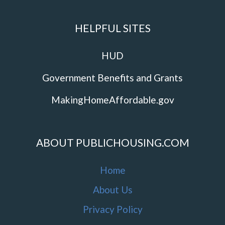
HELPFUL SITES
HUD
Government Benefits and Grants
MakingHomeAffordable.gov
ABOUT PUBLICHOUSING.COM
Home
About Us
Privacy Policy