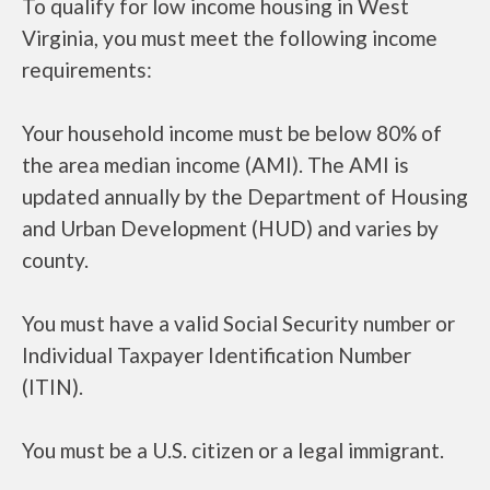
To qualify for low income housing in West
Virginia, you must meet the following income
requirements:
Your household income must be below 80% of
the area median income (AMI). The AMI is
updated annually by the Department of Housing
and Urban Development (HUD) and varies by
county.
You must have a valid Social Security number or
Individual Taxpayer Identification Number
(ITIN).
You must be a U.S. citizen or a legal immigrant.