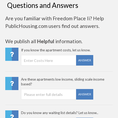
Questions and Answers
Are you familiar with Freedom Place Ii? Help
PublicHousing.com users find out answers.
We publish all
Helpful
information.
If you know the apartment costs, let us know.
ANSWER
Are these apartments low income, sliding scale income
based?
ANSWER
Do you know any waiting list details? Let us know..