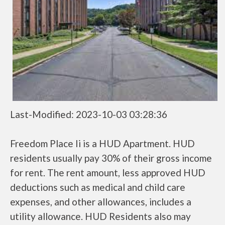
Last-Modified: 2023-10-03 03:28:36
Freedom Place Ii is a HUD Apartment. HUD
residents usually pay 30% of their gross income
for rent. The rent amount, less approved HUD
deductions such as medical and child care
expenses, and other allowances, includes a
utility allowance. HUD Residents also may