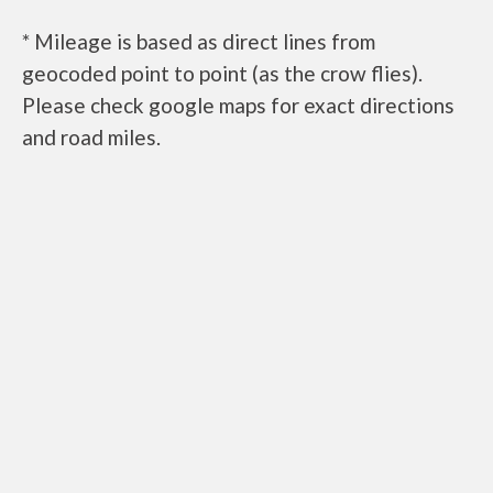
* Mileage is based as direct lines from
geocoded point to point (as the crow flies).
Please check google maps for exact directions
and road miles.