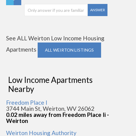
ANSWER
See ALL Weirton Low Income Housing
Apartments
ALL WEIRTON LISTINGS
Low Income Apartments
Nearby
Freedom Place I
3744 Main St, Weirton, WV 26062
0.02 miles away from Freedom Place Ii -
Weirton
Weirton Housing Authority