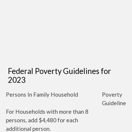
Federal Poverty Guidelines for
2023
Persons In Family Household
Poverty
Guideline
For Households with more than 8
persons, add $4,480 for each
additional person.