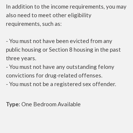
In addition to the income requirements, you may
also need to meet other eligibility
requirements, such as:
- You must not have been evicted from any
public housing or Section 8 housing in the past
three years.
- You must not have any outstanding felony
convictions for drug-related offenses.
- You must not be a registered sex offender.
Type:
One Bedroom Available