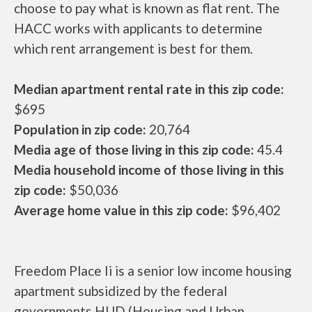
choose to pay what is known as flat rent. The
HACC works with applicants to determine
which rent arrangement is best for them.
Median apartment rental rate in this zip code:
$695
Population in zip code:
20,764
Media age of those living in this zip code:
45.4
Media household income of those living in this
zip code:
$50,036
Average home value in this zip code:
$96,402
Freedom Place Ii is a senior low income housing
apartment subsidized by the federal
governments HUD (Housing and Urban