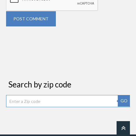
POST COMMENT
Search by zip code
GO