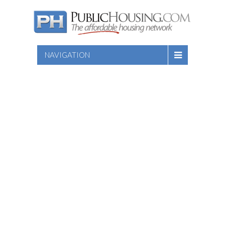
NAVIGATION