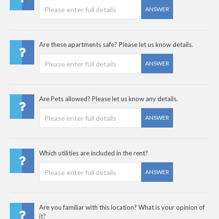
ANSWER
Are these apartments safe? Please let us know details.
ANSWER
Are Pets allowed? Please let us know any details.
ANSWER
Which utilities are included in the rent?
ANSWER
Are you familiar with this location? What is your opinion of
it?