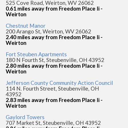
525 Cove Road, Weirton, WV 26062
0.61 miles away from Freedom Place Ii -
Weirton
Chestnut Manor
200 Arango St, Weirton, WV 26062
2.40 miles away from Freedom Place Ii -
Weirton
Fort Steuben Apartments
180 N Fourth St, Steubenville, OH 43952
2.80 miles away from Freedom Place Ii -
Weirton
Jefferson County Community Action Council
114 N. Fourth Street, Steubenville, OH
43952
2.83 miles away from Freedom Place Ii -
Weirton
Gaylord Towers
707 Market St, Steubenville, OH 43952