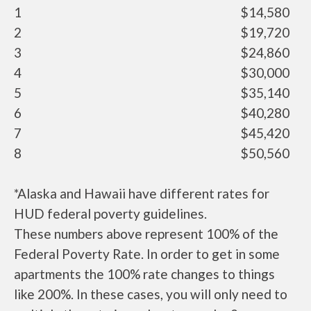
1
$14,580
2
$19,720
3
$24,860
4
$30,000
5
$35,140
6
$40,280
7
$45,420
8
$50,560
*Alaska and Hawaii have different rates for
HUD federal poverty guidelines.
These numbers above represent 100% of the
Federal Poverty Rate. In order to get in some
apartments the 100% rate changes to things
like 200%. In these cases, you will only need to