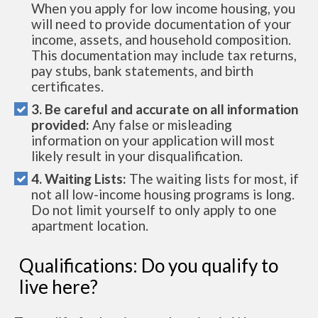
When you apply for low income housing, you
will need to provide documentation of your
income, assets, and household composition.
This documentation may include tax returns,
pay stubs, bank statements, and birth
certificates.
3. Be careful and accurate on all information
provided:
Any false or misleading
information on your application will most
likely result in your disqualification.
4. Waiting Lists:
The waiting lists for most, if
not all low-income housing programs is long.
Do not limit yourself to only apply to one
apartment location.
Qualifications: Do you qualify to
live here?