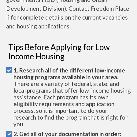
Development Division). Contact Freedom Place
Ii for complete details on the current vacancies
and housing applications.
Tips Before Applying for Low
Income Housing
1. Research all of the different low-income
housing programs available in your area.
There are a variety of federal, state, and
local programs that offer low-income housing
assistance. Each program has its own
eligibility requirements and application
process, so it is important to do your
research to find the program that is right for
you.
2. Get all of your documentation in order: