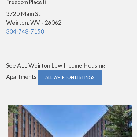
Freedom Place Ii
3720 Main St
Weirton, WV - 26062
304-748-7150
See ALL Weirton Low Income Housing
Apartments
ALL WEIRTON LISTINGS