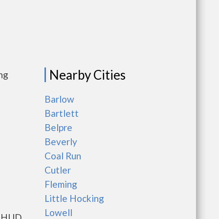
Nearby Cities
ng
Barlow
Bartlett
Belpre
Beverly
Coal Run
Cutler
Fleming
Little Hocking
Lowell
ts HUD