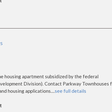
t
as
e housing apartment subsidized by the federal
elopment Division). Contact Parkway Townhouses f
nd housing applications....
see full details
t