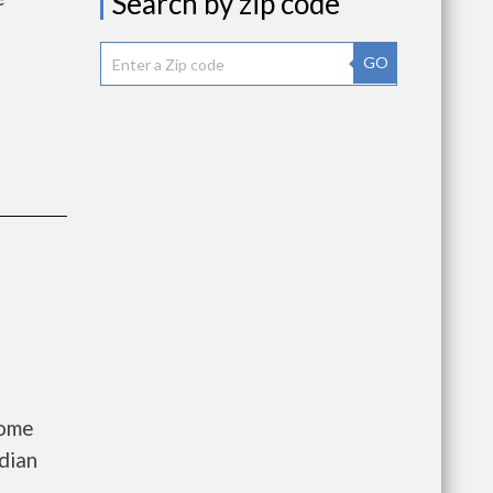
Search by zip code
GO
come
dian
a