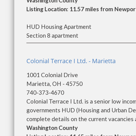
Washington County
Listing Location: 11.57 miles from Newpor
HUD Housing Apartment
Section 8 apartment
Colonial Terrace I Ltd. - Marietta
1001 Colonial Drive
Marietta, OH - 45750
740-373-4670
Colonial Terrace I Ltd. is a senior low inc
governments HUD (Housing and Urban Devel
complete details on the current vacancies a
Washington County