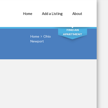
Home
Add a Listing
About
SEARCH
FIND AN
APARTMENT
Home
Ohio
Newport