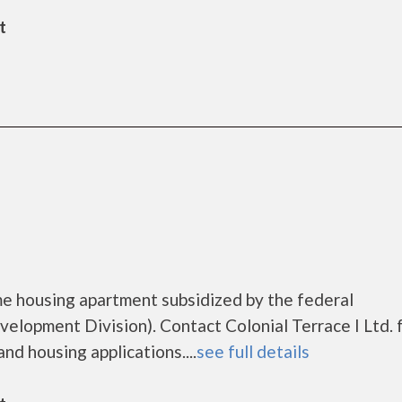
t
ome housing apartment subsidized by the federal
opment Division). Contact Colonial Terrace I Ltd. 
nd housing applications....
see full details