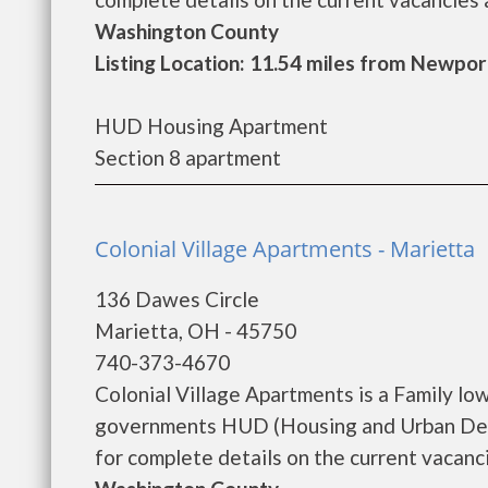
Washington County
Listing Location: 11.54 miles from Newpor
HUD Housing Apartment
Section 8 apartment
Colonial Village Apartments - Marietta
136 Dawes Circle
Marietta, OH - 45750
740-373-4670
Colonial Village Apartments is a Family l
governments HUD (Housing and Urban Deve
for complete details on the current vacanci