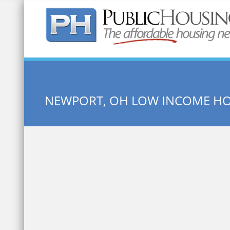
Quick Search:
NEWPORT, OH LOW INCOME H