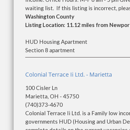
waiting list. If this listing is incorrect, pl
Washington County
Listing Location: 11.12 miles from Newpor
HUD Housing Apartment
Section 8 apartment
Colonial Terrace Ii Ltd. - Marietta
100 Cisler Ln
Marietta, OH - 45750
(740)373-4670
Colonial Terrace Ii Ltd. is a Family low in
governments HUD (Housing and Urban Devel
complete details on the current vacancies a