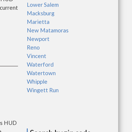
Lower Salem
current
Macksburg
Marietta
New Matamoras
Newport
Reno
Vincent
Waterford
Watertown
Whipple
Wingett Run
nts HUD
e