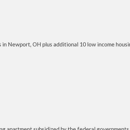
 in Newport, OH plus additional 10 low income housi
ing apartment subsidized by the federal governmen