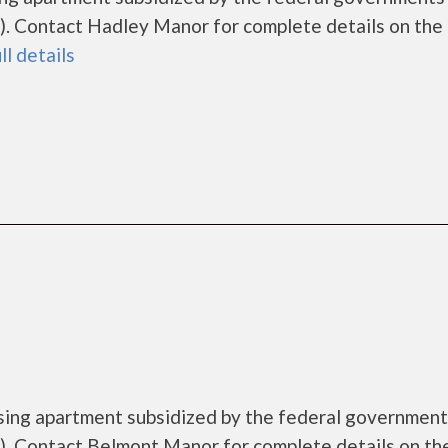
. Contact Hadley Manor for complete details on the 
ll details
sing apartment subsidized by the federal governme
. Contact Belmont Manor for complete details on th