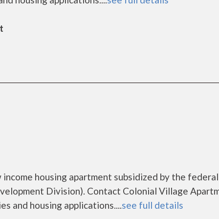
t
ow income housing apartment subsidized by the federal
lopment Division). Contact Colonial Village Apart
es and housing applications....
see full details