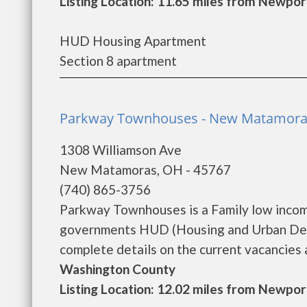
Listing Location: 11.65 miles from Newpor
HUD Housing Apartment
Section 8 apartment
Parkway Townhouses - New Matamor
1308 Williamson Ave
New Matamoras, OH - 45767
(740) 865-3756
Parkway Townhouses is a Family low incom
governments HUD (Housing and Urban Dev
complete details on the current vacancies a
Washington County
Listing Location: 12.02 miles from Newpor