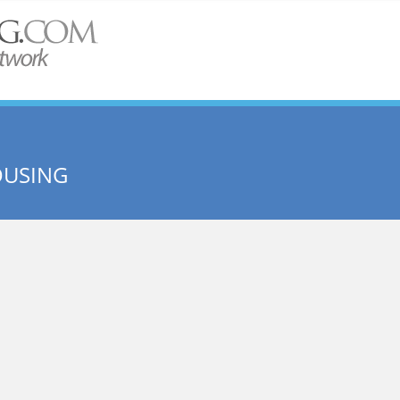
OUSING