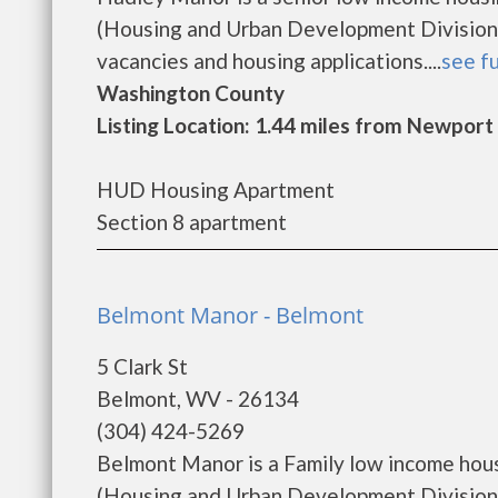
(Housing and Urban Development Division)
vacancies and housing applications....
see fu
Washington County
Listing Location: 1.44 miles from Newport
HUD Housing Apartment
Section 8 apartment
Belmont Manor - Belmont
5 Clark St
Belmont, WV - 26134
(304) 424-5269
Belmont Manor is a Family low income hou
(Housing and Urban Development Division)