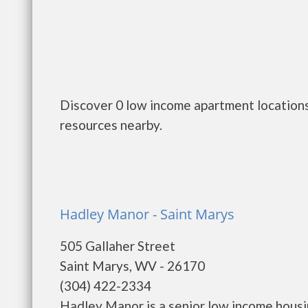
Discover 0 low income apartment locations
resources nearby.
Hadley Manor - Saint Marys
505 Gallaher Street
Saint Marys, WV - 26170
(304) 422-2334
Hadley Manor is a senior low income hous