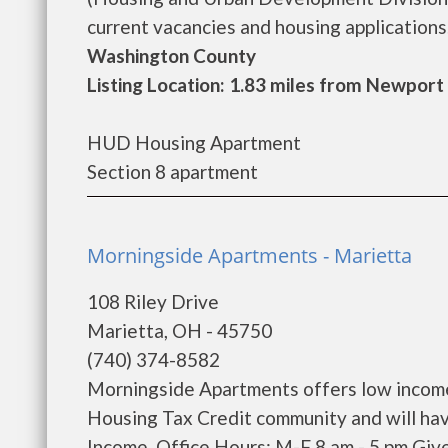
current vacancies and housing applications..
Washington County
Listing Location: 1.83 miles from Newport
HUD Housing Apartment
Section 8 apartment
Morningside Apartments - Marietta
108 Riley Drive
Marietta, OH - 45750
(740) 374-8582
Morningside Apartments offers low income
Housing Tax Credit community and will hav
Income. Office Hours: M-F 8 am - 5 pm Giv