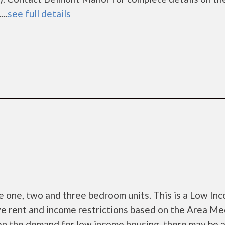
..
see full details
 one, two and three bedroom units. This is a Low In
e rent and income restrictions based on the Area Me
en the demand for low income housing, there may be 