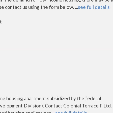
ease contact us using the form below. ...
see full details
t
come housing apartment subsidized by the federal
opment Division). Contact Colonial Terrace Ii Ltd. 
nd housing applications....
see full details