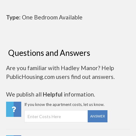
Type:
One Bedroom Available
Questions and Answers
Are you familiar with Hadley Manor? Help
PublicHousing.com users find out answers.
We publish all
Helpful
information.
If you know the apartment costs, let us know.
ANSWER