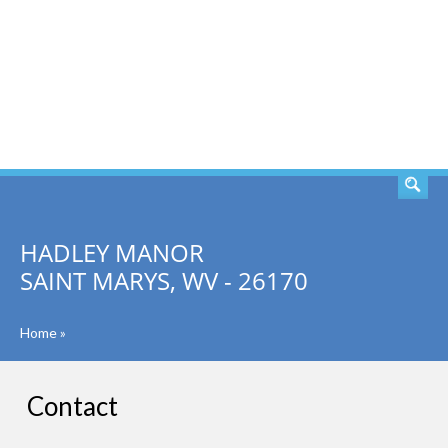
SEARCH
HADLEY MANOR
SAINT MARYS, WV - 26170
Home
»
Contact