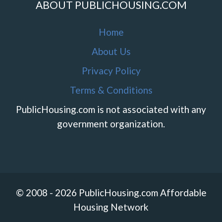
ABOUT PUBLICHOUSING.COM
Home
About Us
Privacy Policy
Terms & Conditions
PublicHousing.com is not associated with any
government organization.
© 2008 - 2026 PublicHousing.com Affordable
Housing Network