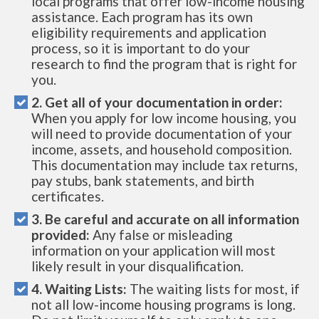
local programs that offer low-income housing
assistance. Each program has its own
eligibility requirements and application
process, so it is important to do your
research to find the program that is right for
you.
2. Get all of your documentation in order:
When you apply for low income housing, you
will need to provide documentation of your
income, assets, and household composition.
This documentation may include tax returns,
pay stubs, bank statements, and birth
certificates.
3. Be careful and accurate on all information
provided:
Any false or misleading
information on your application will most
likely result in your disqualification.
4. Waiting Lists:
The waiting lists for most, if
not all low-income housing programs is long.