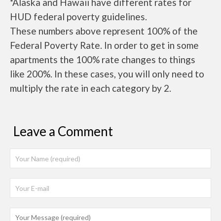
*Alaska and Hawaii have different rates for
HUD federal poverty guidelines.
These numbers above represent 100% of the
Federal Poverty Rate. In order to get in some
apartments the 100% rate changes to things
like 200%. In these cases, you will only need to
multiply the rate in each category by 2.
Leave a Comment