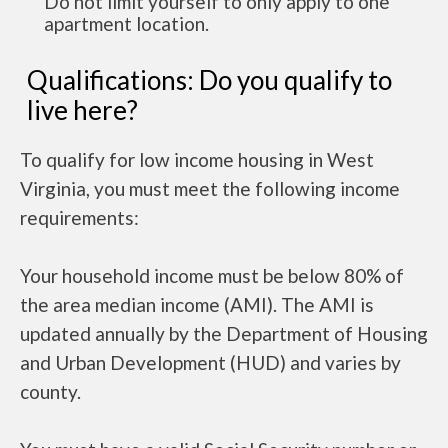
Do not limit yourself to only apply to one
apartment location.
Qualifications: Do you qualify to
live here?
To qualify for low income housing in West
Virginia, you must meet the following income
requirements:
Your household income must be below 80% of
the area median income (AMI). The AMI is
updated annually by the Department of Housing
and Urban Development (HUD) and varies by
county.