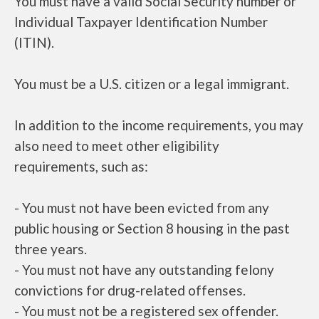
You must have a valid Social Security number or
Individual Taxpayer Identification Number
(ITIN).
You must be a U.S. citizen or a legal immigrant.
In addition to the income requirements, you may
also need to meet other eligibility
requirements, such as:
- You must not have been evicted from any
public housing or Section 8 housing in the past
three years.
- You must not have any outstanding felony
convictions for drug-related offenses.
- You must not be a registered sex offender.