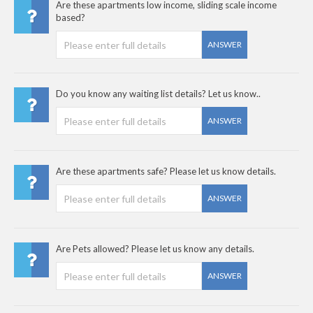
Are these apartments low income, sliding scale income
based?
ANSWER
Do you know any waiting list details? Let us know..
ANSWER
Are these apartments safe? Please let us know details.
ANSWER
Are Pets allowed? Please let us know any details.
ANSWER