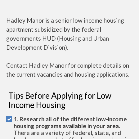
Hadley Manor is a senior low income housing
apartment subsidized by the federal
governments HUD (Housing and Urban
Development Division).
Contact Hadley Manor for complete details on
the current vacancies and housing applications.
Tips Before Applying for Low
Income Housing
1. Research all of the different low-income
housing programs available in your area.
There are a variety of federal, state, and