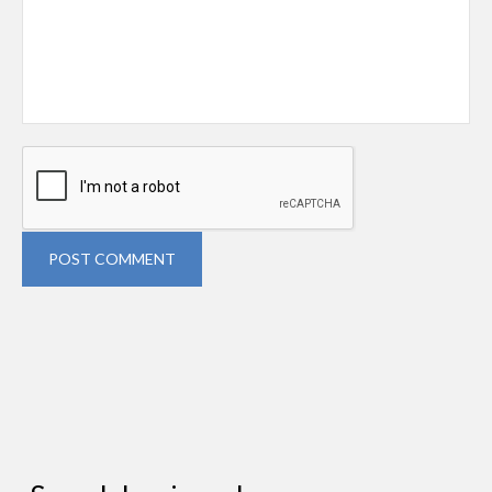
POST COMMENT