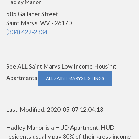
Hadley Manor
505 Gallaher Street
Saint Marys, WV - 26170
(304) 422-2334
See ALL Saint Marys Low Income Housing
Apartments
ALL SAINT MARYS LISTINGS
Last-Modified: 2020-05-07 12:04:13
Hadley Manor is a HUD Apartment. HUD
residents usually pay 30% of their gross income