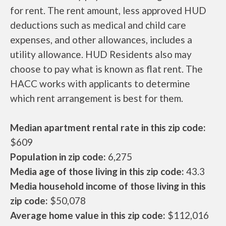
for rent. The rent amount, less approved HUD
deductions such as medical and child care
expenses, and other allowances, includes a
utility allowance. HUD Residents also may
choose to pay what is known as flat rent. The
HACC works with applicants to determine
which rent arrangement is best for them.
Median apartment rental rate in this zip code:
$609
Population in zip code:
6,275
Media age of those living in this zip code:
43.3
Media household income of those living in this
zip code:
$50,078
Average home value in this zip code:
$112,016