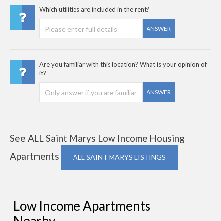
Which utilities are included in the rent?
ANSWER
Are you familiar with this location? What is your opinion of
it?
ANSWER
See ALL Saint Marys Low Income Housing
Apartments
ALL SAINT MARYS LISTINGS
Low Income Apartments
Nearby