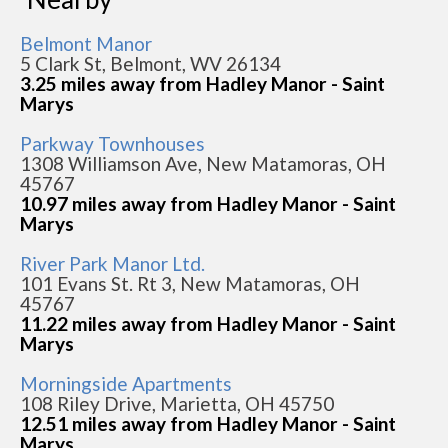
Belmont Manor
5 Clark St, Belmont, WV 26134
3.25 miles away from Hadley Manor - Saint
Marys
Parkway Townhouses
1308 Williamson Ave, New Matamoras, OH
45767
10.97 miles away from Hadley Manor - Saint
Marys
River Park Manor Ltd.
101 Evans St. Rt 3, New Matamoras, OH
45767
11.22 miles away from Hadley Manor - Saint
Marys
Morningside Apartments
108 Riley Drive, Marietta, OH 45750
12.51 miles away from Hadley Manor - Saint
Marys