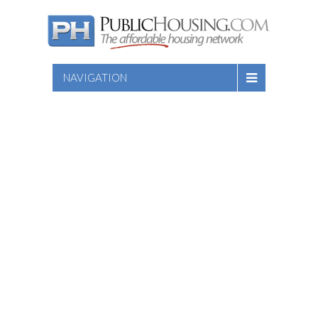
NAVIGATION