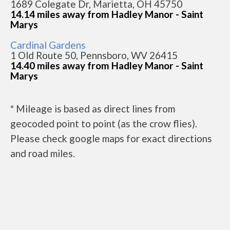
1689 Colegate Dr, Marietta, OH 45750
14.14 miles away from Hadley Manor - Saint
Marys
Cardinal Gardens
1 Old Route 50, Pennsboro, WV 26415
14.40 miles away from Hadley Manor - Saint
Marys
* Mileage is based as direct lines from
geocoded point to point (as the crow flies).
Please check google maps for exact directions
and road miles.