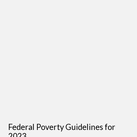
Federal Poverty Guidelines for
2023