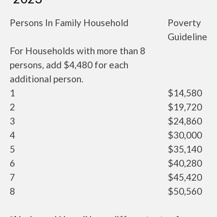
Persons In Family Household
Poverty
Guideline
For Households with more than 8
persons, add $4,480 for each
additional person.
1
$14,580
2
$19,720
3
$24,860
4
$30,000
5
$35,140
6
$40,280
7
$45,420
8
$50,560