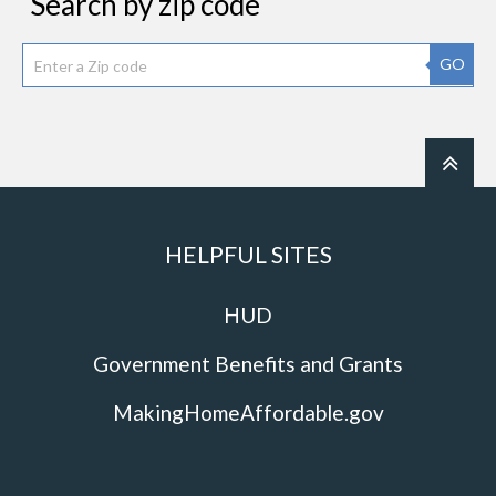
Search by zip code
GO
HELPFUL SITES
HUD
Government Benefits and Grants
MakingHomeAffordable.gov