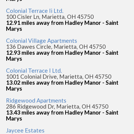
Colonial Terrace Ii Ltd.
100 Cisler Ln, Marietta, OH 45750
12.91 miles away from Hadley Manor - Saint
Marys
Colonial Village Apartments
136 Dawes Circle, Marietta, OH 45750
12.93 miles away from Hadley Manor - Saint
Marys
Colonial Terrace I Ltd.
1001 Colonial Drive, Marietta, OH 45750
13.02 miles away from Hadley Manor - Saint
Marys
Ridgewood Apartments
286 Ridgewood Dr, Marietta, OH 45750
13.43 miles away from Hadley Manor - Saint
Marys
Jaycee Estates