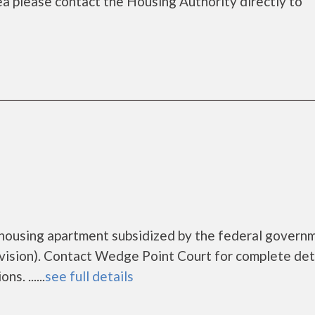
rea please contact the Housing Authority directly to
 housing apartment subsidized by the federal govern
sion). Contact Wedge Point Court for complete deta
s. ......
see full details