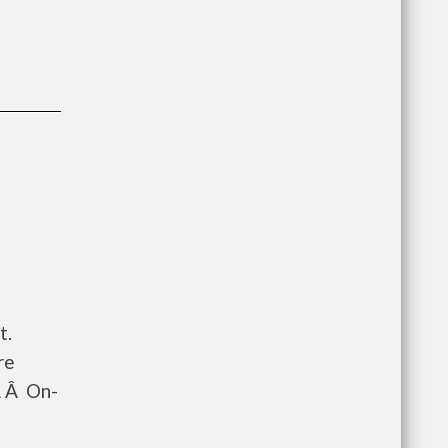
t.
re
Â Â On-