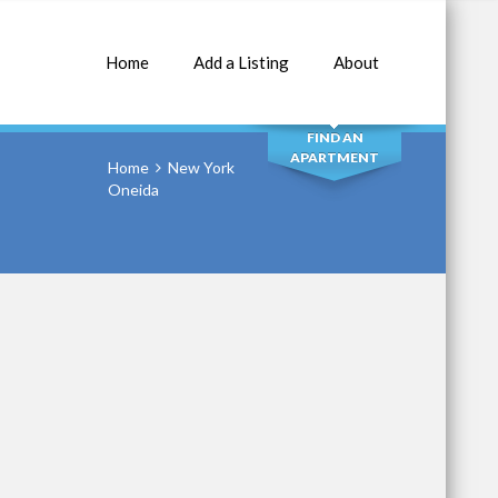
Home
Add a Listing
About
SEARCH
FIND AN
APARTMENT
Home
New York
Oneida