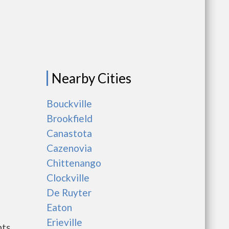
Nearby Cities
Bouckville
Brookfield
Canastota
Cazenovia
Chittenango
Clockville
De Ruyter
Eaton
Erieville
nts