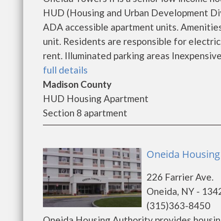
HUD (Housing and Urban Development Divisi
ADA accessible apartment units. Amenities:
unit. Residents are responsible for electri
rent. Illuminated parking areas Inexpensive
full details
Madison County
HUD Housing Apartment
Section 8 apartment
Oneida Housing 
226 Farrier Ave.
Oneida, NY - 134
(315)363-8450
Oneida Housing Authority provides housin