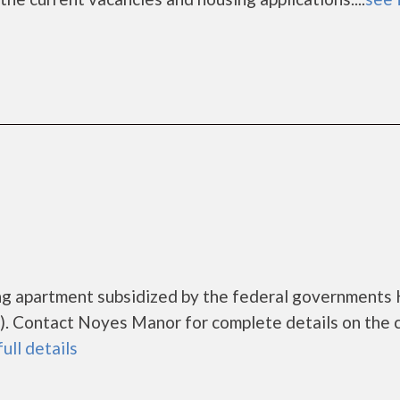
ng apartment subsidized by the federal government
. Contact Noyes Manor for complete details on the 
full details