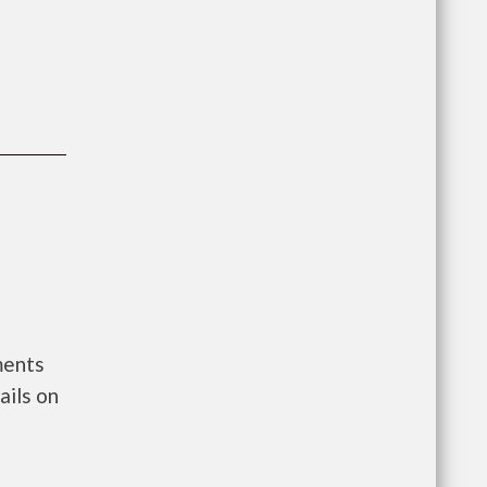
ments
ils on