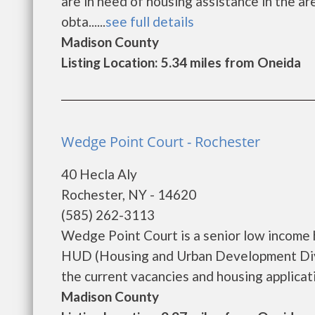
are in need of housing assistance in the a
obta......
see full details
Madison County
Listing Location: 5.34 miles from Oneida
Wedge Point Court - Rochester
40 Hecla Aly
Rochester, NY - 14620
(585) 262-3113
Wedge Point Court is a senior low income
HUD (Housing and Urban Development Divi
the current vacancies and housing application
Madison County