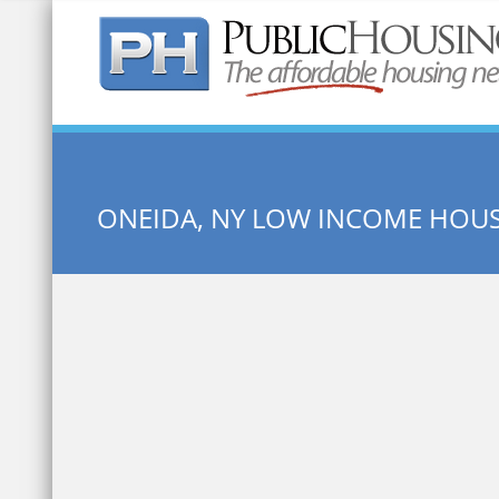
Quick Search:
ONEIDA, NY LOW INCOME HOU