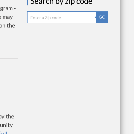
Search by zip code
gram -
e may
GO
 on the
e
by the
unity
full