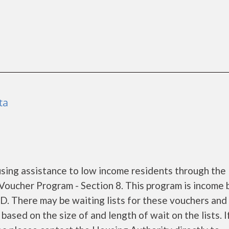
ta
sing assistance to low income residents through the
oucher Program - Section 8. This program is income
UD. There may be waiting lists for these vouchers and
based on the size of and length of wait on the lists. I