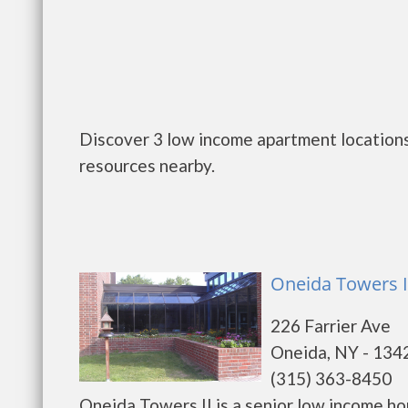
Discover 3 low income apartment locations
resources nearby.
Oneida Towers I
226 Farrier Ave
Oneida, NY - 134
(315) 363-8450
Oneida Towers II is a senior low income h