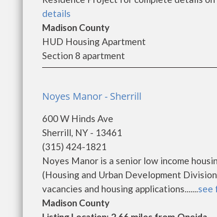
details
Madison County
HUD Housing Apartment
Section 8 apartment
Noyes Manor - Sherrill
600 W Hinds Ave
Sherrill, NY - 13461
(315) 424-1821
Noyes Manor is a senior low income housi
(Housing and Urban Development Division)
vacancies and housing applications.......
see 
Madison County
Listing Location: 2.66 miles from Oneida