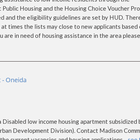
 Public Housing and the Housing Choice Voucher Pro
d and the eligibility guidelines are set by HUD. Ther
d at times the lists may close to new applicants based
you are in need of housing assistance in the area pleas
 - Oneida
 Disabled low income housing apartment subsidized 
rban Development Division). Contact Madison Comm
he current vacancies and housing applications....
see 