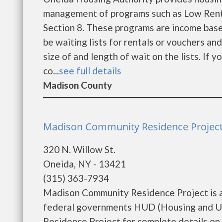
management of programs such as Low Rent
Section 8. These programs are income base
be waiting lists for rentals or vouchers an
size of and length of wait on the lists. If 
co...
see full details
Madison County
Madison Community Residence Project
320 N. Willow St.
Oneida, NY - 13421
(315) 363-7934
Madison Community Residence Project is a
federal governments HUD (Housing and U
Residence Project for complete details on t