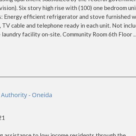
on). Six story high rise with (100) one bedroom unit
 Energy efficient refrigerator and stove furnished w
c, TV cable and telephone ready in each unit. Not incl
 laundry facility on-site. Community Room 6th Floor ..
Authority - Oneida
21
g assistance to low income residents through the