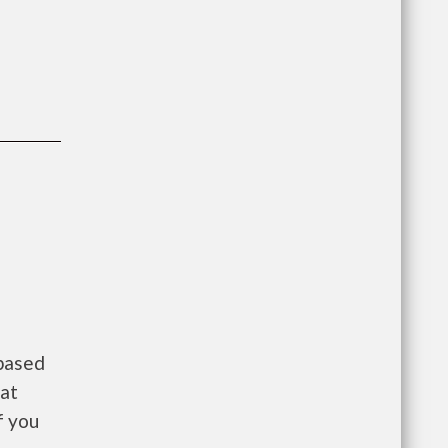
 based
 at
f you