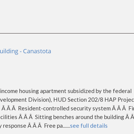
ilding - Canastota
 income housing apartment subsidized by the federal
elopment Division), HUD Section 202/8 HAP Projec
: Â Â Â Resident-controlled security system Â Â Â Fi
ilities Â Â Â Sitting benches around the building Â 
response Â Â Â Free pa......
see full details