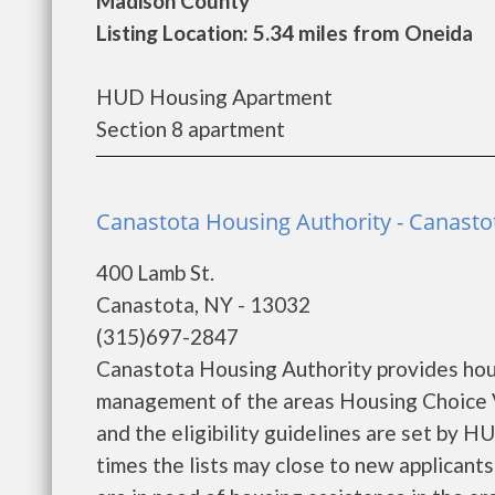
Madison County
Listing Location: 5.34 miles from Oneida
HUD Housing Apartment
Section 8 apartment
Canastota Housing Authority - Canasto
400 Lamb St.
Canastota, NY - 13032
(315)697-2847
Canastota Housing Authority provides hou
management of the areas Housing Choice V
and the eligibility guidelines are set by H
times the lists may close to new applicants 