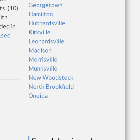
Georgetown
s. (10)
Hamilton
ith
Hubbardsville
uded in
Kirkville
.
see
Leonardsville
Madison
Morrisville
Munnsville
New Woodstock
North Brookfield
Oneida