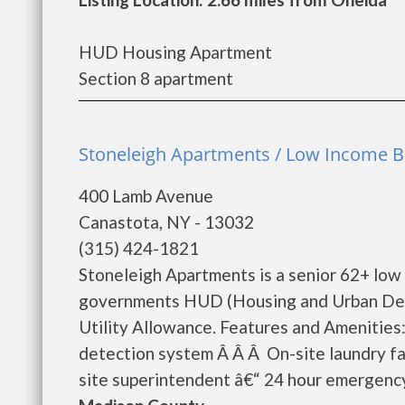
HUD Housing Apartment
Section 8 apartment
Stoneleigh Apartments / Low Income Bu
400 Lamb Avenue
Canastota, NY - 13032
(315) 424-1821
Stoneleigh Apartments is a senior 62+ low
governments HUD (Housing and Urban Dev
Utility Allowance. Features and Amenities
detection system Â Â Â On-site laundry fac
site superintendent â€“ 24 hour emergency 