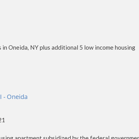
 in Oneida, NY plus additional 5 low income housing
I - Oneida
21
ousing apartment subsidized by the federal governme