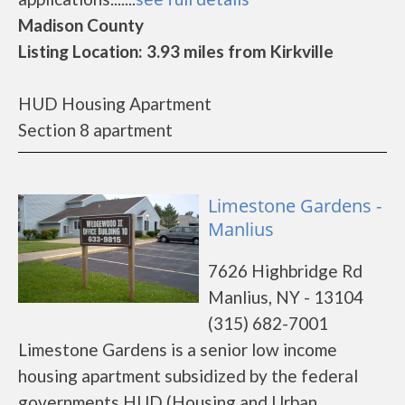
Madison County
Listing Location: 3.93 miles from Kirkville
HUD Housing Apartment
Section 8 apartment
Limestone Gardens -
Manlius
7626 Highbridge Rd
Manlius, NY - 13104
(315) 682-7001
Limestone Gardens is a senior low income
housing apartment subsidized by the federal
governments HUD (Housing and Urban