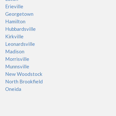
Erieville
Georgetown
Hamilton
Hubbardsville
Kirkville
Leonardsville
Madison
Morrisville
Munnsville
New Woodstock
North Brookfield
Oneida