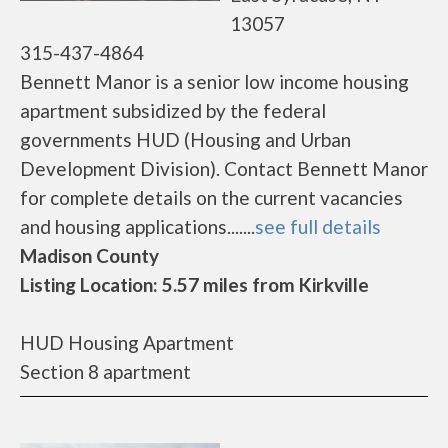
13057
315-437-4864
Bennett Manor is a senior low income housing
apartment subsidized by the federal
governments HUD (Housing and Urban
Development Division). Contact Bennett Manor
for complete details on the current vacancies
and housing applications.......
see full details
Madison County
Listing Location: 5.57 miles from Kirkville
HUD Housing Apartment
Section 8 apartment