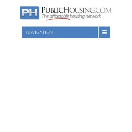
NAVIGATION