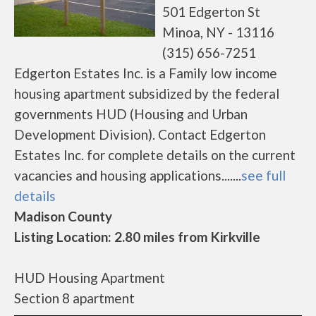
501 Edgerton St
Minoa, NY - 13116
(315) 656-7251
Edgerton Estates Inc. is a Family low income
housing apartment subsidized by the federal
governments HUD (Housing and Urban
Development Division). Contact Edgerton
Estates Inc. for complete details on the current
vacancies and housing applications.......
see full
details
Madison County
Listing Location: 2.80 miles from Kirkville
HUD Housing Apartment
Section 8 apartment