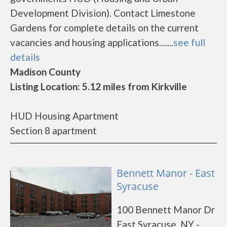
Development Division). Contact Limestone
Gardens for complete details on the current
vacancies and housing applications.......
see full
details
Madison County
Listing Location: 5.12 miles from Kirkville
HUD Housing Apartment
Section 8 apartment
Bennett Manor - East
Syracuse
100 Bennett Manor Dr
East Syracuse, NY -