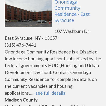
Onondaga
Community
Residence - East
Syracuse
107 Washburn Dr
East Syracuse, NY - 13057
(315) 476-7441
Onondaga Community Residence is a Disabled
low income housing apartment subsidized by the
federal governments HUD (Housing and Urban
Development Division). Contact Onondaga
Community Residence for complete details on
the current vacancies and housing
applications.......
see full details
Madison County