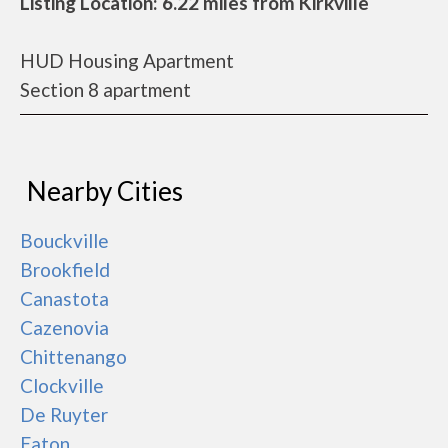
Listing Location: 6.22 miles from Kirkville
HUD Housing Apartment
Section 8 apartment
Nearby Cities
Bouckville
Brookfield
Canastota
Cazenovia
Chittenango
Clockville
De Ruyter
Eaton