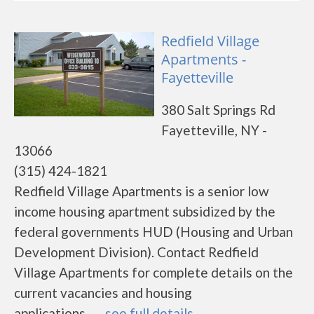
Redfield Village
Apartments -
Fayetteville
380 Salt Springs Rd
Fayetteville, NY -
13066
(315) 424-1821
Redfield Village Apartments is a senior low
income housing apartment subsidized by the
federal governments HUD (Housing and Urban
Development Division). Contact Redfield
Village Apartments for complete details on the
current vacancies and housing
applications.......
see full details