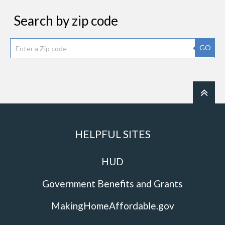
Search by zip code
GO
HELPFUL SITES
HUD
Government Benefits and Grants
MakingHomeAffordable.gov