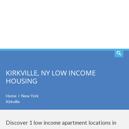
SEARCH
KIRKVILLE, NY LOW INCOME
HOUSING
Home
New York
Kirkville
Discover 1 low income apartment locations in