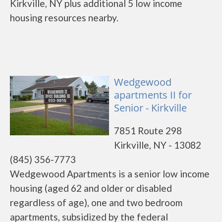
Kirkville, NY plus additional 5 low income
housing resources nearby.
Wedgewood
apartments II for
Senior - Kirkville
7851 Route 298
Kirkville, NY - 13082
(845) 356-7773
Wedgewood Apartments is a senior low income
housing (aged 62 and older or disabled
regardless of age), one and two bedroom
apartments, subsidized by the federal