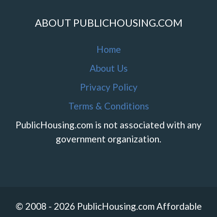
ABOUT PUBLICHOUSING.COM
Home
About Us
Privacy Policy
Terms & Conditions
PublicHousing.com is not associated with any
government organization.
© 2008 - 2026 PublicHousing.com Affordable