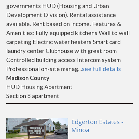
governments HUD (Housing and Urban
Development Division). Rental assistance
available. Rent based on income. Features &
Amenities: Fully equipped kitchens Wall to wall
carpeting Electric water heaters Smart card
laundry center Clubhouse with great room
Controlled building access Intercom system
Professional on-site manag...
see full details
Madison County
HUD Housing Apartment
Section 8 apartment
Edgerton Estates -
Minoa