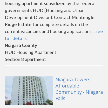
housing apartment subsidized by the federal
governments HUD (Housing and Urban
Development Division). Contact Monteagle
Ridge Estate for complete details on the
current vacancies and housing applications....
see
full details
Niagara County
HUD Housing Apartment
Section 8 apartment
Niagara Towers -
Affordable
Community - Niagara
Falls