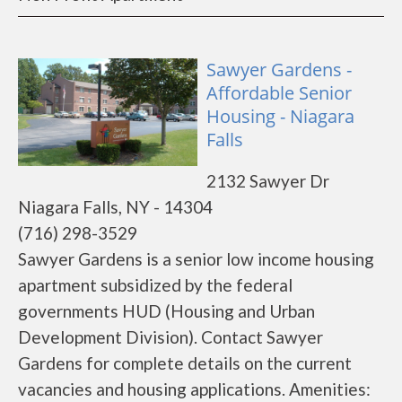
Sawyer Gardens -
Affordable Senior
Housing - Niagara
Falls
2132 Sawyer Dr
Niagara Falls, NY - 14304
(716) 298-3529
Sawyer Gardens is a senior low income housing
apartment subsidized by the federal
governments HUD (Housing and Urban
Development Division). Contact Sawyer
Gardens for complete details on the current
vacancies and housing applications. Amenities: