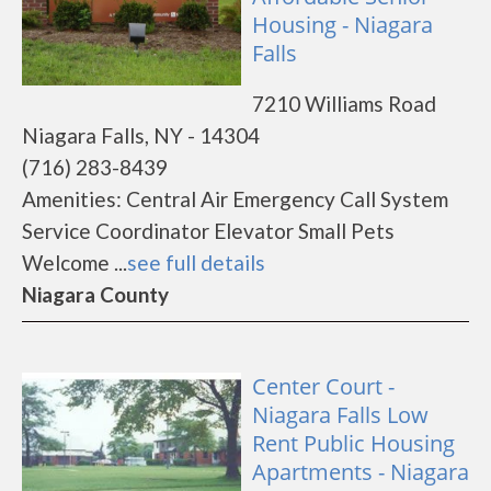
Housing - Niagara
Falls
7210 Williams Road
Niagara Falls, NY - 14304
(716) 283-8439
Amenities: Central Air Emergency Call System
Service Coordinator Elevator Small Pets
Welcome ...
see full details
Niagara County
Center Court -
Niagara Falls Low
Rent Public Housing
Apartments - Niagara