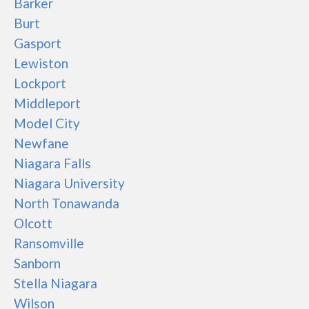
Barker
Burt
Gasport
Lewiston
Lockport
Middleport
Model City
Newfane
Niagara Falls
Niagara University
North Tonawanda
Olcott
Ransomville
Sanborn
Stella Niagara
Wilson