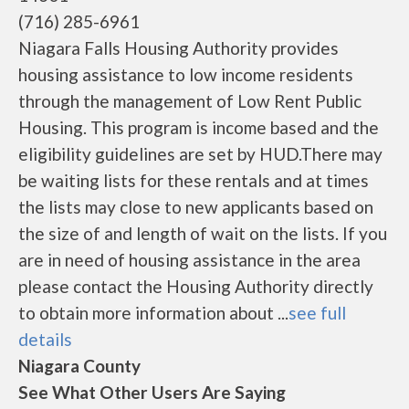
(716) 285-6961
Niagara Falls Housing Authority provides
housing assistance to low income residents
through the management of Low Rent Public
Housing. This program is income based and the
eligibility guidelines are set by HUD.There may
be waiting lists for these rentals and at times
the lists may close to new applicants based on
the size of and length of wait on the lists. If you
are in need of housing assistance in the area
please contact the Housing Authority directly
to obtain more information about ...
see full
details
Niagara County
See What Other Users Are Saying