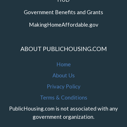
Government Benefits and Grants
MakingHomeAffordable.gov
ABOUT PUBLICHOUSING.COM
Home
About Us
Privacy Policy
Terms & Conditions
PublicHousing.com is not associated with any
government organization.