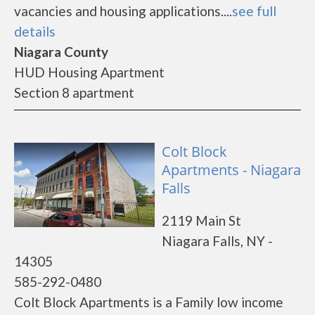
vacancies and housing applications....
see full
details
Niagara County
HUD Housing Apartment
Section 8 apartment
Colt Block
Apartments - Niagara
Falls
2119 Main St
Niagara Falls, NY -
14305
585-292-0480
Colt Block Apartments is a Family low income