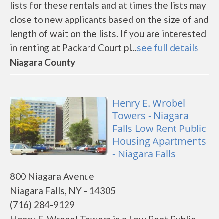
lists for these rentals and at times the lists may
close to new applicants based on the size of and
length of wait on the lists. If you are interested
in renting at Packard Court pl...
see full details
Niagara County
Henry E. Wrobel
Towers - Niagara
Falls Low Rent Public
Housing Apartments
- Niagara Falls
800 Niagara Avenue
Niagara Falls, NY - 14305
(716) 284-9129
Henry E. Wrobel Towers is a Low Rent Public