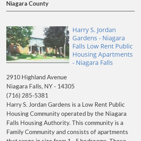
Niagara County
Harry S. Jordan
Gardens - Niagara
Falls Low Rent Public
Housing Apartments
- Niagara Falls
2910 Highland Avenue
Niagara Falls, NY - 14305
(716) 285-5381
Harry S. Jordan Gardens is a Low Rent Public
Housing Community operated by the Niagara
Falls Housing Authority. This community is a
Family Community and consists of apartments
that range in size from 1 - 5 bedrooms. These