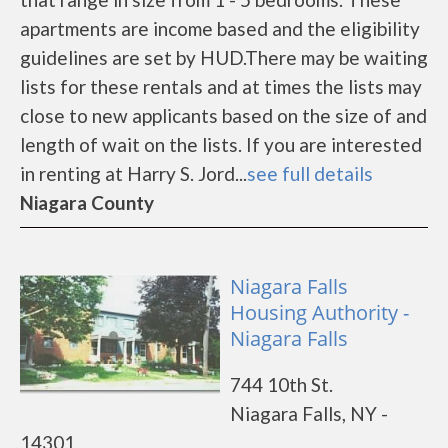
apartments are income based and the eligibility
guidelines are set by HUD.There may be waiting
lists for these rentals and at times the lists may
close to new applicants based on the size of and
length of wait on the lists. If you are interested
in renting at Harry S. Jord...
see full details
Niagara County
Niagara Falls
Housing Authority -
Niagara Falls
744 10th St.
Niagara Falls, NY -
14301