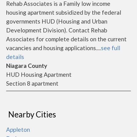
Rehab Associates is a Family low income
housing apartment subsidized by the federal
governments HUD (Housing and Urban
Development Division). Contact Rehab
Associates for complete details on the current
vacancies and housing applications....
see full
details
Niagara County
HUD Housing Apartment
Section 8 apartment
Nearby Cities
Appleton