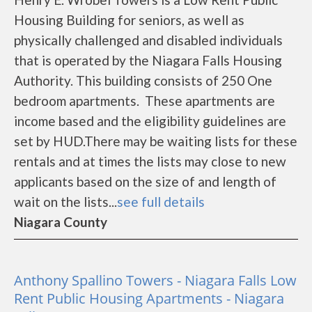
Housing Building for seniors, as well as
physically challenged and disabled individuals
that is operated by the Niagara Falls Housing
Authority. This building consists of 250 One
bedroom apartments. These apartments are
income based and the eligibility guidelines are
set by HUD.There may be waiting lists for these
rentals and at times the lists may close to new
applicants based on the size of and length of
wait on the lists...
see full details
Niagara County
Anthony Spallino Towers - Niagara Falls Low
Rent Public Housing Apartments - Niagara