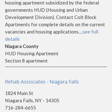
housing apartment subsidized by the federal
governments HUD (Housing and Urban
Development Division). Contact Colt Block
Apartments for complete details on the current
vacancies and housing applications....
see full
details
Niagara County
HUD Housing Apartment
Section 8 apartment
Rehab Associates - Niagara Falls
1824 Main St
Niagara Falls, NY - 14305
716-284-6655