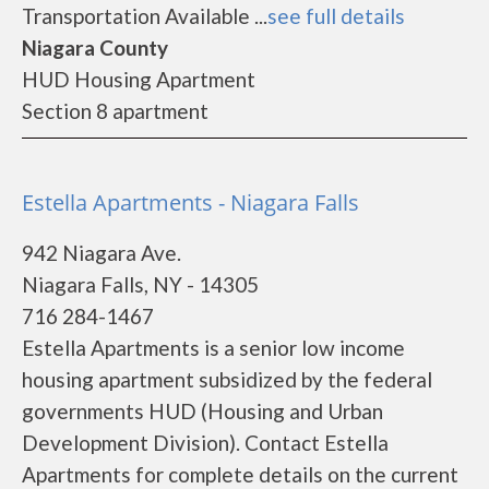
Transportation Available ...
see full details
Niagara County
HUD Housing Apartment
Section 8 apartment
Estella Apartments - Niagara Falls
942 Niagara Ave.
Niagara Falls, NY - 14305
716 284-1467
Estella Apartments is a senior low income
housing apartment subsidized by the federal
governments HUD (Housing and Urban
Development Division). Contact Estella
Apartments for complete details on the current