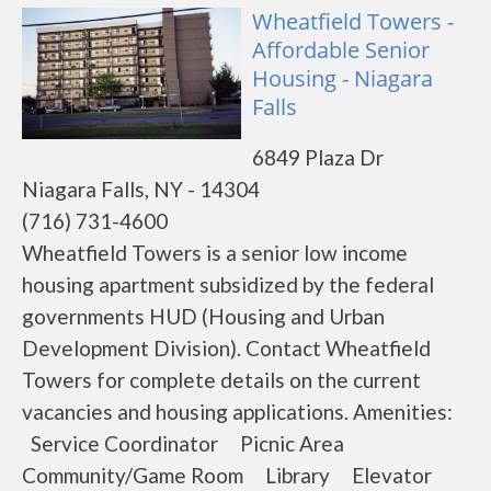
Wheatfield Towers -
Affordable Senior
Housing - Niagara
Falls
6849 Plaza Dr
Niagara Falls, NY - 14304
(716) 731-4600
Wheatfield Towers is a senior low income
housing apartment subsidized by the federal
governments HUD (Housing and Urban
Development Division). Contact Wheatfield
Towers for complete details on the current
vacancies and housing applications. Amenities:
Service Coordinator Picnic Area
Community/Game Room Library Elevator