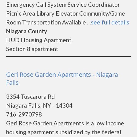
Emergency Call System Service Coordinator
Picnic Area Library Elevator Community/Game
Room Transportation Available ...
see full details
Niagara County
HUD Housing Apartment
Section 8 apartment
Geri Rose Garden Apartments - Niagara
Falls
3354 Tuscarora Rd
Niagara Falls, NY - 14304
716-2970798
Geri Rose Garden Apartments is a low income
housing apartment subsidized by the federal