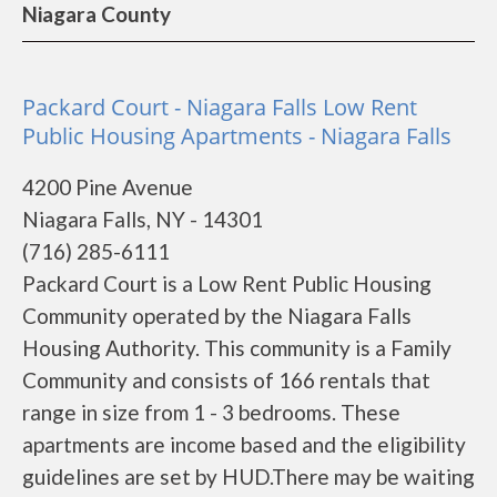
Niagara County
Packard Court - Niagara Falls Low Rent
Public Housing Apartments - Niagara Falls
4200 Pine Avenue
Niagara Falls, NY - 14301
(716) 285-6111
Packard Court is a Low Rent Public Housing
Community operated by the Niagara Falls
Housing Authority. This community is a Family
Community and consists of 166 rentals that
range in size from 1 - 3 bedrooms. These
apartments are income based and the eligibility
guidelines are set by HUD.There may be waiting