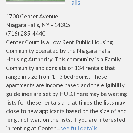
Falls
1700 Center Avenue
Niagara Falls, NY - 14305
(716) 285-4440
Center Court is a Low Rent Public Housing
Community operated by the Niagara Falls
Housing Authority. This community is a Family
Community and consists of 134 rentals that
range in size from 1 - 3 bedrooms. These
apartments are income based and the eligibility
guidelines are set by HUD.There may be waiting
lists for these rentals and at times the lists may
close to new applicants based on the size of and
length of wait on the lists. If you are interested
in renting at Center ...
see full details