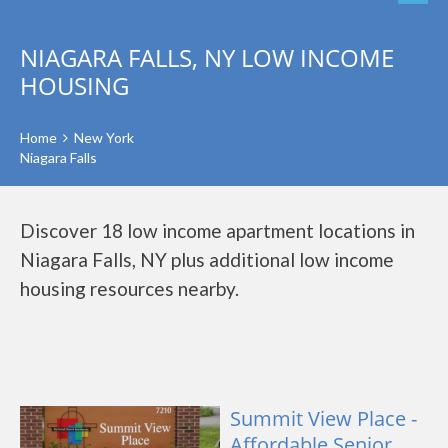
NIAGARA FALLS, NY LOW INCOME
HOUSING
Home
New York
Niagara Falls
Discover 18 low income apartment locations in
Niagara Falls, NY plus additional low income
housing resources nearby.
Summit View Place -
Affordable Senior