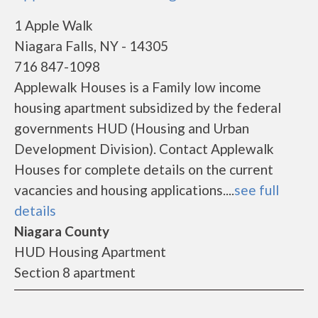
1 Apple Walk
Niagara Falls, NY - 14305
716 847-1098
Applewalk Houses is a Family low income
housing apartment subsidized by the federal
governments HUD (Housing and Urban
Development Division). Contact Applewalk
Houses for complete details on the current
vacancies and housing applications....
see full
details
Niagara County
HUD Housing Apartment
Section 8 apartment