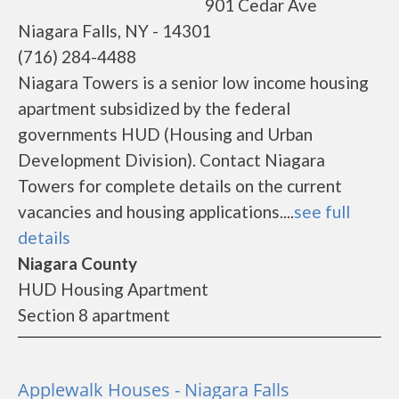
901 Cedar Ave
Niagara Falls, NY - 14301
(716) 284-4488
Niagara Towers is a senior low income housing
apartment subsidized by the federal
governments HUD (Housing and Urban
Development Division). Contact Niagara
Towers for complete details on the current
vacancies and housing applications....
see full
details
Niagara County
HUD Housing Apartment
Section 8 apartment
Applewalk Houses - Niagara Falls