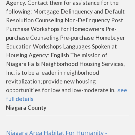
Agency. Contact them for assistance for the
following: Mortgage Delinquency and Default
Resolution Counseling Non-Delinquency Post
Purchase Workshops for Homeowners Pre-
purchase Counseling Pre-purchase Homebuyer
Education Workshops Languages Spoken at
Housing Agency: English The mission of
Niagara Falls Neighborhood Housing Services,
Inc. is to be a leader in neighborhood
revitalization; provide new housing
opportunities for low and low-moderate in...
see
full details
Niagara County
Niagara Area Habitat For Humanity -