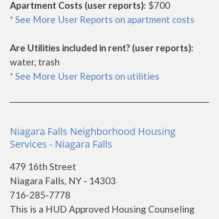
Apartment Costs (user reports):
$700
* See More User Reports on apartment costs
Are Utilities included in rent? (user reports):
water, trash
* See More User Reports on utilities
Niagara Falls Neighborhood Housing
Services - Niagara Falls
479 16th Street
Niagara Falls, NY - 14303
716-285-7778
This is a HUD Approved Housing Counseling