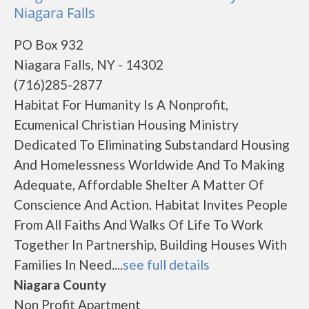
Niagara Falls
PO Box 932
Niagara Falls, NY - 14302
(716)285-2877
Habitat For Humanity Is A Nonprofit,
Ecumenical Christian Housing Ministry
Dedicated To Eliminating Substandard Housing
And Homelessness Worldwide And To Making
Adequate, Affordable Shelter A Matter Of
Conscience And Action. Habitat Invites People
From All Faiths And Walks Of Life To Work
Together In Partnership, Building Houses With
Families In Need....
see full details
Niagara County
Non Profit Apartment