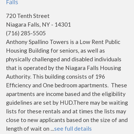
Falls
720 Tenth Street
Niagara Falls, NY - 14301
(716) 285-5505
Anthony Spallino Towers is a Low Rent Public
Housing Building for seniors, as well as
physically challenged and disabled individuals
that is operated by the Niagara Falls Housing
Authority. This building consists of 196
Efficiency and One bedroom apartments. These
apartments are income based and the eligibility
guidelines are set by HUD.There may be waiting
lists for these rentals and at times the lists may
close to new applicants based on the size of and
length of wait on ...
see full details