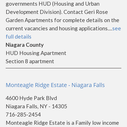
governments HUD (Housing and Urban
Development Division). Contact Geri Rose
Garden Apartments for complete details on the
current vacancies and housing applications....
see
full details
Niagara County
HUD Housing Apartment
Section 8 apartment
Monteagle Ridge Estate - Niagara Falls
4600 Hyde Park Blvd
Niagara Falls, NY - 14305
716-285-2454
Monteagle Ridge Estate is a Family low income