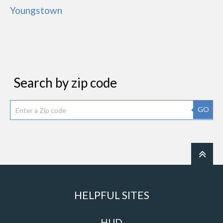
Youngstown
Search by zip code
GO
HELPFUL SITES
HUD