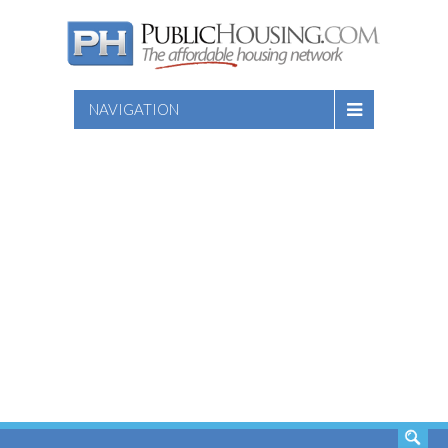
NAVIGATION
SEARCH