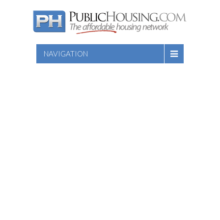
NAVIGATION