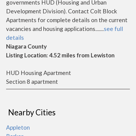
governments HUD (Housing and Urban
Development Division). Contact Colt Block
Apartments for complete details on the current
vacancies and housing applications.......
see full
details
Niagara County
Listing Location: 4.52 miles from Lewiston
HUD Housing Apartment
Section 8 apartment
Nearby Cities
Appleton