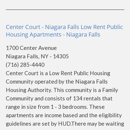
Center Court - Niagara Falls Low Rent Public
Housing Apartments - Niagara Falls
1700 Center Avenue
Niagara Falls, NY - 14305
(716) 285-4440
Center Court is a Low Rent Public Housing
Community operated by the Niagara Falls
Housing Authority. This community is a Family
Community and consists of 134 rentals that
range in size from 1 - 3 bedrooms. These
apartments are income based and the eligibility
guidelines are set by HUD.There may be waiting