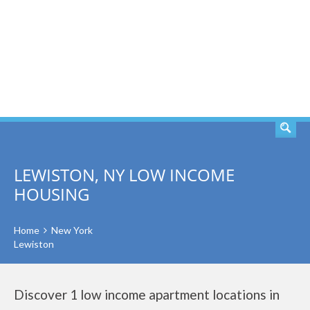
SEARCH
LEWISTON, NY LOW INCOME
HOUSING
Home
New York
Lewiston
Discover 1 low income apartment locations in