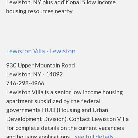
Lewiston, NY plus additional 5 low income
housing resources nearby.
Lewiston Villa - Lewiston
930 Upper Mountain Road
Lewiston, NY - 14092
716-298-4966
Lewiston Villa is a senior low income housing
apartment subsidized by the federal
governments HUD (Housing and Urban
Development Division). Contact Lewiston Villa
for complete details on the current vacancies
and housing applications....
see full details