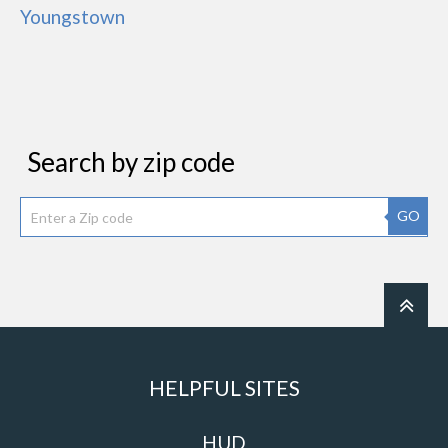
Youngstown
Search by zip code
GO
HELPFUL SITES
HUD