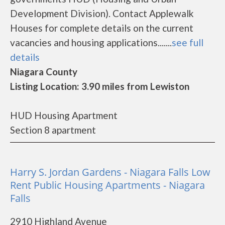
Development Division). Contact Applewalk
Houses for complete details on the current
vacancies and housing applications.......
see full
details
Niagara County
Listing Location: 3.90 miles from Lewiston
HUD Housing Apartment
Section 8 apartment
Harry S. Jordan Gardens - Niagara Falls Low
Rent Public Housing Apartments - Niagara
Falls
2910 Highland Avenue