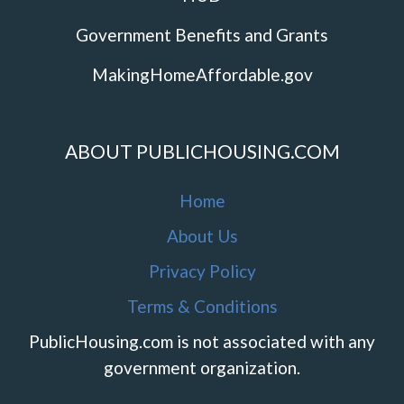
Government Benefits and Grants
MakingHomeAffordable.gov
ABOUT PUBLICHOUSING.COM
Home
About Us
Privacy Policy
Terms & Conditions
PublicHousing.com is not associated with any
government organization.