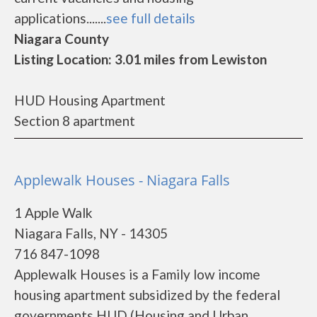
applications.......
see full details
Niagara County
Listing Location: 3.01 miles from Lewiston
HUD Housing Apartment
Section 8 apartment
Applewalk Houses - Niagara Falls
1 Apple Walk
Niagara Falls, NY - 14305
716 847-1098
Applewalk Houses is a Family low income
housing apartment subsidized by the federal
governments HUD (Housing and Urban