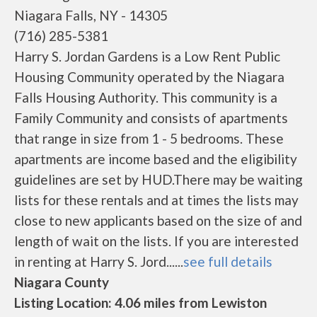
Niagara Falls, NY - 14305
(716) 285-5381
Harry S. Jordan Gardens is a Low Rent Public
Housing Community operated by the Niagara
Falls Housing Authority. This community is a
Family Community and consists of apartments
that range in size from 1 - 5 bedrooms. These
apartments are income based and the eligibility
guidelines are set by HUD.There may be waiting
lists for these rentals and at times the lists may
close to new applicants based on the size of and
length of wait on the lists. If you are interested
in renting at Harry S. Jord......
see full details
Niagara County
Listing Location: 4.06 miles from Lewiston