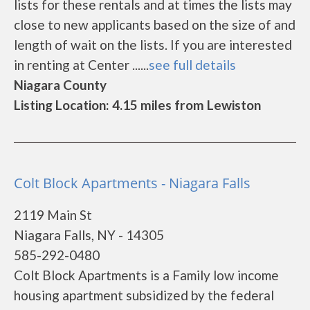
lists for these rentals and at times the lists may
close to new applicants based on the size of and
length of wait on the lists. If you are interested
in renting at Center ......
see full details
Niagara County
Listing Location: 4.15 miles from Lewiston
Colt Block Apartments - Niagara Falls
2119 Main St
Niagara Falls, NY - 14305
585-292-0480
Colt Block Apartments is a Family low income
housing apartment subsidized by the federal