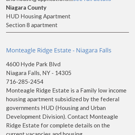
Niagara County
HUD Housing Apartment
Section 8 apartment
Monteagle Ridge Estate - Niagara Falls
4600 Hyde Park Blvd
Niagara Falls, NY - 14305
716-285-2454
Monteagle Ridge Estate is a Family low income
housing apartment subsidized by the federal
governments HUD (Housing and Urban
Development Division). Contact Monteagle
Ridge Estate for complete details on the
current vacancies and housing