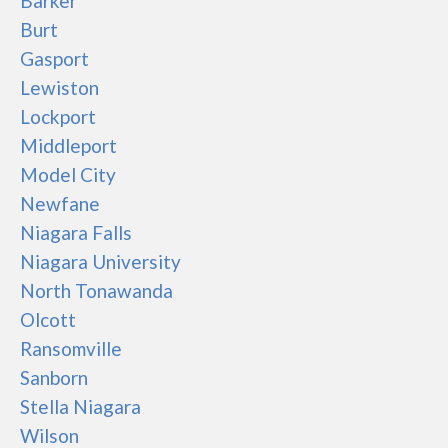
Barker
Burt
Gasport
Lewiston
Lockport
Middleport
Model City
Newfane
Niagara Falls
Niagara University
North Tonawanda
Olcott
Ransomville
Sanborn
Stella Niagara
Wilson