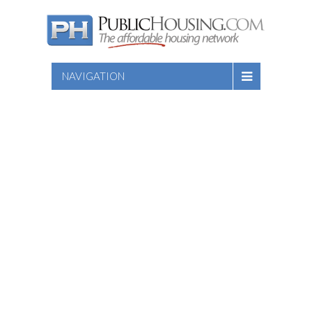
NAVIGATION