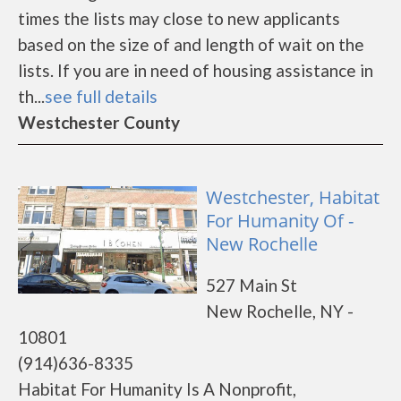
times the lists may close to new applicants
based on the size of and length of wait on the
lists. If you are in need of housing assistance in
th...
see full details
Westchester County
Westchester, Habitat
For Humanity Of -
New Rochelle
527 Main St
New Rochelle, NY -
10801
(914)636-8335
Habitat For Humanity Is A Nonprofit,