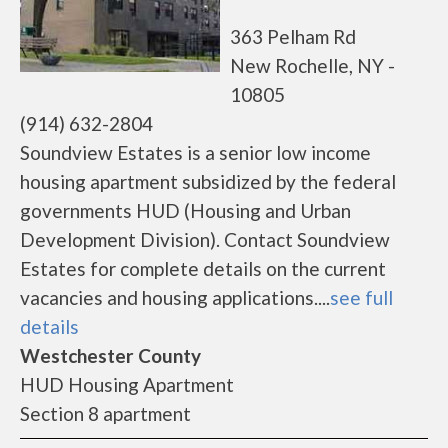
363 Pelham Rd
New Rochelle, NY -
10805
(914) 632-2804
Soundview Estates is a senior low income
housing apartment subsidized by the federal
governments HUD (Housing and Urban
Development Division). Contact Soundview
Estates for complete details on the current
vacancies and housing applications....
see full
details
Westchester County
HUD Housing Apartment
Section 8 apartment