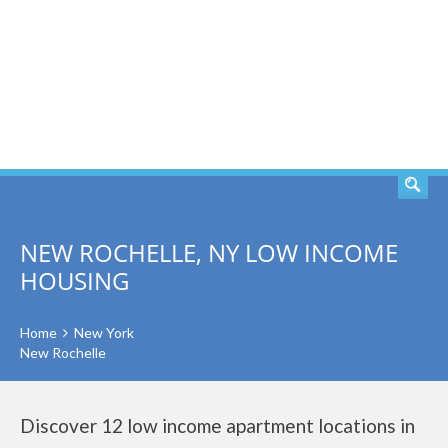
SEARCH
NEW ROCHELLE, NY LOW INCOME
HOUSING
Home
New York
New Rochelle
Discover 12 low income apartment locations in