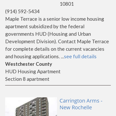
10801
(914) 592-5434
Maple Terrace is a senior low income housing
apartment subsidized by the federal
governments HUD (Housing and Urban
Development Division). Contact Maple Terrace
for complete details on the current vacancies
and housing applications. ...
see full details
Westchester County
HUD Housing Apartment
Section 8 apartment
Carrington Arms -
New Rochelle