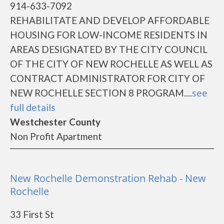
914-633-7092
REHABILITATE AND DEVELOP AFFORDABLE
HOUSING FOR LOW-INCOME RESIDENTS IN
AREAS DESIGNATED BY THE CITY COUNCIL
OF THE CITY OF NEW ROCHELLE AS WELL AS
CONTRACT ADMINISTRATOR FOR CITY OF
NEW ROCHELLE SECTION 8 PROGRAM....
see
full details
Westchester County
Non Profit Apartment
New Rochelle Demonstration Rehab - New
Rochelle
33 First St