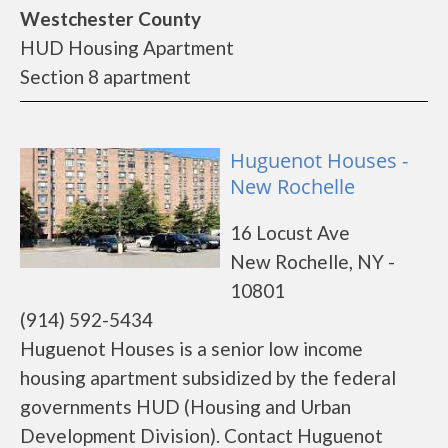
Westchester County
HUD Housing Apartment
Section 8 apartment
Huguenot Houses -
New Rochelle
16 Locust Ave
New Rochelle, NY -
10801
(914) 592-5434
Huguenot Houses is a senior low income
housing apartment subsidized by the federal
governments HUD (Housing and Urban
Development Division). Contact Huguenot