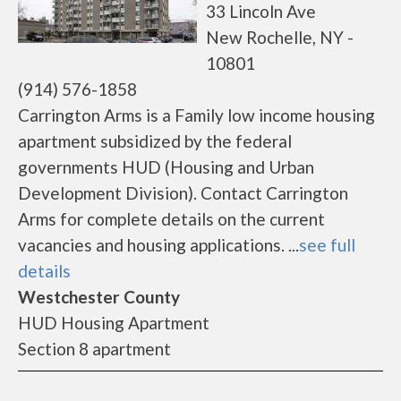
33 Lincoln Ave
New Rochelle, NY -
10801
(914) 576-1858
Carrington Arms is a Family low income housing
apartment subsidized by the federal
governments HUD (Housing and Urban
Development Division). Contact Carrington
Arms for complete details on the current
vacancies and housing applications. ...
see full
details
Westchester County
HUD Housing Apartment
Section 8 apartment