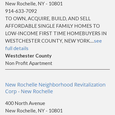
New Rochelle, NY - 10801
914-633-7092
TO OWN, ACQUIRE, BUILD, AND SELL
AFFORDABLE SINGLE FAMILY HOMES TO
LOW-INCOME FIRST TIME HOMEBUYERS IN
WESTCHESTER COUNTY, NEW YORK....
see
full details
Westchester County
Non Profit Apartment
New Rochelle Neighborhood Revitalization
Corp - New Rochelle
400 North Avenue
New Rochelle, NY - 10801