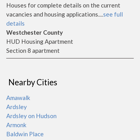
Houses for complete details on the current
vacancies and housing applications....
see full
details
Westchester County
HUD Housing Apartment
Section 8 apartment
Nearby Cities
Amawalk
Ardsley
Ardsley on Hudson
Armonk
Baldwin Place