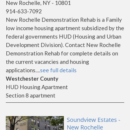
New Rochelle, NY - 10801
914-633-7092
New Rochelle Demonstration Rehab is a Family
low income housing apartment subsidized by the
federal governments HUD (Housing and Urban
Development Division). Contact New Rochelle
Demonstration Rehab for complete details on
the current vacancies and housing
applications....
see full details
Westchester County
HUD Housing Apartment
Section 8 apartment
Soundview Estates -
New Rochelle