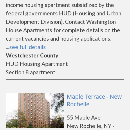
income housing apartment subsidized by the
federal governments HUD (Housing and Urban
Development Division). Contact Washington
House Apartments for complete details on the
current vacancies and housing applications.
...
see full details
Westchester County
HUD Housing Apartment
Section 8 apartment
Maple Terrace - New
Rochelle
55 Maple Ave
New Rochelle, NY -