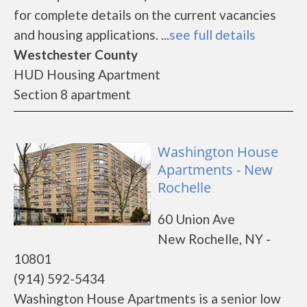
for complete details on the current vacancies
and housing applications. ...
see full details
Westchester County
HUD Housing Apartment
Section 8 apartment
Washington House
Apartments - New
Rochelle
60 Union Ave
New Rochelle, NY -
10801
(914) 592-5434
Washington House Apartments is a senior low