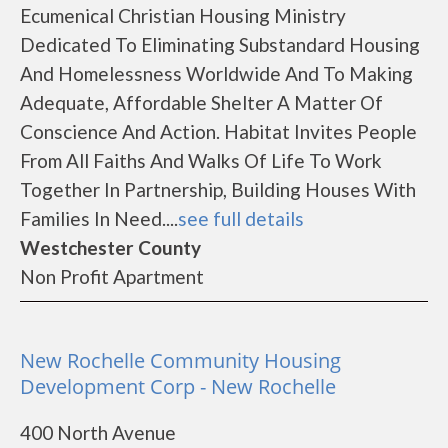
Ecumenical Christian Housing Ministry
Dedicated To Eliminating Substandard Housing
And Homelessness Worldwide And To Making
Adequate, Affordable Shelter A Matter Of
Conscience And Action. Habitat Invites People
From All Faiths And Walks Of Life To Work
Together In Partnership, Building Houses With
Families In Need....
see full details
Westchester County
Non Profit Apartment
New Rochelle Community Housing
Development Corp - New Rochelle
400 North Avenue