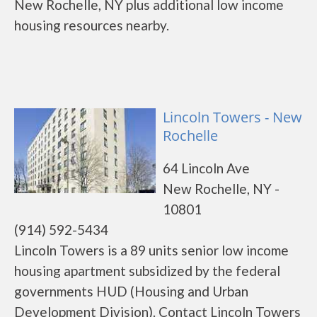
New Rochelle, NY plus additional low income
housing resources nearby.
Lincoln Towers - New
Rochelle
64 Lincoln Ave
New Rochelle, NY -
10801
(914) 592-5434
Lincoln Towers is a 89 units senior low income
housing apartment subsidized by the federal
governments HUD (Housing and Urban
Development Division). Contact Lincoln Towers