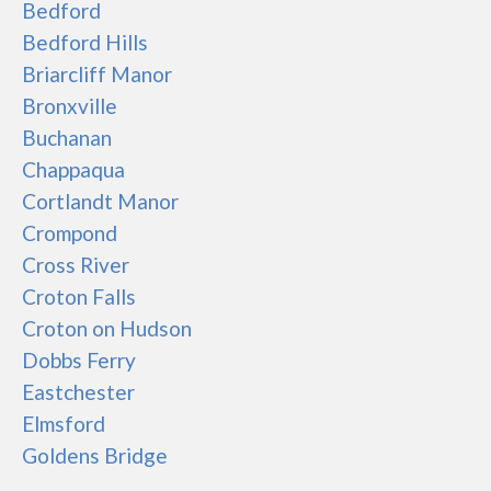
Bedford
Bedford Hills
Briarcliff Manor
Bronxville
Buchanan
Chappaqua
Cortlandt Manor
Crompond
Cross River
Croton Falls
Croton on Hudson
Dobbs Ferry
Eastchester
Elmsford
Goldens Bridge