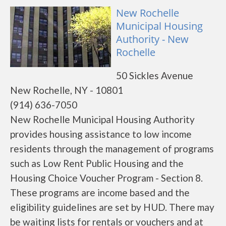
New Rochelle
Municipal Housing
Authority - New
Rochelle
50 Sickles Avenue
New Rochelle, NY - 10801
(914) 636-7050
New Rochelle Municipal Housing Authority
provides housing assistance to low income
residents through the management of programs
such as Low Rent Public Housing and the
Housing Choice Voucher Program - Section 8.
These programs are income based and the
eligibility guidelines are set by HUD. There may
be waiting lists for rentals or vouchers and at