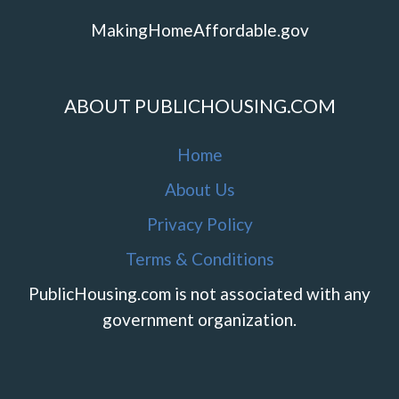
MakingHomeAffordable.gov
ABOUT PUBLICHOUSING.COM
Home
About Us
Privacy Policy
Terms & Conditions
PublicHousing.com is not associated with any
government organization.