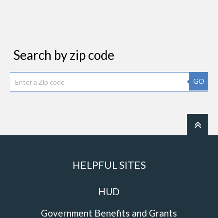
Search by zip code
GO
HELPFUL SITES
HUD
Government Benefits and Grants