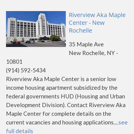
Riverview Aka Maple
Center - New
Rochelle
35 Maple Ave
New Rochelle, NY -
10801
(914) 592-5434
Riverview Aka Maple Center is a senior low
income housing apartment subsidized by the
federal governments HUD (Housing and Urban
Development Division). Contact Riverview Aka
Maple Center for complete details on the
current vacancies and housing applications....
see
full details