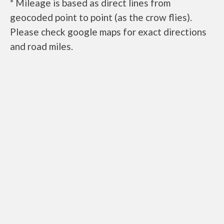
* Mileage is based as direct lines from
geocoded point to point (as the crow flies).
Please check google maps for exact directions
and road miles.