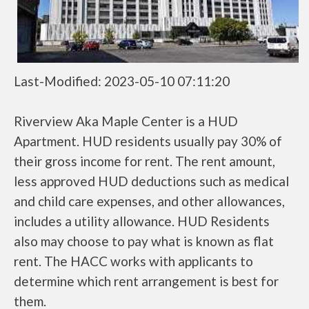
Last-Modified: 2023-05-10 07:11:20
Riverview Aka Maple Center is a HUD
Apartment. HUD residents usually pay 30% of
their gross income for rent. The rent amount,
less approved HUD deductions such as medical
and child care expenses, and other allowances,
includes a utility allowance. HUD Residents
also may choose to pay what is known as flat
rent. The HACC works with applicants to
determine which rent arrangement is best for
them.