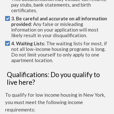
pay stubs, bank statements, and birth
certificates.
3. Be careful and accurate on all information
provided:
Any false or misleading
information on your application will most
likely result in your disqualification.
4. Waiting Lists:
The waiting lists for most, if
not all low-income housing programs is long.
Do not limit yourself to only apply to one
apartment location.
Qualifications: Do you qualify to
live here?
To qualify for low income housing in New York,
you must meet the following income
requirements: