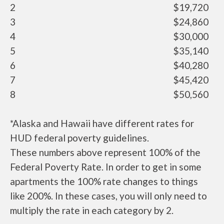
2
$19,720
3
$24,860
4
$30,000
5
$35,140
6
$40,280
7
$45,420
8
$50,560
*Alaska and Hawaii have different rates for
HUD federal poverty guidelines.
These numbers above represent 100% of the
Federal Poverty Rate. In order to get in some
apartments the 100% rate changes to things
like 200%. In these cases, you will only need to
multiply the rate in each category by 2.