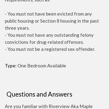
- You must not have been evicted from any
public housing or Section 8 housing in the past
three years.
- You must not have any outstanding felony
convictions for drug-related offenses.
- You must not be a registered sex offender.
Type:
One Bedroom Available
Questions and Answers
Are you familiar with Riverview Aka Maple