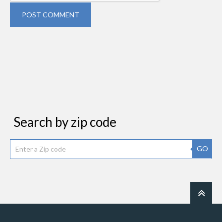
POST COMMENT
Search by zip code
GO