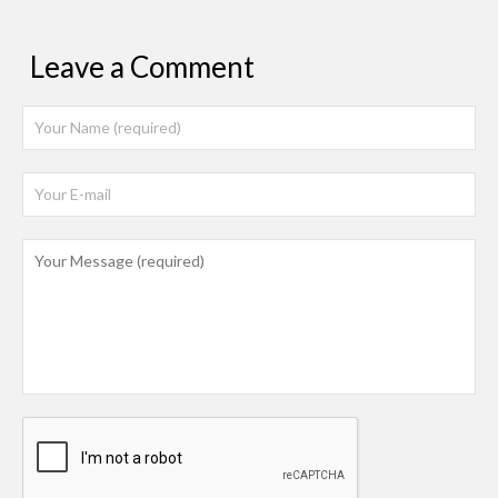
Leave a Comment