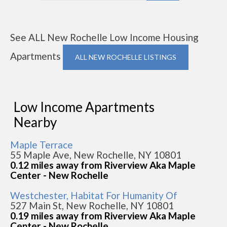
See ALL New Rochelle Low Income Housing
Apartments
ALL NEW ROCHELLE LISTINGS
Low Income Apartments
Nearby
Maple Terrace
55 Maple Ave, New Rochelle, NY 10801
0.12 miles away from Riverview Aka Maple
Center - New Rochelle
Westchester, Habitat For Humanity Of
527 Main St, New Rochelle, NY 10801
0.19 miles away from Riverview Aka Maple
Center - New Rochelle