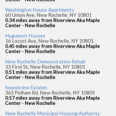
Washington House Apartments
60 Union Ave, New Rochelle, NY 10801
0.34 miles away from Riverview Aka Maple
Center - New Rochelle
Huguenot Houses
16 Locust Ave, New Rochelle, NY 10801
0.45 miles away from Riverview Aka Maple
Center - New Rochelle
New Rochelle Demonstration Rehab
33 First St, New Rochelle, NY 10801
0.51 miles away from Riverview Aka Maple
Center - New Rochelle
Soundview Estates
363 Pelham Rd, New Rochelle, NY 10805
0.57 miles away from Riverview Aka Maple
Center - New Rochelle
New Rochelle Municipal Housing Authority