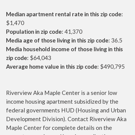
Median apartment rental rate in this zip code:
$1,470
Population in zip code:
41,370
Media age of those living in this zip code:
36.5
Media household income of those living in this
zip code:
$64,043
Average home value in this zip code:
$490,795
Riverview Aka Maple Center is a senior low
income housing apartment subsidized by the
federal governments HUD (Housing and Urban
Development Division). Contact Riverview Aka
Maple Center for complete details on the