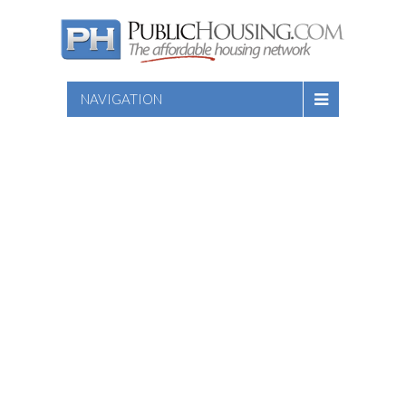
NAVIGATION