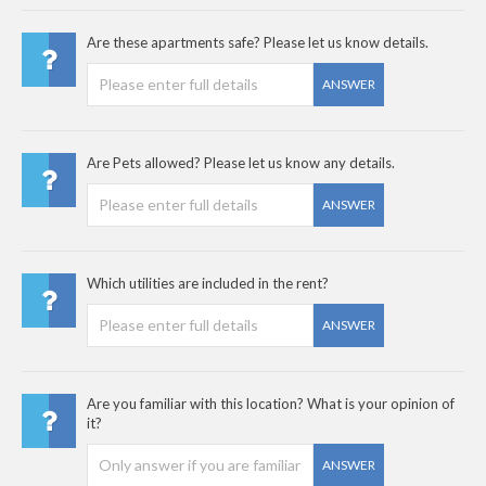
Are these apartments safe? Please let us know details.
ANSWER
Are Pets allowed? Please let us know any details.
ANSWER
Which utilities are included in the rent?
ANSWER
Are you familiar with this location? What is your opinion of
it?
ANSWER