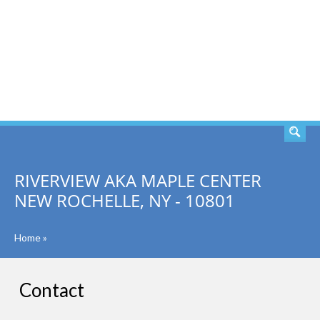
SEARCH
RIVERVIEW AKA MAPLE CENTER
NEW ROCHELLE, NY - 10801
Home
»
Contact