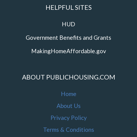
HELPFUL SITES
HUD
Government Benefits and Grants
MakingHomeAffordable.gov
ABOUT PUBLICHOUSING.COM
Home
About Us
Privacy Policy
Terms & Conditions