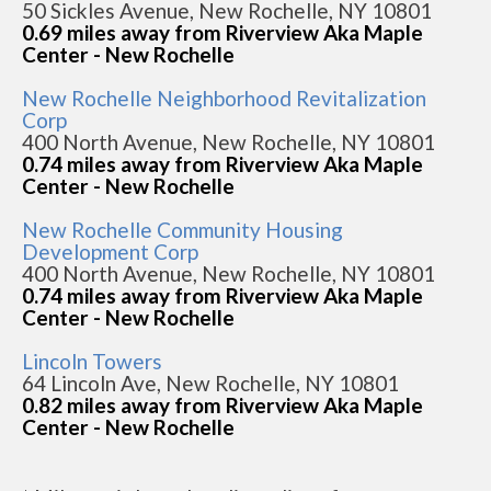
50 Sickles Avenue, New Rochelle, NY 10801
0.69 miles away from Riverview Aka Maple
Center - New Rochelle
New Rochelle Neighborhood Revitalization
Corp
400 North Avenue, New Rochelle, NY 10801
0.74 miles away from Riverview Aka Maple
Center - New Rochelle
New Rochelle Community Housing
Development Corp
400 North Avenue, New Rochelle, NY 10801
0.74 miles away from Riverview Aka Maple
Center - New Rochelle
Lincoln Towers
64 Lincoln Ave, New Rochelle, NY 10801
0.82 miles away from Riverview Aka Maple
Center - New Rochelle