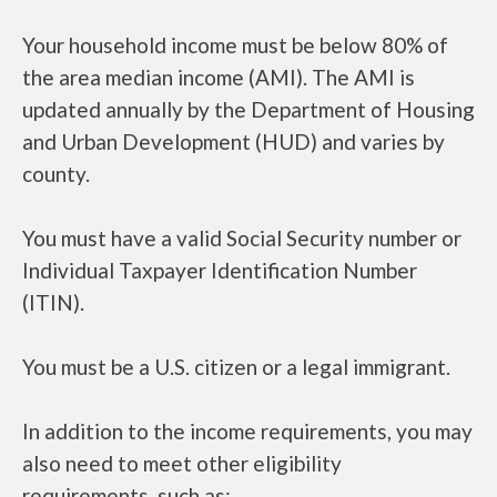
Your household income must be below 80% of
the area median income (AMI). The AMI is
updated annually by the Department of Housing
and Urban Development (HUD) and varies by
county.
You must have a valid Social Security number or
Individual Taxpayer Identification Number
(ITIN).
You must be a U.S. citizen or a legal immigrant.
In addition to the income requirements, you may
also need to meet other eligibility
requirements, such as: