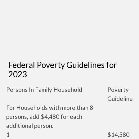
Federal Poverty Guidelines for
2023
Persons In Family Household
Poverty
Guideline
For Households with more than 8
persons, add $4,480 for each
additional person.
1
$14,580