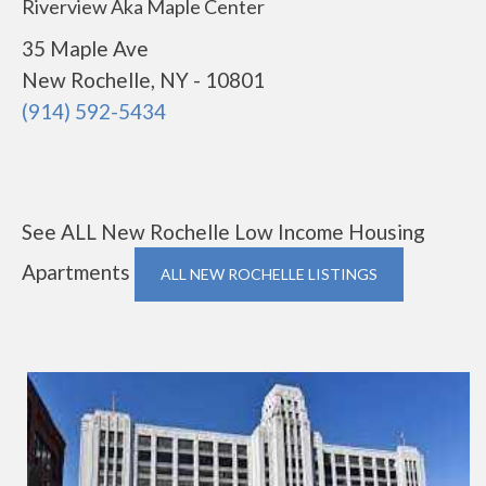
Riverview Aka Maple Center
35 Maple Ave
New Rochelle, NY - 10801
(914) 592-5434
See ALL New Rochelle Low Income Housing
Apartments
ALL NEW ROCHELLE LISTINGS