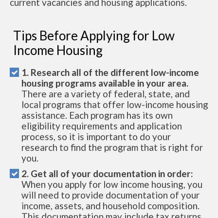
current vacancies and housing applications.
Tips Before Applying for Low
Income Housing
1. Research all of the different low-income
housing programs available in your area.
There are a variety of federal, state, and
local programs that offer low-income housing
assistance. Each program has its own
eligibility requirements and application
process, so it is important to do your
research to find the program that is right for
you.
2. Get all of your documentation in order:
When you apply for low income housing, you
will need to provide documentation of your
income, assets, and household composition.
This documentation may include tax returns,