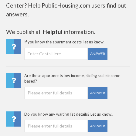
Center? Help PublicHousing.com users find out
answers.
We publish all
Helpful
information.
If you know the apartment costs, let us know.
ANSWER
Are these apartments low income, sliding scale income
based?
ANSWER
Do you know any waiting list details? Let us know..
ANSWER