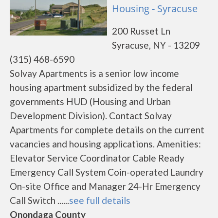
Housing - Syracuse
200 Russet Ln
Syracuse, NY - 13209
(315) 468-6590
Solvay Apartments is a senior low income
housing apartment subsidized by the federal
governments HUD (Housing and Urban
Development Division). Contact Solvay
Apartments for complete details on the current
vacancies and housing applications. Amenities:
Elevator Service Coordinator Cable Ready
Emergency Call System Coin-operated Laundry
On-site Office and Manager 24-Hr Emergency
Call Switch ......
see full details
Onondaga County