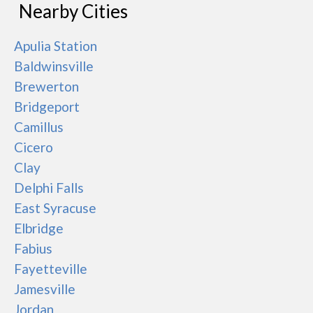
Nearby Cities
Apulia Station
Baldwinsville
Brewerton
Bridgeport
Camillus
Cicero
Clay
Delphi Falls
East Syracuse
Elbridge
Fabius
Fayetteville
Jamesville
Jordan