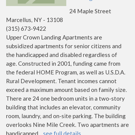
24 Maple Street
Marcellus, NY - 13108
(315) 673-9422
Upper Crown Landing Apartments are
subsidized apartments for senior citizens and
the handicapped and disabled regardless of
age. Constructed in 2001, funding came from
the federal HOME Program, as well as U.S.D.A.
Rural Development. Tenant incomes cannot
exceed a maximum amount based on family size.
There are 24 one bedroom units in a two-story
building that includes an elevator, community
room, laundry, and on-site parking. The building
overlooks Nine Mile Creek. Two apartments are
handicapped ...
see full details