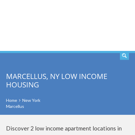
SEARCH
MARCELLUS, NY LOW INCOME
HOUSING
Home
New York
Marcellus
Discover 2 low income apartment locations in