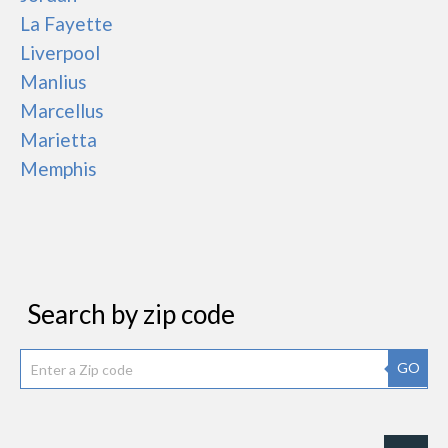
La Fayette
Liverpool
Manlius
Marcellus
Marietta
Memphis
Search by zip code
GO