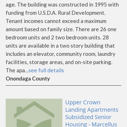
age. The building was constructed in 1995 with
funding from U.S.D.A. Rural Development.
Tenant incomes cannot exceed a maximum
amount based on family size. There are 26 one
bedroom units and 2 two bedroom units. 28
units are available in a two story building that
includes an elevator, community room, laundry
facilities, storage areas, and on-site parking.
The apa...
see full details
Onondaga County
Upper Crown
Landing Apartments
Subsidized Senior
Housing - Marcellus