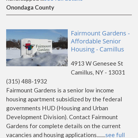
Onondaga County
Fairmount Gardens -
Affordable Senior
Housing - Camillus
4913 W Genesee St
Camillus, NY - 13031
(315) 488-1932
Fairmount Gardens is a senior low income
housing apartment subsidized by the federal
governments HUD (Housing and Urban
Development Division). Contact Fairmount
Gardens for complete details on the current
vacancies and housing applications.......
see full