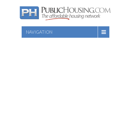
NAVIGATION