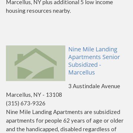
Marcellus, NY plus additional 5 low income
housing resources nearby.
Nine Mile Landing
Apartments Senior
Subsidized -
Marcellus
3 Austindale Avenue
Marcellus, NY - 13108
(315) 673-9326
Nine Mile Landing Apartments are subsidized
apartments for people 62 years of age or older
and the handicapped, disabled regardless of