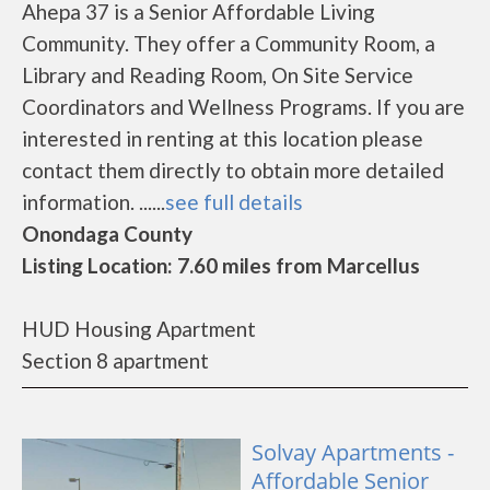
Ahepa 37 is a Senior Affordable Living
Community. They offer a Community Room, a
Library and Reading Room, On Site Service
Coordinators and Wellness Programs. If you are
interested in renting at this location please
contact them directly to obtain more detailed
information. ......
see full details
Onondaga County
Listing Location: 7.60 miles from Marcellus
HUD Housing Apartment
Section 8 apartment
Solvay Apartments -
Affordable Senior