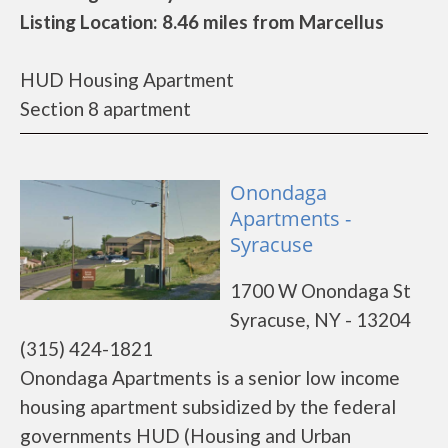
Listing Location: 8.46 miles from Marcellus
HUD Housing Apartment
Section 8 apartment
Onondaga
Apartments -
Syracuse
1700 W Onondaga St
Syracuse, NY - 13204
(315) 424-1821
Onondaga Apartments is a senior low income
housing apartment subsidized by the federal
governments HUD (Housing and Urban