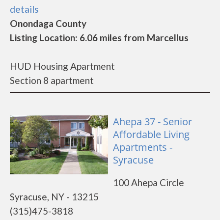
details
Onondaga County
Listing Location: 6.06 miles from Marcellus
HUD Housing Apartment
Section 8 apartment
Ahepa 37 - Senior
Affordable Living
Apartments -
Syracuse
100 Ahepa Circle
Syracuse, NY - 13215
(315)475-3818