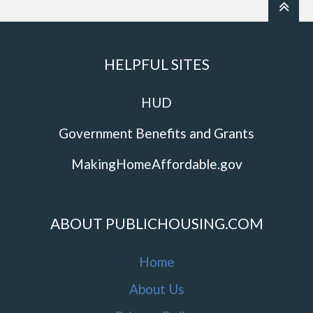
HELPFUL SITES
HUD
Government Benefits and Grants
MakingHomeAffordable.gov
ABOUT PUBLICHOUSING.COM
Home
About Us