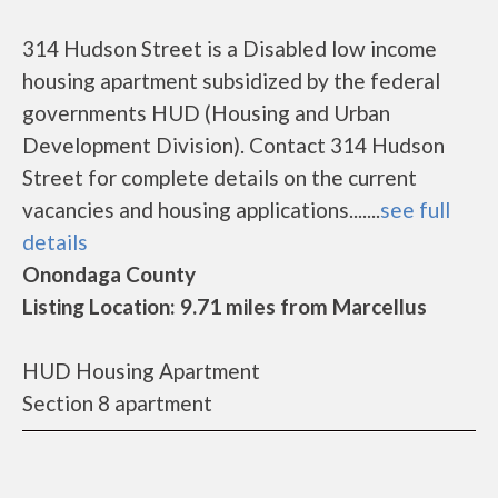
314 Hudson Street is a Disabled low income
housing apartment subsidized by the federal
governments HUD (Housing and Urban
Development Division). Contact 314 Hudson
Street for complete details on the current
vacancies and housing applications.......
see full
details
Onondaga County
Listing Location: 9.71 miles from Marcellus
HUD Housing Apartment
Section 8 apartment