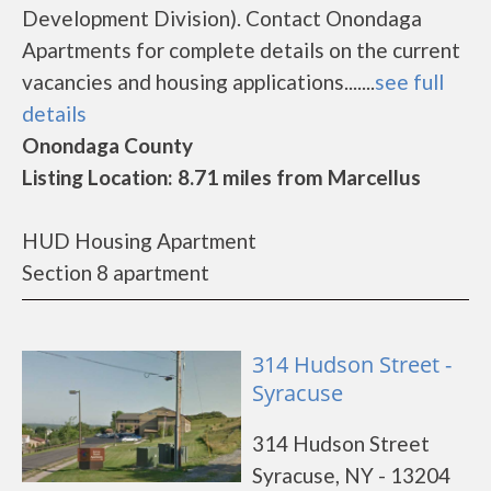
Development Division). Contact Onondaga
Apartments for complete details on the current
vacancies and housing applications.......
see full
details
Onondaga County
Listing Location: 8.71 miles from Marcellus
HUD Housing Apartment
Section 8 apartment
314 Hudson Street -
Syracuse
314 Hudson Street
Syracuse, NY - 13204