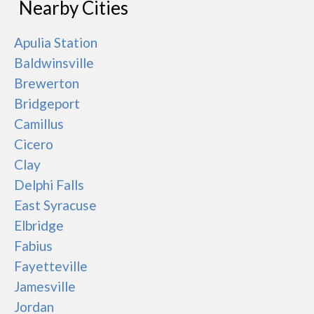
Nearby Cities
Apulia Station
Baldwinsville
Brewerton
Bridgeport
Camillus
Cicero
Clay
Delphi Falls
East Syracuse
Elbridge
Fabius
Fayetteville
Jamesville
Jordan