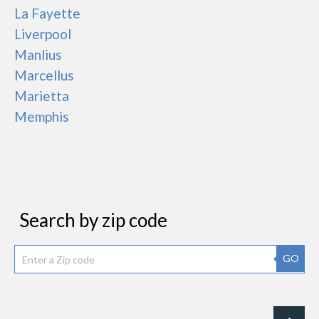
La Fayette
Liverpool
Manlius
Marcellus
Marietta
Memphis
Search by zip code
GO