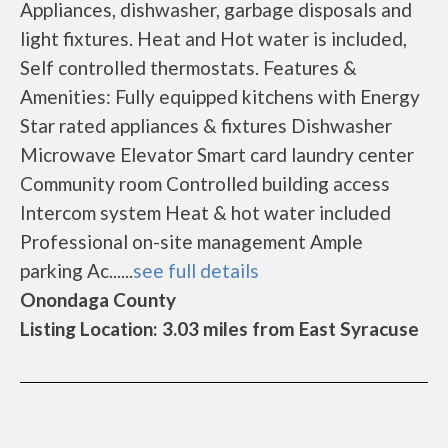
Appliances, dishwasher, garbage disposals and
light fixtures. Heat and Hot water is included,
Self controlled thermostats. Features &
Amenities: Fully equipped kitchens with Energy
Star rated appliances & fixtures Dishwasher
Microwave Elevator Smart card laundry center
Community room Controlled building access
Intercom system Heat & hot water included
Professional on-site management Ample
parking Ac......
see full details
Onondaga County
Listing Location: 3.03 miles from East Syracuse