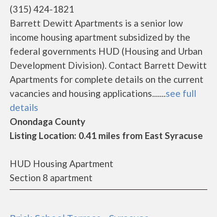
(315) 424-1821
Barrett Dewitt Apartments is a senior low
income housing apartment subsidized by the
federal governments HUD (Housing and Urban
Development Division). Contact Barrett Dewitt
Apartments for complete details on the current
vacancies and housing applications.......
see full
details
Onondaga County
Listing Location: 0.41 miles from East Syracuse
HUD Housing Apartment
Section 8 apartment