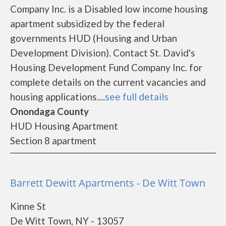
Company Inc. is a Disabled low income housing
apartment subsidized by the federal
governments HUD (Housing and Urban
Development Division). Contact St. David's
Housing Development Fund Company Inc. for
complete details on the current vacancies and
housing applications....
see full details
Onondaga County
HUD Housing Apartment
Section 8 apartment
Barrett Dewitt Apartments - De Witt Town
Kinne St
De Witt Town, NY - 13057