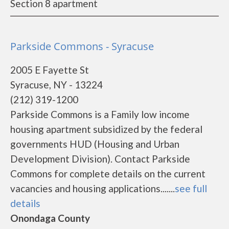
Section 8 apartment
Parkside Commons - Syracuse
2005 E Fayette St
Syracuse, NY - 13224
(212) 319-1200
Parkside Commons is a Family low income
housing apartment subsidized by the federal
governments HUD (Housing and Urban
Development Division). Contact Parkside
Commons for complete details on the current
vacancies and housing applications.......
see full
details
Onondaga County