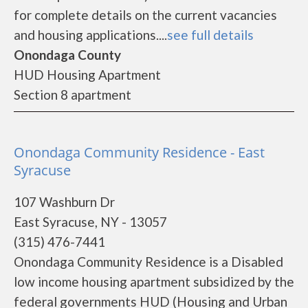
for complete details on the current vacancies
and housing applications....
see full details
Onondaga County
HUD Housing Apartment
Section 8 apartment
Onondaga Community Residence - East
Syracuse
107 Washburn Dr
East Syracuse, NY - 13057
(315) 476-7441
Onondaga Community Residence is a Disabled
low income housing apartment subsidized by the
federal governments HUD (Housing and Urban