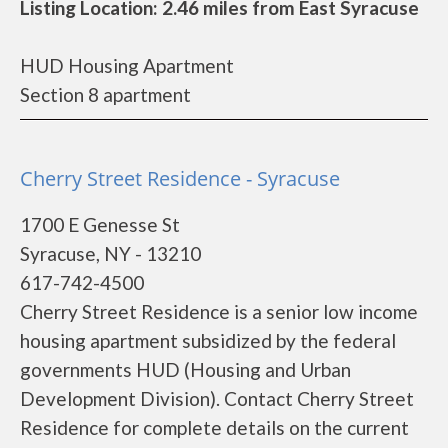
Listing Location: 2.46 miles from East Syracuse
HUD Housing Apartment
Section 8 apartment
Cherry Street Residence - Syracuse
1700 E Genesse St
Syracuse, NY - 13210
617-742-4500
Cherry Street Residence is a senior low income
housing apartment subsidized by the federal
governments HUD (Housing and Urban
Development Division). Contact Cherry Street
Residence for complete details on the current