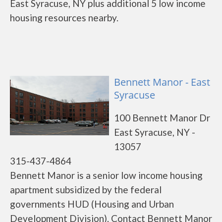
East Syracuse, NY plus additional 5 low income
housing resources nearby.
Bennett Manor - East
Syracuse
100 Bennett Manor Dr
East Syracuse, NY -
13057
315-437-4864
Bennett Manor is a senior low income housing
apartment subsidized by the federal
governments HUD (Housing and Urban
Development Division). Contact Bennett Manor