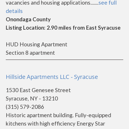
vacancies and housing applications.......
see full
details
Onondaga County
Listing Location: 2.90 miles from East Syracuse
HUD Housing Apartment
Section 8 apartment
Hillside Apartments LLC - Syracuse
1530 East Genesee Street
Syracuse, NY - 13210
(315) 579-2086
Historic apartment building. Fully-equipped
kitchens with high efficiency Energy Star