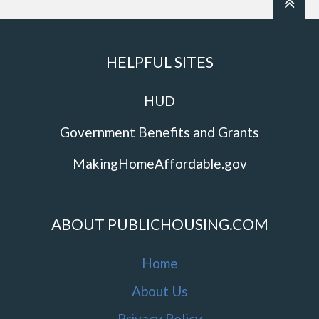
HELPFUL SITES
HUD
Government Benefits and Grants
MakingHomeAffordable.gov
ABOUT PUBLICHOUSING.COM
Home
About Us
Privacy Policy