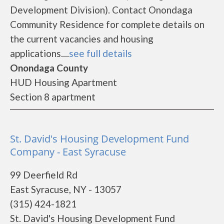
Development Division). Contact Onondaga
Community Residence for complete details on
the current vacancies and housing
applications....
see full details
Onondaga County
HUD Housing Apartment
Section 8 apartment
St. David's Housing Development Fund
Company - East Syracuse
99 Deerfield Rd
East Syracuse, NY - 13057
(315) 424-1821
St. David's Housing Development Fund