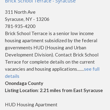
Brick School Terrace - Syracuse
311 North Ave
Syracuse, NY - 13206
781-935-4200
Brick School Terrace is a senior low income
housing apartment subsidized by the federal
governments HUD (Housing and Urban
Development Division). Contact Brick School
Terrace for complete details on the current
vacancies and housing applications.......
see full
details
Onondaga County
Listing Location: 2.21 miles from East Syracuse
HUD Housing Apartment