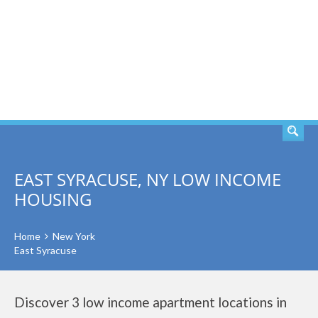
SEARCH
EAST SYRACUSE, NY LOW INCOME
HOUSING
Home
New York
East Syracuse
Discover 3 low income apartment locations in