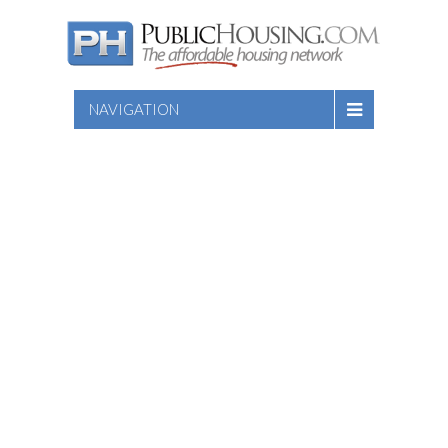
NAVIGATION