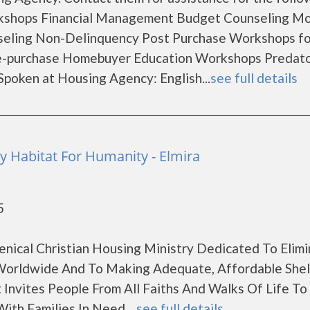
rkshops Financial Management Budget Counseling M
seling Non-Delinquency Post Purchase Workshops fo
e-purchase Homebuyer Education Workshops Predat
oken at Housing Agency: English...
see full details
Habitat For Humanity - Elmira
5
enical Christian Housing Ministry Dedicated To Elimi
orldwide And To Making Adequate, Affordable Shel
 Invites People From All Faiths And Walks Of Life T
ith Families In Need....
see full details