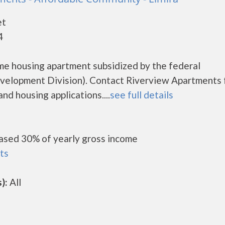
et
4
me housing apartment subsidized by the federal
lopment Division). Contact Riverview Apartments 
nd housing applications....
see full details
ased 30% of yearly gross income
ts
):
All