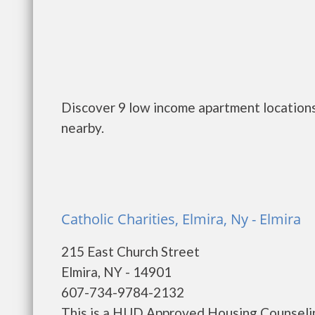
Discover 9 low income apartment locations
nearby.
Catholic Charities, Elmira, Ny - Elmira
215 East Church Street
Elmira, NY - 14901
607-734-9784-2132
This is a HUD Approved Housing Counselin