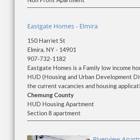
Eastgate Homes - Elmira
150 Harriet St
Elmira, NY - 14901
907-732-1182
Eastgate Homes is a Family low income ho
HUD (Housing and Urban Development Divi
the current vacancies and housing applicatio
Chemung County
HUD Housing Apartment
Section 8 apartment
Riverview Apart