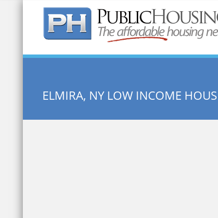
Quick Search:
ELMIRA, NY LOW INCOME HOUS