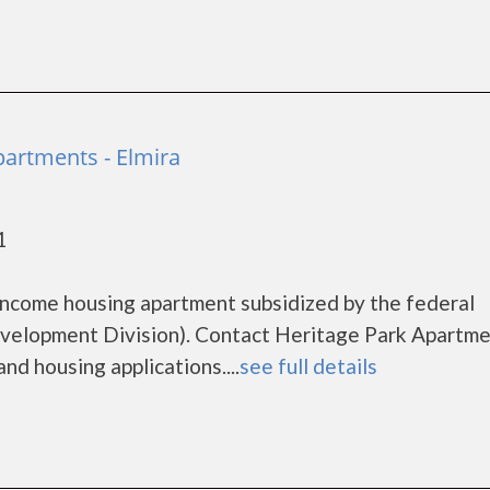
partments - Elmira
1
income housing apartment subsidized by the federal
lopment Division). Contact Heritage Park Apartme
nd housing applications....
see full details