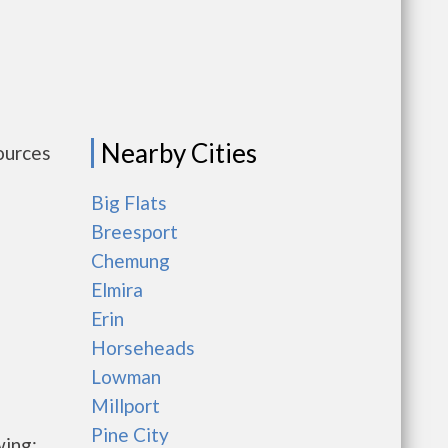
Nearby Cities
ources
Big Flats
Breesport
Chemung
Elmira
Erin
Horseheads
Lowman
Millport
Pine City
wing: