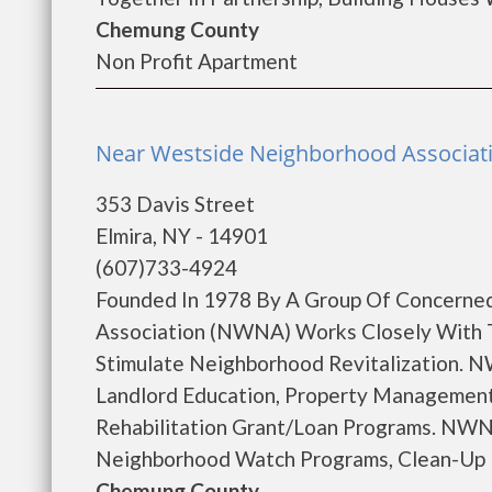
Chemung County
Non Profit Apartment
Near Westside Neighborhood Associatio
353 Davis Street
Elmira, NY - 14901
(607)733-4924
Founded In 1978 By A Group Of Concerne
Association (NWNA) Works Closely With 
Stimulate Neighborhood Revitalization. N
Landlord Education, Property Management
Rehabilitation Grant/Loan Programs. NWNA
Neighborhood Watch Programs, Clean-Up Pr
Chemung County