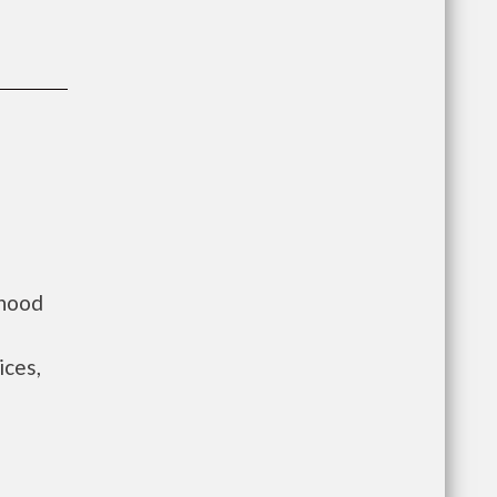
rhood
ices,