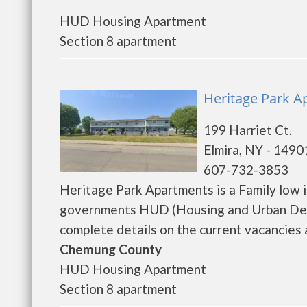
HUD Housing Apartment
Section 8 apartment
Heritage Park A
199 Harriet Ct.
Elmira, NY - 1490
607-732-3853
Heritage Park Apartments is a Family low 
governments HUD (Housing and Urban Deve
complete details on the current vacancies a
Chemung County
HUD Housing Apartment
Section 8 apartment