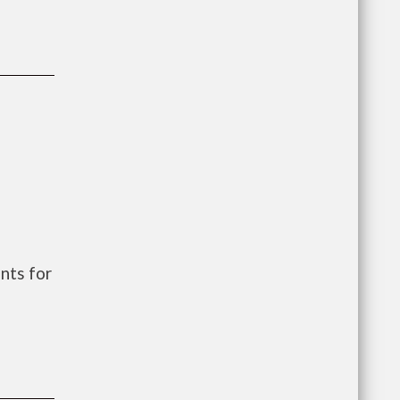
nts for