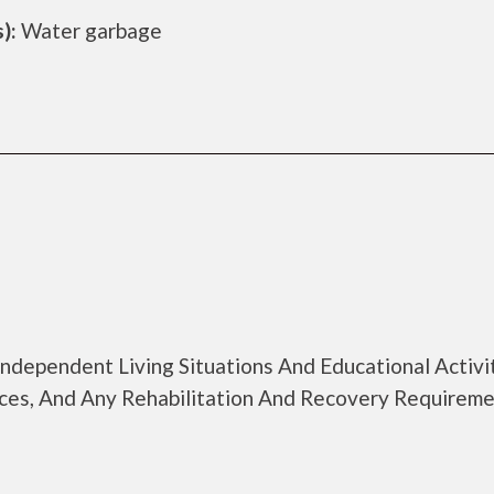
):
Water garbage
Independent Living Situations And Educational Activi
ices, And Any Rehabilitation And Recovery Requirem