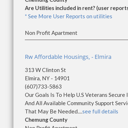
Are Utilities included in rent? (user reports
* See More User Reports on utilities
Non Profit Apartment
Rw Affordable Housings, - Elmira
313 W Clinton St
Elmira, NY - 14901
(607)733-5863
Our Goals Is To Help U.S Veterans Secure 
And All Available Community Support Serv
That May Be Needed....
see full details
Chemung County
Non Profit Apartment