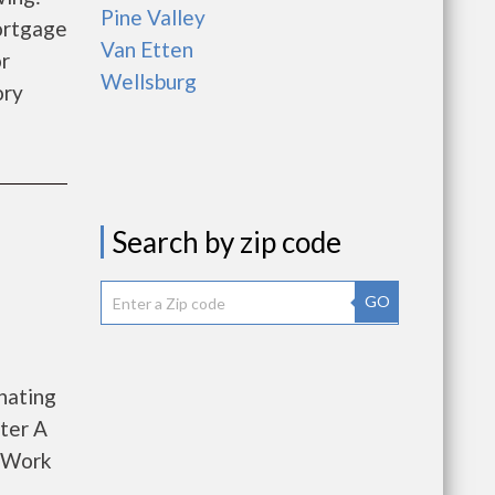
Pine Valley
ortgage
Van Etten
r
Wellsburg
ory
Search by zip code
GO
nating
ter A
o Work