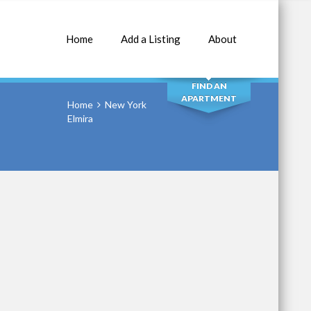
Home
Add a Listing
About
SEARCH
FIND AN
APARTMENT
Home
New York
Elmira