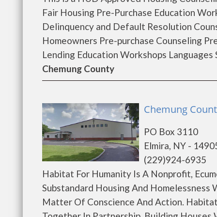
Fair Housing Pre-Purchase Education Wo
Delinquency and Default Resolution Coun
Homeowners Pre-purchase Counseling Pr
Lending Education Workshops Languages Sp
Chemung County
Chemung County 
PO Box 3110
Elmira, NY - 1490
(229)924-6935
Habitat For Humanity Is A Nonprofit, Ecum
Substandard Housing And Homelessness W
Matter Of Conscience And Action. Habitat
Together In Partnership, Building Houses W