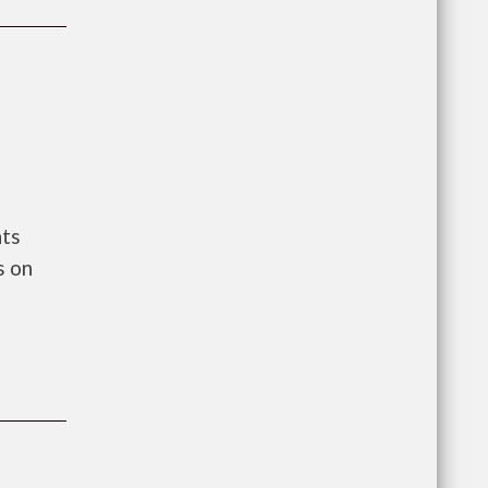
nts
s on