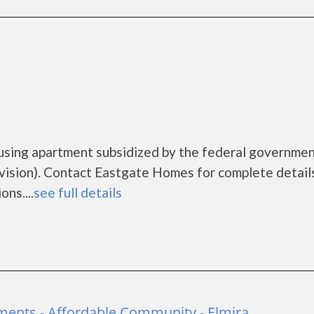
using apartment subsidized by the federal governme
sion). Contact Eastgate Homes for complete detail
ns....
see full details
ments - Affordable Community - Elmira