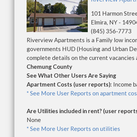
101 Harmon Stre
Elmira, NY - 1490
(845) 356-7773
Riverview Apartments is a Family low inco
governments HUD (Housing and Urban Deve
complete details on the current vacancies a
Chemung County
See What Other Users Are Saying
Apartment Costs (user reports):
Income b
* See More User Reports on apartment cos
Are Utilities included in rent? (user reports
None
* See More User Reports on utilities