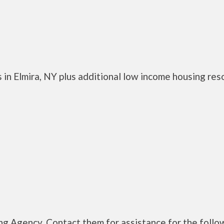
 in Elmira, NY plus additional low income housing res
g Agency. Contact them for assistance for the follo