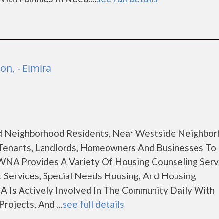
n, - Elmira
d Neighborhood Residents, Near Westside Neighbo
Tenants, Landlords, Homeowners And Businesses To
WNA Provides A Variety Of Housing Counseling Serv
 Services, Special Needs Housing, And Housing
 Is Actively Involved In The Community Daily With
ojects, And ...
see full details