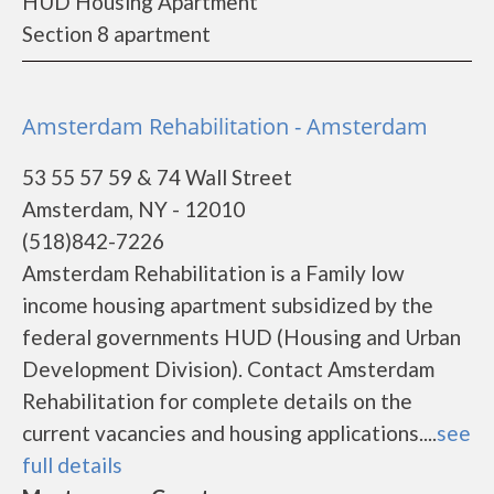
HUD Housing Apartment
Section 8 apartment
Amsterdam Rehabilitation - Amsterdam
53 55 57 59 & 74 Wall Street
Amsterdam, NY - 12010
(518)842-7226
Amsterdam Rehabilitation is a Family low
income housing apartment subsidized by the
federal governments HUD (Housing and Urban
Development Division). Contact Amsterdam
Rehabilitation for complete details on the
current vacancies and housing applications....
see
full details