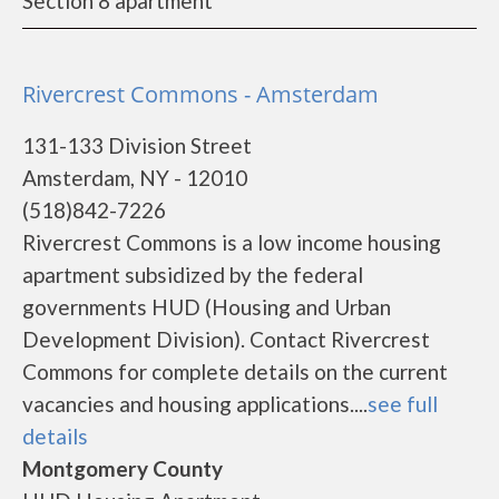
Section 8 apartment
Rivercrest Commons - Amsterdam
131-133 Division Street
Amsterdam, NY - 12010
(518)842-7226
Rivercrest Commons is a low income housing
apartment subsidized by the federal
governments HUD (Housing and Urban
Development Division). Contact Rivercrest
Commons for complete details on the current
vacancies and housing applications....
see full
details
Montgomery County