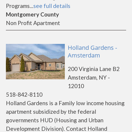
Programs...
see full details
Montgomery County
Non Profit Apartment
Holland Gardens -
Amsterdam
200 Virginia Lane B2
Amsterdam, NY -
12010
518-842-8110
Holland Gardens is a Family low income housing
apartment subsidized by the federal
governments HUD (Housing and Urban
Development Division). Contact Holland