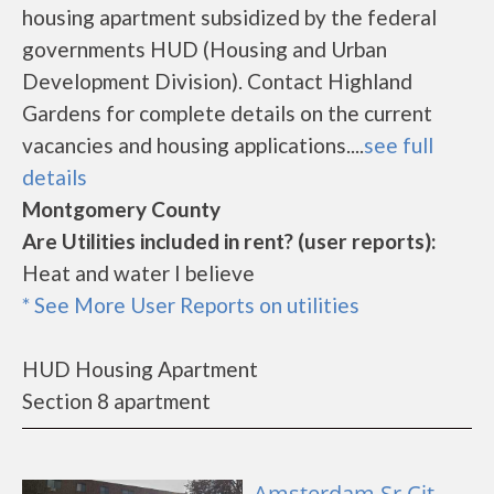
housing apartment subsidized by the federal
governments HUD (Housing and Urban
Development Division). Contact Highland
Gardens for complete details on the current
vacancies and housing applications....
see full
details
Montgomery County
Are Utilities included in rent? (user reports):
Heat and water I believe
* See More User Reports on utilities
HUD Housing Apartment
Section 8 apartment
Amsterdam Sr Cit