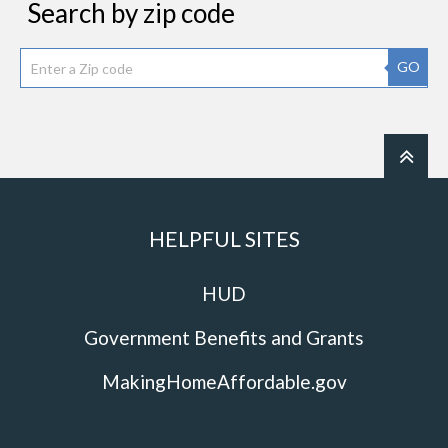
Search by zip code
GO
HELPFUL SITES
HUD
Government Benefits and Grants
MakingHomeAffordable.gov