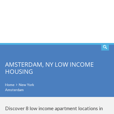
SEARCH
AMSTERDAM, NY LOW INCOME
HOUSING
Home
New York
Amsterdam
Discover 8 low income apartment locations in