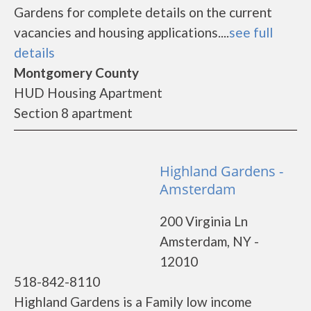
Gardens for complete details on the current
vacancies and housing applications....
see full
details
Montgomery County
HUD Housing Apartment
Section 8 apartment
Highland Gardens -
Amsterdam
200 Virginia Ln
Amsterdam, NY -
12010
518-842-8110
Highland Gardens is a Family low income