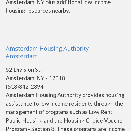
Amsterdam, NY plus additional low income
housing resources nearby.
Amsterdam Housing Authority -
Amsterdam
52 Division St.
Amsterdam, NY - 12010
(518)842-2894
Amsterdam Housing Authority provides housing
assistance to low income residents through the
management of programs such as Low Rent
Public Housing and the Housing Choice Voucher
Program - Section 8. These programs are income