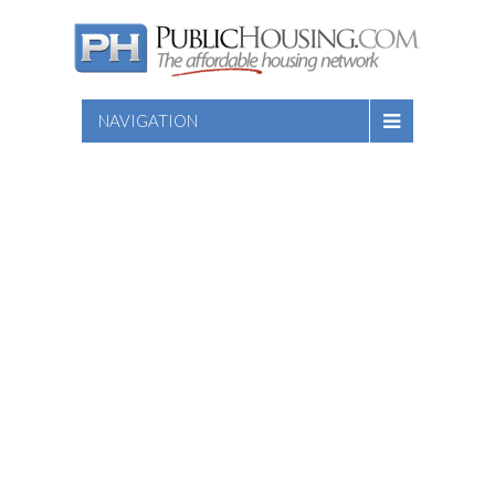
NAVIGATION