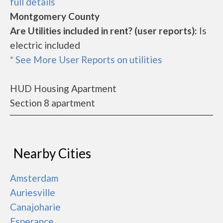
full details
Montgomery County
Are Utilities included in rent? (user reports):
Is
electric included
* See More User Reports on utilities
HUD Housing Apartment
Section 8 apartment
Nearby Cities
Amsterdam
Auriesville
Canajoharie
Esperance