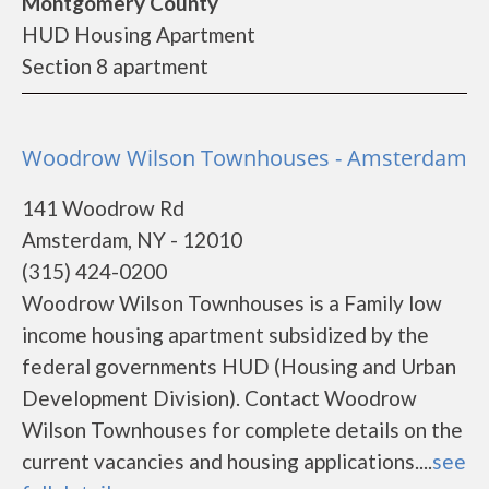
Montgomery County
HUD Housing Apartment
Section 8 apartment
Woodrow Wilson Townhouses - Amsterdam
141 Woodrow Rd
Amsterdam, NY - 12010
(315) 424-0200
Woodrow Wilson Townhouses is a Family low
income housing apartment subsidized by the
federal governments HUD (Housing and Urban
Development Division). Contact Woodrow
Wilson Townhouses for complete details on the
current vacancies and housing applications....
see