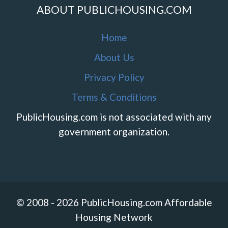
ABOUT PUBLICHOUSING.COM
Home
About Us
Privacy Policy
Terms & Conditions
PublicHousing.com is not associated with any
government organization.
© 2008 - 2026 PublicHousing.com Affordable
Housing Network