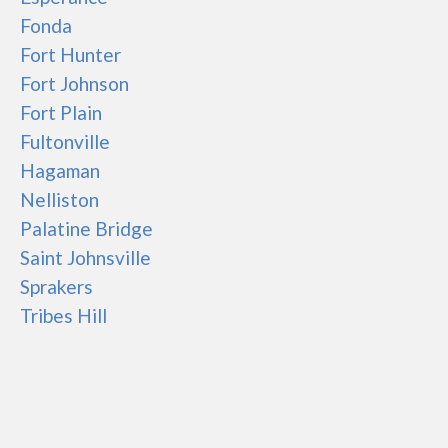
Fonda
Fort Hunter
Fort Johnson
Fort Plain
Fultonville
Hagaman
Nelliston
Palatine Bridge
Saint Johnsville
Sprakers
Tribes Hill