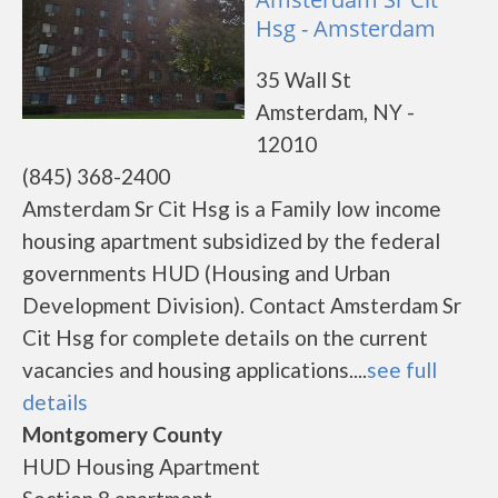
Hsg - Amsterdam
35 Wall St
Amsterdam, NY -
12010
(845) 368-2400
Amsterdam Sr Cit Hsg is a Family low income
housing apartment subsidized by the federal
governments HUD (Housing and Urban
Development Division). Contact Amsterdam Sr
Cit Hsg for complete details on the current
vacancies and housing applications....
see full
details
Montgomery County
HUD Housing Apartment