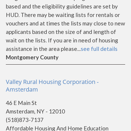
based and the eligibility guidelines are set by
HUD. There may be waiting lists for rentals or
vouchers and at times the lists may close to new
applicants based on the size of and length of
wait on the lists. If you are in need of housing
assistance in the area please...
see full details
Montgomery County
Valley Rural Housing Corporation -
Amsterdam
46 E Main St
Amsterdam, NY - 12010
(518)873-7137
Affordable Housing And Home Education