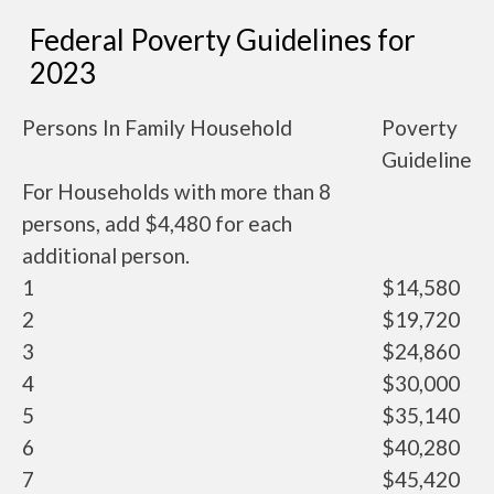
Federal Poverty Guidelines for
2023
Persons In Family Household
Poverty
Guideline
For Households with more than 8
persons, add $4,480 for each
additional person.
1
$14,580
2
$19,720
3
$24,860
4
$30,000
5
$35,140
6
$40,280
7
$45,420