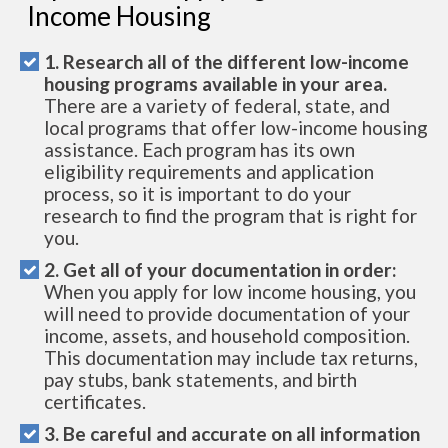
Income Housing
1. Research all of the different low-income
housing programs available in your area.
There are a variety of federal, state, and
local programs that offer low-income housing
assistance. Each program has its own
eligibility requirements and application
process, so it is important to do your
research to find the program that is right for
you.
2. Get all of your documentation in order:
When you apply for low income housing, you
will need to provide documentation of your
income, assets, and household composition.
This documentation may include tax returns,
pay stubs, bank statements, and birth
certificates.
3. Be careful and accurate on all information