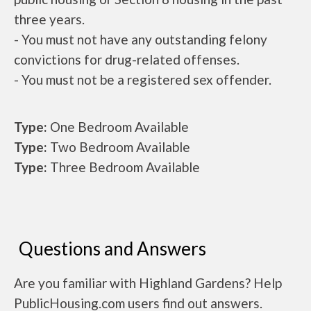
three years.
- You must not have any outstanding felony
convictions for drug-related offenses.
- You must not be a registered sex offender.
Type:
One Bedroom Available
Type:
Two Bedroom Available
Type:
Three Bedroom Available
Questions and Answers
Are you familiar with Highland Gardens? Help
PublicHousing.com users find out answers.