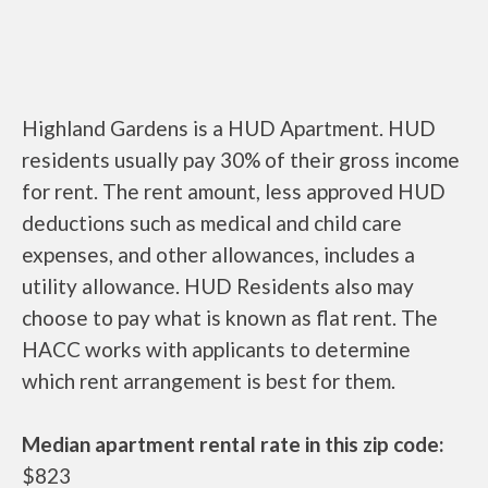
Highland Gardens is a HUD Apartment. HUD
residents usually pay 30% of their gross income
for rent. The rent amount, less approved HUD
deductions such as medical and child care
expenses, and other allowances, includes a
utility allowance. HUD Residents also may
choose to pay what is known as flat rent. The
HACC works with applicants to determine
which rent arrangement is best for them.
Median apartment rental rate in this zip code:
$823