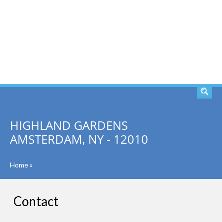
SEARCH
HIGHLAND GARDENS
AMSTERDAM, NY - 12010
Home
»
Contact