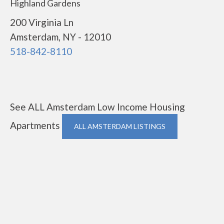
Highland Gardens
200 Virginia Ln
Amsterdam, NY - 12010
518-842-8110
See ALL Amsterdam Low Income Housing
Apartments
ALL AMSTERDAM LISTINGS