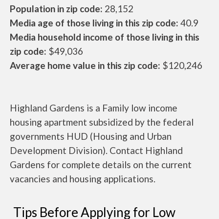
Population in zip code:
28,152
Media age of those living in this zip code:
40.9
Media household income of those living in this
zip code:
$49,036
Average home value in this zip code:
$120,246
Highland Gardens is a Family low income
housing apartment subsidized by the federal
governments HUD (Housing and Urban
Development Division). Contact Highland
Gardens for complete details on the current
vacancies and housing applications.
Tips Before Applying for Low