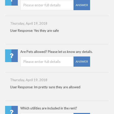
ANSWER
Thursday, April 19, 2018
User Response: Yes they are safe
Are Pets allowed? Please let us know any details.
ANSWER
Thursday, April 19, 2018
User Response: Im pretty sure they are allowed
Which utilities are included in the rent?