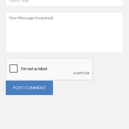
POST COMMENT