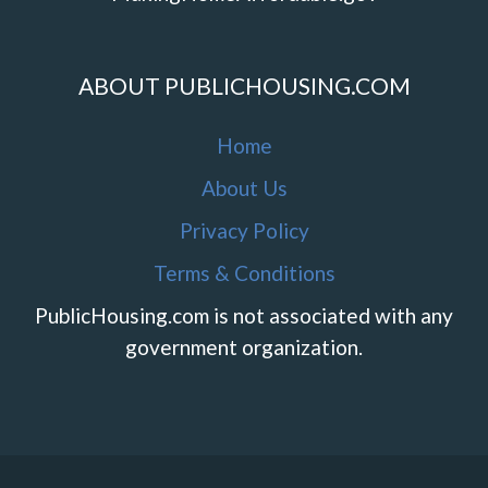
ABOUT PUBLICHOUSING.COM
Home
About Us
Privacy Policy
Terms & Conditions
PublicHousing.com is not associated with any
government organization.