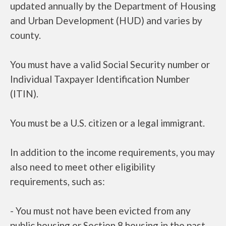
updated annually by the Department of Housing
and Urban Development (HUD) and varies by
county.
You must have a valid Social Security number or
Individual Taxpayer Identification Number
(ITIN).
You must be a U.S. citizen or a legal immigrant.
In addition to the income requirements, you may
also need to meet other eligibility
requirements, such as:
- You must not have been evicted from any
public housing or Section 8 housing in the past