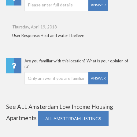
ANSWER
Thursday, April 19, 2018
User Response: Heat and water I believe
Are you familiar with this location? What is your opinion of
it?
ANSWER
See ALL Amsterdam Low Income Housing
Apartments
ALL AMSTERDAM LISTINGS