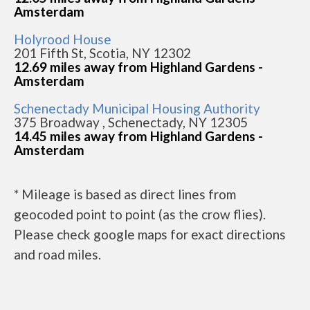
Amsterdam
Holyrood House
201 Fifth St, Scotia, NY 12302
12.69 miles away from Highland Gardens -
Amsterdam
Schenectady Municipal Housing Authority
375 Broadway , Schenectady, NY 12305
14.45 miles away from Highland Gardens -
Amsterdam
* Mileage is based as direct lines from
geocoded point to point (as the crow flies).
Please check google maps for exact directions
and road miles.