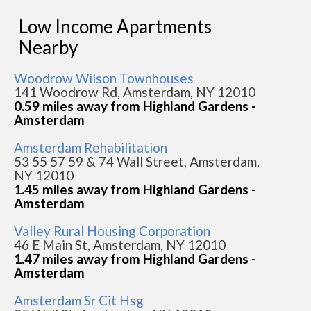
Low Income Apartments
Nearby
Woodrow Wilson Townhouses
141 Woodrow Rd, Amsterdam, NY 12010
0.59 miles away from Highland Gardens -
Amsterdam
Amsterdam Rehabilitation
53 55 57 59 & 74 Wall Street, Amsterdam,
NY 12010
1.45 miles away from Highland Gardens -
Amsterdam
Valley Rural Housing Corporation
46 E Main St, Amsterdam, NY 12010
1.47 miles away from Highland Gardens -
Amsterdam
Amsterdam Sr Cit Hsg