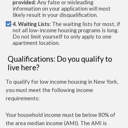
provided:
Any false or misleading
information on your application will most
likely result in your disqualification.
4. Waiting Lists:
The waiting lists for most, if
not all low-income housing programs is long.
Do not limit yourself to only apply to one
apartment location.
Qualifications: Do you qualify to
live here?
To qualify for low income housing in New York,
you must meet the following income
requirements:
Your household income must be below 80% of
the area median income (AMI). The AMI is