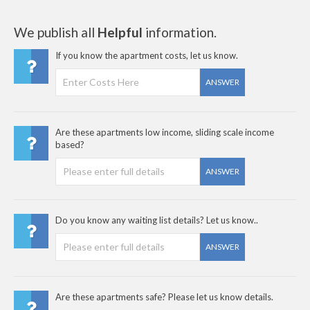
We publish all
Helpful
information.
If you know the apartment costs, let us know.
ANSWER
Are these apartments low income, sliding scale income
based?
ANSWER
Do you know any waiting list details? Let us know..
ANSWER
Are these apartments safe? Please let us know details.