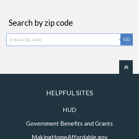
Search by zip code
GO
HELPFUL SITES
HUD
Government Benefits and Grants
MakingHomeAffordable.gov