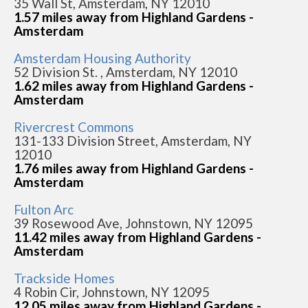
35 Wall St, Amsterdam, NY 12010
1.57 miles away from Highland Gardens -
Amsterdam
Amsterdam Housing Authority
52 Division St. , Amsterdam, NY 12010
1.62 miles away from Highland Gardens -
Amsterdam
Rivercrest Commons
131-133 Division Street, Amsterdam, NY
12010
1.76 miles away from Highland Gardens -
Amsterdam
Fulton Arc
39 Rosewood Ave, Johnstown, NY 12095
11.42 miles away from Highland Gardens -
Amsterdam
Trackside Homes
4 Robin Cir, Johnstown, NY 12095
12.05 miles away from Highland Gardens -