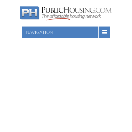
NAVIGATION