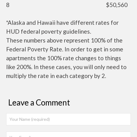
8
$50,560
*Alaska and Hawaii have different rates for
HUD federal poverty guidelines.
These numbers above represent 100% of the
Federal Poverty Rate. In order to get in some
apartments the 100% rate changes to things
like 200%. In these cases, you will only need to
multiply the rate in each category by 2.
Leave a Comment