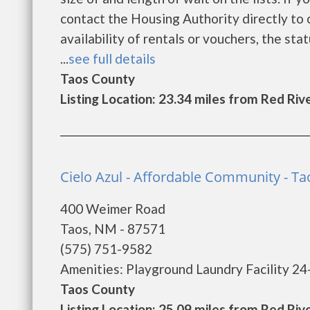
contact the Housing Authority directly to 
availability of rentals or vouchers, the sta
...
see full details
Taos County
Listing Location: 23.34 miles from Red Riv
Cielo Azul - Affordable Community - Ta
400 Weimer Road
Taos, NM - 87571
(575) 751-9582
Amenities: Playground Laundry Facility 24
Taos County
Listing Location: 25.09 miles from Red Riv