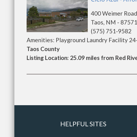
400 Weimer Roa
Taos, NM - 8757
(575) 751-9582
Amenities: Playground Laundry Facility 24
Taos County
Listing Location: 25.09 miles from Red Riv
HELPFUL SITES