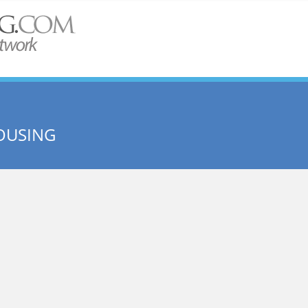
OUSING