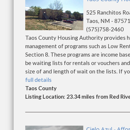
525 Ranchitos Roa
Taos, NM - 8757
(575)758-2460
Taos County Housing Authority provides h
management of programs such as Low Rent
Section 8. These programs are income base
be waiting lists for rentals or vouchers an
size of and length of wait on the lists. If yo
full details
Taos County
Listing Location: 23.34 miles from Red Riv
Cielo Azul - Af