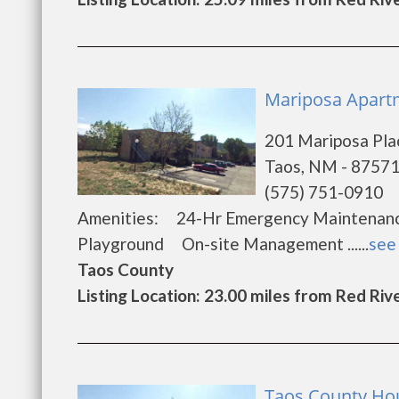
Mariposa Apartm
201 Mariposa Pla
Taos, NM - 8757
(575) 751-0910
Amenities: 24-Hr Emergency Maintena
Playground On-site Management ......
see 
Taos County
Listing Location: 23.00 miles from Red Riv
Taos County Hou