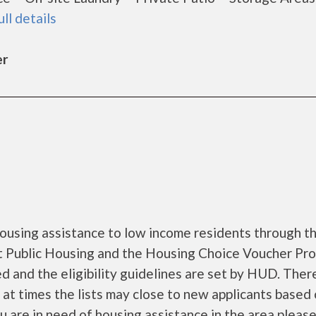
ull details
er
ousing assistance to low income residents through t
 Public Housing and the Housing Choice Voucher Pro
d and the eligibility guidelines are set by HUD. Ther
d at times the lists may close to new applicants based
you are in need of housing assistance in the area pleas