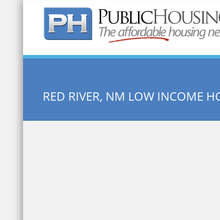
Quick Search:
RED RIVER, NM LOW INCOME H