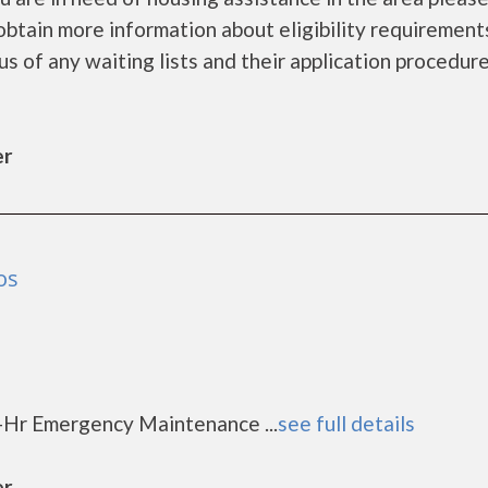
obtain more information about eligibility requirement
tus of any waiting lists and their application procedure
er
os
-Hr Emergency Maintenance ...
see full details
er