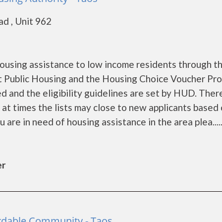
d , Unit 962
1
ousing assistance to low income residents through t
 Public Housing and the Housing Choice Voucher Pro
d and the eligibility guidelines are set by HUD. Ther
d at times the lists may close to new applicants based
u are in need of housing assistance in the area plea.....
er
fordable Community - Taos