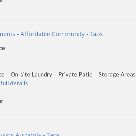
ents - Affordable Community - Taos
ce
1
nce On-site Laundry Private Patio Storage Are
full details
er
sing Authority - Taos