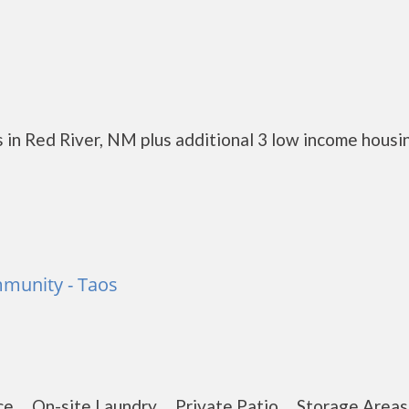
 in Red River, NM plus additional 3 low income housi
munity - Taos
nce On-site Laundry Private Patio Storage Are