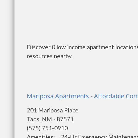
Discover 0 low income apartment locations
resources nearby.
Mariposa Apartments - Affordable Com
201 Mariposa Place
Taos, NM - 87571
(575) 751-0910
Amenities: 24-Hr Emergency Maintena