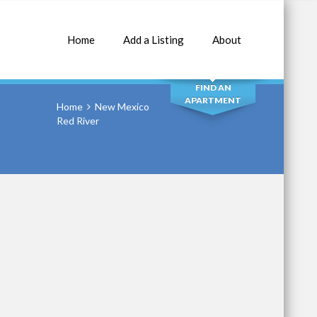
Home
Add a Listing
About
SEARCH
FIND AN
APARTMENT
Home
New Mexico
Red River