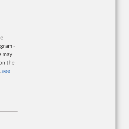
he
gram -
e may
 on the
.
see