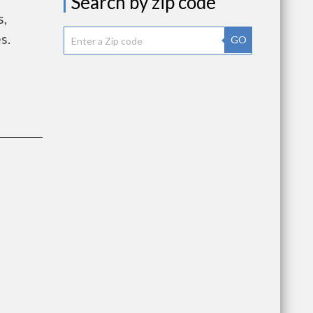
Search by zip code
s,
s.
GO