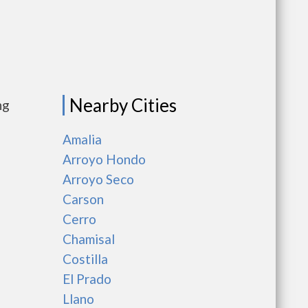
Nearby Cities
ng
Amalia
Arroyo Hondo
Arroyo Seco
Carson
Cerro
Chamisal
Costilla
El Prado
Llano
as