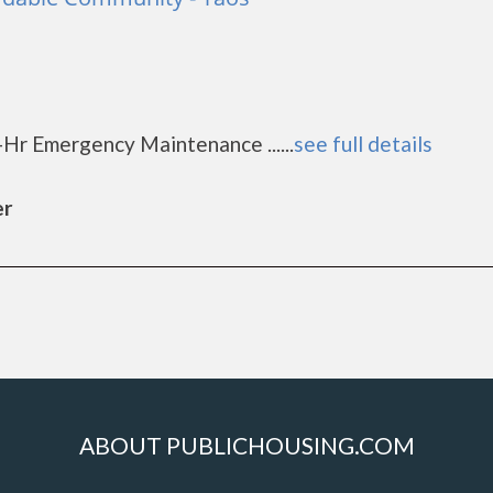
d
1
-Hr Emergency Maintenance ......
see full details
er
ABOUT PUBLICHOUSING.COM