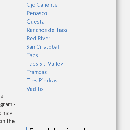
Ojo Caliente
Penasco
Questa
Ranchos de Taos
Red River
San Cristobal
Taos
Taos Ski Valley
Trampas
Tres Piedras
Vadito
he
gram -
e may
 on the
e