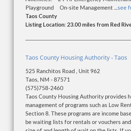
Playground On-site Management ...
see f
Taos County
Listing Location: 23.00 miles from Red Riv
Taos County Housing Authority - Taos
525 Ranchitos Road , Unit 962
Taos, NM - 87571
(575)758-2460
Taos County Housing Authority provides h
management of programs such as Low Rent
Section 8. These programs are income base
be waiting lists for rentals or vouchers an
size of and length of wait on the lists. If 