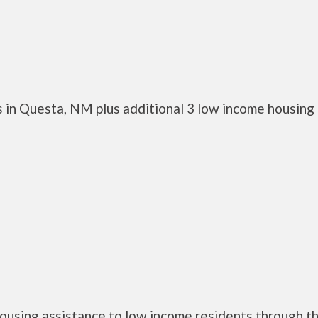
 in Questa, NM plus additional 3 low income housing
ousing assistance to low income residents through t