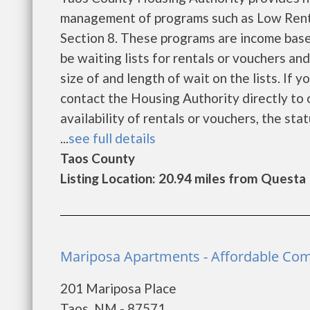
management of programs such as Low Rent
Section 8. These programs are income base
be waiting lists for rentals or vouchers an
size of and length of wait on the lists. If 
contact the Housing Authority directly to 
availability of rentals or vouchers, the sta
...
see full details
Taos County
Listing Location: 20.94 miles from Questa
Mariposa Apartments - Affordable Com
201 Mariposa Place
Taos, NM - 87571