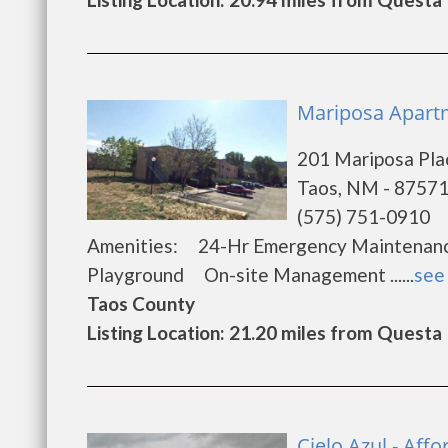
Mariposa Apartm
201 Mariposa Pla
Taos, NM - 8757
(575) 751-0910
Amenities: 24-Hr Emergency Maintena
Playground On-site Management ......
see 
Taos County
Listing Location: 21.20 miles from Questa
Cielo Azul - Af