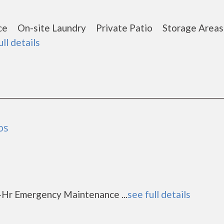
nce On-site Laundry Private Patio Storage Are
ull details
os
-Hr Emergency Maintenance ...
see full details