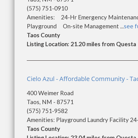
(575) 751-0910
Amenities: 24-Hr Emergency Maintena
Playground On-site Management ...
see f
Taos County
Listing Location: 21.20 miles from Questa
Cielo Azul - Affordable Community - Ta
400 Weimer Road
Taos, NM - 87571
(575) 751-9582
Amenities: Playground Laundry Facility 24
Taos County
Listing Location: 23.04 miles from Questa