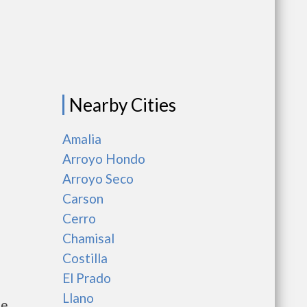
Nearby Cities
Amalia
Arroyo Hondo
Arroyo Seco
Carson
Cerro
Chamisal
Costilla
El Prado
Llano
he