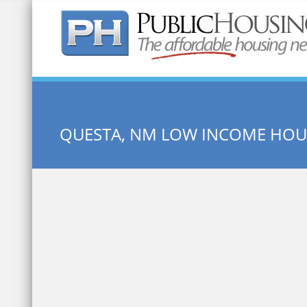
Quick Search:
QUESTA, NM LOW INCOME HOU