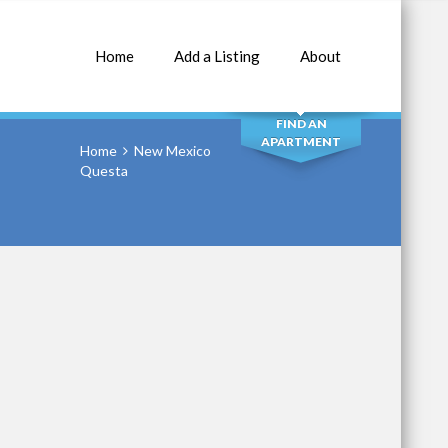
Home
Add a Listing
About
SEARCH
FIND AN
APARTMENT
Home
New Mexico
Questa