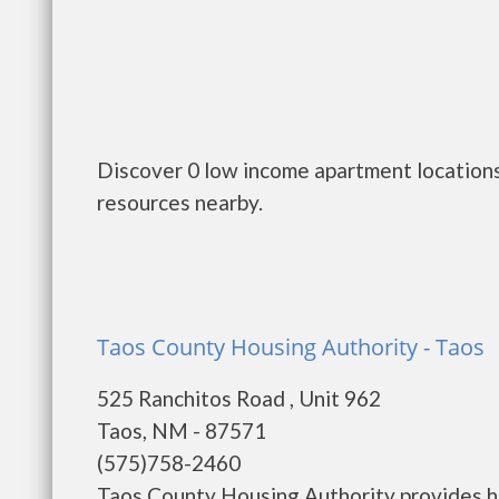
Discover 0 low income apartment locations
resources nearby.
Taos County Housing Authority - Taos
525 Ranchitos Road , Unit 962
Taos, NM - 87571
(575)758-2460
Taos County Housing Authority provides h