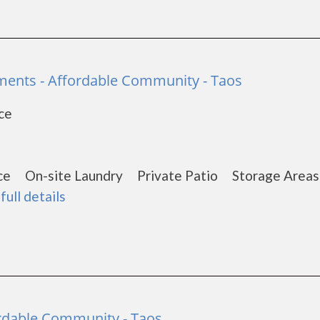
ents - Affordable Community - Taos
ce
1
nce On-site Laundry Private Patio Storage Are
full details
fordable Community - Taos