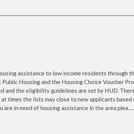
ousing assistance to low income residents through t
 Public Housing and the Housing Choice Voucher Pro
d and the eligibility guidelines are set by HUD. Ther
d at times the lists may close to new applicants based
u are in need of housing assistance in the area plea.....