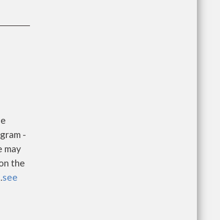
he
gram -
e may
 on the
.
see