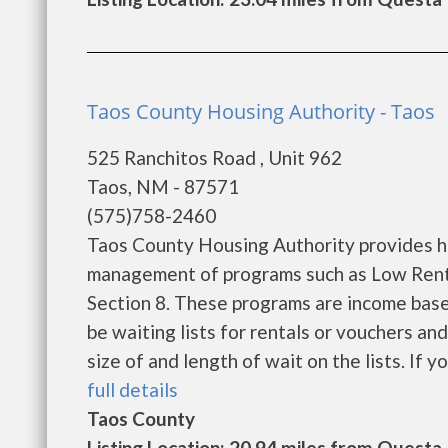
Taos County Housing Authority - Taos
525 Ranchitos Road , Unit 962
Taos, NM - 87571
(575)758-2460
Taos County Housing Authority provides h
management of programs such as Low Rent
Section 8. These programs are income base
be waiting lists for rentals or vouchers an
size of and length of wait on the lists. If yo
full details
Taos County
Listing Location: 20.94 miles from Questa