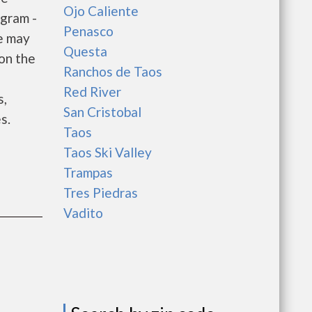
Ojo Caliente
gram -
Penasco
e may
Questa
 on the
Ranchos de Taos
e
Red River
s,
San Cristobal
s.
Taos
Taos Ski Valley
Trampas
Tres Piedras
Vadito