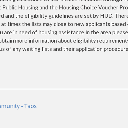
 Public Housing and the Housing Choice Voucher Pro
d and the eligibility guidelines are set by HUD. Ther
d at times the lists may close to new applicants based
you are in need of housing assistance in the area pleas
obtain more information about eligibility requirement
tus of any waiting lists and their application procedure
munity - Taos