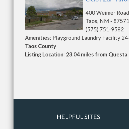
400 Weimer Roa
Taos, NM - 8757
(575) 751-9582
Amenities: Playground Laundry Facility 24
Taos County
Listing Location: 23.04 miles from Questa
HELPFUL SITES