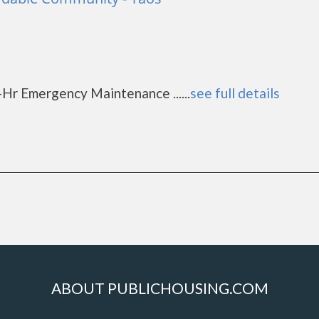
d
1
-Hr Emergency Maintenance ......
see full details
ABOUT PUBLICHOUSING.COM