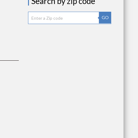
Search by zip code
as
GO