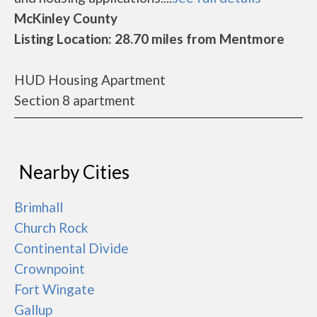
McKinley County
Listing Location: 28.70 miles from Mentmore
HUD Housing Apartment
Section 8 apartment
Nearby Cities
Brimhall
Church Rock
Continental Divide
Crownpoint
Fort Wingate
Gallup