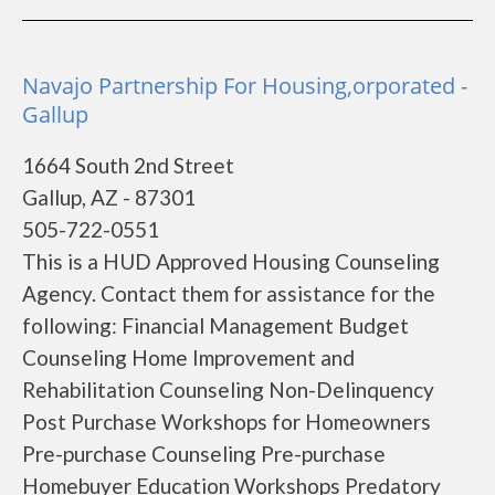
Navajo Partnership For Housing,orporated -
Gallup
1664 South 2nd Street
Gallup, AZ - 87301
505-722-0551
This is a HUD Approved Housing Counseling
Agency. Contact them for assistance for the
following: Financial Management Budget
Counseling Home Improvement and
Rehabilitation Counseling Non-Delinquency
Post Purchase Workshops for Homeowners
Pre-purchase Counseling Pre-purchase
Homebuyer Education Workshops Predatory