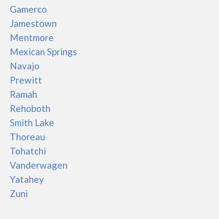
Gamerco
Jamestown
Mentmore
Mexican Springs
Navajo
Prewitt
Ramah
Rehoboth
Smith Lake
Thoreau
Tohatchi
Vanderwagen
Yatahey
Zuni