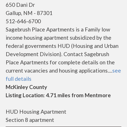
650 Dani Dr
Gallup, NM - 87301
512-646-6700
Sagebrush Place Apartments is a Family low
income housing apartment subsidized by the
federal governments HUD (Housing and Urban
Development Division). Contact Sagebrush
Place Apartments for complete details on the
current vacancies and housing applications....
see
full details
McKinley County
Listing Location: 4.71 miles from Mentmore
HUD Housing Apartment
Section 8 apartment