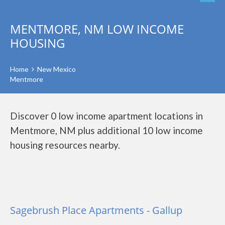
MENTMORE, NM LOW INCOME
HOUSING
Home
New Mexico
Mentmore
Discover 0 low income apartment locations in
Mentmore, NM plus additional 10 low income
housing resources nearby.
Sagebrush Place Apartments - Gallup