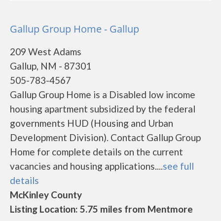
Gallup Group Home - Gallup
209 West Adams
Gallup, NM - 87301
505-783-4567
Gallup Group Home is a Disabled low income
housing apartment subsidized by the federal
governments HUD (Housing and Urban
Development Division). Contact Gallup Group
Home for complete details on the current
vacancies and housing applications....
see full
details
McKinley County
Listing Location: 5.75 miles from Mentmore