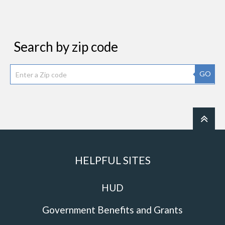
Search by zip code
GO
HELPFUL SITES
HUD
Government Benefits and Grants