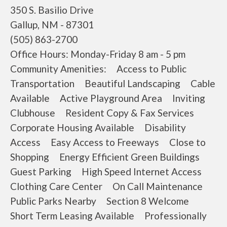
350 S. Basilio Drive
Gallup, NM - 87301
(505) 863-2700
Office Hours: Monday-Friday 8 am - 5 pm
Community Amenities: Access to Public
Transportation Beautiful Landscaping Cable
Available Active Playground Area Inviting
Clubhouse Resident Copy & Fax Services
Corporate Housing Available Disability
Access Easy Access to Freeways Close to
Shopping Energy Efficient Green Buildings
Guest Parking High Speed Internet Access
Clothing Care Center On Call Maintenance
Public Parks Nearby Section 8 Welcome
Short Term Leasing Available Professionally