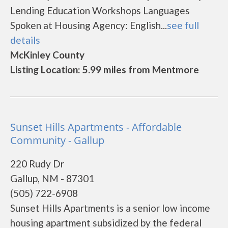
Lending Education Workshops Languages
Spoken at Housing Agency: English...
see full
details
McKinley County
Listing Location: 5.99 miles from Mentmore
Sunset Hills Apartments - Affordable
Community - Gallup
220 Rudy Dr
Gallup, NM - 87301
(505) 722-6908
Sunset Hills Apartments is a senior low income
housing apartment subsidized by the federal