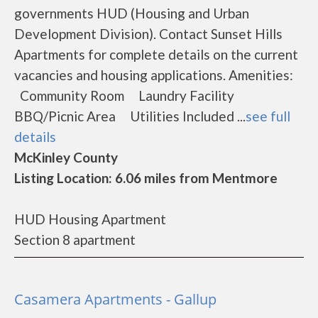
governments HUD (Housing and Urban
Development Division). Contact Sunset Hills
Apartments for complete details on the current
vacancies and housing applications. Amenities:
Community Room Laundry Facility
BBQ/Picnic Area Utilities Included ...
see full
details
McKinley County
Listing Location: 6.06 miles from Mentmore
HUD Housing Apartment
Section 8 apartment
Casamera Apartments - Gallup