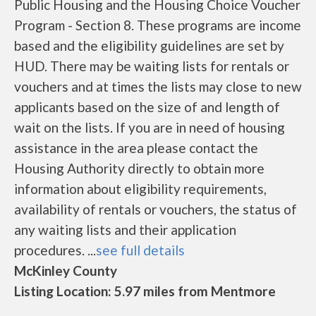
Public Housing and the Housing Choice Voucher
Program - Section 8. These programs are income
based and the eligibility guidelines are set by
HUD. There may be waiting lists for rentals or
vouchers and at times the lists may close to new
applicants based on the size of and length of
wait on the lists. If you are in need of housing
assistance in the area please contact the
Housing Authority directly to obtain more
information about eligibility requirements,
availability of rentals or vouchers, the status of
any waiting lists and their application
procedures. ...
see full details
McKinley County
Listing Location: 5.97 miles from Mentmore