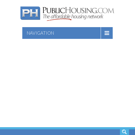
NAVIGATION
SEARCH