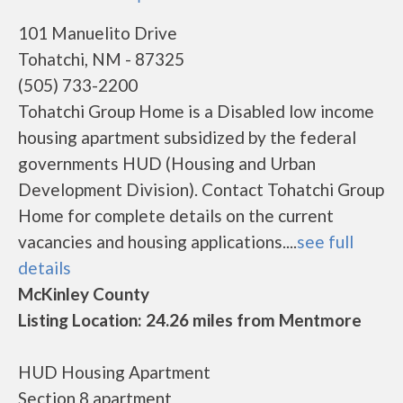
101 Manuelito Drive
Tohatchi, NM - 87325
(505) 733-2200
Tohatchi Group Home is a Disabled low income
housing apartment subsidized by the federal
governments HUD (Housing and Urban
Development Division). Contact Tohatchi Group
Home for complete details on the current
vacancies and housing applications....
see full
details
McKinley County
Listing Location: 24.26 miles from Mentmore
HUD Housing Apartment
Section 8 apartment