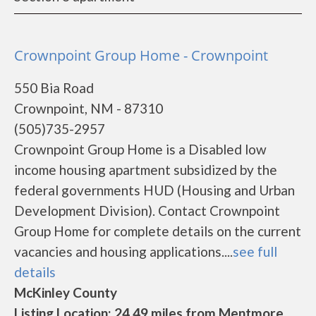
Crownpoint Group Home - Crownpoint
550 Bia Road
Crownpoint, NM - 87310
(505)735-2957
Crownpoint Group Home is a Disabled low
income housing apartment subsidized by the
federal governments HUD (Housing and Urban
Development Division). Contact Crownpoint
Group Home for complete details on the current
vacancies and housing applications....
see full
details
McKinley County
Listing Location: 24.49 miles from Mentmore