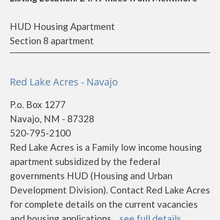
HUD Housing Apartment
Section 8 apartment
Red Lake Acres - Navajo
P.o. Box 1277
Navajo, NM - 87328
520-795-2100
Red Lake Acres is a Family low income housing
apartment subsidized by the federal
governments HUD (Housing and Urban
Development Division). Contact Red Lake Acres
for complete details on the current vacancies
and housing applications....
see full details