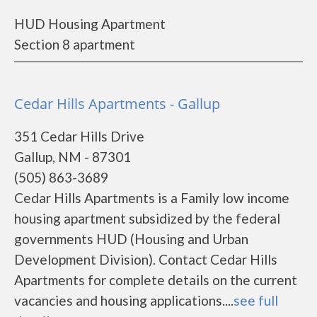
HUD Housing Apartment
Section 8 apartment
Cedar Hills Apartments - Gallup
351 Cedar Hills Drive
Gallup, NM - 87301
(505) 863-3689
Cedar Hills Apartments is a Family low income
housing apartment subsidized by the federal
governments HUD (Housing and Urban
Development Division). Contact Cedar Hills
Apartments for complete details on the current
vacancies and housing applications....
see full