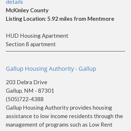
details
McKinley County
Listing Location: 5.92 miles from Mentmore
HUD Housing Apartment
Section 8 apartment
Gallup Housing Authority - Gallup
203 Debra Drive
Gallup, NM - 87301
(505)722-4388
Gallup Housing Authority provides housing
assistance to low income residents through the
management of programs such as Low Rent