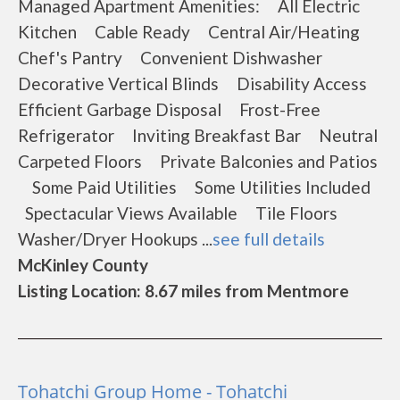
Managed Apartment Amenities: All Electric
Kitchen Cable Ready Central Air/Heating
Chef's Pantry Convenient Dishwasher
Decorative Vertical Blinds Disability Access
Efficient Garbage Disposal Frost-Free
Refrigerator Inviting Breakfast Bar Neutral
Carpeted Floors Private Balconies and Patios
Some Paid Utilities Some Utilities Included
Spectacular Views Available Tile Floors
Washer/Dryer Hookups ...
see full details
McKinley County
Listing Location: 8.67 miles from Mentmore
Tohatchi Group Home - Tohatchi