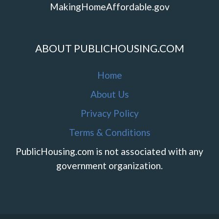
MakingHomeAffordable.gov
ABOUT PUBLICHOUSING.COM
Home
About Us
Privacy Policy
Terms & Conditions
PublicHousing.com is not associated with any
government organization.