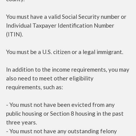
You must have a valid Social Security number or
Individual Taxpayer Identification Number
(ITIN).
You must be a U.S. citizen or a legal immigrant.
In addition to the income requirements, you may
also need to meet other eligibility
requirements, such as:
- You must not have been evicted from any
public housing or Section 8 housing in the past
three years.
- You must not have any outstanding felony