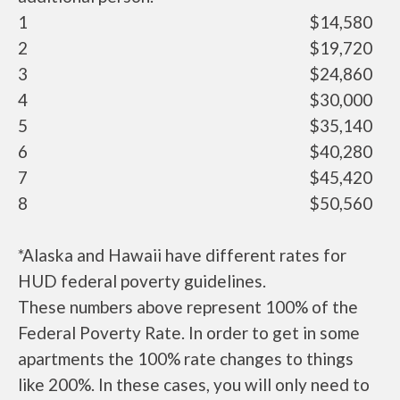
1
$14,580
2
$19,720
3
$24,860
4
$30,000
5
$35,140
6
$40,280
7
$45,420
8
$50,560
*Alaska and Hawaii have different rates for
HUD federal poverty guidelines.
These numbers above represent 100% of the
Federal Poverty Rate. In order to get in some
apartments the 100% rate changes to things
like 200%. In these cases, you will only need to