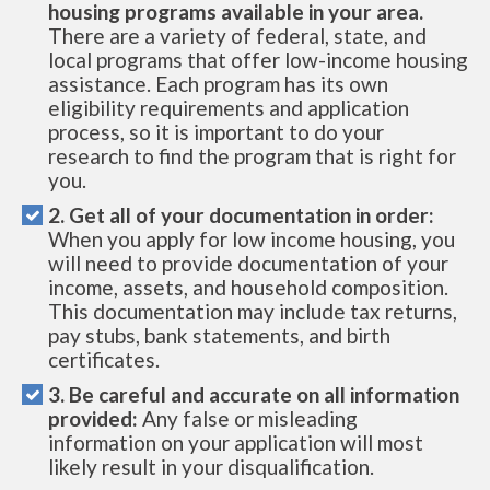
housing programs available in your area.
There are a variety of federal, state, and
local programs that offer low-income housing
assistance. Each program has its own
eligibility requirements and application
process, so it is important to do your
research to find the program that is right for
you.
2. Get all of your documentation in order:
When you apply for low income housing, you
will need to provide documentation of your
income, assets, and household composition.
This documentation may include tax returns,
pay stubs, bank statements, and birth
certificates.
3. Be careful and accurate on all information
provided:
Any false or misleading
information on your application will most
likely result in your disqualification.