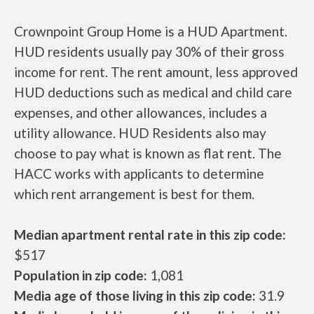
Crownpoint Group Home is a HUD Apartment.
HUD residents usually pay 30% of their gross
income for rent. The rent amount, less approved
HUD deductions such as medical and child care
expenses, and other allowances, includes a
utility allowance. HUD Residents also may
choose to pay what is known as flat rent. The
HACC works with applicants to determine
which rent arrangement is best for them.
Median apartment rental rate in this zip code:
$517
Population in zip code:
1,081
Media age of those living in this zip code:
31.9