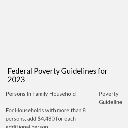
Federal Poverty Guidelines for
2023
Persons In Family Household
Poverty
Guideline
For Households with more than 8
persons, add $4,480 for each
additional person.