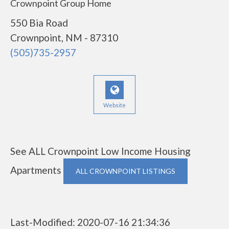
Crownpoint Group Home
550 Bia Road
Crownpoint, NM - 87310
(505)735-2957
Website
See ALL Crownpoint Low Income Housing
Apartments
ALL CROWNPOINT LISTINGS
Last-Modified: 2020-07-16 21:34:36