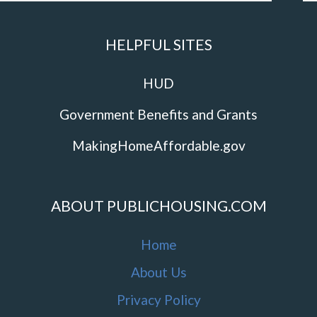
HELPFUL SITES
HUD
Government Benefits and Grants
MakingHomeAffordable.gov
ABOUT PUBLICHOUSING.COM
Home
About Us
Privacy Policy