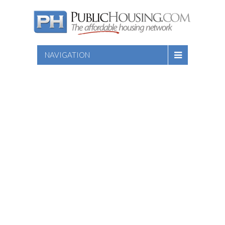
NAVIGATION