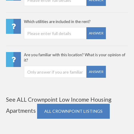
Which utilities are included in the rent?
ANSWER
Are you familiar with this location? What is your opinion of
it?
ANSWER
See ALL Crownpoint Low Income Housing
Apartments
ALL CROWNPOINT LISTINGS