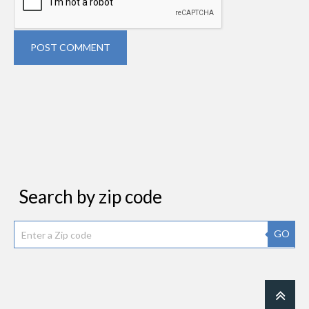
POST COMMENT
Search by zip code
GO