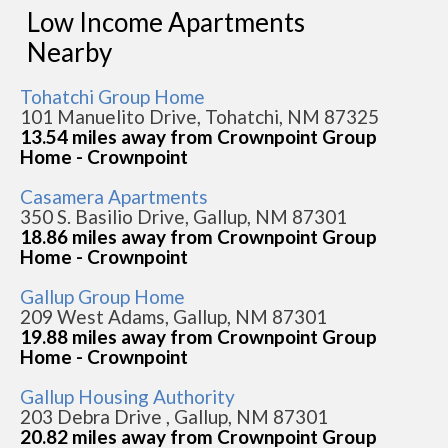
Low Income Apartments
Nearby
Tohatchi Group Home
101 Manuelito Drive, Tohatchi, NM 87325
13.54 miles away from Crownpoint Group
Home - Crownpoint
Casamera Apartments
350 S. Basilio Drive, Gallup, NM 87301
18.86 miles away from Crownpoint Group
Home - Crownpoint
Gallup Group Home
209 West Adams, Gallup, NM 87301
19.88 miles away from Crownpoint Group
Home - Crownpoint
Gallup Housing Authority
203 Debra Drive , Gallup, NM 87301
20.82 miles away from Crownpoint Group