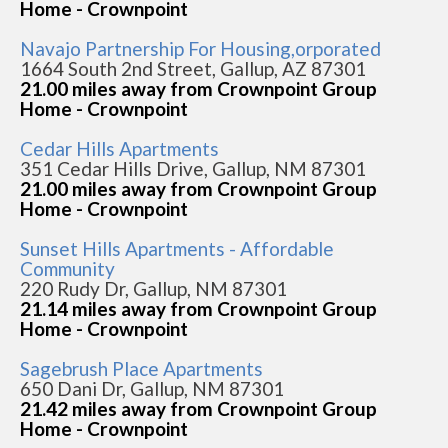
Home - Crownpoint
Navajo Partnership For Housing,orporated
1664 South 2nd Street, Gallup, AZ 87301
21.00 miles away from Crownpoint Group
Home - Crownpoint
Cedar Hills Apartments
351 Cedar Hills Drive, Gallup, NM 87301
21.00 miles away from Crownpoint Group
Home - Crownpoint
Sunset Hills Apartments - Affordable
Community
220 Rudy Dr, Gallup, NM 87301
21.14 miles away from Crownpoint Group
Home - Crownpoint
Sagebrush Place Apartments
650 Dani Dr, Gallup, NM 87301
21.42 miles away from Crownpoint Group
Home - Crownpoint