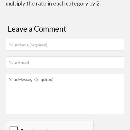
multiply the rate in each category by 2.
Leave a Comment