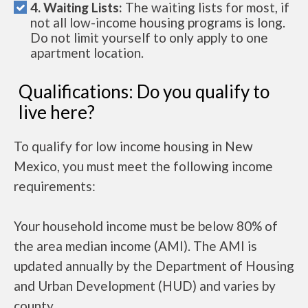
4. Waiting Lists:
The waiting lists for most, if
not all low-income housing programs is long.
Do not limit yourself to only apply to one
apartment location.
Qualifications: Do you qualify to
live here?
To qualify for low income housing in New
Mexico, you must meet the following income
requirements:
Your household income must be below 80% of
the area median income (AMI). The AMI is
updated annually by the Department of Housing
and Urban Development (HUD) and varies by
county.