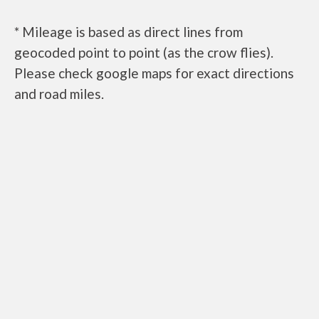
* Mileage is based as direct lines from
geocoded point to point (as the crow flies).
Please check google maps for exact directions
and road miles.