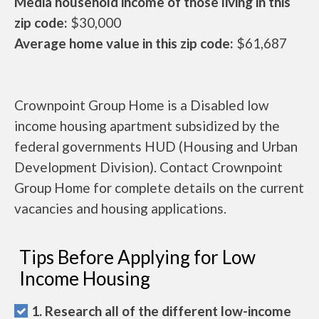
Media household income of those living in this
zip code:
$30,000
Average home value in this zip code:
$61,687
Crownpoint Group Home is a Disabled low
income housing apartment subsidized by the
federal governments HUD (Housing and Urban
Development Division). Contact Crownpoint
Group Home for complete details on the current
vacancies and housing applications.
Tips Before Applying for Low
Income Housing
1. Research all of the different low-income