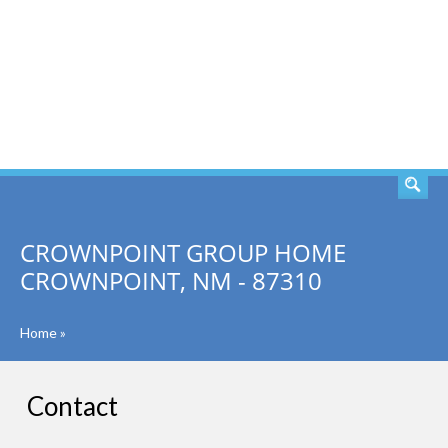
SEARCH
CROWNPOINT GROUP HOME
CROWNPOINT, NM - 87310
Home
»
Contact