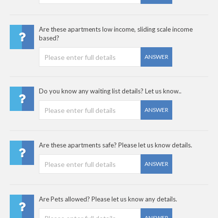
Are these apartments low income, sliding scale income
based?
ANSWER
Do you know any waiting list details? Let us know..
ANSWER
Are these apartments safe? Please let us know details.
ANSWER
Are Pets allowed? Please let us know any details.
ANSWER