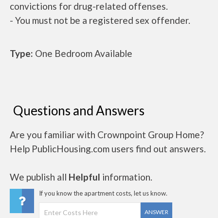
convictions for drug-related offenses.
- You must not be a registered sex offender.
Type:
One Bedroom Available
Questions and Answers
Are you familiar with Crownpoint Group Home?
Help PublicHousing.com users find out answers.
We publish all
Helpful
information.
If you know the apartment costs, let us know.
ANSWER