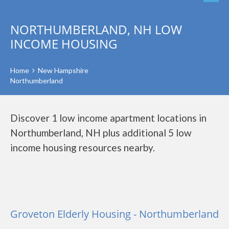
NORTHUMBERLAND, NH LOW
INCOME HOUSING
Home
New Hampshire
Northumberland
Discover 1 low income apartment locations in
Northumberland, NH plus additional 5 low
income housing resources nearby.
Groveton Elderly Housing - Northumberland