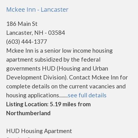
Mckee Inn - Lancaster
186 Main St
Lancaster, NH - 03584
(603) 444-1377
Mckee Inn is a senior low income housing
apartment subsidized by the federal
governments HUD (Housing and Urban
Development Division). Contact Mckee Inn for
complete details on the current vacancies and
housing applications.......
see full details
Listing Location: 5.19 miles from
Northumberland
HUD Housing Apartment