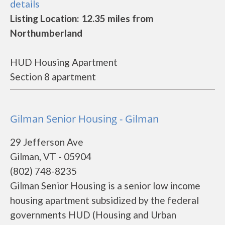
details
Listing Location: 12.35 miles from
Northumberland
HUD Housing Apartment
Section 8 apartment
Gilman Senior Housing - Gilman
29 Jefferson Ave
Gilman, VT - 05904
(802) 748-8235
Gilman Senior Housing is a senior low income
housing apartment subsidized by the federal
governments HUD (Housing and Urban