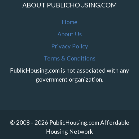
ABOUT PUBLICHOUSING.COM
Home
About Us
Privacy Policy
Terms & Conditions
PublicHousing.com is not associated with any
government organization.
© 2008 - 2026 PublicHousing.com Affordable
Housing Network