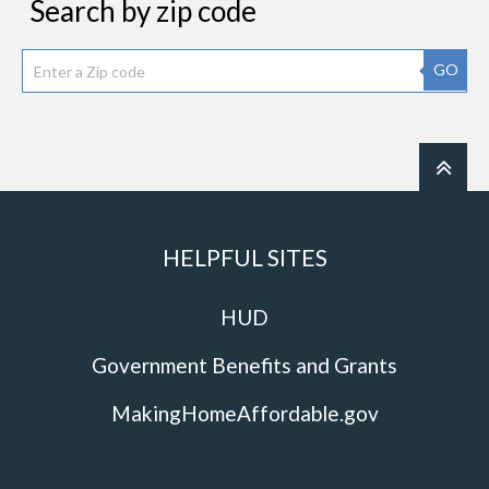
Search by zip code
GO
HELPFUL SITES
HUD
Government Benefits and Grants
MakingHomeAffordable.gov