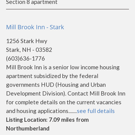
Section 8 apartment
Mill Brook Inn - Stark
1256 Stark Hwy
Stark, NH - 03582
(603)636-1776
Mill Brook Inn is a senior low income housing
apartment subsidized by the federal
governments HUD (Housing and Urban
Development Division). Contact Mill Brook Inn
for complete details on the current vacancies
and housing applications.......
see full details
Listing Location: 7.09 miles from
Northumberland