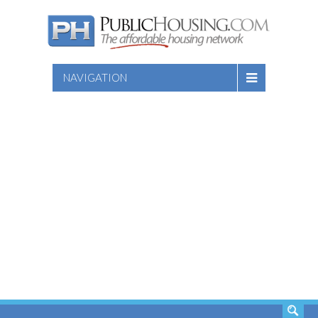
NAVIGATION
SEARCH