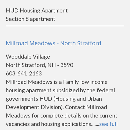
HUD Housing Apartment
Section 8 apartment
Millroad Meadows - North Stratford
Wooddale Village
North Stratford, NH - 3590
603-641-2163
Millroad Meadows is a Family low income
housing apartment subsidized by the federal
governments HUD (Housing and Urban
Development Division). Contact Millroad
Meadows for complete details on the current
vacancies and housing applications.......
see full