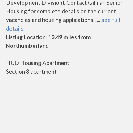
Development Division). Contact Gilman Senior
Housing for complete details on the current
vacancies and housing applications.......
see full
details
Listing Location: 13.49 miles from
Northumberland
HUD Housing Apartment
Section 8 apartment