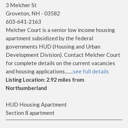
3 Melcher St
Groveton, NH - 03582
603-641-2163
Melcher Court is a senior low income housing
apartment subsidized by the federal
governments HUD (Housing and Urban
Development Division). Contact Melcher Court
for complete details on the current vacancies
and housing applications.......
see full details
Listing Location: 2.92 miles from
Northumberland
HUD Housing Apartment
Section 8 apartment