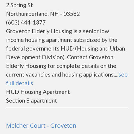
2 Spring St
Northumberland, NH - 03582
(603) 444-1377
Groveton Elderly Housing is a senior low
income housing apartment subsidized by the
federal governments HUD (Housing and Urban
Development Division). Contact Groveton
Elderly Housing for complete details on the
current vacancies and housing applications....
see
full details
HUD Housing Apartment
Section 8 apartment
Melcher Court - Groveton