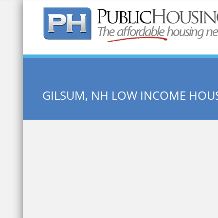
Quick Search:
GILSUM, NH LOW INCOME HOU