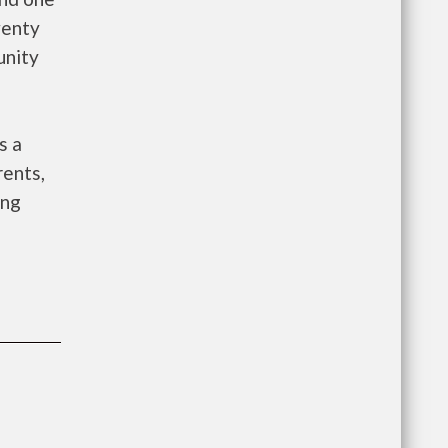
wenty
unity
s a
rents,
ing