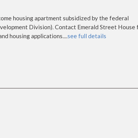
come housing apartment subsidized by the federal
lopment Division). Contact Emerald Street House 
nd housing applications....
see full details