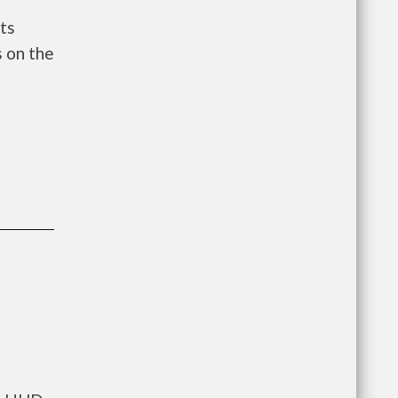
ts
 on the