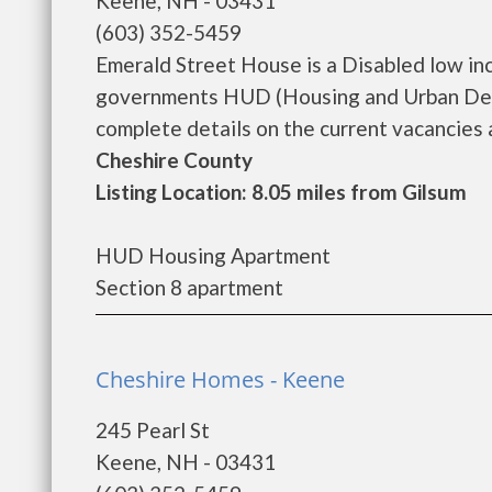
Keene, NH - 03431
(603) 352-5459
Emerald Street House is a Disabled low in
governments HUD (Housing and Urban Deve
complete details on the current vacancies a
Cheshire County
Listing Location: 8.05 miles from Gilsum
HUD Housing Apartment
Section 8 apartment
Cheshire Homes - Keene
245 Pearl St
Keene, NH - 03431