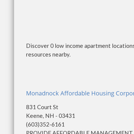
Discover 0 low income apartment locations
resources nearby.
Monadnock Affordable Housing Corpor
831 Court St
Keene, NH - 03431
(603)352-6161
PROVIDE AFFORDABLE MANAGEMENT 