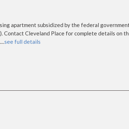
ousing apartment subsidized by the federal governme
. Contact Cleveland Place for complete details on t
..
see full details