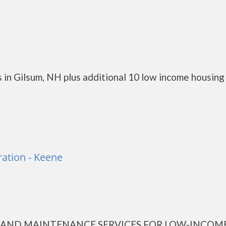
 in Gilsum, NH plus additional 10 low income housing
ation - Keene
AND MAINTENANCE SERVICES FOR LOW-INCOM