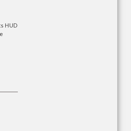
nts HUD
he