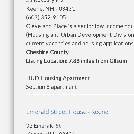
Keene, NH - 03431
(603) 352-9105
Cleveland Place is a senior low income h
(Housing and Urban Development Division)
current vacancies and housing applications..
Cheshire County
Listing Location: 7.88 miles from Gilsum
HUD Housing Apartment
Section 8 apartment
Emerald Street House - Keene
32 Emerald St