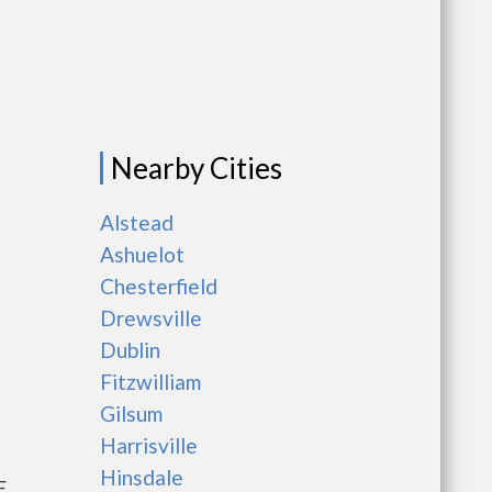
Nearby Cities
Alstead
Ashuelot
Chesterfield
Drewsville
Dublin
Fitzwilliam
Gilsum
Harrisville
Hinsdale
E