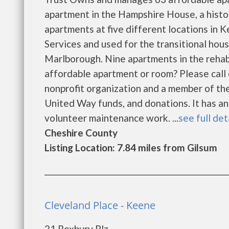
apartment in the Hampshire House, a his
apartments at five different locations i
Services and used for the transitional hou
Marlborough. Nine apartments in the rehab
affordable apartment or room? Please call 
nonprofit organization and a member of th
United Way funds, and donations. It has an
volunteer maintenance work. ...
see full det
Cheshire County
Listing Location: 7.84 miles from Gilsum
Cleveland Place - Keene
21 Roxbury Plz