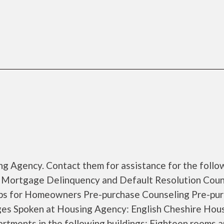
g Agency. Contact them for assistance for the follo
 Mortgage Delinquency and Default Resolution Coun
s for Homeowners Pre-purchase Counseling Pre-pu
s Spoken at Housing Agency: English Cheshire Hou
rtments in the following buildings: Eighteen rooms 