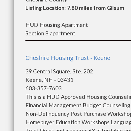
Listing Location: 7.80 miles from Gilsum
HUD Housing Apartment
Section 8 apartment
Cheshire Housing Trust - Keene
39 Central Square, Ste. 202
Keene, NH - 03431
603-357-7603
This is a HUD Approved Housing Counselin
Financial Management Budget Counseling
Non-Delinquency Post Purchase Workshop
Homebuyer Education Workshops Language
Trust Owns and manages 63 affordable apa