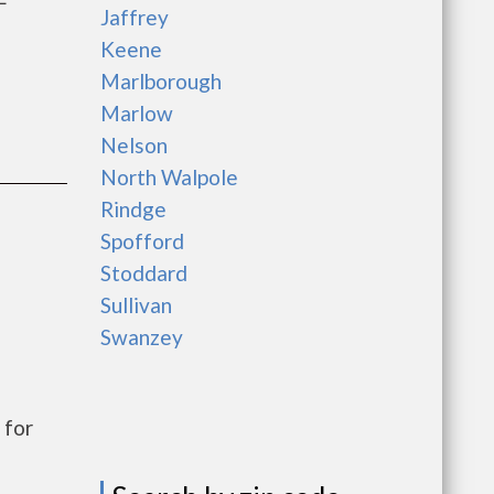
Jaffrey
Keene
Marlborough
Marlow
Nelson
North Walpole
Rindge
Spofford
Stoddard
Sullivan
Swanzey
 for