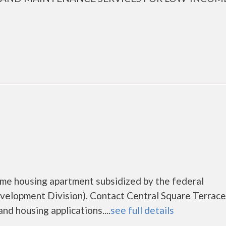
come housing apartment subsidized by the federal
lopment Division). Contact Central Square Terrace
nd housing applications....
see full details