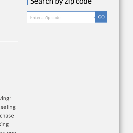
Search by zip code
GO
wing:
seling
rchase
sing
and one