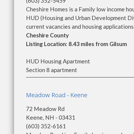
(603) 352-5459
Cheshire Homes is a Family low income ho
HUD (Housing and Urban Development Divi
current vacancies and housing applications..
Cheshire County
Listing Location: 8.43 miles from Gilsum
HUD Housing Apartment
Section 8 apartment
Meadow Road - Keene
72 Meadow Rd
Keene, NH - 03431
(603) 352-6161