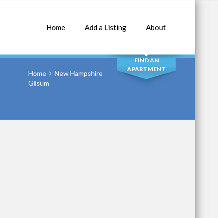
Home
Add a Listing
About
SEARCH
FIND AN
APARTMENT
Home
New Hampshire
Gilsum