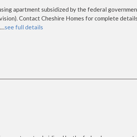
using apartment subsidized by the federal governmen
sion). Contact Cheshire Homes for complete details
..
see full details