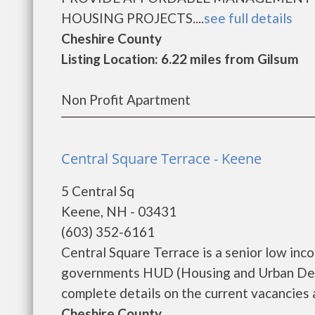
HOUSING PROJECTS....
see full details
Cheshire County
Listing Location: 6.22 miles from Gilsum
Non Profit Apartment
Central Square Terrace - Keene
5 Central Sq
Keene, NH - 03431
(603) 352-6161
Central Square Terrace is a senior low in
governments HUD (Housing and Urban Deve
complete details on the current vacancies a
Cheshire County