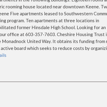
toric rooming house located near downtown Keene. T
n Keene Five apartments leased to Southwestern Comm
sing program. Ten apartments at three locations in
ilitated former Hinsdale High School. Looking for an
our office at 603-357-7603. Cheshire Housing Trust i
e Monadnock United Way. It obtains its funding from 
 active board which seeks to reduce costs by organiz
ails