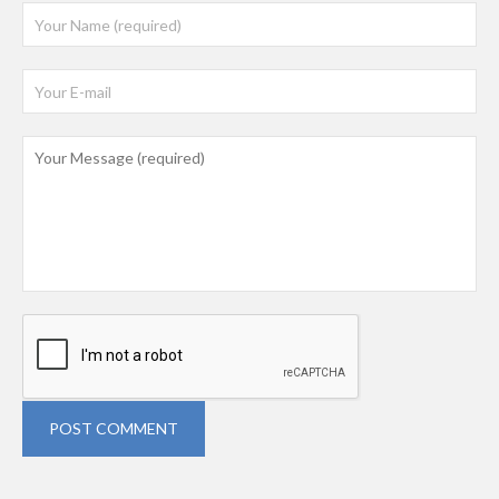
POST COMMENT