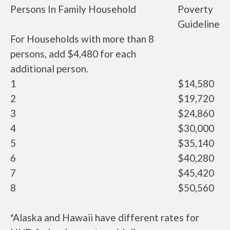
Persons In Family Household
Poverty
Guideline
For Households with more than 8
persons, add $4,480 for each
additional person.
1
$14,580
2
$19,720
3
$24,860
4
$30,000
5
$35,140
6
$40,280
7
$45,420
8
$50,560
*Alaska and Hawaii have different rates for