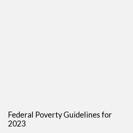
Federal Poverty Guidelines for
2023