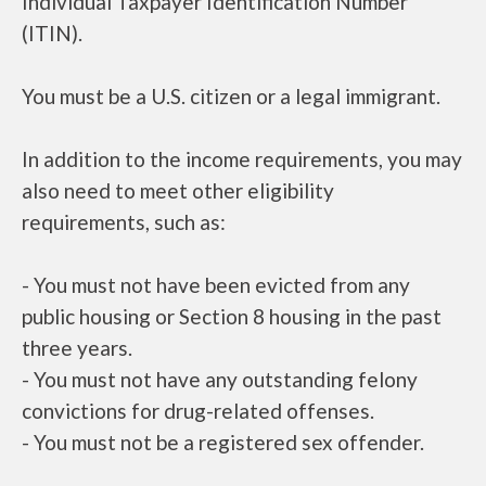
Individual Taxpayer Identification Number
(ITIN).
You must be a U.S. citizen or a legal immigrant.
In addition to the income requirements, you may
also need to meet other eligibility
requirements, such as:
- You must not have been evicted from any
public housing or Section 8 housing in the past
three years.
- You must not have any outstanding felony
convictions for drug-related offenses.
- You must not be a registered sex offender.