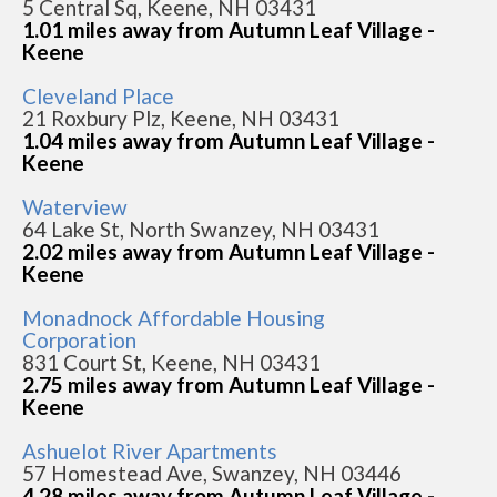
5 Central Sq, Keene, NH 03431
1.01 miles away from Autumn Leaf Village -
Keene
Cleveland Place
21 Roxbury Plz, Keene, NH 03431
1.04 miles away from Autumn Leaf Village -
Keene
Waterview
64 Lake St, North Swanzey, NH 03431
2.02 miles away from Autumn Leaf Village -
Keene
Monadnock Affordable Housing
Corporation
831 Court St, Keene, NH 03431
2.75 miles away from Autumn Leaf Village -
Keene
Ashuelot River Apartments
57 Homestead Ave, Swanzey, NH 03446
4.28 miles away from Autumn Leaf Village -