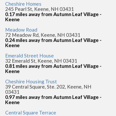
Cheshire Homes
245 Pearl St, Keene, NH 03431
0.17 miles away from Autumn Leaf Village -
Keene
Meadow Road
72 Meadow Rd, Keene, NH 03431
0.24 miles away from Autumn Leaf Village -
Keene
Emerald Street House
32 Emerald St, Keene, NH 03431
0.81 miles away from Autumn Leaf Village -
Keene
Cheshire Housing Trust
39 Central Square, Ste. 202, Keene, NH
03431
0.97 miles away from Autumn Leaf Village -
Keene
Central Square Terrace