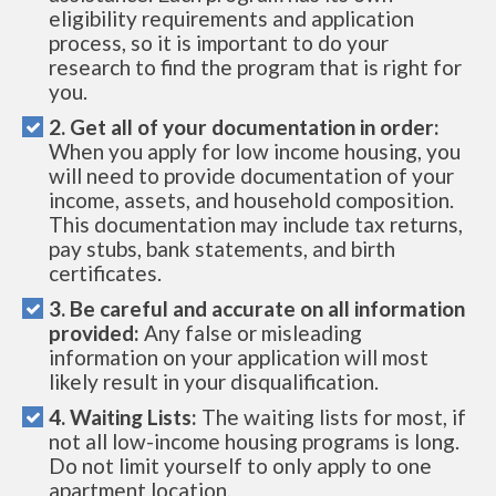
eligibility requirements and application
process, so it is important to do your
research to find the program that is right for
you.
2. Get all of your documentation in order:
When you apply for low income housing, you
will need to provide documentation of your
income, assets, and household composition.
This documentation may include tax returns,
pay stubs, bank statements, and birth
certificates.
3. Be careful and accurate on all information
provided:
Any false or misleading
information on your application will most
likely result in your disqualification.
4. Waiting Lists:
The waiting lists for most, if
not all low-income housing programs is long.
Do not limit yourself to only apply to one
apartment location.