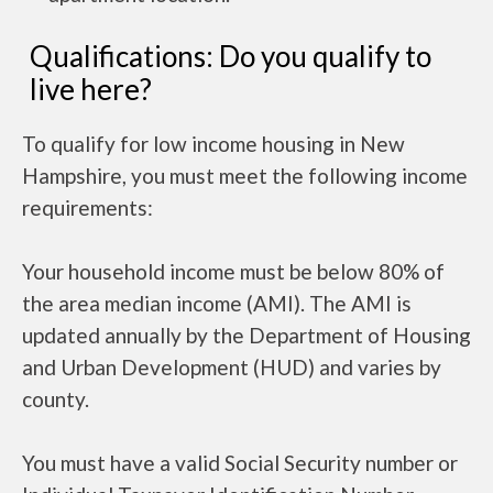
Qualifications: Do you qualify to
live here?
To qualify for low income housing in New
Hampshire, you must meet the following income
requirements:
Your household income must be below 80% of
the area median income (AMI). The AMI is
updated annually by the Department of Housing
and Urban Development (HUD) and varies by
county.
You must have a valid Social Security number or