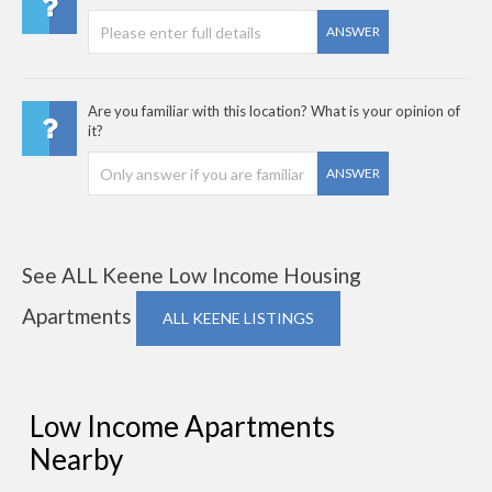
ANSWER
Are you familiar with this location? What is your opinion of
it?
ANSWER
See ALL Keene Low Income Housing
Apartments
ALL KEENE LISTINGS
Low Income Apartments
Nearby