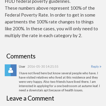
HUD federal poverty guidelines.
These numbers above represent 100% of the
Federal Poverty Rate. In order to get in some
apartments the 100% rate changes to things
like 200%. In these cases, you will only need to
multiply the rate in each category by 2.
Comments
User
2016-05-30 14:21:55
Reply
I have not lived here but know several people who have. I
have visited relatives who lived at this residence and they
were very happy. Also two friends have lived there. I am
interested in applying for a one bedrooom at autumn leaf. I
need a downstais apt because of health issues.
Leave a Comment