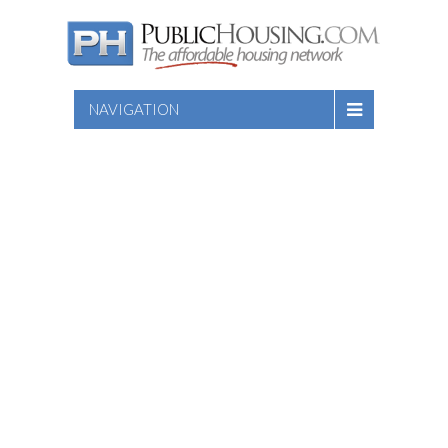
NAVIGATION