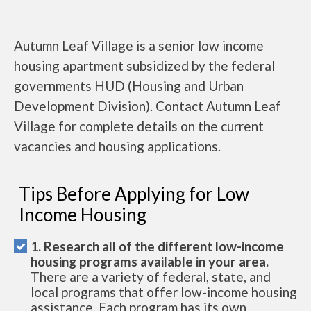
Autumn Leaf Village is a senior low income
housing apartment subsidized by the federal
governments HUD (Housing and Urban
Development Division). Contact Autumn Leaf
Village for complete details on the current
vacancies and housing applications.
Tips Before Applying for Low
Income Housing
1. Research all of the different low-income
housing programs available in your area.
There are a variety of federal, state, and
local programs that offer low-income housing
assistance. Each program has its own