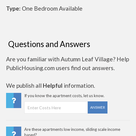
Type:
One Bedroom Available
Questions and Answers
Are you familiar with Autumn Leaf Village? Help
PublicHousing.com users find out answers.
We publish all
Helpful
information.
If you know the apartment costs, let us know.
ANSWER
Are these apartments low income, sliding scale income
based?