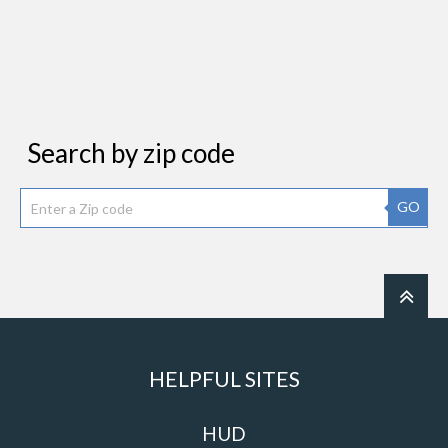
Search by zip code
GO
HELPFUL SITES
HUD