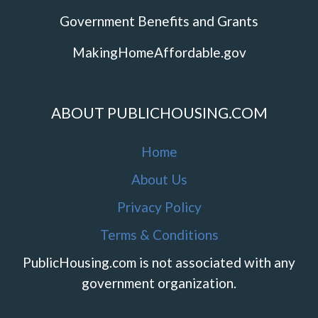
Government Benefits and Grants
MakingHomeAffordable.gov
ABOUT PUBLICHOUSING.COM
Home
About Us
Privacy Policy
Terms & Conditions
PublicHousing.com is not associated with any
government organization.