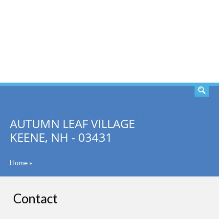
SEARCH
AUTUMN LEAF VILLAGE
KEENE, NH - 03431
Home
»
Contact