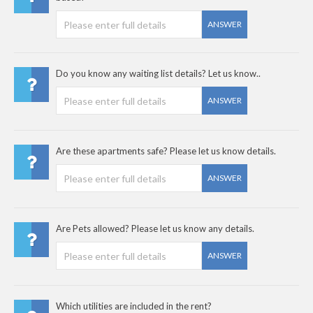
ANSWER
Do you know any waiting list details? Let us know..
ANSWER
Are these apartments safe? Please let us know details.
ANSWER
Are Pets allowed? Please let us know any details.
ANSWER
Which utilities are included in the rent?