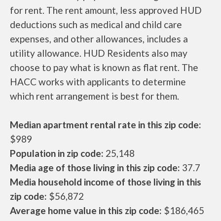
for rent. The rent amount, less approved HUD
deductions such as medical and child care
expenses, and other allowances, includes a
utility allowance. HUD Residents also may
choose to pay what is known as flat rent. The
HACC works with applicants to determine
which rent arrangement is best for them.
Median apartment rental rate in this zip code:
$989
Population in zip code:
25,148
Media age of those living in this zip code:
37.7
Media household income of those living in this
zip code:
$56,872
Average home value in this zip code:
$186,465