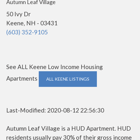
Autumn Leaf Village
50 Ivy Dr
Keene, NH - 03431
(603) 352-9105
See ALL Keene Low Income Housing
Apartments
ALL KEENE LISTINGS
Last-Modified: 2020-08-12 22:56:30
Autumn Leaf Village is a HUD Apartment. HUD
residents usually pay 30% of their gross income