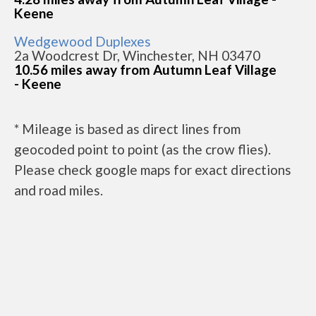
Keene
Wedgewood Duplexes
2a Woodcrest Dr, Winchester, NH 03470
10.56 miles away from Autumn Leaf Village
- Keene
* Mileage is based as direct lines from
geocoded point to point (as the crow flies).
Please check google maps for exact directions
and road miles.