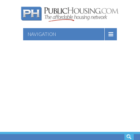
NAVIGATION
SEARCH