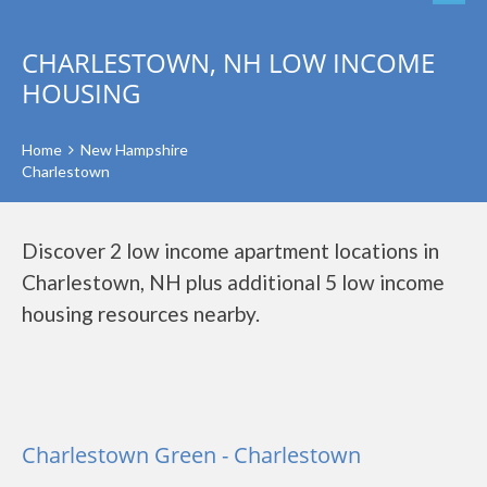
CHARLESTOWN, NH LOW INCOME
HOUSING
Home
New Hampshire
Charlestown
Discover 2 low income apartment locations in
Charlestown, NH plus additional 5 low income
housing resources nearby.
Charlestown Green - Charlestown