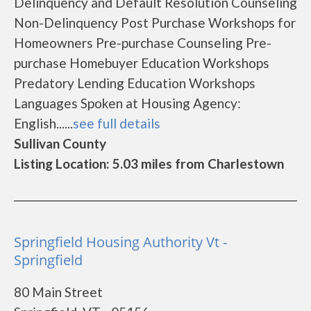
Delinquency and Default Resolution Counseling
Non-Delinquency Post Purchase Workshops for
Homeowners Pre-purchase Counseling Pre-
purchase Homebuyer Education Workshops
Predatory Lending Education Workshops
Languages Spoken at Housing Agency:
English......
see full details
Sullivan County
Listing Location: 5.03 miles from Charlestown
Springfield Housing Authority Vt -
Springfield
80 Main Street