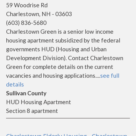
59 Woodrise Rd
Charlestown, NH - 03603
(603) 836-5680
Charlestown Green is a senior low income
housing apartment subsidized by the federal
governments HUD (Housing and Urban
Development Division). Contact Charlestown
Green for complete details on the current
vacancies and housing applications....
see full
details
Sullivan County
HUD Housing Apartment
Section 8 apartment