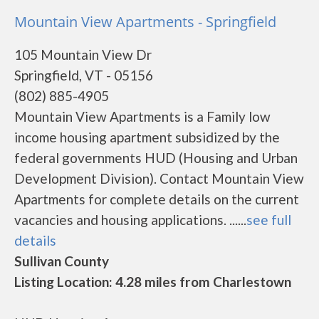
Mountain View Apartments - Springfield
105 Mountain View Dr
Springfield, VT - 05156
(802) 885-4905
Mountain View Apartments is a Family low
income housing apartment subsidized by the
federal governments HUD (Housing and Urban
Development Division). Contact Mountain View
Apartments for complete details on the current
vacancies and housing applications. ......
see full
details
Sullivan County
Listing Location: 4.28 miles from Charlestown