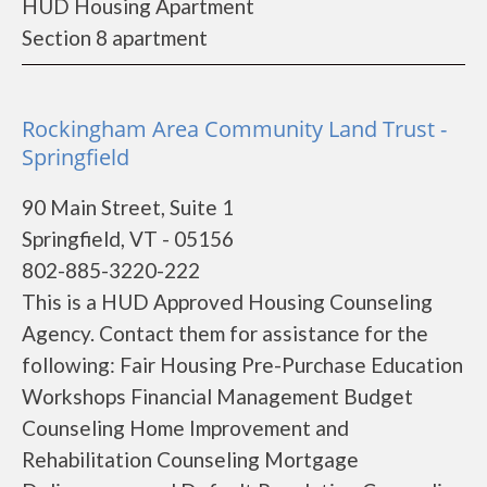
HUD Housing Apartment
Section 8 apartment
Rockingham Area Community Land Trust -
Springfield
90 Main Street, Suite 1
Springfield, VT - 05156
802-885-3220-222
This is a HUD Approved Housing Counseling
Agency. Contact them for assistance for the
following: Fair Housing Pre-Purchase Education
Workshops Financial Management Budget
Counseling Home Improvement and
Rehabilitation Counseling Mortgage