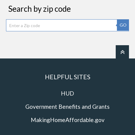
Search by zip code
GO
HELPFUL SITES
HUD
Government Benefits and Grants
MakingHomeAffordable.gov