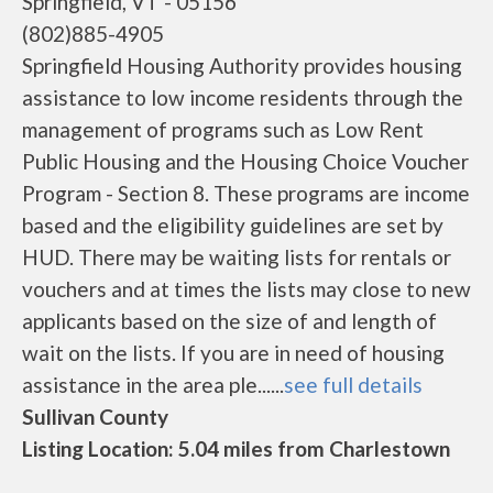
Springfield, VT - 05156
(802)885-4905
Springfield Housing Authority provides housing
assistance to low income residents through the
management of programs such as Low Rent
Public Housing and the Housing Choice Voucher
Program - Section 8. These programs are income
based and the eligibility guidelines are set by
HUD. There may be waiting lists for rentals or
vouchers and at times the lists may close to new
applicants based on the size of and length of
wait on the lists. If you are in need of housing
assistance in the area ple......
see full details
Sullivan County
Listing Location: 5.04 miles from Charlestown