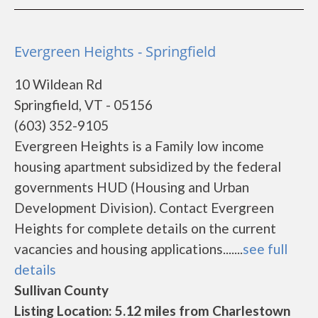
Evergreen Heights - Springfield
10 Wildean Rd
Springfield, VT - 05156
(603) 352-9105
Evergreen Heights is a Family low income
housing apartment subsidized by the federal
governments HUD (Housing and Urban
Development Division). Contact Evergreen
Heights for complete details on the current
vacancies and housing applications.......
see full
details
Sullivan County
Listing Location: 5.12 miles from Charlestown