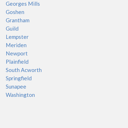
Georges Mills
Goshen
Grantham
Guild
Lempster
Meriden
Newport
Plainfield
South Acworth
Springfield
Sunapee
Washington