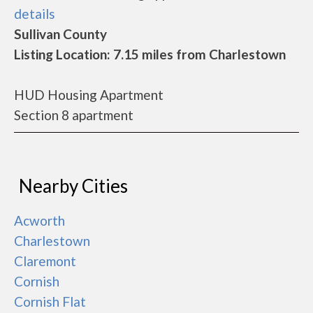
details
Sullivan County
Listing Location: 7.15 miles from Charlestown
HUD Housing Apartment
Section 8 apartment
Nearby Cities
Acworth
Charlestown
Claremont
Cornish
Cornish Flat