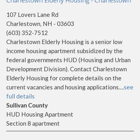
Charlestown Elderly Housing - Charlestown
107 Lovers Lane Rd
Charlestown, NH - 03603
(603) 352-7512
Charlestown Elderly Housing is a senior low
income housing apartment subsidized by the
federal governments HUD (Housing and Urban
Development Division). Contact Charlestown
Elderly Housing for complete details on the
current vacancies and housing applications....
see
full details
Sullivan County
HUD Housing Apartment
Section 8 apartment