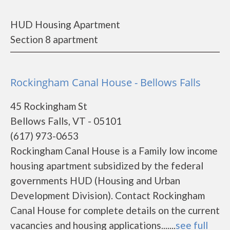
HUD Housing Apartment
Section 8 apartment
Rockingham Canal House - Bellows Falls
45 Rockingham St
Bellows Falls, VT - 05101
(617) 973-0653
Rockingham Canal House is a Family low income
housing apartment subsidized by the federal
governments HUD (Housing and Urban
Development Division). Contact Rockingham
Canal House for complete details on the current
vacancies and housing applications.......
see full