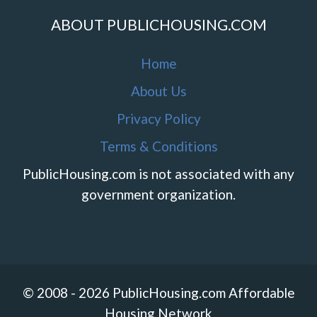
ABOUT PUBLICHOUSING.COM
Home
About Us
Privacy Policy
Terms & Conditions
PublicHousing.com is not associated with any
government organization.
© 2008 - 2026 PublicHousing.com Affordable
Housing Network